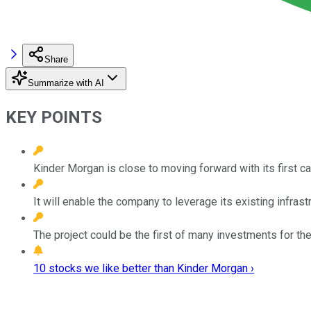
Share
Summarize with AI
KEY POINTS
Kinder Morgan is close to moving forward with its first c
It will enable the company to leverage its existing infrast
The project could be the first of many investments for th
10 stocks we like better than Kinder Morgan ›