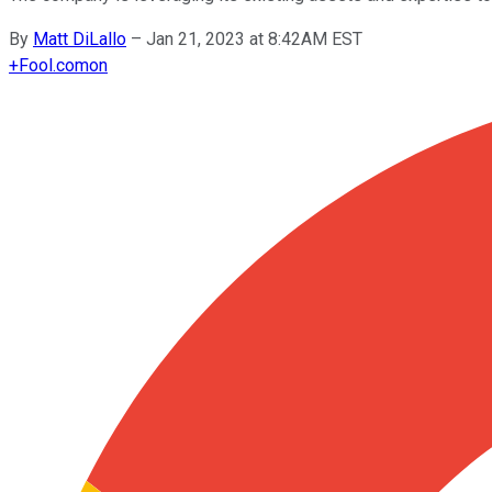
By
Matt DiLallo
–
Jan 21, 2023 at 8:42AM EST
+
Fool.com
on