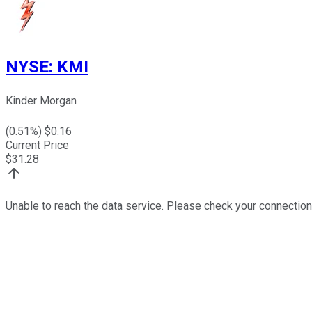
NYSE
:
KMI
Kinder Morgan
(
0.51
%) $
0.16
Current Price
$
31.28
Unable to reach the data service. Please check your connection