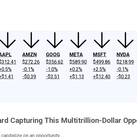
ney
Fool Community Foundation
Reviews
Newsroom
YouTube
Link
AAPL
AMZN
GOOG
META
MSFT
NVDA
$312.41
$272.26
$356.62
$589.90
$499.86
$218.99
+0.5%
-0.1%
-1.0%
+0.2%
+2.5%
-0.1%
+$1.41
-$0.39
-$3.51
+$1.13
+$12.40
-$0.23
d Capturing This Multitrillion-Dollar Opp
capitalize on an opportunity.