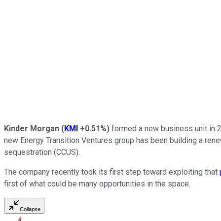
Kinder Morgan
(
KMI
+0.51%
)
formed a new business unit in 20
new Energy Transition Ventures group has been building a renewab
sequestration (CCUS).
The company recently took its first step toward exploiting that
first of what could be many opportunities in the space.
Collapse