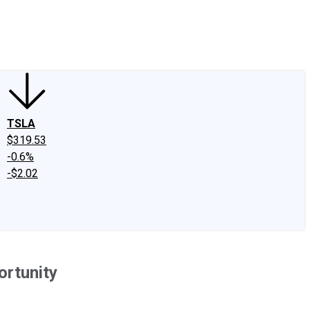
edIn
X
Facebook
Instagram
Discussion Boards
CAPS - Stock Picki
TSLA
$319.53
-0.6%
-$2.02
ortunity