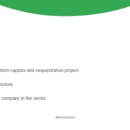
arbon-capture and sequestration project.
ructure.
e company in the sector.