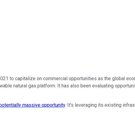
21 to capitalize on commercial opportunities as the global econo
le natural gas platform. It has also been evaluating opportunitie
potentially massive opportunity
. It's leveraging its existing infr