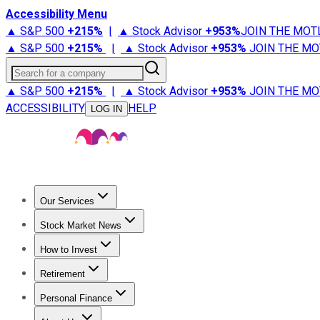
Accessibility Menu
▲ S&P 500
+
215%
|
▲ Stock Advisor
+
953%
JOIN THE MOT
▲ S&P 500
+
215%
|
▲ Stock Advisor
+
953%
JOIN THE MO
Search for a company
▲ S&P 500
+
215%
|
▲ Stock Advisor
+
953%
JOIN THE MO
ACCESSIBILITY
HELP
LOG IN
Our Services
All Services
Stock Advisor
Epic
Epic Plus
Fool Portfolios
Fo
Stock Market News
Trending News
Stock Market News
Market Movers
Tech S
How to Invest
How to Invest Money
What to Invest In
How to Invest in S
Retirement
Retirement News
Retirement 101
Types of Retirement Ac
Personal Finance
Best Credit Cards
Compare Credit Cards
Credit Card Revi