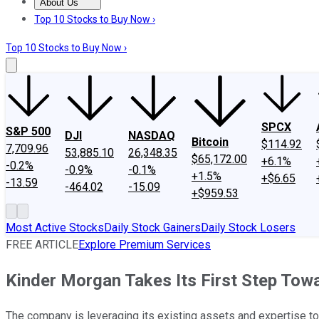
About Us
About Us
Contact Us
Investing Philosophy
Motley Fool Mo
Top 10 Stocks to Buy Now ›
Top 10 Stocks to Buy Now ›
SPCX
S&P 500
DJI
NASDAQ
Bitcoin
$114.92
7,709.96
53,885.10
26,348.35
$65,172.00
+6.1%
-0.2%
-0.9%
-0.1%
+1.5%
+$6.65
-13.59
-464.02
-15.09
+$959.53
Most Active Stocks
Daily Stock Gainers
Daily Stock Losers
FREE ARTICLE
Explore Premium Services
Kinder Morgan Takes Its First Step Towar
The company is leveraging its existing assets and expertise to 