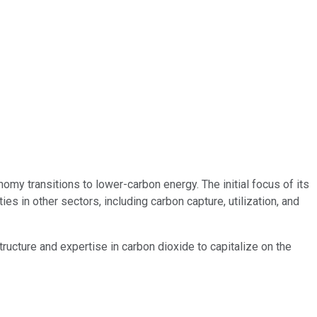
my transitions to lower-carbon energy. The initial focus of its
s in other sectors, including carbon capture, utilization, and
astructure and expertise in carbon dioxide to capitalize on the