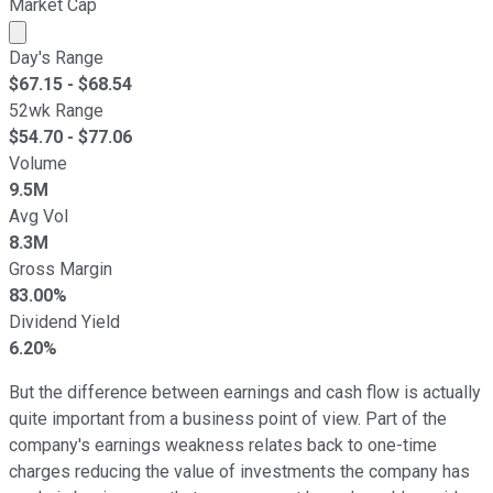
Market Cap
Market cap calculated using publicly traded shares outst
Day's Range
$
67.15
- $
68.54
52wk Range
$
54.70
- $
77.06
Volume
9.5M
Avg Vol
8.3M
Gross Margin
83.00%
Dividend Yield
6.20%
But the difference between earnings and cash flow is actually
quite important from a business point of view. Part of the
company's earnings weakness relates back to one-time
charges reducing the value of investments the company has