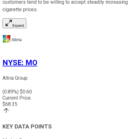
customers tend to be willing to accept steadily increasing
cigarette prices.
Expand
NYSE
:
MO
Altria Group
(
0.89
%) $
0.60
Current Price
$
68.35
KEY DATA POINTS