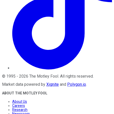
©
1995
-
2026
The Motley Fool
. All rights reserved.
Market data powered by
Xignite
and
Polygon.io
.
ABOUT THE MOTLEY FOOL
About Us
Careers
Research
Newsroom