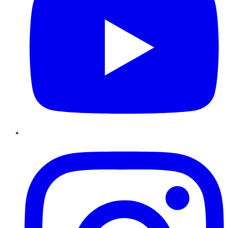
Instagram