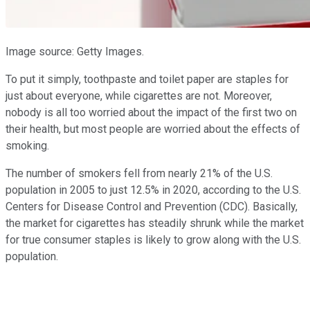
Image source: Getty Images.
To put it simply, toothpaste and toilet paper are staples for
just about everyone, while cigarettes are not. Moreover,
nobody is all too worried about the impact of the first two on
their health, but most people are worried about the effects of
smoking.
The number of smokers fell from nearly 21% of the U.S.
population in 2005 to just 12.5% in 2020, according to the U.S.
Centers for Disease Control and Prevention (CDC). Basically,
the market for cigarettes has steadily shrunk while the market
for true consumer staples is likely to grow along with the U.S.
population.