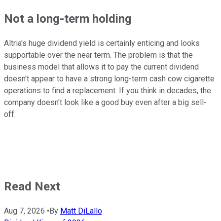
Not a long-term holding
Altria's huge dividend yield is certainly enticing and looks
supportable over the near term. The problem is that the
business model that allows it to pay the current dividend
doesn't appear to have a strong long-term cash cow cigarette
operations to find a replacement. If you think in decades, the
company doesn't look like a good buy even after a big sell-
off.
Read Next
Aug 7, 2026
•
By
Matt DiLallo