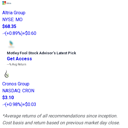
Altria Group
NYSE
:
MO
$68.35
(
+0.89%
)
+$0.60
Motley Fool Stock Advisor
’
s Latest Pick
Get Access
---%
Avg Return
Cronos Group
NASDAQ
:
CRON
$3.10
(
+0.98%
)
+$0.03
*Average returns of all recommendations since inception.
Cost basis and return based on previous market day close.