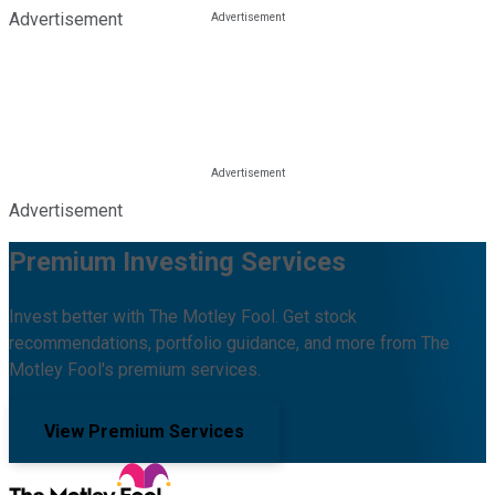
Advertisement
Advertisement
Premium Investing Services
Invest better with The Motley Fool. Get stock
recommendations, portfolio guidance, and more from The
Motley Fool's premium services.
View Premium Services