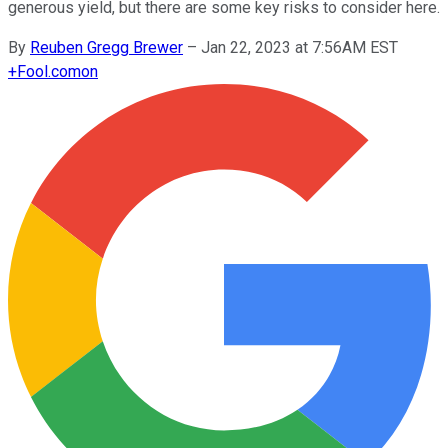
generous yield, but there are some key risks to consider here.
By
Reuben Gregg Brewer
–
Jan 22, 2023 at 7:56AM EST
+
Fool.com
on