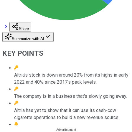
Share
Summarize with AI
KEY POINTS
Altria's stock is down around 20% from its highs in early
2022 and 40% since 2017's peak levels.
The company is in a business that's slowly going away.
Altria has yet to show that it can use its cash-cow
cigarette operations to build a new revenue source.