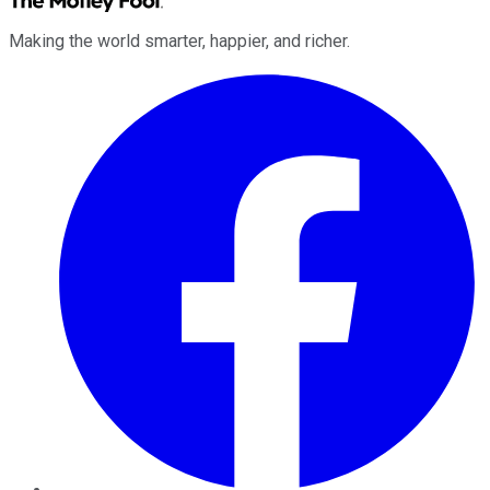
Making the world smarter, happier, and richer.
Facebook