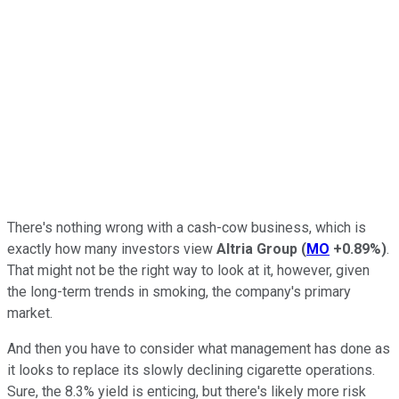
There's nothing wrong with a cash-cow business, which is
exactly how many investors view
Altria Group
(
MO
+0.89%
)
.
That might not be the right way to look at it, however, given
the long-term trends in smoking, the company's primary
market.
And then you have to consider what management has done as
it looks to replace its slowly declining cigarette operations.
Sure, the 8.3% yield is enticing, but there's likely more risk