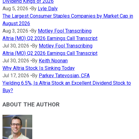
Dividend Kings of 2026
Aug 5, 2026
•
By
Lyle Daly
The Largest Consumer Staples Companies by Market Cap in
August 2026
Aug 3, 2026
•
By
Motley Fool Transcribing
Altria (MO) Q2 2026 Earnings Call Transcript
Jul 30, 2026
•
By
Motley Fool Transcribing
Altria (MO) Q2 2026 Earnings Call Transcript
Jul 30, 2026
•
By
Keith Noonan
Why Altria Stock Is Sinking Today
Jul 17, 2026
•
By
Parkev Tatevosian, CFA
Yielding 6.5%, Is Altria Stock an Excellent Dividend Stock to
Buy?
ABOUT THE AUTHOR