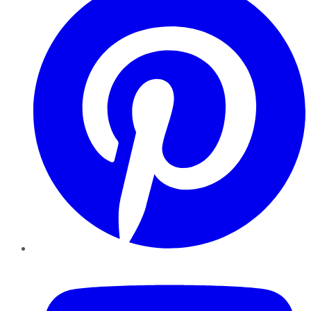
YouTube