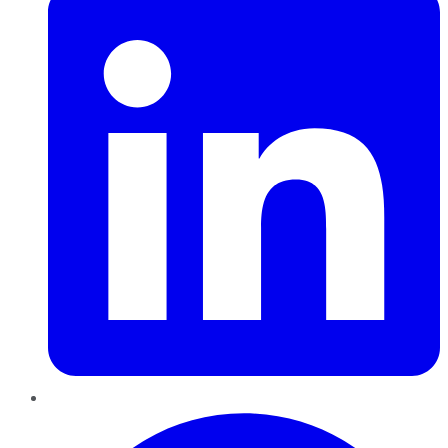
Pinterest