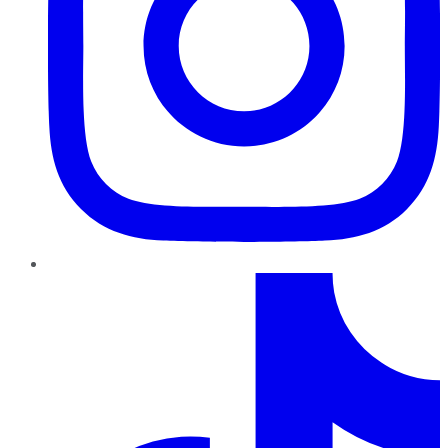
TikTok