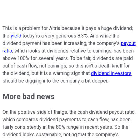
This is a problem for Altria because it pays a huge dividend;
the
yield
today is a very generous 8.3%. And while the
dividend payment has been increasing, the company's
payout
ratio
, which looks at dividends relative to earnings, has been
above 100% for several years. To be fair, dividends are paid
out of cash flow, not earnings, so this isn't a death knell for
the dividend, but it is a warning sign that
dividend investors
should be digging into the company a bit deeper.
More bad news
On the positive side of things, the cash dividend payout ratio,
which compares dividend payments to cash flow, has been
fairly consistently in the 80% range in recent years. So the
dividend looks sustainable, noting that the company's