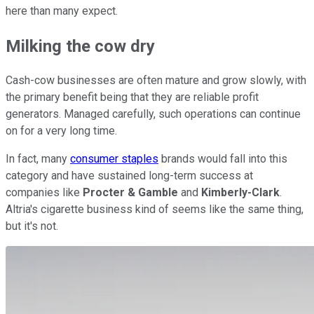
here than many expect.
Milking the cow dry
Cash-cow businesses are often mature and grow slowly, with
the primary benefit being that they are reliable profit
generators. Managed carefully, such operations can continue
on for a very long time.
In fact, many
consumer staples
brands would fall into this
category and have sustained long-term success at
companies like
Procter & Gamble
and
Kimberly-Clark
.
Altria's cigarette business kind of seems like the same thing,
but it's not.