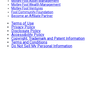
Motley Fool Asset Management
Motley Fool Wealth Management
Motley Fool Ventures
Fool Community Foundation
Become an Affiliate Partner
Terms of Use
Privacy Policy
Disclosure Policy
Accessibility Policy
Copyright, Trademark and Patent Information
Terms and Conditions
Do Not Sell My Personal Information