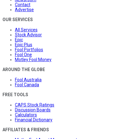
Contact
Advertise
OUR SERVICES
All Services
Stock Advisor
Epic
Epic Plus
Fool Portfolios
Fool One
Motley Fool Money
AROUND THE GLOBE
Fool Australia
Fool Canada
FREE TOOLS
CAPS Stock Ratings
Discussion Boards
Calculators
Financial Dictionary
AFFILIATES & FRIENDS