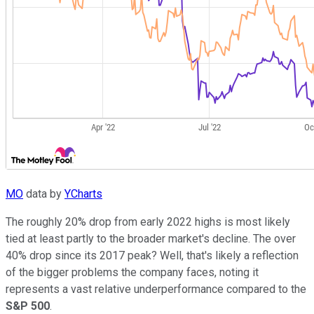
MO
data by
YCharts
The roughly 20% drop from early 2022 highs is most likely
tied at least partly to the broader market's decline. The over
40% drop since its 2017 peak? Well, that's likely a reflection
of the bigger problems the company faces, noting it
represents a vast relative underperformance compared to the
S&P 500
.