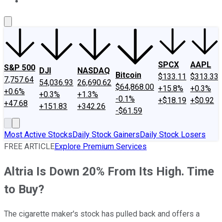
About Us
Contact Us
Investing Philosophy
Motley Fool Mo
SPCX
AAPL
S&P 500
DJI
NASDAQ
Bitcoin
$133.11
$313.33
7,757.64
54,036.93
26,690.62
$64,868.00
+15.8%
+0.3%
+0.6%
+0.3%
+1.3%
-0.1%
+$18.19
+$0.92
+47.68
+151.83
+342.26
-$61.59
Most Active Stocks
Daily Stock Gainers
Daily Stock Losers
FREE ARTICLE
Explore Premium Services
Altria Is Down 20% From Its High. Time
to Buy?
The cigarette maker's stock has pulled back and offers a