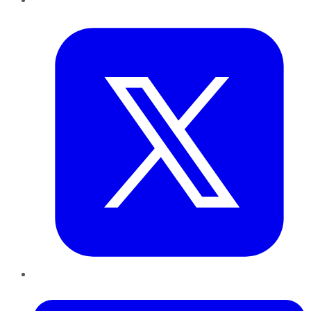
Twitter
LinkedIn