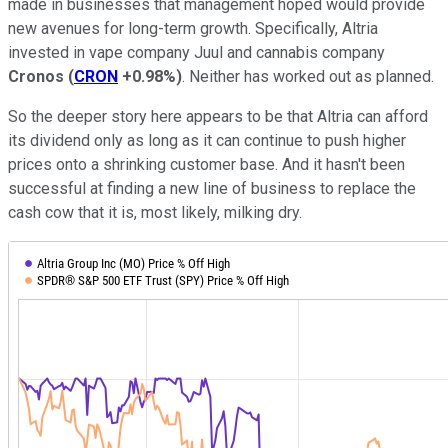
made in businesses that management hoped would provide
new avenues for long-term growth. Specifically, Altria
invested in vape company Juul and cannabis company
Cronos
(
CRON
+0.98%
)
. Neither has worked out as planned.
So the deeper story here appears to be that Altria can afford
its dividend only as long as it can continue to push higher
prices onto a shrinking customer base. And it hasn't been
successful at finding a new line of business to replace the
cash cow that it is, most likely, milking dry.