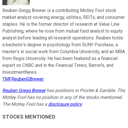
Reuben Gregg Brewer is a contributing Motley Fool stock
market analyst covering energy, utilities, REITs, and consumer
staples. He is the former director of research at Value Line
Publishing, where he rose from mutual fund analyst to equity
analyst before leading all research operations. Reuben holds
a bachelor’s degree in psychology from SUNY Purchase, a
master’s in social work from Columbia University, and an MBA
from Regis University. He has been featured as a financial
expert on CNBC and in the Financial Times, Barron’s, and
InvestmentNews.
TMFReubenGBrewer
Reuben Gregg Brewer
has positions in Procter & Gamble. The
Motley Fool has no position in any of the stocks mentioned.
The Motley Fool has a
disclosure policy
.
STOCKS MENTIONED