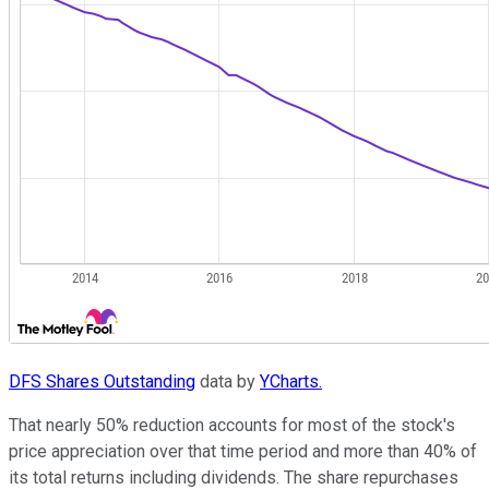
DFS Shares Outstanding
data by
YCharts.
That nearly 50% reduction accounts for most of the stock's
price appreciation over that time period and more than 40% of
its total returns including dividends. The share repurchases