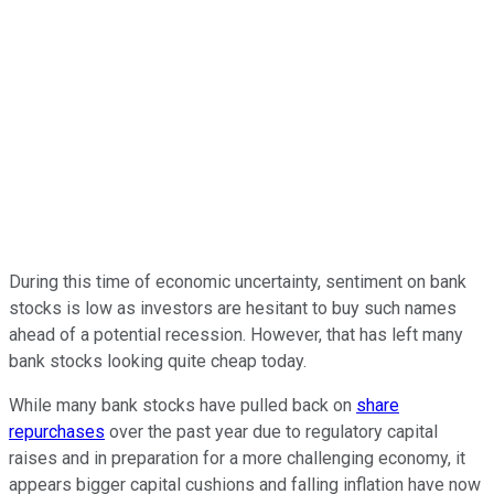
During this time of economic uncertainty, sentiment on bank
stocks is low as investors are hesitant to buy such names
ahead of a potential recession. However, that has left many
bank stocks looking quite cheap today.
While many bank stocks have pulled back on
share
repurchases
over the past year due to regulatory capital
raises and in preparation for a more challenging economy, it
appears bigger capital cushions and falling inflation have now