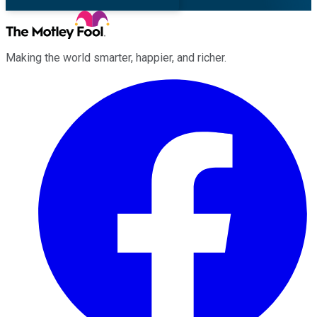
Making the world smarter, happier, and richer.
Facebook