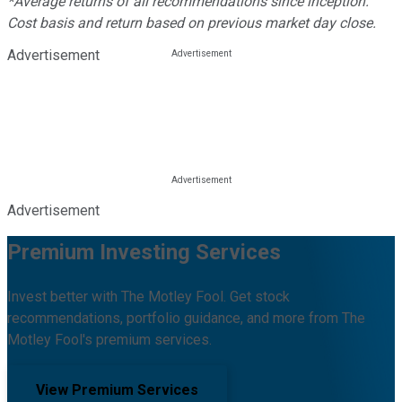
*Average returns of all recommendations since inception.
Cost basis and return based on previous market day close.
Advertisement
Advertisement
Premium Investing Services
Invest better with The Motley Fool. Get stock
recommendations, portfolio guidance, and more from The
Motley Fool's premium services.
View Premium Services