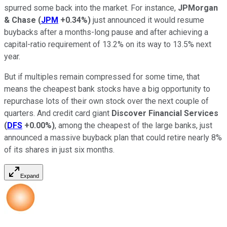
spurred some back into the market. For instance,
JPMorgan
& Chase
(
JPM
+0.34%
)
just announced it would resume
buybacks after a months-long pause and after achieving a
capital-ratio requirement of 13.2% on its way to 13.5% next
year.
But if multiples remain compressed for some time, that
means the cheapest bank stocks have a big opportunity to
repurchase lots of their own stock over the next couple of
quarters. And credit card giant
Discover Financial Services
(
DFS
+0.00%
)
, among the cheapest of the large banks, just
announced a massive buyback plan that could retire nearly 8%
of its shares in just six months.
Expand