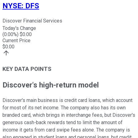
NYSE
:
DFS
Discover Financial Services
Today's Change
(
0.00
%) $
0.00
Current Price
$
0.00
KEY DATA POINTS
Discover's high-return model
Discover's main business is credit card loans, which account
for most of its net income. The company also has its own
branded card, which brings in interchange fees, but Discover's
generous cash-back rewards tend to limit the amount of
income it gets from card swipe fees alone. The company is
also engaged in student loans and personal loans, but credit