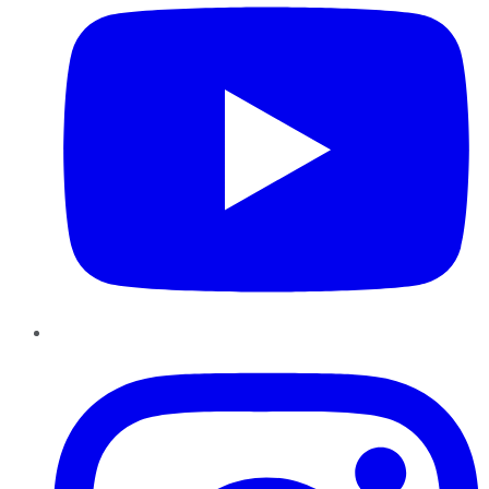
Instagram