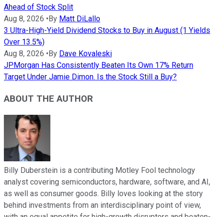
Ahead of Stock Split
Aug 8, 2026
•
By
Matt DiLallo
3 Ultra-High-Yield Dividend Stocks to Buy in August (1 Yields
Over 13.5%)
Aug 8, 2026
•
By
Dave Kovaleski
JPMorgan Has Consistently Beaten Its Own 17% Return
Target Under Jamie Dimon. Is the Stock Still a Buy?
ABOUT THE AUTHOR
Billy Duberstein is a contributing Motley Fool technology
analyst covering semiconductors, hardware, software, and AI,
as well as consumer goods. Billy loves looking at the story
behind investments from an interdisciplinary point of view,
with an equal appetite for high-growth disruptors and beaten-