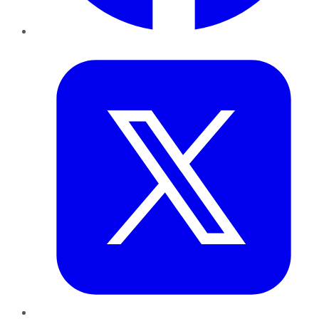
Twitter