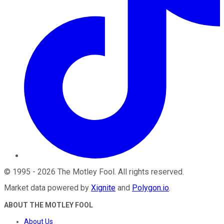
©
1995
-
2026
The Motley Fool
. All rights reserved.
Market data powered by
Xignite
and
Polygon.io
.
ABOUT THE MOTLEY FOOL
About Us