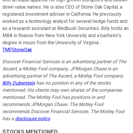
down value names. He is also CEO of Stone Oak Capital, a
registered investment adviser in California. He previously
worked as a technology analyst for several hedge funds and
as a research assistant at Wedbush Securities. Billy holds an
MBA in finance from New York University and a bachelor’s
degree in music from the University of Virginia.
TMFStoneOak
Discover Financial Services is an advertising partner of The
Ascent, a Motley Fool company. JPMorgan Chase is an
advertising partner of The Ascent, a Motley Fool company.
Billy Duberstein
has no position in any of the stocks
mentioned. His clients may own shares of the companies
mentioned. The Motley Fool has positions in and
recommends JPMorgan Chase. The Motley Fool
recommends Discover Financial Services. The Motley Fool
has a
disclosure policy
.
STOCKS MENTIONED