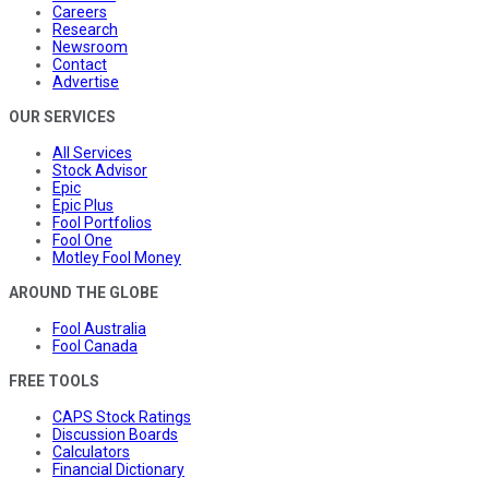
Careers
Research
Newsroom
Contact
Advertise
OUR SERVICES
All Services
Stock Advisor
Epic
Epic Plus
Fool Portfolios
Fool One
Motley Fool Money
AROUND THE GLOBE
Fool Australia
Fool Canada
FREE TOOLS
CAPS Stock Ratings
Discussion Boards
Calculators
Financial Dictionary