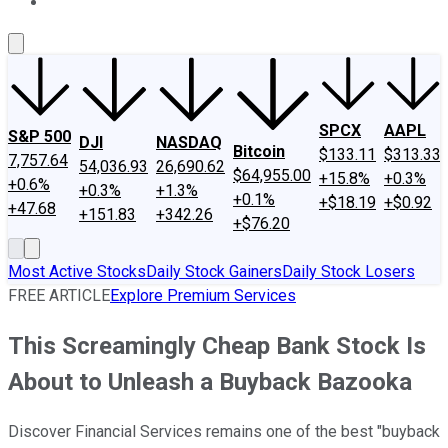
About Us
Contact Us
Investing Philosophy
Motley Fool Mo
SPCX
AAPL
S&P 500
DJI
NASDAQ
Bitcoin
$133.11
$313.33
7,757.64
54,036.93
26,690.62
$64,955.00
+15.8%
+0.3%
+0.6%
+0.3%
+1.3%
+0.1%
+$18.19
+$0.92
+47.68
+151.83
+342.26
+$76.20
Most Active Stocks
Daily Stock Gainers
Daily Stock Losers
FREE ARTICLE
Explore Premium Services
This Screamingly Cheap Bank Stock Is
About to Unleash a Buyback Bazooka
Discover Financial Services remains one of the best "buyback