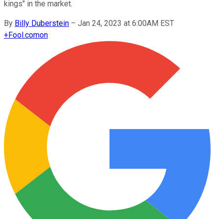
kings" in the market.
By
Billy Duberstein
–
Jan 24, 2023 at 6:00AM EST
+
Fool.com
on