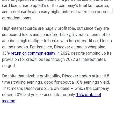
card loans made up 80% of the company's total last quarter,
and credit cards also carry higher interest rates than personal
or student loans.
High-interest cards are hugely profitable, but since they are
unsecured loans and considered risky, investors tend not to
ascribe a high multiple to banks with lots of credit card loans
on their books. For instance, Discover earned a whopping
33%
return on common equity
in 2022 despite ramping up its
provision for credit losses through 2022 as interest rates
surged.
Despite that sizable profitability, Discover trades at just 6.8
times trailing earnings, good for about a 16% earnings yield.
That means Discover's 2.3% dividend -- which the company
raised 20% last year -- accounts for only
15% of its net
income
.