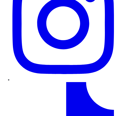
TikTok