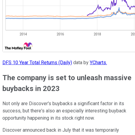
DFS 10 Year Total Returns (Daily)
data by
YCharts.
The company is set to unleash massive
buybacks in 2023
Not only are Discover's buybacks a significant factor in its
success, but there's also an especially interesting buyback
opportunity happening in its stock right now.
Discover announced back in July that it was temporarily