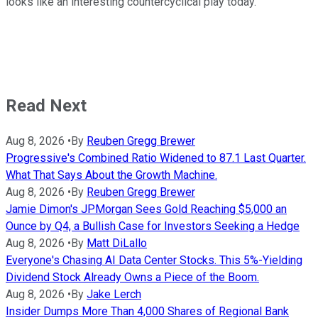
looks like an interesting countercyclical play today.
Read Next
Aug 8, 2026
•
By
Reuben Gregg Brewer
Progressive's Combined Ratio Widened to 87.1 Last Quarter.
What That Says About the Growth Machine.
Aug 8, 2026
•
By
Reuben Gregg Brewer
Jamie Dimon's JPMorgan Sees Gold Reaching $5,000 an
Ounce by Q4, a Bullish Case for Investors Seeking a Hedge
Aug 8, 2026
•
By
Matt DiLallo
Everyone's Chasing AI Data Center Stocks. This 5%-Yielding
Dividend Stock Already Owns a Piece of the Boom.
Aug 8, 2026
•
By
Jake Lerch
Insider Dumps More Than 4,000 Shares of Regional Bank