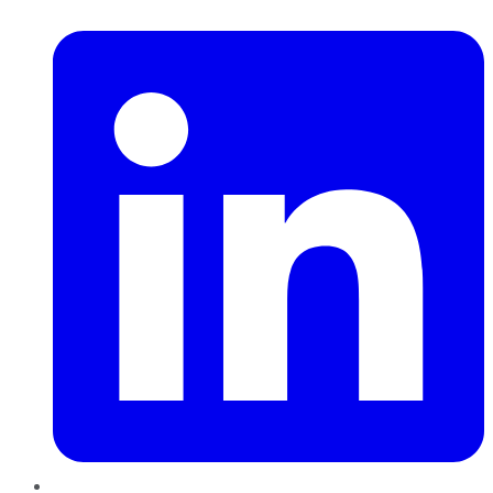
LinkedIn