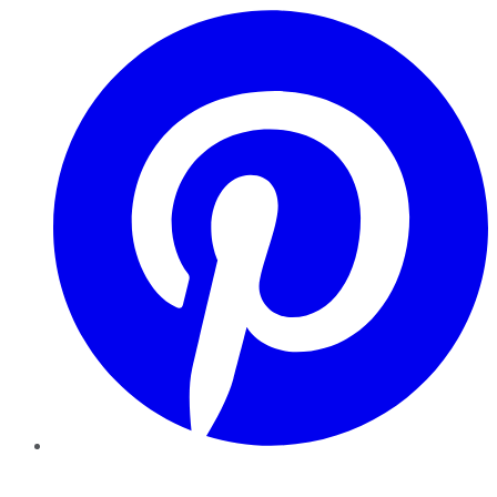
Pinterest
YouTube