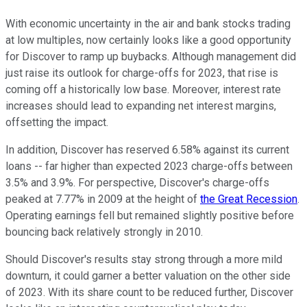
With economic uncertainty in the air and bank stocks trading
at low multiples, now certainly looks like a good opportunity
for Discover to ramp up buybacks. Although management did
just raise its outlook for charge-offs for 2023, that rise is
coming off a historically low base. Moreover, interest rate
increases should lead to expanding net interest margins,
offsetting the impact.
In addition, Discover has reserved 6.58% against its current
loans -- far higher than expected 2023 charge-offs between
3.5% and 3.9%. For perspective, Discover's charge-offs
peaked at 7.77% in 2009 at the height of
the Great Recession
.
Operating earnings fell but remained slightly positive before
bouncing back relatively strongly in 2010.
Should Discover's results stay strong through a more mild
downturn, it could garner a better valuation on the other side
of 2023. With its share count to be reduced further, Discover