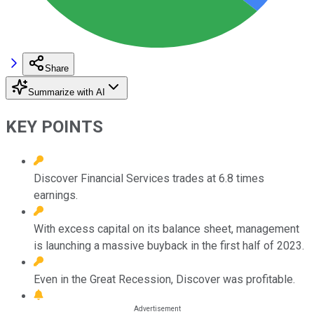
Share
Summarize with AI
KEY POINTS
Discover Financial Services trades at 6.8 times
earnings.
With excess capital on its balance sheet, management
is launching a massive buyback in the first half of 2023.
Even in the Great Recession, Discover was profitable.