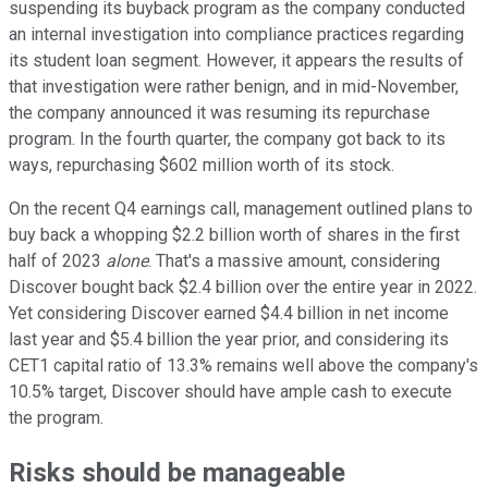
suspending its buyback program as the company conducted
an internal investigation into compliance practices regarding
its student loan segment. However, it appears the results of
that investigation were rather benign, and in mid-November,
the company announced it was resuming its repurchase
program. In the fourth quarter, the company got back to its
ways, repurchasing $602 million worth of its stock.
On the recent Q4 earnings call, management outlined plans to
buy back a whopping $2.2 billion worth of shares in the first
half of 2023
alone
. That's a massive amount, considering
Discover bought back $2.4 billion over the entire year in 2022.
Yet considering Discover earned $4.4 billion in net income
last year and $5.4 billion the year prior, and considering its
CET1 capital ratio of 13.3% remains well above the company's
10.5% target, Discover should have ample cash to execute
the program.
Risks should be manageable