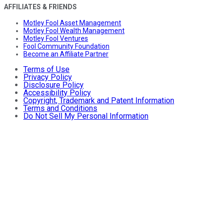
AFFILIATES & FRIENDS
Motley Fool Asset Management
Motley Fool Wealth Management
Motley Fool Ventures
Fool Community Foundation
Become an Affiliate Partner
Terms of Use
Privacy Policy
Disclosure Policy
Accessibility Policy
Copyright, Trademark and Patent Information
Terms and Conditions
Do Not Sell My Personal Information