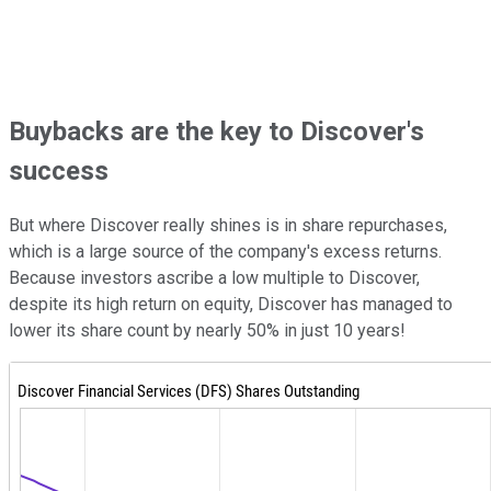
Buybacks are the key to Discover's
success
But where Discover really shines is in share repurchases,
which is a large source of the company's excess returns.
Because investors ascribe a low multiple to Discover,
despite its high return on equity, Discover has managed to
lower its share count by nearly 50% in just 10 years!