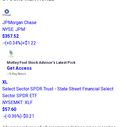
JPMorgan Chase
NYSE
:
JPM
$357.52
(
+0.34%
)
+$1.22
Motley Fool Stock Advisor
’
s Latest Pick
Get Access
---%
Avg Return
XL
Select Sector SPDR Trust - State Street Financial Select
Sector SPDR ETF
NYSEMKT
:
XLF
$57.60
(
-0.36%
)
-$0.21