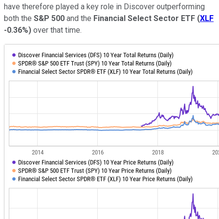
have therefore played a key role in Discover outperforming
both the
S&P 500
and the
Financial Select Sector ETF
(
XLF
-0.36%
)
over that time.