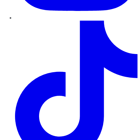
TikTok