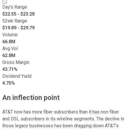
Day's Range
$
22.55
- $
23.28
52wk Range
$
19.89
- $
29.79
Volume
66.8M
Avg Vol
62.8M
Gross Margin
43.71%
Dividend Yield
4.75%
An inflection point
AT&T now has more fiber subscribers than it has non-fiber
and DSL subscribers in its wireline segments. The decline in
those legacy businesses has been dragging down AT&T's