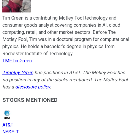
Tim Green is a contributing Motley Fool technology and
consumer goods analyst covering companies in AI, cloud
computing, retail, and other market sectors. Before The
Motley Fool, Tim was in a doctoral program for computational
physics. He holds a bachelor’s degree in physics from
Rochester Institute of Technology.
TMFTimGreen
Timothy Green
has positions in AT&T. The Motley Fool has
no position in any of the stocks mentioned. The Motley Fool
has a
disclosure policy
.
STOCKS MENTIONED
AT&T
NYSE
:
T