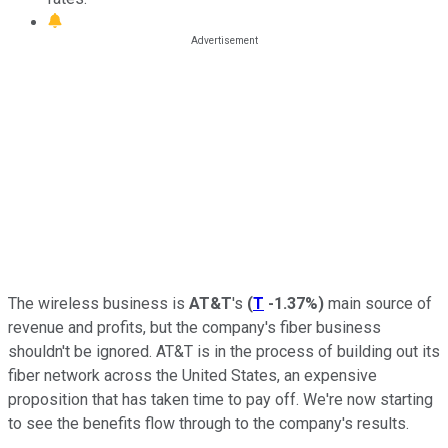
The wireless business is
AT&T
's
(
T
-1.37%
)
main source of
revenue and profits, but the company's fiber business
shouldn't be ignored. AT&T is in the process of building out its
fiber network across the United States, an expensive
proposition that has taken time to pay off. We're now starting
to see the benefits flow through to the company's results.