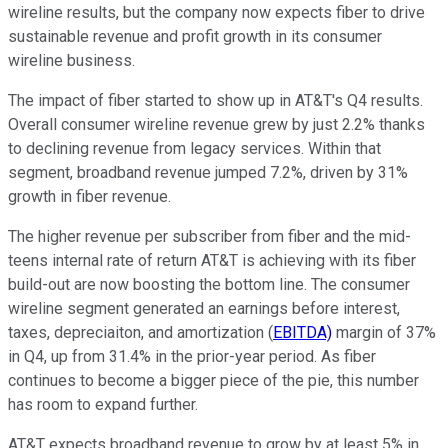
wireline results, but the company now expects fiber to drive
sustainable revenue and profit growth in its consumer
wireline business.
The impact of fiber started to show up in AT&T's Q4 results.
Overall consumer wireline revenue grew by just 2.2% thanks
to declining revenue from legacy services. Within that
segment, broadband revenue jumped 7.2%, driven by 31%
growth in fiber revenue.
The higher revenue per subscriber from fiber and the mid-
teens internal rate of return AT&T is achieving with its fiber
build-out are now boosting the bottom line. The consumer
wireline segment generated an earnings before interest,
taxes, depreciaiton, and amortization (
EBITDA)
margin of 37%
in Q4, up from 31.4% in the prior-year period. As fiber
continues to become a bigger piece of the pie, this number
has room to expand further.
AT&T expects broadband revenue to grow by at least 5% in