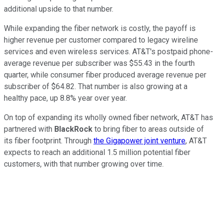
additional upside to that number.
While expanding the fiber network is costly, the payoff is
higher revenue per customer compared to legacy wireline
services and even wireless services. AT&T's postpaid phone-
average revenue per subscriber was $55.43 in the fourth
quarter, while consumer fiber produced average revenue per
subscriber of $64.82. That number is also growing at a
healthy pace, up 8.8% year over year.
On top of expanding its wholly owned fiber network, AT&T has
partnered with
BlackRock
to bring fiber to areas outside of
its fiber footprint. Through
the Gigapower joint venture
, AT&T
expects to reach an additional 1.5 million potential fiber
customers, with that number growing over time.