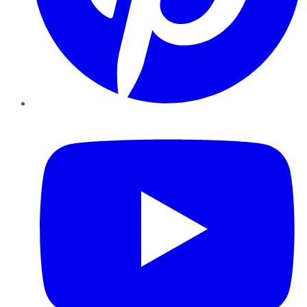
YouTube