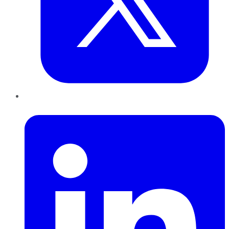
LinkedIn