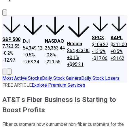
About Us
Contact Us
Investing Philosophy
Motley Fool Mo
SPCX
AAPL
S&P 500
DJI
NASDAQ
Bitcoin
$108.27
$311.00
7,723.55
54,349.12
26,363.44
$64,433.00
-13.6%
+0.5%
-0.2%
+0.5%
-0.8%
+0.1%
-$17.06
+$1.62
-12.97
+263.24
-221.55
+$95.21
Most Active Stocks
Daily Stock Gainers
Daily Stock Losers
FREE ARTICLE
Explore Premium Services
AT&T's Fiber Business Is Starting to
Boost Profits
Fiber customers now outnumber non-fiber customers for the