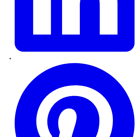
Pinterest