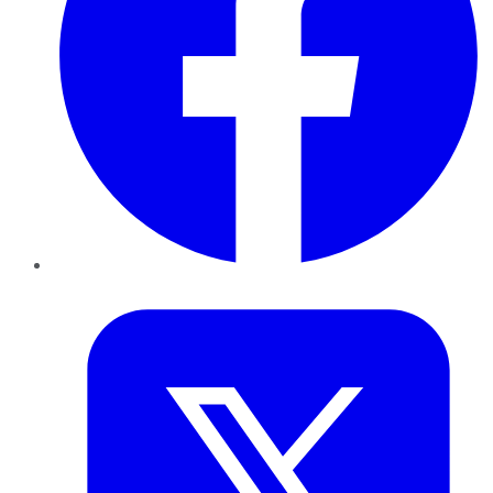
Twitter