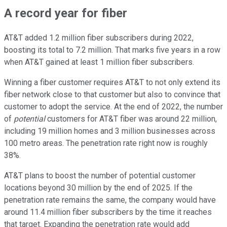
A record year for fiber
AT&T added 1.2 million fiber subscribers during 2022,
boosting its total to 7.2 million. That marks five years in a row
when AT&T gained at least 1 million fiber subscribers.
Winning a fiber customer requires AT&T to not only extend its
fiber network close to that customer but also to convince that
customer to adopt the service. At the end of 2022, the number
of
potential
customers for AT&T fiber was around 22 million,
including 19 million homes and 3 million businesses across
100 metro areas. The penetration rate right now is roughly
38%.
AT&T plans to boost the number of potential customer
locations beyond 30 million by the end of 2025. If the
penetration rate remains the same, the company would have
around 11.4 million fiber subscribers by the time it reaches
that target. Expanding the penetration rate would add