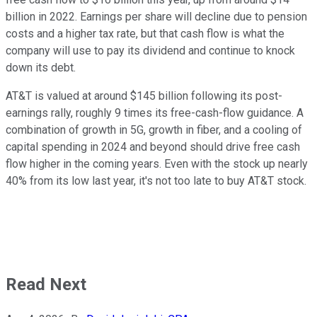
billion in 2022. Earnings per share will decline due to pension
costs and a higher tax rate, but that cash flow is what the
company will use to pay its dividend and continue to knock
down its debt.
AT&T is valued at around $145 billion following its post-
earnings rally, roughly 9 times its free-cash-flow guidance. A
combination of growth in 5G, growth in fiber, and a cooling of
capital spending in 2024 and beyond should drive free cash
flow higher in the coming years. Even with the stock up nearly
40% from its low last year, it's not too late to buy AT&T stock.
Read Next