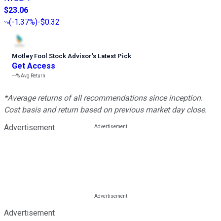
$23.06
(
-1.37%
)
-$0.32
Motley Fool Stock Advisor
’
s Latest Pick
Get Access
---%
Avg Return
*Average returns of all recommendations since inception.
Cost basis and return based on previous market day close.
Advertisement
Advertisement