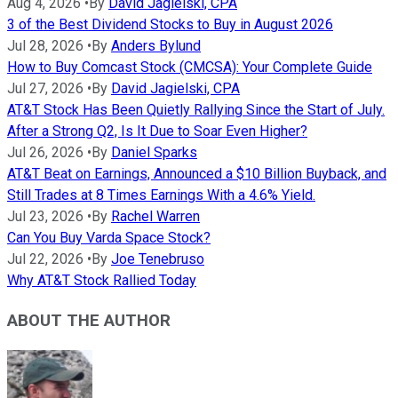
Aug 4, 2026
•
By
David Jagielski, CPA
3 of the Best Dividend Stocks to Buy in August 2026
Jul 28, 2026
•
By
Anders Bylund
How to Buy Comcast Stock (CMCSA): Your Complete Guide
Jul 27, 2026
•
By
David Jagielski, CPA
AT&T Stock Has Been Quietly Rallying Since the Start of July.
After a Strong Q2, Is It Due to Soar Even Higher?
Jul 26, 2026
•
By
Daniel Sparks
AT&T Beat on Earnings, Announced a $10 Billion Buyback, and
Still Trades at 8 Times Earnings With a 4.6% Yield.
Jul 23, 2026
•
By
Rachel Warren
Can You Buy Varda Space Stock?
Jul 22, 2026
•
By
Joe Tenebruso
Why AT&T Stock Rallied Today
ABOUT THE AUTHOR