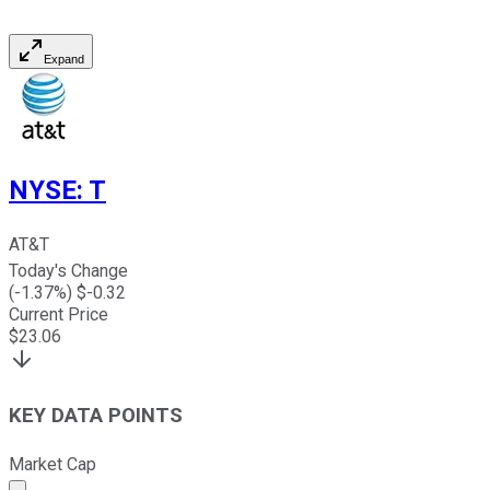
Expand
NYSE
:
T
AT&T
Today's Change
(
-1.37
%) $
-0.32
Current Price
$
23.06
KEY DATA POINTS
Market Cap
Market cap calculated using publicly traded shares outst