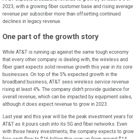
2023, with a growing fiber customer base and rising average
revenue per subscriber more than offsetting continued
declines in legacy revenue.
One part of the growth story
While AT&T is running up against the same tough economy
that every other company is dealing with, the wireless and
fiber giant expects solid revenue growth this year in its core
businesses. On top of the 5% expected growth in the
broadband business, AT&T sees wireless service revenue
rising at least 4%. The company didn't provide guidance for
overall revenue, which can be impacted by equipment sales,
although it does expect revenue to grow in 2023.
Last year and this year will be the peak investment years for
AT&T as it pours cash into its 5G and fiber networks. Even
with those heavy investments, the company expects to grow
free cash flow to $16 billion this year, up from around $14