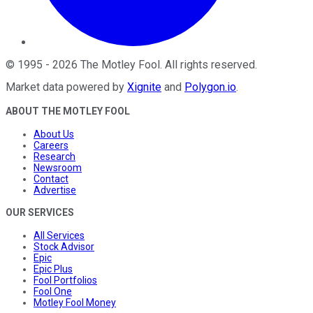
©
1995
-
2026
The Motley Fool
. All rights reserved.
Market data powered by
Xignite
and
Polygon.io
.
ABOUT THE MOTLEY FOOL
About Us
Careers
Research
Newsroom
Contact
Advertise
OUR SERVICES
All Services
Stock Advisor
Epic
Epic Plus
Fool Portfolios
Fool One
Motley Fool Money