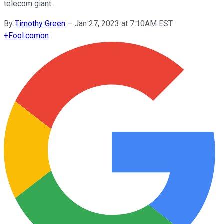
telecom giant.
By
Timothy Green
–
Jan 27, 2023 at 7:10AM EST
+
Fool.com
on