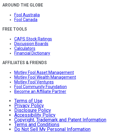
AROUND THE GLOBE
Fool Australia
Fool Canada
FREE TOOLS
CAPS Stock Ratings
Discussion Boards
Calculators
Financial Dictionary
AFFILIATES & FRIENDS
Motley Fool Asset Management
Motley Fool Wealth Management
Motley Fool Ventures
Fool Community Foundation
Become an Affiliate Partner
Terms of Use
Privacy Policy
Disclosure Policy
Accessibility Policy
Copyright, Trademark and Patent Information
Terms and Conditions
Do Not Sell My Personal Information