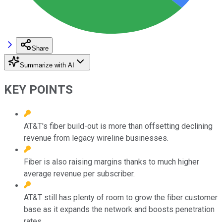
Share
Summarize with AI
KEY POINTS
AT&T's fiber build-out is more than offsetting declining
revenue from legacy wireline businesses.
Fiber is also raising margins thanks to much higher
average revenue per subscriber.
AT&T still has plenty of room to grow the fiber customer
base as it expands the network and boosts penetration
rates.