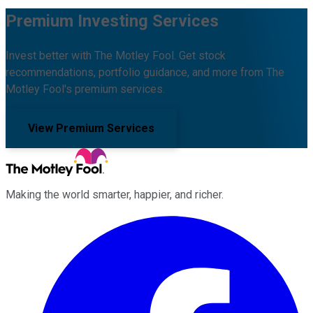
Premium Investing Services
Invest better with The Motley Fool. Get stock
recommendations, portfolio guidance, and more from The
Motley Fool's premium services.
View Premium Services
Making the world smarter, happier, and richer.
Facebook