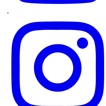
Instagram