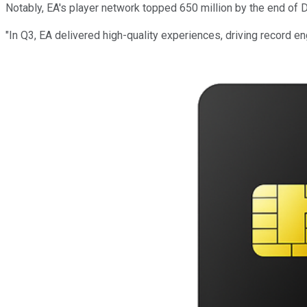
Notably, EA's player network topped 650 million by the end of
"In Q3, EA delivered high-quality experiences, driving record