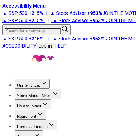
Accessibility Menu
▲ S&P 500
+
215%
|
▲ Stock Advisor
+
953%
JOIN THE MOT
▲ S&P 500
+
215%
|
▲ Stock Advisor
+
953%
JOIN THE MO
Search for a company
▲ S&P 500
+
215%
|
▲ Stock Advisor
+
953%
JOIN THE MO
ACCESSIBILITY
HELP
LOG IN
Our Services
All Services
Stock Advisor
Epic
Epic Plus
Fool Portfolios
Fo
Stock Market News
Trending News
Stock Market News
Market Movers
Tech S
How to Invest
How to Invest Money
What to Invest In
How to Invest in S
Retirement
Retirement News
Retirement 101
Types of Retirement Ac
Personal Finance
Best Credit Cards
Compare Credit Cards
Credit Card Revi