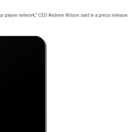
ur player network," CEO Andrew Wilson said in a press release.