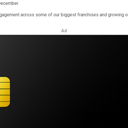
 December.
 engagement across some of our biggest franchises and growing o
Ad