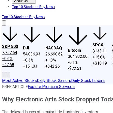
About Us
About Us
Contact Us
Investing Philosophy
Motley Fool Mo
Top 10 Stocks to Buy Now ›
Top 10 Stocks to Buy Now ›
SPCX
S&P 500
DJI
NASDAQ
Bitcoin
$133.11
7,757.64
54,036.93
26,690.62
$64,932.00
+15.8%
+0.6%
+0.3%
+1.3%
-0.1%
+$18.19
+47.68
+151.83
+342.26
-$72.51
Most Active Stocks
Daily Stock Gainers
Daily Stock Losers
FREE ARTICLE
Explore Premium Services
Why Electronic Arts Stock Dropped Tod
The delayed launch of a major title frustrated investors.