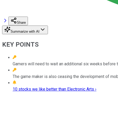
Share
Summarize with AI
KEY POINTS
Gamers will need to wait an additional six weeks before 
The game maker is also ceasing the development of mobil
10 stocks we like better than Electronic Arts ›