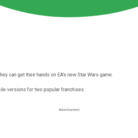
they can get their hands on EA's new Star Wars game.
e versions for two popular franchises.