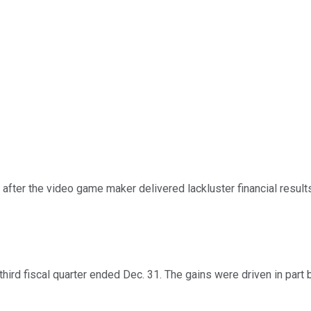
fter the video game maker delivered lackluster financial resu
s third fiscal quarter ended Dec. 31. The gains were driven in par