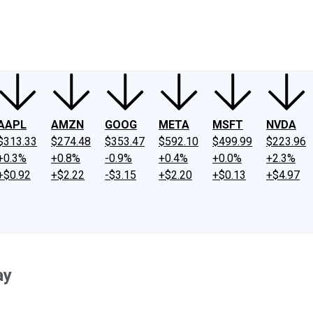
ney
Fool Community Foundation
Reviews
Newsroom
YouTube
Link
AAPL
AMZN
GOOG
META
MSFT
NVDA
$313.33
$274.48
$353.47
$592.10
$499.99
$223.96
+0.3%
+0.8%
-0.9%
+0.4%
+0.0%
+2.3%
+$0.92
+$2.22
-$3.15
+$2.20
+$0.13
+$4.97
ay