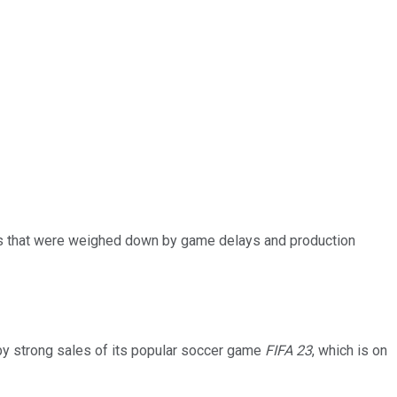
lts that were weighed down by game delays and production
t by strong sales of its popular soccer game
FIFA 23
, which is on