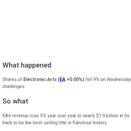
What happened
Shares of
Electronic Arts
(
EA
+0.00%
)
fell 9% on Wednesday a
challenges.
So what
EA's revenue rose 5% year over year to nearly $1.9 billion in it
track to be the best-selling title in franchise history.