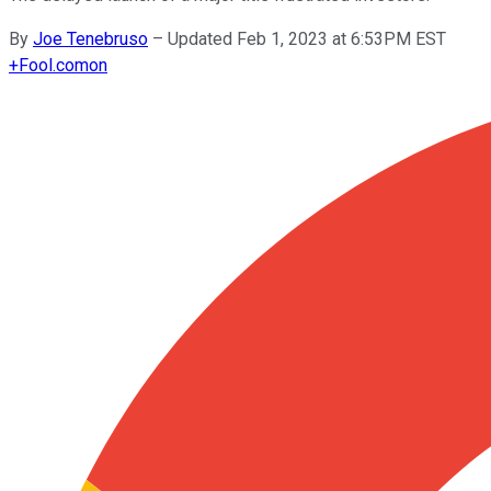
By
Joe Tenebruso
–
Updated Feb 1, 2023 at 6:53PM EST
+
Fool.com
on