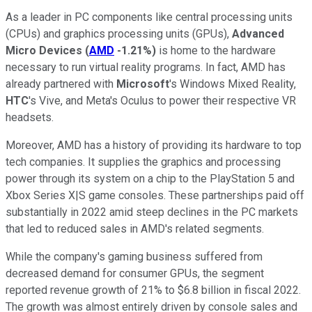
As a leader in PC components like central processing units
(CPUs) and graphics processing units (GPUs),
Advanced
Micro Devices
(
AMD
-1.21%
)
is home to the hardware
necessary to run virtual reality programs. In fact, AMD has
already partnered with
Microsoft
's Windows Mixed Reality,
HTC
's Vive, and Meta's Oculus to power their respective VR
headsets.
Moreover, AMD has a history of providing its hardware to top
tech companies. It supplies the graphics and processing
power through its system on a chip to the PlayStation 5 and
Xbox Series X|S game consoles. These partnerships paid off
substantially in 2022 amid steep declines in the PC markets
that led to reduced sales in AMD's related segments.
While the company's gaming business suffered from
decreased demand for consumer GPUs, the segment
reported revenue growth of 21% to $6.8 billion in fiscal 2022.
The growth was almost entirely driven by console sales and