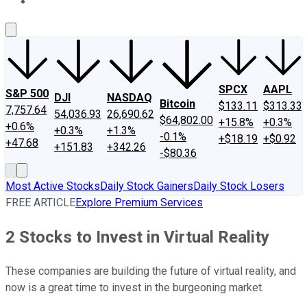
About Us
Contact Us
Investing Philosophy
Motley Fool Mo
SPCX
AAPL
S&P 500
DJI
NASDAQ
Bitcoin
$133.11
$313.33
7,757.64
54,036.93
26,690.62
$64,802.00
+15.8%
+0.3%
+0.6%
+0.3%
+1.3%
-0.1%
+$18.19
+$0.92
+47.68
+151.83
+342.26
-$80.36
Most Active Stocks
Daily Stock Gainers
Daily Stock Losers
FREE ARTICLE
Explore Premium Services
2 Stocks to Invest in Virtual Reality
These companies are building the future of virtual reality, and
now is a great time to invest in the burgeoning market.