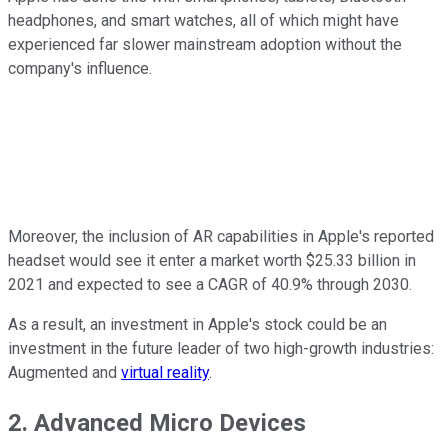
headphones, and smart watches, all of which might have
experienced far slower mainstream adoption without the
company's influence.
Moreover, the inclusion of AR capabilities in Apple's reported
headset would see it enter a market worth $25.33 billion in
2021 and expected to see a CAGR of 40.9% through 2030.
As a result, an investment in Apple's stock could be an
investment in the future leader of two high-growth industries:
Augmented and
virtual reality
.
2. Advanced Micro Devices