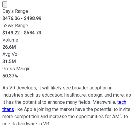
Market cap calculated using publicly traded shares outst
Day's Range
$
476.06
- $
498.99
52wk Range
$
149.22
- $
584.73
Volume
26.6M
Avg Vol
31.5M
Gross Margin
50.37%
As VR develops, it will likely see broader adoption in
industries such as education, healthcare, design, and more, as
it has the potential to enhance many fields. Meanwhile,
tech
titans
like Apple joining the market have the potential to invite
more competition and increase the opportunities for AMD to
use its hardware in VR.