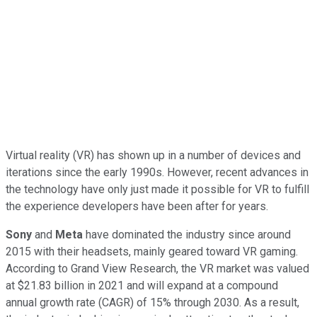
Virtual reality (VR) has shown up in a number of devices and
iterations since the early 1990s. However, recent advances in
the technology have only just made it possible for VR to fulfill
the experience developers have been after for years.
Sony
and
Meta
have dominated the industry since around
2015 with their headsets, mainly geared toward VR gaming.
According to Grand View Research, the VR market was valued
at $21.83 billion in 2021 and will expand at a compound
annual growth rate (CAGR) of 15% through 2030. As a result,