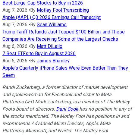
Best Large-Cap Stocks to Buy in 2026
Aug 7, 2026
•
By
Motley Fool Transcribing
Apple (AAPL) Q3 2026 Earnings Call Transcript
Aug 7, 2026
•
By
Sean Williams
Trump Tariff Refunds Just Topped $100 Billion, and These
Companies Are Receiving Some of the Largest Checks
Aug 6, 2026
•
By
Matt DiLallo
7 Best ETFs to Buy in August 2026
Aug 5, 2026
•
By
James Brumley
Apple's Quarterly iPhone Sales Were Even Better Than They
Seem
Randi Zuckerberg, a former director of market development
and spokeswoman for Facebook and sister to Meta
Platforms CEO Mark Zuckerberg, is a member of The Motley
Fool's board of directors.
Dani Cook
has no position in any of
the stocks mentioned. The Motley Fool has positions in and
recommends Advanced Micro Devices, Apple, Meta
Platforms, Microsoft, and Nvidia. The Motley Fool