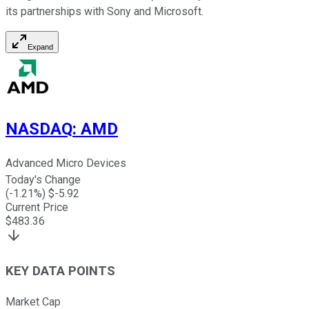
its partnerships with Sony and Microsoft.
Expand
NASDAQ
:
AMD
Advanced Micro Devices
Today's Change
(
-1.21
%) $
-5.92
Current Price
$
483.36
KEY DATA POINTS
Market Cap