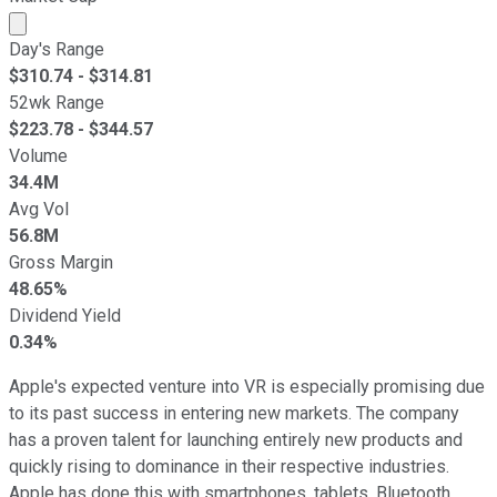
Market cap calculated using publicly traded shares outst
Day's Range
$
310.74
- $
314.81
52wk Range
$
223.78
- $
344.57
Volume
34.4M
Avg Vol
56.8M
Gross Margin
48.65%
Dividend Yield
0.34%
Apple's expected venture into VR is especially promising due
to its past success in entering new markets. The company
has a proven talent for launching entirely new products and
quickly rising to dominance in their respective industries.
Apple has done this with smartphones, tablets, Bluetooth