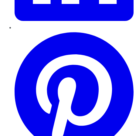
Pinterest