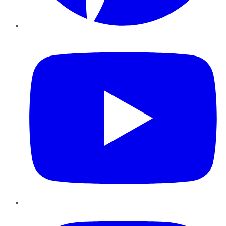
YouTube
Instagram