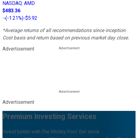
NASDAQ
:
AMD
$483.36
(
-1.21%
)
-$5.92
*Average returns of all recommendations since inception.
Cost basis and return based on previous market day close.
Advertisement
Advertisement
Premium Investing Services
Invest better with The Motley Fool. Get stock