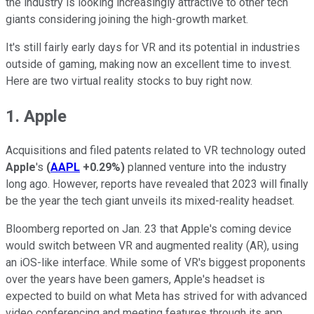
the industry is looking increasingly attractive to other tech
giants considering joining the high-growth market.
It's still fairly early days for VR and its potential in industries
outside of gaming, making now an excellent time to invest.
Here are two virtual reality stocks to buy right now.
1. Apple
Acquisitions and filed patents related to VR technology outed
Apple
's
(
AAPL
+0.29%
)
planned venture into the industry
long ago. However, reports have revealed that 2023 will finally
be the year the tech giant unveils its mixed-reality headset.
Bloomberg reported on Jan. 23 that Apple's coming device
would switch between VR and augmented reality (AR), using
an iOS-like interface. While some of VR's biggest proponents
over the years have been gamers, Apple's headset is
expected to build on what Meta has strived for with advanced
video conferencing and meeting features through its app,