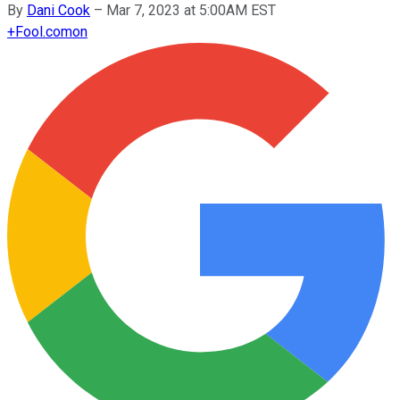
By
Dani Cook
–
Mar 7, 2023 at 5:00AM EST
+
Fool.com
on