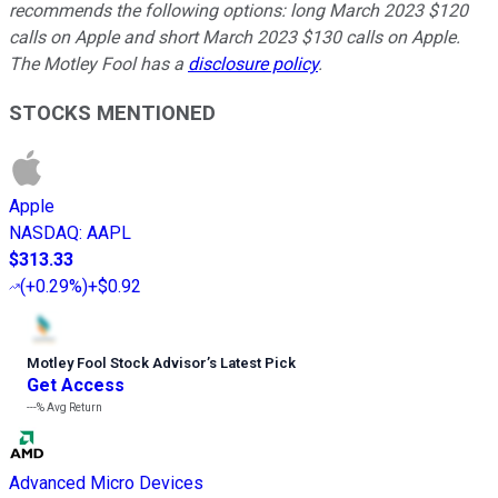
recommends the following options: long March 2023 $120
calls on Apple and short March 2023 $130 calls on Apple.
The Motley Fool has a
disclosure policy
.
STOCKS MENTIONED
Apple
NASDAQ
:
AAPL
$313.33
(
+0.29%
)
+$0.92
Motley Fool Stock Advisor
’
s Latest Pick
Get Access
---%
Avg Return
Advanced Micro Devices