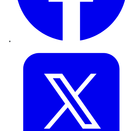
Twitter