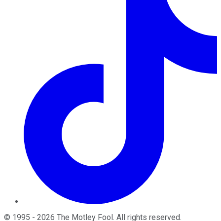
©
1995
-
2026
The Motley Fool
. All rights reserved.