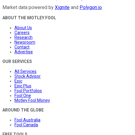
Market data powered by
Xignite
and
Polygon.io
.
ABOUT THE MOTLEY FOOL
About Us
Careers
Research
Newsroom
Contact
Advertise
OUR SERVICES
All Services
Stock Advisor
Epic
Epic Plus
Fool Portfolios
Fool One
Motley Fool Money
AROUND THE GLOBE
Fool Australia
Fool Canada
FREE TOOLS