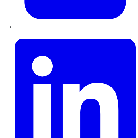
LinkedIn