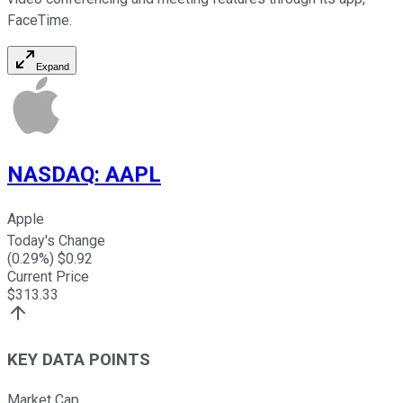
FaceTime.
Expand
NASDAQ
:
AAPL
Apple
Today's Change
(
0.29
%) $
0.92
Current Price
$
313.33
KEY DATA POINTS
Market Cap