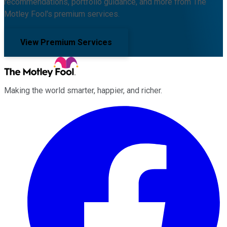
recommendations, portfolio guidance, and more from The
Motley Fool's premium services.
View Premium Services
Making the world smarter, happier, and richer.
Facebook