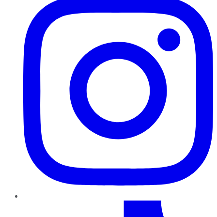
TikTok