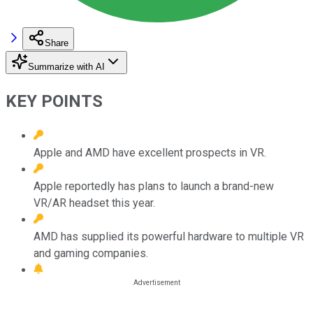
Share
Summarize with AI
KEY POINTS
Apple and AMD have excellent prospects in VR.
Apple reportedly has plans to launch a brand-new
VR/AR headset this year.
AMD has supplied its powerful hardware to multiple VR
and gaming companies.