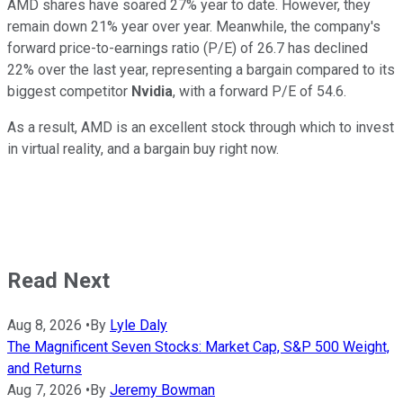
AMD shares have soared 27% year to date. However, they
remain down 21% year over year. Meanwhile, the company's
forward price-to-earnings ratio (P/E) of 26.7 has declined
22% over the last year, representing a bargain compared to its
biggest competitor
Nvidia
, with a forward P/E of 54.6.
As a result, AMD is an excellent stock through which to invest
in virtual reality, and a bargain buy right now.
Read Next
Aug 8, 2026
•
By
Lyle Daly
The Magnificent Seven Stocks: Market Cap, S&P 500 Weight,
and Returns
Aug 7, 2026
•
By
Jeremy Bowman