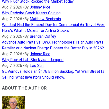
Why Fluor Stock Rocked the Market Today
Aug 7, 2026
•
By
Johnny Rice
Why Redwire Stock Keeps Gaining
Aug 7, 2026
•
By
Matthew Benjamin
We Just Had the Busiest Day for Commercial Air Travel Ever.
Here's What It Means for Airline Stocks.
Aug 7, 2026
•
By
Brendan Coffey
Advance Auto Parts vs. BWX Technologies: Is an Auto Parts
Retailer or a Nuclear Energy Pioneer the Better Buy in 2026?
Aug 7, 2026
•
By
Johnny Rice
Why Rocket Lab Stock Just Jumped
Aug 7, 2026
•
By
Leo Sun
GE Vernova Holds an $176 Billion Backlog, Yet Wall Street Is
Selling: What Investors Should Know.
ABOUT THE AUTHOR