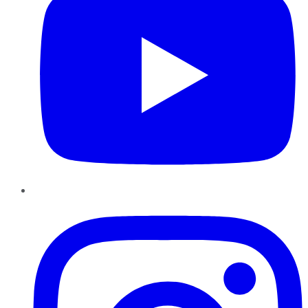
Instagram