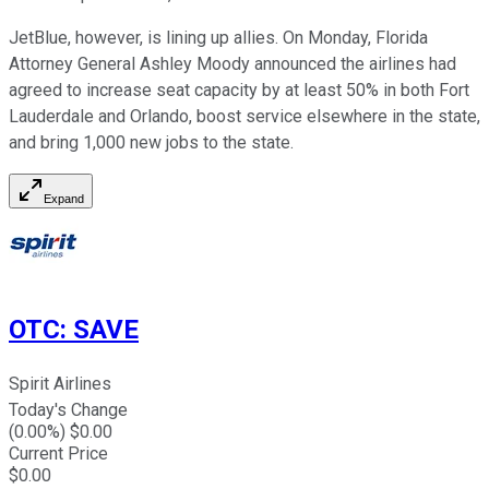
JetBlue, however, is lining up allies. On Monday, Florida
Attorney General Ashley Moody announced the airlines had
agreed to increase seat capacity by at least 50% in both Fort
Lauderdale and Orlando, boost service elsewhere in the state,
and bring 1,000 new jobs to the state.
Expand
OTC
:
SAVE
Spirit Airlines
Today's Change
(
0.00
%) $
0.00
Current Price
$
0.00