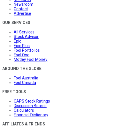
Newsroom
Contact
Advertise
OUR SERVICES
All Services
Stock Advisor
Epic
Epic Plus
Fool Portfolios
Fool One
Motley Fool Money
AROUND THE GLOBE
Fool Australia
Fool Canada
FREE TOOLS
CAPS Stock Ratings
Discussion Boards
Calculators
Financial Dictionary
AFFILIATES & FRIENDS