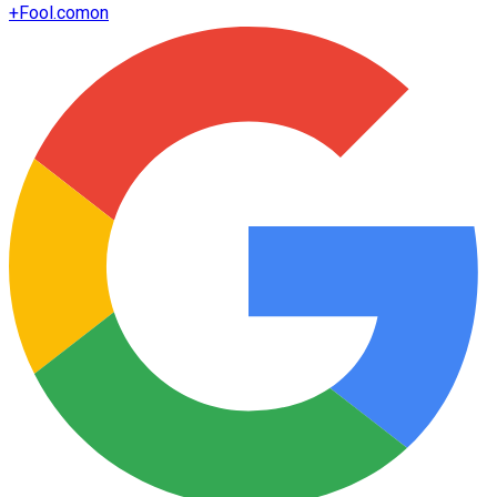
+
Fool.com
on