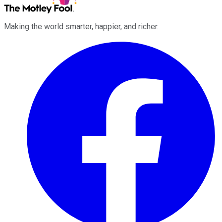
Making the world smarter, happier, and richer.
Facebook