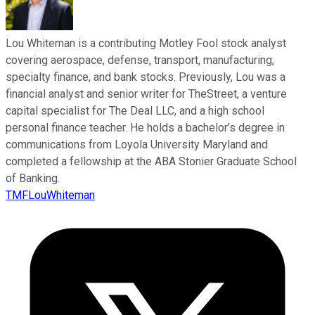
Lou Whiteman is a contributing Motley Fool stock analyst
covering aerospace, defense, transport, manufacturing,
specialty finance, and bank stocks. Previously, Lou was a
financial analyst and senior writer for TheStreet, a venture
capital specialist for The Deal LLC, and a high school
personal finance teacher. He holds a bachelor’s degree in
communications from Loyola University Maryland and
completed a fellowship at the ABA Stonier Graduate School
of Banking.
TMFLouWhiteman