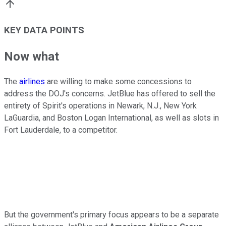
KEY DATA POINTS
Now what
The
airlines
are willing to make some concessions to
address the DOJ's concerns. JetBlue has offered to sell the
entirety of Spirit's operations in Newark, N.J., New York
LaGuardia, and Boston Logan International, as well as slots in
Fort Lauderdale, to a competitor.
But the government's primary focus appears to be a separate