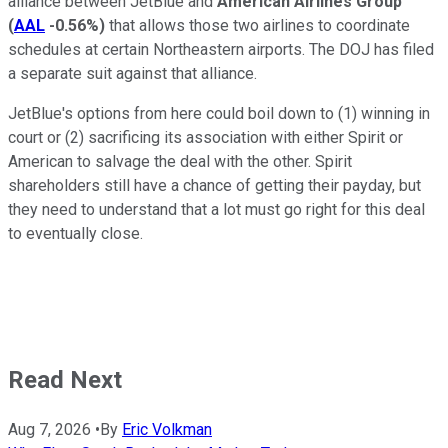
alliance between JetBlue and
American Airlines Group
(
AAL
-0.56%
)
that allows those two airlines to coordinate
schedules at certain Northeastern airports. The DOJ has filed
a separate suit against that alliance.
JetBlue's options from here could boil down to (1) winning in
court or (2) sacrificing its association with either Spirit or
American to salvage the deal with the other. Spirit
shareholders still have a chance of getting their payday, but
they need to understand that a lot must go right for this deal
to eventually close.
Read Next
Aug 7, 2026
•
By
Eric Volkman