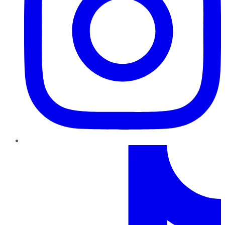
TikTok