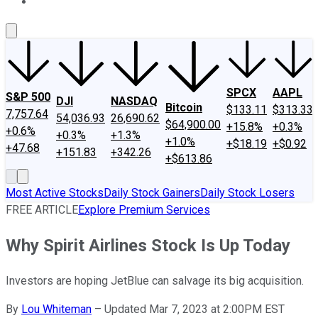
About Us
Contact Us
Investing Philosophy
Motley Fool Mo
SPCX
AAPL
S&P 500
DJI
NASDAQ
Bitcoin
$133.11
$313.33
7,757.64
54,036.93
26,690.62
$64,900.00
+15.8%
+0.3%
+0.6%
+0.3%
+1.3%
+1.0%
+$18.19
+$0.92
+47.68
+151.83
+342.26
+$613.86
Most Active Stocks
Daily Stock Gainers
Daily Stock Losers
FREE ARTICLE
Explore Premium Services
Why Spirit Airlines Stock Is Up Today
Investors are hoping JetBlue can salvage its big acquisition.
By
Lou Whiteman
–
Updated Mar 7, 2023 at 2:00PM EST