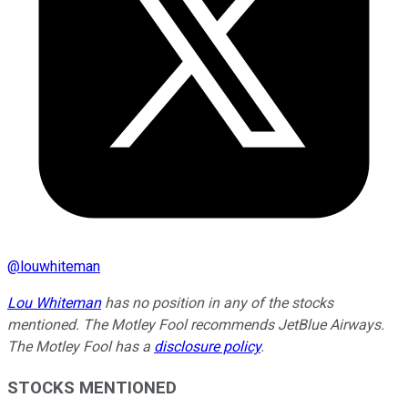
@
louwhiteman
Lou Whiteman
has no position in any of the stocks
mentioned. The Motley Fool recommends JetBlue Airways.
The Motley Fool has a
disclosure policy
.
STOCKS MENTIONED