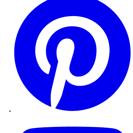
YouTube