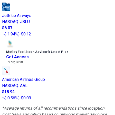
JetBlue Airways
NASDAQ
:
JBLU
$6.07
(
-1.94%
)
-$0.12
Motley Fool Stock Advisor
’
s Latest Pick
Get Access
---%
Avg Return
American Airlines Group
NASDAQ
:
AAL
$15.94
(
-0.56%
)
-$0.09
*Average returns of all recommendations since inception.
Cost basis and return based on previous market day close.