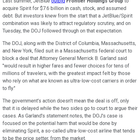
Last summer, JetBlue
outbid
Frontier Holdings Group
to
acquire Spirit for $7.6 billion in cash, stock, and assumed
debt. But investors knew from the start that a JetBlue/Spirit
combination was likely to attract regulatory scrutiny, and on
Tuesday, the DOJ followed through on that expectation.
The DOJ, along with the District of Columbia, Massachusetts,
and New York, filed suit in a Massachusetts federal court to
block a deal that Attorney General Merrick B. Garland said
"would result in higher fares and fewer choices for tens of
millions of travelers, with the greatest impact felt by those
who rely on what are known as ultra-low-cost carriers in order
to fly."
The government's action doesn't mean the deal is off, only
that it is delayed while the two sides go to court to argue their
cases. As Garland's statement notes, the DOJ's case is
focused on the potential harm that would be done by
eliminating Spirit, a so-called ultra-low-cost airline that tends
to be the price setter, from the market.