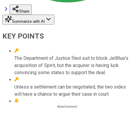
Share
Summarize with AI
KEY POINTS
The Department of Justice filed suit to block JetBlue's
acquisition of Spirit, but the acquirer is having luck
convincing some states to support the deal.
Unless a settlement can be negotiated, the two sides
will have a chance to argue their case in court.