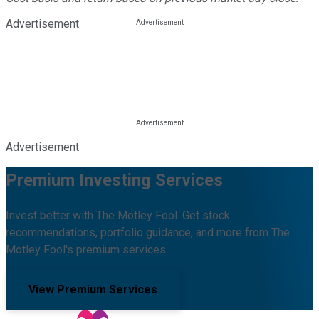
Advertisement
Advertisement
Premium Investing Services
Invest better with The Motley Fool. Get stock
recommendations, portfolio guidance, and more from The
Motley Fool's premium services.
View Premium Services