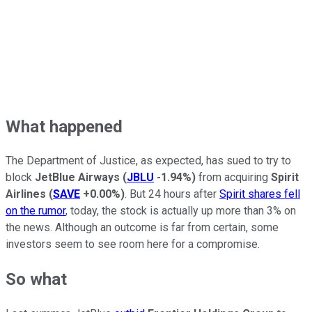
What happened
The Department of Justice, as expected, has sued to try to
block
JetBlue Airways
(
JBLU
-1.94%
)
from acquiring
Spirit
Airlines
(
SAVE
+0.00%
)
. But 24 hours after
Spirit shares fell
on the rumor
, today, the stock is actually up more than 3% on
the news. Although an outcome is far from certain, some
investors seem to see room here for a compromise.
So what