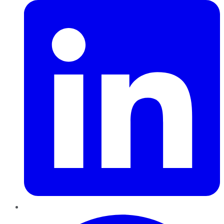
Pinterest