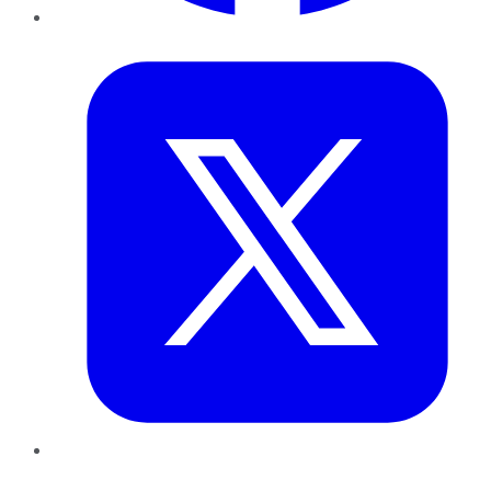
Twitter
LinkedIn