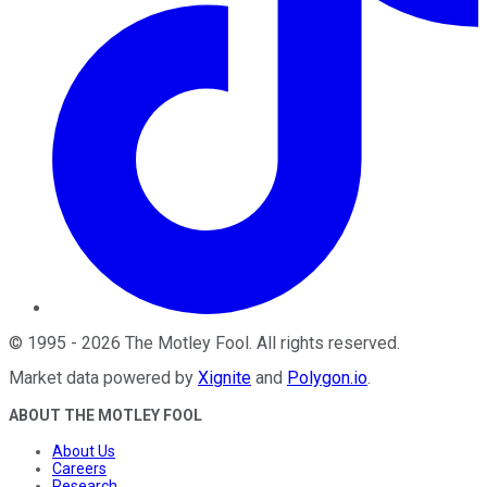
©
1995
-
2026
The Motley Fool
. All rights reserved.
Market data powered by
Xignite
and
Polygon.io
.
ABOUT THE MOTLEY FOOL
About Us
Careers
Research