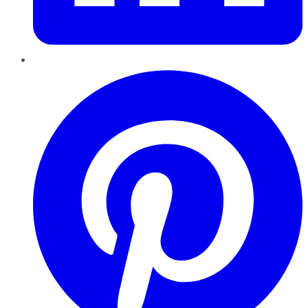
Pinterest