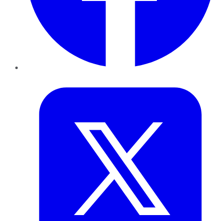
Twitter