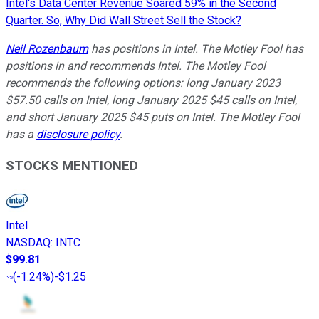
Intel's Data Center Revenue Soared 59% in the Second
Quarter. So, Why Did Wall Street Sell the Stock?
Neil Rozenbaum
has positions in Intel. The Motley Fool has
positions in and recommends Intel. The Motley Fool
recommends the following options: long January 2023
$57.50 calls on Intel, long January 2025 $45 calls on Intel,
and short January 2025 $45 puts on Intel. The Motley Fool
has a
disclosure policy
.
STOCKS MENTIONED
Intel
NASDAQ
:
INTC
$99.81
(
-1.24%
)
-$1.25