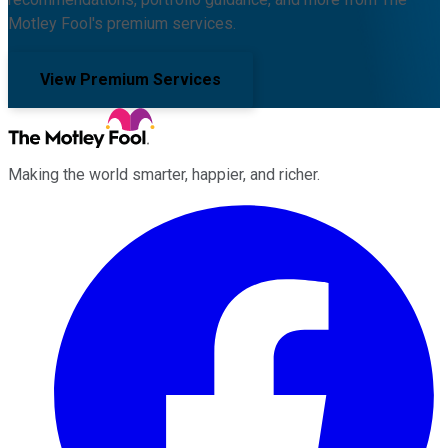
Motley Fool's premium services.
View Premium Services
Making the world smarter, happier, and richer.
Facebook