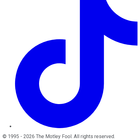
©
1995
-
2026
The Motley Fool
. All rights reserved.