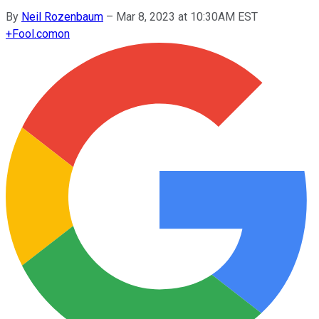
By
Neil Rozenbaum
–
Mar 8, 2023 at 10:30AM EST
+
Fool.com
on