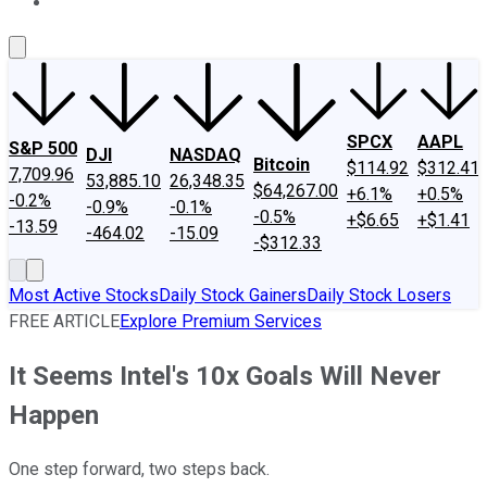
About Us
Contact Us
Investing Philosophy
Motley Fool Mo
SPCX
AAPL
S&P 500
DJI
NASDAQ
Bitcoin
$114.92
$312.41
7,709.96
53,885.10
26,348.35
$64,267.00
+6.1%
+0.5%
-0.2%
-0.9%
-0.1%
-0.5%
+$6.65
+$1.41
-13.59
-464.02
-15.09
-$312.33
Most Active Stocks
Daily Stock Gainers
Daily Stock Losers
FREE ARTICLE
Explore Premium Services
It Seems Intel's 10x Goals Will Never
Happen
One step forward, two steps back.