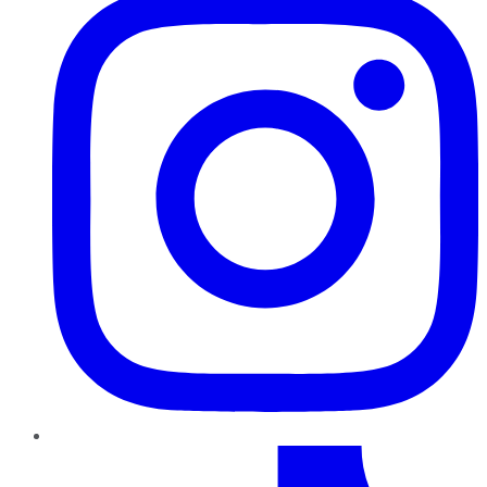
TikTok