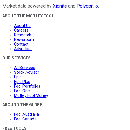
Market data powered by
Xignite
and
Polygon.io
.
ABOUT THE MOTLEY FOOL
About Us
Careers
Research
Newsroom
Contact
Advertise
OUR SERVICES
All Services
Stock Advisor
Epic
Epic Plus
Fool Portfolios
Fool One
Motley Fool Money
AROUND THE GLOBE
Fool Australia
Fool Canada
FREE TOOLS