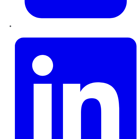
LinkedIn