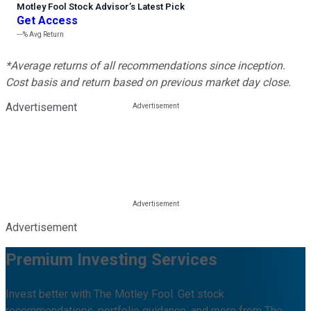
Motley Fool Stock Advisor
’
s Latest Pick
Get Access
---%
Avg Return
*Average returns of all recommendations since inception.
Cost basis and return based on previous market day close.
Advertisement
Advertisement
Premium Investing Services
Invest better with The Motley Fool. Get stock
recommendations, portfolio guidance, and more from The