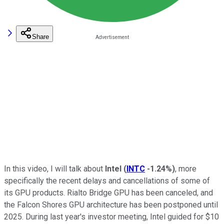
Share
In this video, I will talk about
Intel
(
INTC
-1.24%
)
, more
specifically the recent delays and cancellations of some of
its GPU products. Rialto Bridge GPU has been canceled, and
the Falcon Shores GPU architecture has been postponed until
2025. During last year's investor meeting, Intel guided for $10