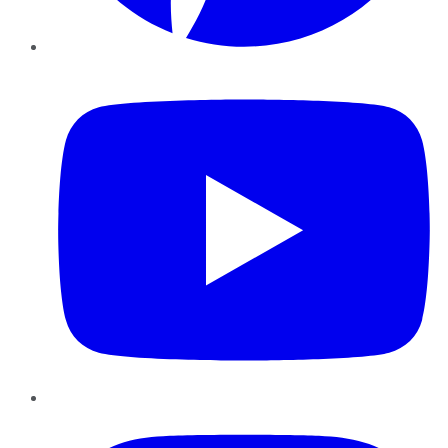
YouTube
Instagram