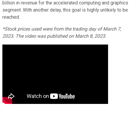
billion in revenue for the accelerated computing and graphics
segment. With another delay, this goal is highly unlikely to be
reached.
*Stock prices used were from the trading day of March 7,
2023. The video was published on March 8, 2023.