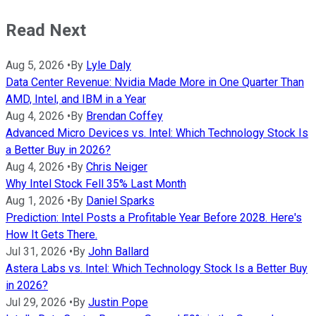
Read Next
Aug 5, 2026
•
By
Lyle Daly
Data Center Revenue: Nvidia Made More in One Quarter Than
AMD, Intel, and IBM in a Year
Aug 4, 2026
•
By
Brendan Coffey
Advanced Micro Devices vs. Intel: Which Technology Stock Is
a Better Buy in 2026?
Aug 4, 2026
•
By
Chris Neiger
Why Intel Stock Fell 35% Last Month
Aug 1, 2026
•
By
Daniel Sparks
Prediction: Intel Posts a Profitable Year Before 2028. Here's
How It Gets There.
Jul 31, 2026
•
By
John Ballard
Astera Labs vs. Intel: Which Technology Stock Is a Better Buy
in 2026?
Jul 29, 2026
•
By
Justin Pope