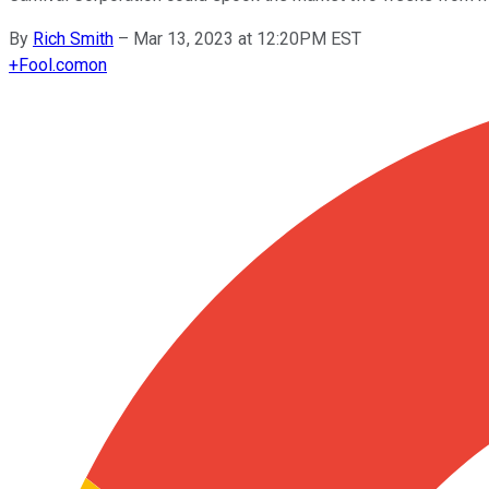
By
Rich Smith
–
Mar 13, 2023 at 12:20PM EST
+
Fool.com
on