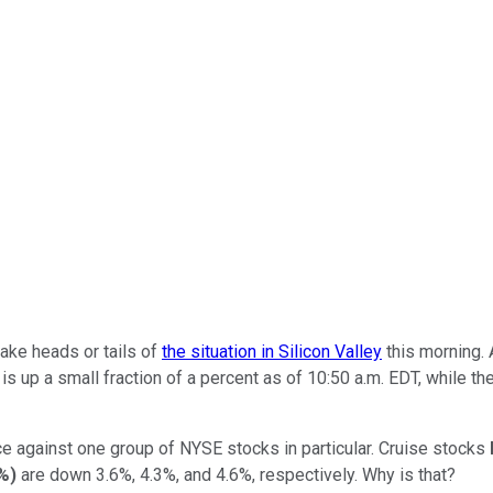
ake heads or tails of
the situation in Silicon Valley
this morning. 
is up a small fraction of a percent as of 10:50 a.m. EDT, while t
ce against one group of NYSE stocks in particular. Cruise stocks
7%
)
are down 3.6%, 4.3%, and 4.6%, respectively. Why is that?