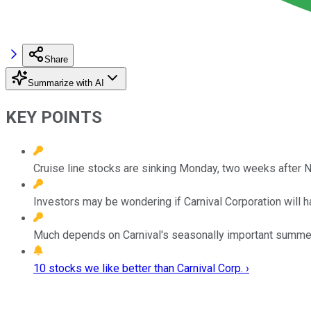
Share
Summarize with AI
KEY POINTS
Cruise line stocks are sinking Monday, two weeks after 
Investors may be wondering if Carnival Corporation will 
Much depends on Carnival's seasonally important summer qu
10 stocks we like better than Carnival Corp. ›