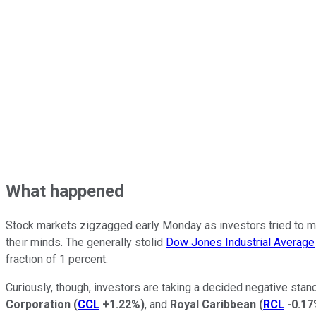
What happened
Stock markets zigzagged early Monday as investors tried to m
their minds. The generally stolid
Dow Jones Industrial Average
fraction of 1 percent.
Curiously, though, investors are taking a decided negative stan
Corporation
(
CCL
+1.22%
)
, and
Royal Caribbean
(
RCL
-0.1