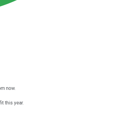
rom now.
t this year.