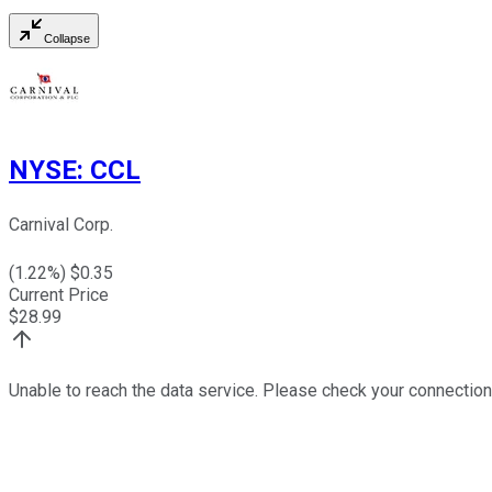
Collapse
NYSE
:
CCL
Carnival Corp.
(
1.22
%) $
0.35
Current Price
$
28.99
Unable to reach the data service. Please check your connection