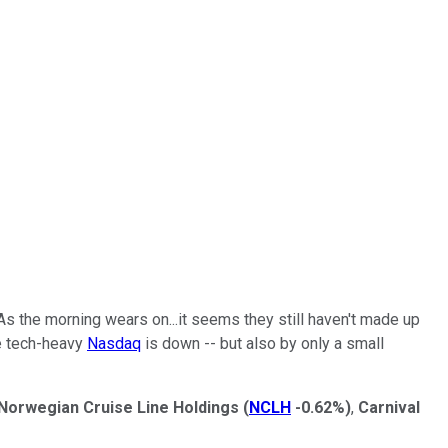
As the morning wears on...it seems they still haven't made up
he tech-heavy
Nasdaq
is down -- but also by only a small
Norwegian Cruise Line Holdings
(
NCLH
-0.62%
)
,
Carnival