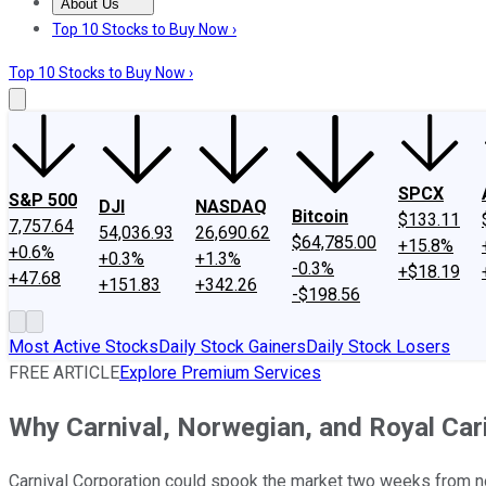
About Us
About Us
Contact Us
Investing Philosophy
Motley Fool Mo
Top 10 Stocks to Buy Now ›
Top 10 Stocks to Buy Now ›
SPCX
S&P 500
DJI
NASDAQ
Bitcoin
$133.11
7,757.64
54,036.93
26,690.62
$64,785.00
+15.8%
+0.6%
+0.3%
+1.3%
-0.3%
+$18.19
+47.68
+151.83
+342.26
-$198.56
Most Active Stocks
Daily Stock Gainers
Daily Stock Losers
FREE ARTICLE
Explore Premium Services
Why Carnival, Norwegian, and Royal Ca
Carnival Corporation could spook the market two weeks from now -