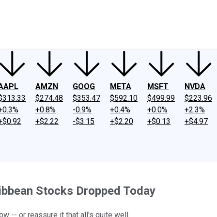
ney
Fool Community Foundation
Reviews
Newsroom
YouTube
Link
AAPL
AMZN
GOOG
META
MSFT
NVDA
$313.33
$274.48
$353.47
$592.10
$499.99
$223.96
+0.3%
+0.8%
-0.9%
+0.4%
+0.0%
+2.3%
+$0.92
+$2.22
-$3.15
+$2.20
+$0.13
+$4.97
ribbean Stocks Dropped Today
- or reassure it that all's quite well.