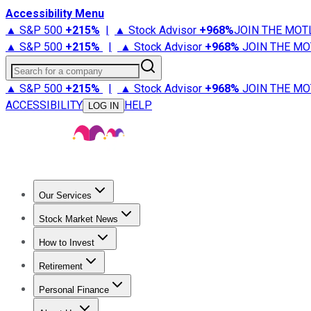
Accessibility Menu
▲ S&P 500
+
215%
|
▲ Stock Advisor
+
968%
JOIN THE MOT
▲ S&P 500
+
215%
|
▲ Stock Advisor
+
968%
JOIN THE MO
Search for a company
▲ S&P 500
+
215%
|
▲ Stock Advisor
+
968%
JOIN THE MO
ACCESSIBILITY
HELP
LOG IN
Our Services
All Services
Stock Advisor
Epic
Epic Plus
Fool Portfolios
Fo
Stock Market News
Trending News
Stock Market News
Market Movers
Tech S
How to Invest
How to Invest Money
What to Invest In
How to Invest in S
Retirement
Retirement News
Retirement 101
Types of Retirement Ac
Personal Finance
Best Credit Cards
Compare Credit Cards
Credit Card Revi