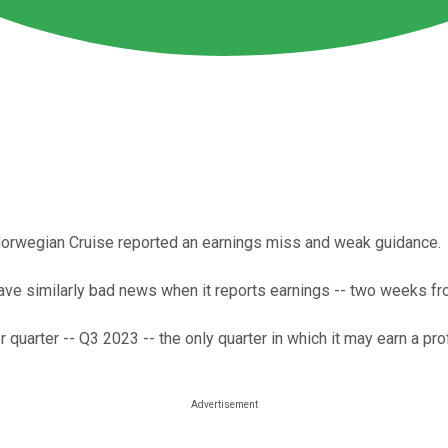
Norwegian Cruise reported an earnings miss and weak guidance.
have similarly bad news when it reports earnings -- two weeks f
arter -- Q3 2023 -- the only quarter in which it may earn a profi