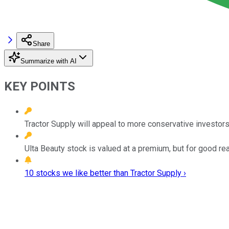
Share
Summarize with AI
KEY POINTS
Tractor Supply will appeal to more conservative investors
Ulta Beauty stock is valued at a premium, but for good re
10 stocks we like better than Tractor Supply ›