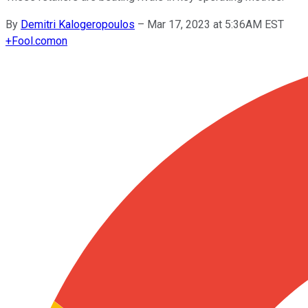
By
Demitri Kalogeropoulos
–
Mar 17, 2023 at 5:36AM EST
+
Fool.com
on