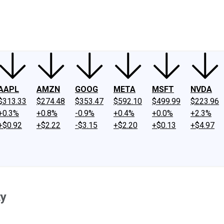
ney
Fool Community Foundation
Reviews
Newsroom
YouTube
Link
AAPL
AMZN
GOOG
META
MSFT
NVDA
$313.33
$274.48
$353.47
$592.10
$499.99
$223.96
+0.3%
+0.8%
-0.9%
+0.4%
+0.0%
+2.3%
+$0.92
+$2.22
-$3.15
+$2.20
+$0.13
+$4.97
ty