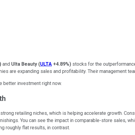
)
and
Ulta Beauty
(
ULTA
+4.89%
)
stocks for the outperformance 
ies are expanding sales and profitability. Their management team
e better investment right now.
th
 strong retailing niches, which is helping accelerate growth. Co
 furnishings. You can see the impact in comparable-store sales, wh
g roughly flat results, in contrast.