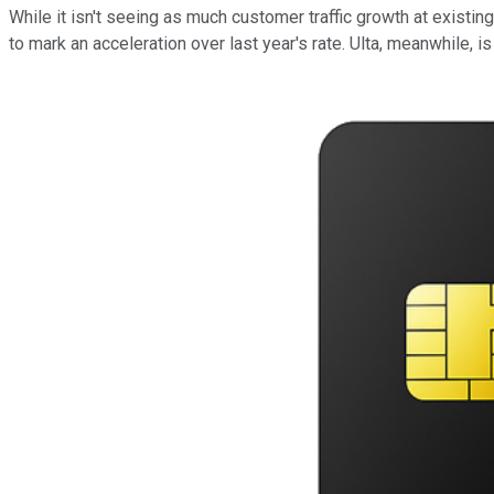
While it isn't seeing as much customer traffic growth at exist
to mark an acceleration over last year's rate. Ulta, meanwhile, 