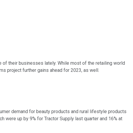
of their businesses lately. While most of the retailing world
s project further gains ahead for 2023, as well.
nsumer demand for beauty products and rural lifestyle products
ich were up by 9% for Tractor Supply last quarter and 16% at