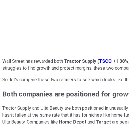
Wall Street has rewarded both
Tractor Supply
(
TSCO
+1.38%
struggles to find growth and protect margins, these two compan
So, let's compare these two retailers to see which looks like th
Both companies are positioned for grow
Tractor Supply and Ulta Beauty are both positioned in unusually
hasn't fallen at the same rate that it has for niches like home
Ulta Beauty. Companies like
Home Depot
and
Target
are seein