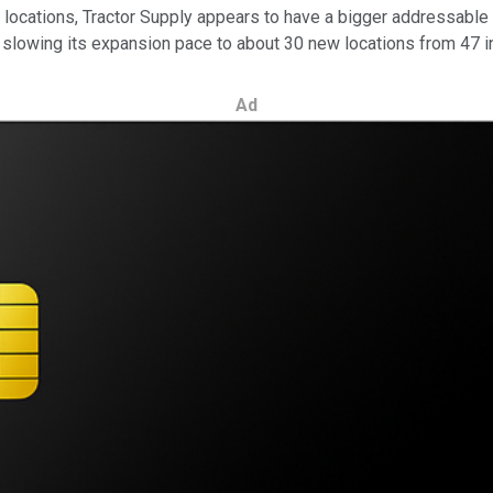
ing locations, Tractor Supply appears to have a bigger addressab
is slowing its expansion pace to about 30 new locations from 47 i
Ad