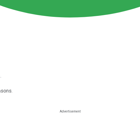
.
asons.