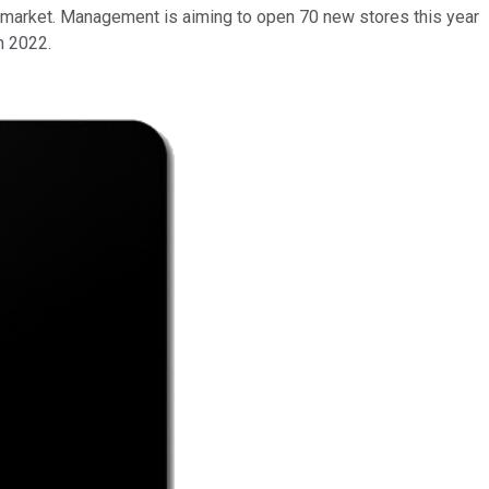
le market. Management is aiming to open 70 new stores this year
n 2022.