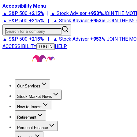
Accessibility Menu
▲ S&P 500
+
215%
|
▲ Stock Advisor
+
953%
JOIN THE MOT
▲ S&P 500
+
215%
|
▲ Stock Advisor
+
953%
JOIN THE MO
Search for a company
▲ S&P 500
+
215%
|
▲ Stock Advisor
+
953%
JOIN THE MO
ACCESSIBILITY
HELP
LOG IN
Our Services
All Services
Stock Advisor
Epic
Epic Plus
Fool Portfolios
Fo
Stock Market News
Trending News
Stock Market News
Market Movers
Tech S
How to Invest
How to Invest Money
What to Invest In
How to Invest in S
Retirement
Retirement News
Retirement 101
Types of Retirement Ac
Personal Finance
Best Credit Cards
Compare Credit Cards
Credit Card Revi