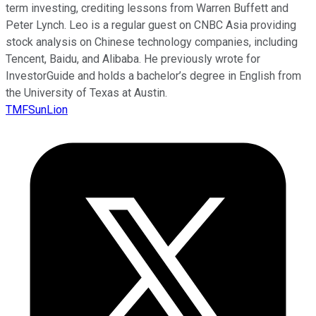
term investing, crediting lessons from Warren Buffett and
Peter Lynch. Leo is a regular guest on CNBC Asia providing
stock analysis on Chinese technology companies, including
Tencent, Baidu, and Alibaba. He previously wrote for
InvestorGuide and holds a bachelor’s degree in English from
the University of Texas at Austin.
TMFSunLion