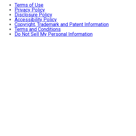
Terms of Use
Privacy Policy
Disclosure Policy
Accessibility Policy
Copyright, Trademark and Patent Information
Terms and Conditions
Do Not Sell My Personal Information