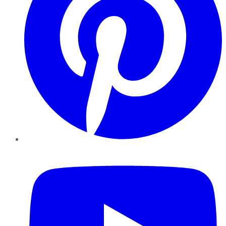
YouTube