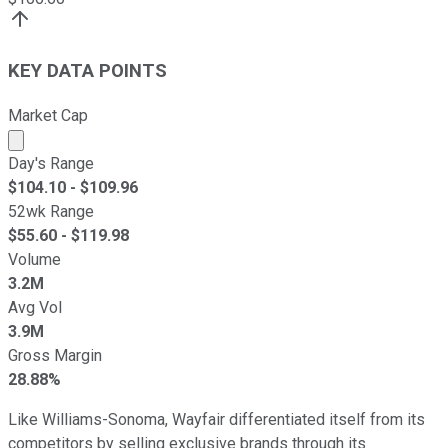
KEY DATA POINTS
Market Cap
Market cap calculated using publicly traded shares outst
Day's Range
$
104.10
- $
109.96
52wk Range
$
55.60
- $
119.98
Volume
3.2M
Avg Vol
3.9M
Gross Margin
28.88%
Like Williams-Sonoma, Wayfair differentiated itself from its
competitors by selling exclusive brands through its