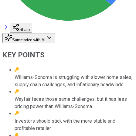
Share
Summarize with AI
KEY POINTS
Williams-Sonoma is struggling with slower home sales,
supply chain challenges, and inflationary headwinds.
Wayfair faces those same challenges, but it has less
pricing power than Williams-Sonoma.
Investors should stick with the more stable and
profitable retailer.