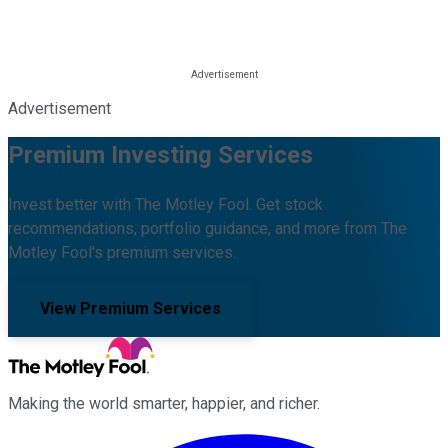
Advertisement
Premium Investing Services
Invest better with The Motley Fool. Get stock
recommendations, portfolio guidance, and more from The
Motley Fool's premium services.
View Premium Services
Making the world smarter, happier, and richer.
Facebook