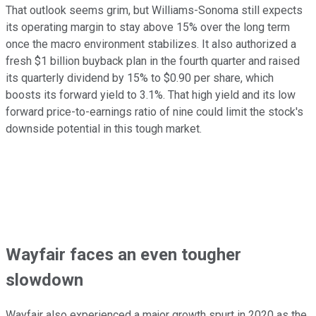
That outlook seems grim, but Williams-Sonoma still expects
its operating margin to stay above 15% over the long term
once the macro environment stabilizes. It also authorized a
fresh $1 billion buyback plan in the fourth quarter and raised
its quarterly dividend by 15% to $0.90 per share, which
boosts its forward yield to 3.1%. That high yield and its low
forward price-to-earnings ratio of nine could limit the stock's
downside potential in this tough market.
Wayfair faces an even tougher
slowdown
Wayfair also experienced a major growth spurt in 2020 as the