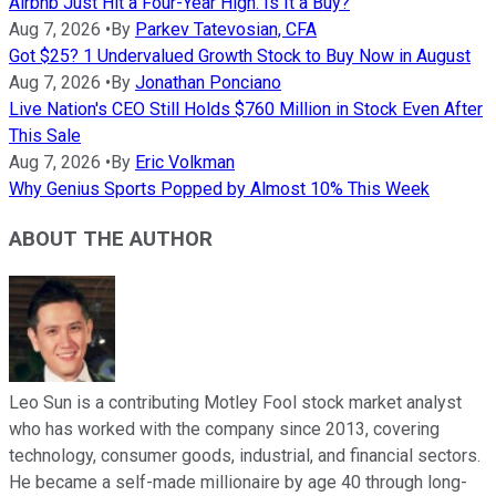
Airbnb Just Hit a Four-Year High. Is It a Buy?
Aug 7, 2026
•
By
Parkev Tatevosian, CFA
Got $25? 1 Undervalued Growth Stock to Buy Now in August
Aug 7, 2026
•
By
Jonathan Ponciano
Live Nation's CEO Still Holds $760 Million in Stock Even After
This Sale
Aug 7, 2026
•
By
Eric Volkman
Why Genius Sports Popped by Almost 10% This Week
ABOUT THE AUTHOR
Leo Sun is a contributing Motley Fool stock market analyst
who has worked with the company since 2013, covering
technology, consumer goods, industrial, and financial sectors.
He became a self-made millionaire by age 40 through long-