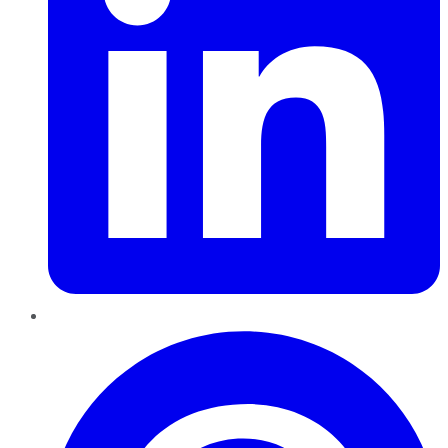
Pinterest