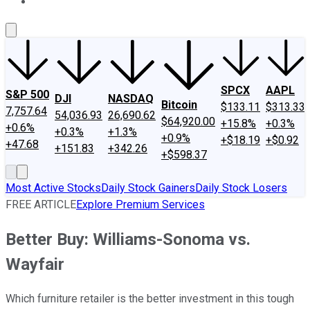
About Us
Contact Us
Investing Philosophy
Motley Fool Mo
SPCX
AAPL
S&P 500
DJI
NASDAQ
Bitcoin
$133.11
$313.33
7,757.64
54,036.93
26,690.62
$64,920.00
+15.8%
+0.3%
+0.6%
+0.3%
+1.3%
+0.9%
+$18.19
+$0.92
+47.68
+151.83
+342.26
+$598.37
Most Active Stocks
Daily Stock Gainers
Daily Stock Losers
FREE ARTICLE
Explore Premium Services
Better Buy: Williams-Sonoma vs.
Wayfair
Which furniture retailer is the better investment in this tough