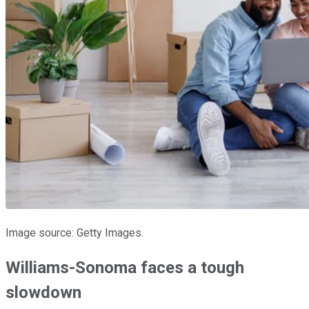
Image source: Getty Images.
Williams-Sonoma faces a tough
slowdown