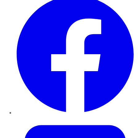
Twitter