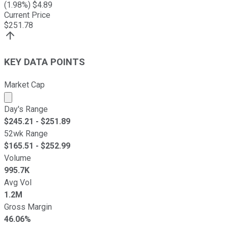
(
1.98
%) $
4.89
Current Price
$
251.78
KEY DATA POINTS
Market Cap
Market cap calculated using publicly traded shares outst
Day's Range
$
245.21
- $
251.89
52wk Range
$
165.51
- $
252.99
Volume
995.7K
Avg Vol
1.2M
Gross Margin
46.06%