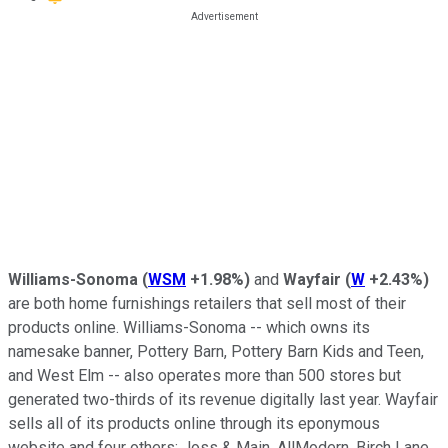
Williams-Sonoma
(
WSM
+1.98%
)
and
Wayfair
(
W
+2.43%
)
are both home furnishings retailers that sell most of their
products online. Williams-Sonoma -- which owns its
namesake banner, Pottery Barn, Pottery Barn Kids and Teen,
and West Elm -- also operates more than 500 stores but
generated two-thirds of its revenue digitally last year. Wayfair
sells all of its products online through its eponymous
website and four others: Joss & Main, AllModern, Birch Lane,