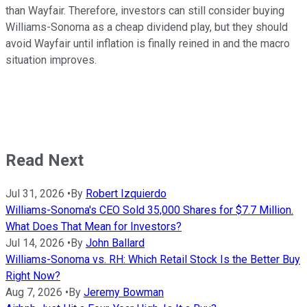
than Wayfair. Therefore, investors can still consider buying
Williams-Sonoma as a cheap dividend play, but they should
avoid Wayfair until inflation is finally reined in and the macro
situation improves.
Read Next
Jul 31, 2026
•
By
Robert Izquierdo
Williams-Sonoma's CEO Sold 35,000 Shares for $7.7 Million.
What Does That Mean for Investors?
Jul 14, 2026
•
By
John Ballard
Williams-Sonoma vs. RH: Which Retail Stock Is the Better Buy
Right Now?
Aug 7, 2026
•
By
Jeremy Bowman