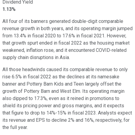
Dividend Yield
1.13%
All four of its banners generated double-digit comparable
revenue growth in both years, and its operating margin jumped
from 13.4% in fiscal 2020 to 17.6% in fiscal 2021. However,
that growth spurt ended in fiscal 2022 as the housing market
weakened, inflation rose, and it encountered COVID-related
supply chain disruptions in Asia.
All those headwinds caused its comparable revenue to only
rise 6.5% in fiscal 2022 as the declines at its namesake
banner and Pottery Barn Kids and Teen largely offset the
growth of Pottery Barn and West Elm. Its operating margin
also dipped to 17.3%, even as it reined in promotions to
shield its pricing power and gross margins, and it expects
that figure to drop to 14%-15% in fiscal 2023. Analysts expect
its revenue and EPS to decline 2% and 16%, respectively, for
the full year.