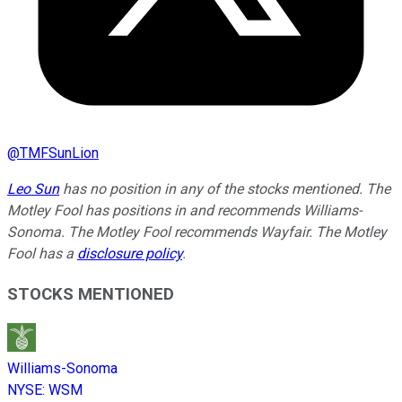
@
TMFSunLion
Leo Sun
has no position in any of the stocks mentioned. The
Motley Fool has positions in and recommends Williams-
Sonoma. The Motley Fool recommends Wayfair. The Motley
Fool has a
disclosure policy
.
STOCKS MENTIONED
Williams-Sonoma
NYSE
:
WSM