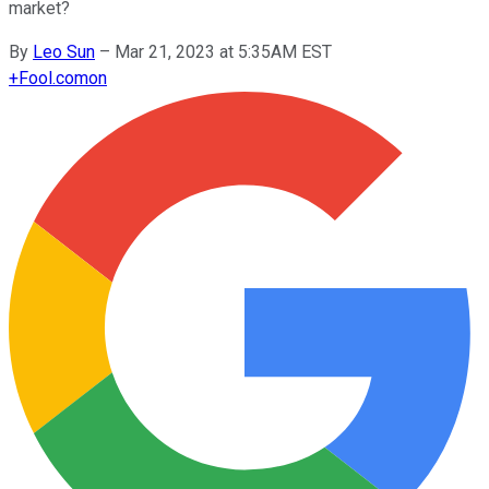
market?
By
Leo Sun
–
Mar 21, 2023 at 5:35AM EST
+
Fool.com
on