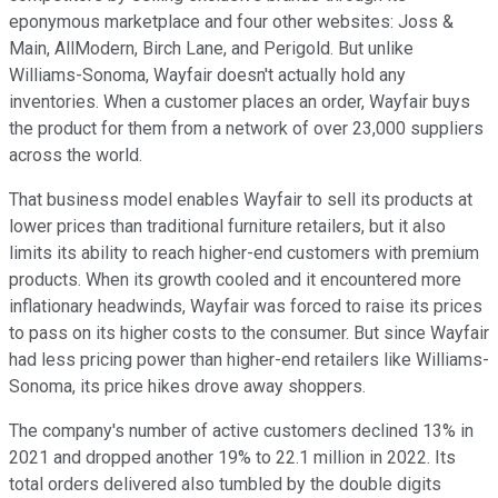
eponymous marketplace and four other websites: Joss &
Main, AllModern, Birch Lane, and Perigold. But unlike
Williams-Sonoma, Wayfair doesn't actually hold any
inventories. When a customer places an order, Wayfair buys
the product for them from a network of over 23,000 suppliers
across the world.
That business model enables Wayfair to sell its products at
lower prices than traditional furniture retailers, but it also
limits its ability to reach higher-end customers with premium
products. When its growth cooled and it encountered more
inflationary headwinds, Wayfair was forced to raise its prices
to pass on its higher costs to the consumer. But since Wayfair
had less pricing power than higher-end retailers like Williams-
Sonoma, its price hikes drove away shoppers.
The company's number of active customers declined 13% in
2021 and dropped another 19% to 22.1 million in 2022. Its
total orders delivered also tumbled by the double digits