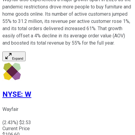
pandemic restrictions drove more people to buy furniture and
home goods online. Its number of active customers jumped
55% to 31.2 million, its revenue per active customer rose 1%,
and its total orders delivered increased 61%. That growth
easily offset a 4% decline in its average order value (AOV)
and boosted its total revenue by 55% for the full year.
Expand
NYSE
:
W
Wayfair
(
2.43
%) $
2.53
Current Price
$
106.60