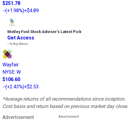
$251.78
(
+1.98%
)
+$4.89
Motley Fool Stock Advisor
’
s Latest Pick
Get Access
---%
Avg Return
Wayfair
NYSE
:
W
$106.60
(
+2.43%
)
+$2.53
*Average returns of all recommendations since inception.
Cost basis and return based on previous market day close.
Advertisement