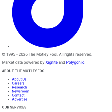
©
1995
-
2026
The Motley Fool
. All rights reserved.
Market data powered by
Xignite
and
Polygon.io
.
ABOUT THE MOTLEY FOOL
About Us
Careers
Research
Newsroom
Contact
Advertise
OUR SERVICES