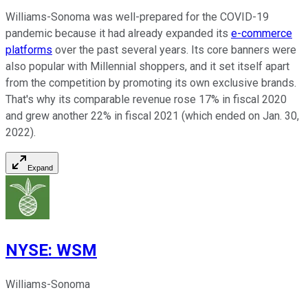
Williams-Sonoma was well-prepared for the COVID-19
pandemic because it had already expanded its
e-commerce
platforms
over the past several years. Its core banners were
also popular with Millennial shoppers, and it set itself apart
from the competition by promoting its own exclusive brands.
That's why its comparable revenue rose 17% in fiscal 2020
and grew another 22% in fiscal 2021 (which ended on Jan. 30,
2022).
Expand
NYSE
:
WSM
Williams-Sonoma