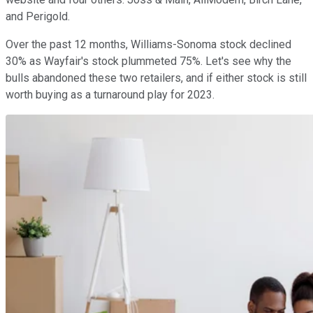
and Perigold.
Over the past 12 months, Williams-Sonoma stock declined
30% as Wayfair's stock plummeted 75%. Let's see why the
bulls abandoned these two retailers, and if either stock is still
worth buying as a turnaround play for 2023.