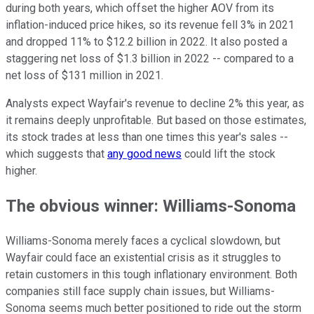
during both years, which offset the higher AOV from its
inflation-induced price hikes, so its revenue fell 3% in 2021
and dropped 11% to $12.2 billion in 2022. It also posted a
staggering net loss of $1.3 billion in 2022 -- compared to a
net loss of $131 million in 2021.
Analysts expect Wayfair's revenue to decline 2% this year, as
it remains deeply unprofitable. But based on those estimates,
its stock trades at less than one times this year's sales --
which suggests that
any good news
could lift the stock
higher.
The obvious winner: Williams-Sonoma
Williams-Sonoma merely faces a cyclical slowdown, but
Wayfair could face an existential crisis as it struggles to
retain customers in this tough inflationary environment. Both
companies still face supply chain issues, but Williams-
Sonoma seems much better positioned to ride out the storm