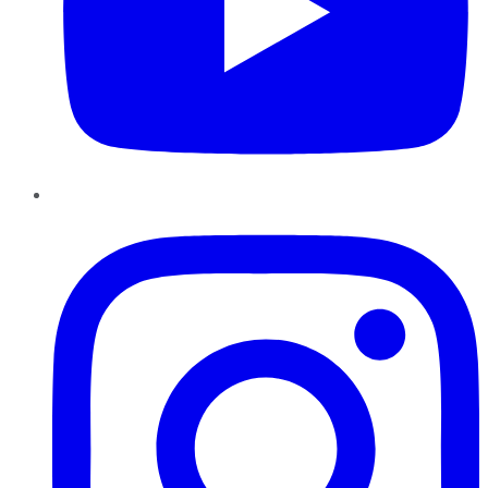
Instagram