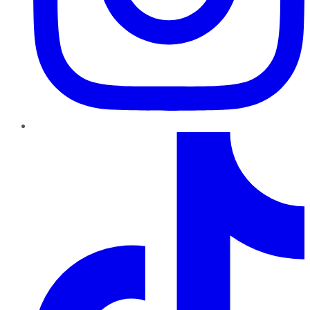
TikTok