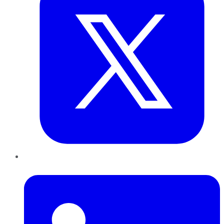
LinkedIn