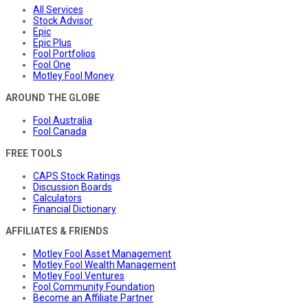
All Services
Stock Advisor
Epic
Epic Plus
Fool Portfolios
Fool One
Motley Fool Money
AROUND THE GLOBE
Fool Australia
Fool Canada
FREE TOOLS
CAPS Stock Ratings
Discussion Boards
Calculators
Financial Dictionary
AFFILIATES & FRIENDS
Motley Fool Asset Management
Motley Fool Wealth Management
Motley Fool Ventures
Fool Community Foundation
Become an Affiliate Partner