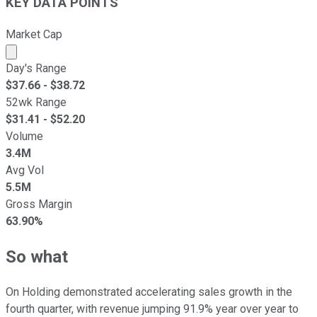
KEY DATA POINTS
Market Cap
Market cap calculated using publicly traded shares outst
Day's Range
$
37.66
- $
38.72
52wk Range
$
31.41
- $
52.20
Volume
3.4M
Avg Vol
5.5M
Gross Margin
63.90%
So what
On Holding demonstrated accelerating sales growth in the
fourth quarter, with revenue jumping 91.9% year over year to