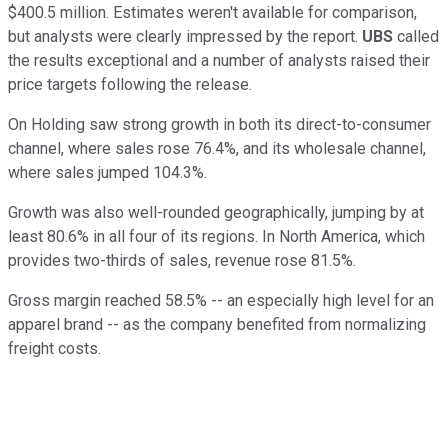
$400.5 million. Estimates weren't available for comparison,
but analysts were clearly impressed by the report.
UBS
called
the results exceptional and a number of analysts raised their
price targets following the release.
On Holding saw strong growth in both its direct-to-consumer
channel, where sales rose 76.4%, and its wholesale channel,
where sales jumped 104.3%.
Growth was also well-rounded geographically, jumping by at
least 80.6% in all four of its regions. In North America, which
provides two-thirds of sales, revenue rose 81.5%.
Gross margin reached 58.5% -- an especially high level for an
apparel brand -- as the company benefited from normalizing
freight costs.