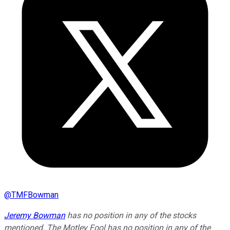
@
TMFBowman
Jeremy Bowman
has no position in any of the stocks
mentioned. The Motley Fool has no position in any of the