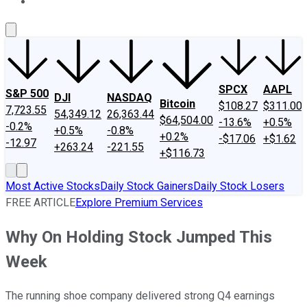
About Us
Contact Us
Investing Philosophy
Motley Fool Mo
SPCX
AAPL
S&P 500
DJI
NASDAQ
Bitcoin
$108.27
$311.00
7,723.55
54,349.12
26,363.44
$64,504.00
-13.6%
+0.5%
-0.2%
+0.5%
-0.8%
+0.2%
-$17.06
+$1.62
-12.97
+263.24
-221.55
+$116.73
Most Active Stocks
Daily Stock Gainers
Daily Stock Losers
FREE ARTICLE
Explore Premium Services
Why On Holding Stock Jumped This
Week
The running shoe company delivered strong Q4 earnings