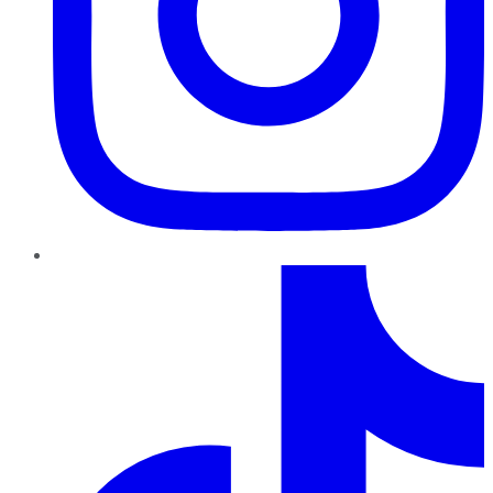
TikTok