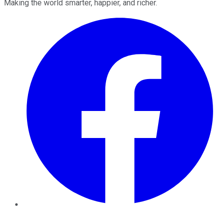
Making the world smarter, happier, and richer.
Facebook
Twitter