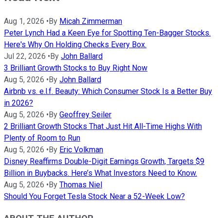
Aug 1, 2026
•
By
Micah Zimmerman
Peter Lynch Had a Keen Eye for Spotting Ten-Bagger Stocks.
Here's Why On Holding Checks Every Box.
Jul 22, 2026
•
By
John Ballard
3 Brilliant Growth Stocks to Buy Right Now
Aug 5, 2026
•
By
John Ballard
Airbnb vs. e.l.f. Beauty: Which Consumer Stock Is a Better Buy
in 2026?
Aug 5, 2026
•
By
Geoffrey Seiler
2 Brilliant Growth Stocks That Just Hit All-Time Highs With
Plenty of Room to Run
Aug 5, 2026
•
By
Eric Volkman
Disney Reaffirms Double-Digit Earnings Growth, Targets $9
Billion in Buybacks. Here’s What Investors Need to Know.
Aug 5, 2026
•
By
Thomas Niel
Should You Forget Tesla Stock Near a 52-Week Low?