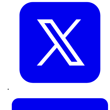
LinkedIn