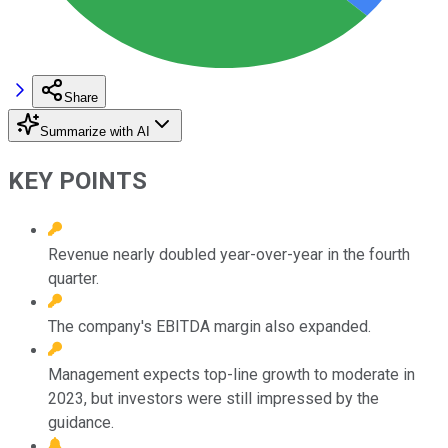
Share
Summarize with AI
KEY POINTS
Revenue nearly doubled year-over-year in the fourth
quarter.
The company's EBITDA margin also expanded.
Management expects top-line growth to moderate in
2023, but investors were still impressed by the
guidance.