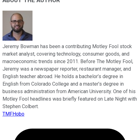
ABOUT THE AUTHOR
Jeremy Bowman has been a contributing Motley Fool stock
market analyst, covering technology, consumer goods, and
macroeconomic trends since 2011. Before The Motley Fool,
Jeremy was a newspaper reporter, restaurant manager, and
English teacher abroad. He holds a bachelor’s degree in
English from Colorado College and a master’s degree in
business administration from American University. One of his
Motley Fool headlines was briefly featured on Late Night with
Stephen Colbert.
TMFHobo