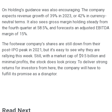
On Holding's guidance was also encouraging. The company
expects revenue growth of 39% in 2023, or 42% in currency-
neutral terms. It also sees gross margin holding steady from
the fourth quarter at 58.5%, and forecasts an adjusted EBITDA
margin of 15%.
The footwear company's shares are still down from their
post-IPO peak in 2021, but it's easy to see why they are
rallying this week. Still, with a market cap of $9.5 billion and
minimal profits, the stock does look pricey. To deliver strong
returns for investors from here, the company will have to
fulfill its promise as a disruptor.
Read Next