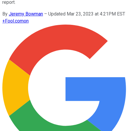
report.
By
Jeremy Bowman
–
Updated Mar 23, 2023 at 4:21PM EST
+
Fool.com
on