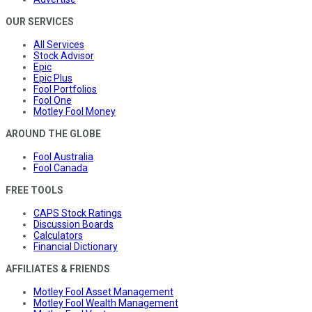
OUR SERVICES
All Services
Stock Advisor
Epic
Epic Plus
Fool Portfolios
Fool One
Motley Fool Money
AROUND THE GLOBE
Fool Australia
Fool Canada
FREE TOOLS
CAPS Stock Ratings
Discussion Boards
Calculators
Financial Dictionary
AFFILIATES & FRIENDS
Motley Fool Asset Management
Motley Fool Wealth Management