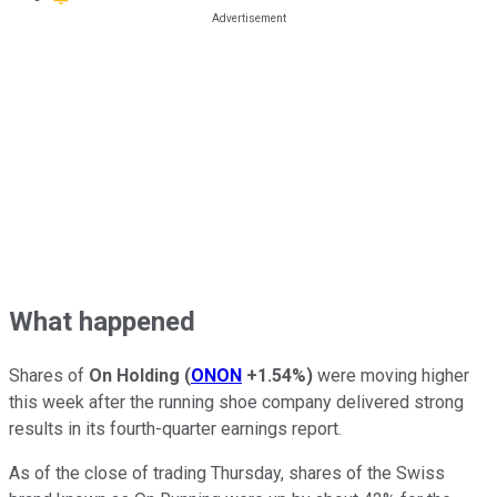
What happened
Shares of
On Holding
(
ONON
+1.54%
)
were moving higher
this week after the running shoe company delivered strong
results in its fourth-quarter earnings report.
As of the close of trading Thursday, shares of the Swiss