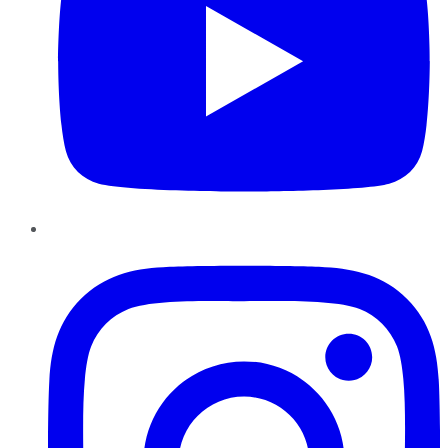
Instagram