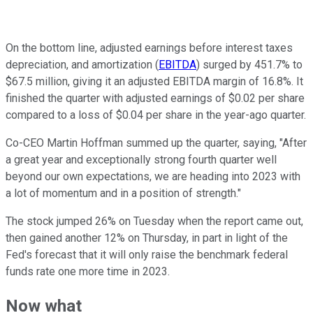
On the bottom line, adjusted earnings before interest taxes
depreciation, and amortization (
EBITDA
) surged by 451.7% to
$67.5 million, giving it an adjusted EBITDA margin of 16.8%. It
finished the quarter with adjusted earnings of $0.02 per share
compared to a loss of $0.04 per share in the year-ago quarter.
Co-CEO Martin Hoffman summed up the quarter, saying, "After
a great year and exceptionally strong fourth quarter well
beyond our own expectations, we are heading into 2023 with
a lot of momentum and in a position of strength."
The stock jumped 26% on Tuesday when the report came out,
then gained another 12% on Thursday, in part in light of the
Fed's forecast that it will only raise the benchmark federal
funds rate one more time in 2023.
Now what