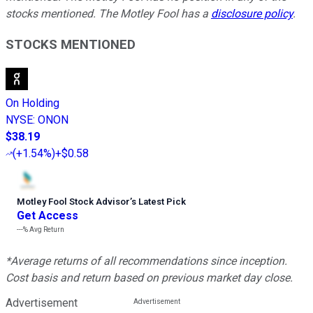
stocks mentioned. The Motley Fool has a
disclosure policy
.
STOCKS MENTIONED
On Holding
NYSE
:
ONON
$38.19
(
+1.54%
)
+$0.58
Motley Fool Stock Advisor
’
s Latest Pick
Get Access
---%
Avg Return
*Average returns of all recommendations since inception.
Cost basis and return based on previous market day close.
Advertisement