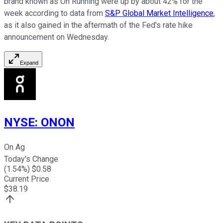
brand known as On Running were up by about 42% for the
week according to data from
S&P Global Market Intelligence
,
as it also gained in the aftermath of the Fed's rate hike
announcement on Wednesday.
Expand
NYSE
:
ONON
On Ag
Today's Change
(
1.54
%) $
0.58
Current Price
$
38.19