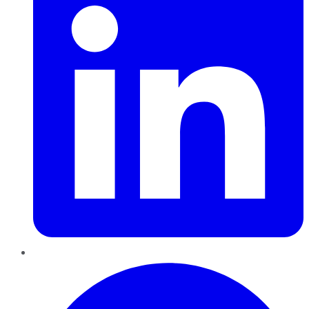
Pinterest