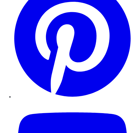
YouTube