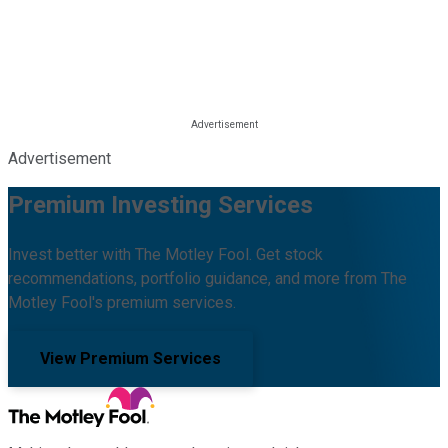
Advertisement
Premium Investing Services
Invest better with The Motley Fool. Get stock
recommendations, portfolio guidance, and more from The
Motley Fool's premium services.
View Premium Services