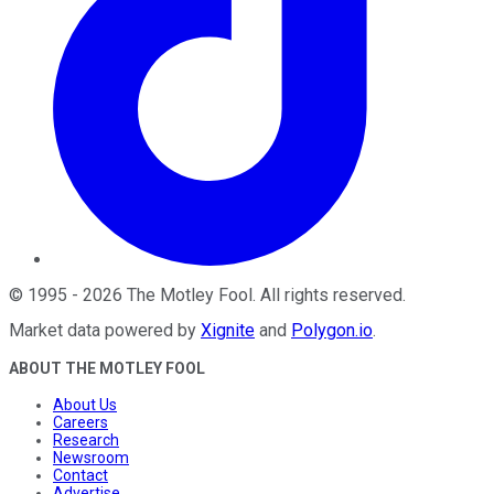
©
1995
-
2026
The Motley Fool
. All rights reserved.
Market data powered by
Xignite
and
Polygon.io
.
ABOUT THE MOTLEY FOOL
About Us
Careers
Research
Newsroom
Contact
Advertise