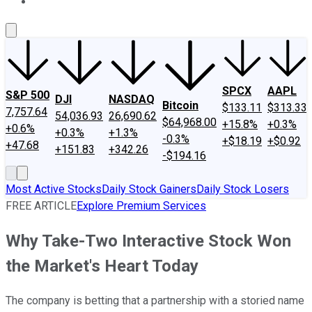
About Us
Contact Us
Investing Philosophy
Motley Fool Mo
SPCX
AAPL
S&P 500
DJI
NASDAQ
Bitcoin
$133.11
$313.33
7,757.64
54,036.93
26,690.62
$64,968.00
+15.8%
+0.3%
+0.6%
+0.3%
+1.3%
-0.3%
+$18.19
+$0.92
+47.68
+151.83
+342.26
-$194.16
Most Active Stocks
Daily Stock Gainers
Daily Stock Losers
FREE ARTICLE
Explore Premium Services
Why Take-Two Interactive Stock Won
the Market's Heart Today
The company is betting that a partnership with a storied name