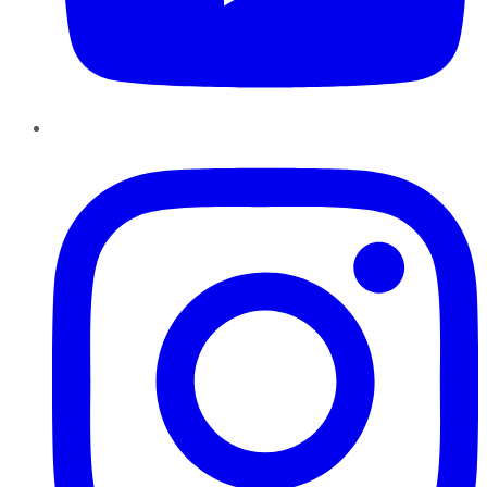
Instagram