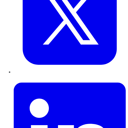
LinkedIn