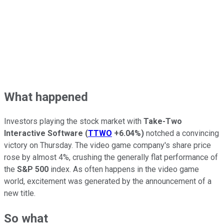
What happened
Investors playing the stock market with
Take-Two
Interactive Software
(
TTWO
+6.04%
)
notched a convincing
victory on Thursday. The video game company's share price
rose by almost 4%, crushing the generally flat performance of
the
S&P 500
index. As often happens in the video game
world, excitement was generated by the announcement of a
new title.
So what