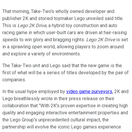
That morning, Take-Two's wholly owned developer and
publisher 2K and storied toymaker Lego unveiled said title.
This is
Lego 2K Drive
, a hybrid toy construction and auto
racing game in which user-built cars are driven at hair-raising
speeds to win glory and bragging rights.
Lego 2K Drive
is set
in a sprawling open world, allowing players to zoom around
and explore a variety of environments.
The Take-Two unit and Lego said that the new game is the
first of what will be a series of titles developed by the pair of
companies.
In the usual hype employed by
video game purveyors
, 2K and
Lego breathlessly wrote in their press release on their
collaboration that "With 2K's proven expertise in creating high
quality and engaging interactive entertainment properties and
the Lego Group's unprecedented cultural impact, the
partnership will evolve the iconic Lego games experience