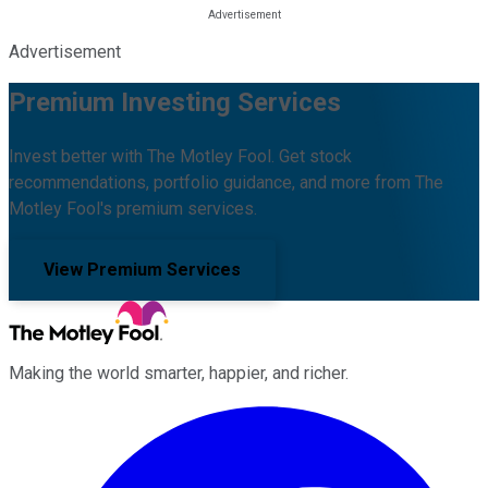
Advertisement
Premium Investing Services
Invest better with The Motley Fool. Get stock
recommendations, portfolio guidance, and more from The
Motley Fool's premium services.
View Premium Services
Making the world smarter, happier, and richer.
Facebook