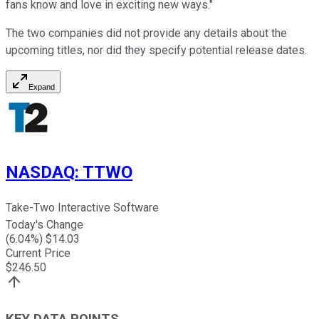
fans know and love in exciting new ways."
The two companies did not provide any details about the
upcoming titles, nor did they specify potential release dates.
Expand
NASDAQ
:
TTWO
Take-Two Interactive Software
Today's Change
(
6.04
%) $
14.03
Current Price
$
246.50
KEY DATA POINTS