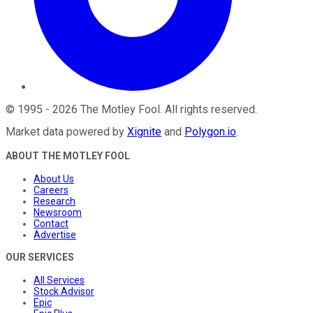
©
1995
-
2026
The Motley Fool
. All rights reserved.
Market data powered by
Xignite
and
Polygon.io
.
ABOUT THE MOTLEY FOOL
About Us
Careers
Research
Newsroom
Contact
Advertise
OUR SERVICES
All Services
Stock Advisor
Epic