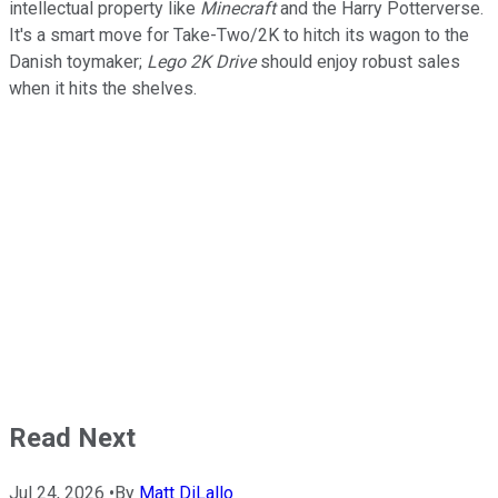
intellectual property like
Minecraft
and the Harry Potterverse.
It's a smart move for Take-Two/2K to hitch its wagon to the
Danish toymaker;
Lego 2K Drive
should enjoy robust sales
when it hits the shelves.
Read Next
Jul 24, 2026
•
By
Matt DiLallo