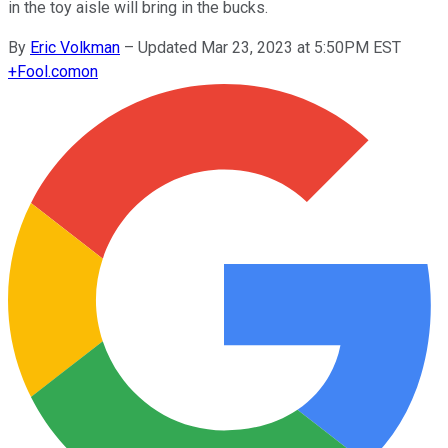
in the toy aisle will bring in the bucks.
By
Eric Volkman
–
Updated Mar 23, 2023 at 5:50PM EST
+
Fool.com
on