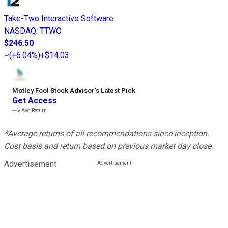
Take-Two Interactive Software
NASDAQ
:
TTWO
$246.50
(
+6.04%
)
+$14.03
Motley Fool Stock Advisor
’
s Latest Pick
Get Access
---%
Avg Return
*Average returns of all recommendations since inception.
Cost basis and return based on previous market day close.
Advertisement