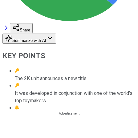
Share
Summarize with AI
KEY POINTS
The 2K unit announces a new title.
It was developed in conjunction with one of the world's
top toymakers.