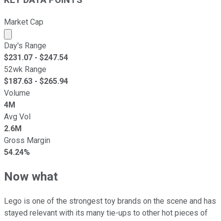
Market Cap
Market cap calculated using publicly traded shares outst
Day's Range
$
231.07
- $
247.54
52wk Range
$
187.63
- $
265.94
Volume
4M
Avg Vol
2.6M
Gross Margin
54.24%
Now what
Lego is one of the strongest toy brands on the scene and has
stayed relevant with its many tie-ups to other hot pieces of