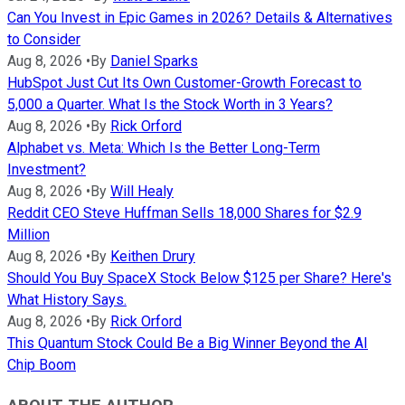
Can You Invest in Epic Games in 2026? Details & Alternatives
to Consider
Aug 8, 2026
•
By
Daniel Sparks
HubSpot Just Cut Its Own Customer-Growth Forecast to
5,000 a Quarter. What Is the Stock Worth in 3 Years?
Aug 8, 2026
•
By
Rick Orford
Alphabet vs. Meta: Which Is the Better Long-Term
Investment?
Aug 8, 2026
•
By
Will Healy
Reddit CEO Steve Huffman Sells 18,000 Shares for $2.9
Million
Aug 8, 2026
•
By
Keithen Drury
Should You Buy SpaceX Stock Below $125 per Share? Here's
What History Says.
Aug 8, 2026
•
By
Rick Orford
This Quantum Stock Could Be a Big Winner Beyond the AI
Chip Boom