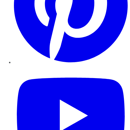
YouTube