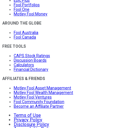
Epic Plus
Fool Portfolios
Fool One
Motley Fool Money
AROUND THE GLOBE
Fool Australia
Fool Canada
FREE TOOLS
CAPS Stock Ratings
Discussion Boards
Calculators
Financial Dictionary
AFFILIATES & FRIENDS
Motley Fool Asset Management
Motley Fool Wealth Management
Motley Fool Ventures
Fool Community Foundation
Become an Affiliate Partner
Terms of Use
Privacy Policy
Disclosure Policy