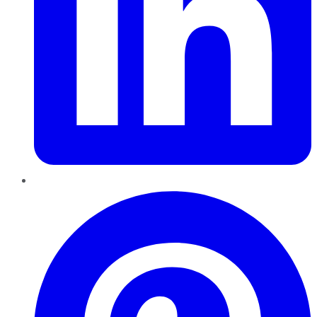
Pinterest