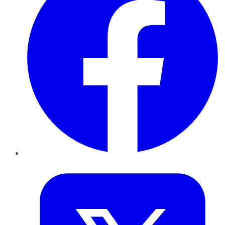
Twitter