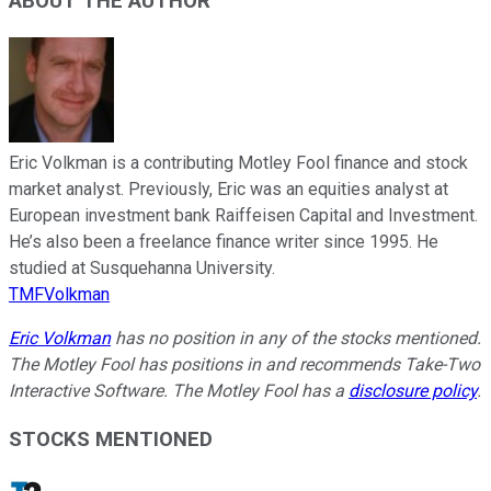
ABOUT THE AUTHOR
Eric Volkman is a contributing Motley Fool finance and stock
market analyst. Previously, Eric was an equities analyst at
European investment bank Raiffeisen Capital and Investment.
He’s also been a freelance finance writer since 1995. He
studied at Susquehanna University.
TMFVolkman
Eric Volkman
has no position in any of the stocks mentioned.
The Motley Fool has positions in and recommends Take-Two
Interactive Software. The Motley Fool has a
disclosure policy
.
STOCKS MENTIONED