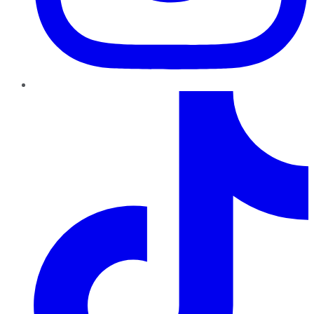
TikTok