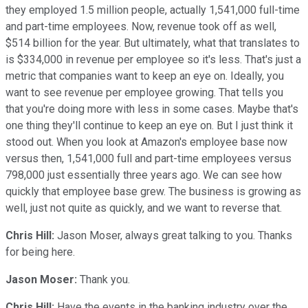
they employed 1.5 million people, actually 1,541,000 full-time
and part-time employees. Now, revenue took off as well,
$514 billion for the year. But ultimately, what that translates to
is $334,000 in revenue per employee so it's less. That's just a
metric that companies want to keep an eye on. Ideally, you
want to see revenue per employee growing. That tells you
that you're doing more with less in some cases. Maybe that's
one thing they'll continue to keep an eye on. But I just think it
stood out. When you look at Amazon's employee base now
versus then, 1,541,000 full and part-time employees versus
798,000 just essentially three years ago. We can see how
quickly that employee base grew. The business is growing as
well, just not quite as quickly, and we want to reverse that.
Chris Hill:
Jason Moser, always great talking to you. Thanks
for being here.
Jason Moser:
Thank you.
Chris Hill:
Have the events in the banking industry over the