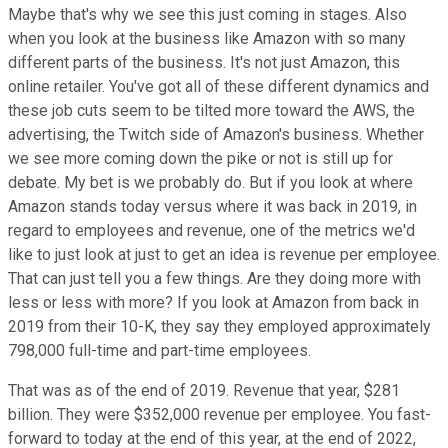
Maybe that's why we see this just coming in stages. Also
when you look at the business like Amazon with so many
different parts of the business. It's not just Amazon, this
online retailer. You've got all of these different dynamics and
these job cuts seem to be tilted more toward the AWS, the
advertising, the Twitch side of Amazon's business. Whether
we see more coming down the pike or not is still up for
debate. My bet is we probably do. But if you look at where
Amazon stands today versus where it was back in 2019, in
regard to employees and revenue, one of the metrics we'd
like to just look at just to get an idea is revenue per employee.
That can just tell you a few things. Are they doing more with
less or less with more? If you look at Amazon from back in
2019 from their 10-K, they say they employed approximately
798,000 full-time and part-time employees.
That was as of the end of 2019. Revenue that year, $281
billion. They were $352,000 revenue per employee. You fast-
forward to today at the end of this year, at the end of 2022,