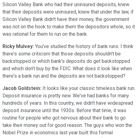
Silicon Valley Bank who had their uninsured deposits, knew
that their deposits were uninsured, knew that under the law, if
Silicon Valley Bank didn't have their money, the government
was not on the hook to make them the depositors whole, so it
was rational for them to run on the bank.
Ricky Mulvey:
You've studied the history of bank runs. I think
there's some criticism that those deposits shouldn't be
backstopped or which bank's deposits do get backstopped
and which don't buy by the FDIC. What does it look like when
there's a bank run and the deposits are not backstopped?
Jacob Goldstein:
It looks like your classic timeless bank run.
Deposit insurance is pretty new. We've had banks for many
hundreds of years. In this country, we didn't have widespread
deposit insurance until the 1930s. Before that time, it was
routine for people who got nervous about their bank to go
take their money out for good reason. The guys who won the
Nobel Prize in economics last year built this formal