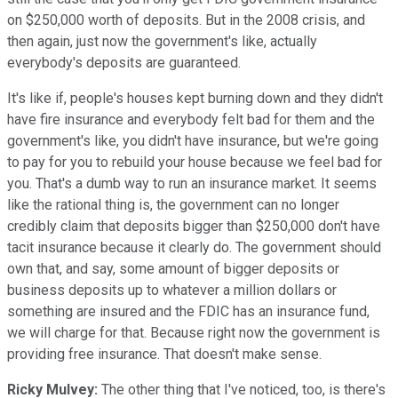
on $250,000 worth of deposits. But in the 2008 crisis, and
then again, just now the government's like, actually
everybody's deposits are guaranteed.
It's like if, people's houses kept burning down and they didn't
have fire insurance and everybody felt bad for them and the
government's like, you didn't have insurance, but we're going
to pay for you to rebuild your house because we feel bad for
you. That's a dumb way to run an insurance market. It seems
like the rational thing is, the government can no longer
credibly claim that deposits bigger than $250,000 don't have
tacit insurance because it clearly do. The government should
own that, and say, some amount of bigger deposits or
business deposits up to whatever a million dollars or
something are insured and the FDIC has an insurance fund,
we will charge for that. Because right now the government is
providing free insurance. That doesn't make sense.
Ricky Mulvey:
The other thing that I've noticed, too, is there's