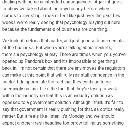
dealing with some unintended consequences. Again, it goes
to show we talked about the psychology before when it
comes to investing. I mean I feel like just over the past few
weeks we're really seeing that psychology playing out here
because the fundamentals of business are one thing.
We look at metrics that matter, and just general fundamentals
of the business. But when you're talking about markets,
there's a psychology at play. There are times when you, you've
opened up Pandora's box and it's impossible to get things
back in. I'm not certain that there are any moves the regulators
can make at this point that will fully reinstall confidence in the
sector. I do appreciate the fact that they continue to be
seemingly on this. I like the fact that they're trying to work
within the industry so that this is an industry solution as
opposed to a government solution. Although I think it's fair to
say that government is really pushing for that, as optics really
matter. But it feels like listen, it's Monday and we should
expect another fresh headline tomorrow telling us something