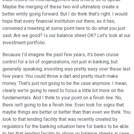
Maybe the merging of these two will ultimately create a
better entity going forward. But I do think that's right. I would
hope that every financial institution out there, as it has,
convened a meeting at some point here to do what you just
said. Are we good? Is our balance sheet OK? Let's look at our
investment portfolio.
Because I'd imagine the past few years, it's been cruise
control for a lot of organizations, not just in banking, but
generally speaking, investing was pretty easy over these last
few years. You could throw a dart and pretty much make
money. That's just not going to be the case anymore. I mean,
clearly we're going to need to focus a little bit more on the
fundamentals. And I think to your point on a finish line. No,
there isn't going to be a finish line. Even look for signs that
maybe things are better or better than than even we think. You
look to that lending facility that was recently created by
regulators for the banking situation here for banks to be able
to tap that lending facility to shore up balance sheets in case