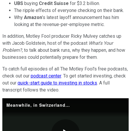
UBS
buying
Credit Suisse
for $3.2 billion.
The ripple effects of everyone checking on their bank.
Why
Amazon
's latest layoff announcement has him
looking at the revenue-per-employee metric.
In addition, Motley Fool producer Ricky Mulvey catches up
with Jacob Goldstein, host of the podcast
What's Your
Problem?
, to talk about bank runs, why they happen, and how
businesses could potentially prepare for them.
To catch full episodes of all The Motley Fool's free podcasts,
check out our
podcast center
. To get started investing, check
out our
quick-start guide to investing in stocks
. A full
transcript follows the video.
Meanwhile, in Switzerland...