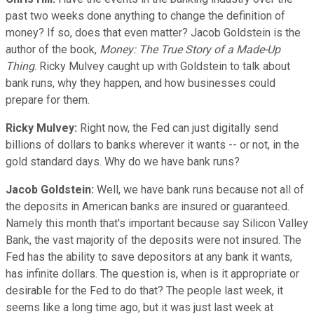
past two weeks done anything to change the definition of
money? If so, does that even matter? Jacob Goldstein is the
author of the book,
Money: The True Story of a Made-Up
Thing
. Ricky Mulvey caught up with Goldstein to talk about
bank runs, why they happen, and how businesses could
prepare for them.
Ricky Mulvey:
Right now, the Fed can just digitally send
billions of dollars to banks wherever it wants -- or not, in the
gold standard days. Why do we have bank runs?
Jacob Goldstein:
Well, we have bank runs because not all of
the deposits in American banks are insured or guaranteed.
Namely this month that's important because say Silicon Valley
Bank, the vast majority of the deposits were not insured. The
Fed has the ability to save depositors at any bank it wants,
has infinite dollars. The question is, when is it appropriate or
desirable for the Fed to do that? The people last week, it
seems like a long time ago, but it was just last week at