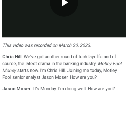
Play
Video
This video was recorded on March 20, 2023.
Chris Hill:
We've got another round of tech layoffs and of
course, the latest drama in the banking industry.
Motley Fool
Money
starts now. I'm Chris Hill. Joining me today, Motley
Fool senior analyst Jason Moser. How are you?
Jason Moser:
It's Monday. I'm doing well. How are you?