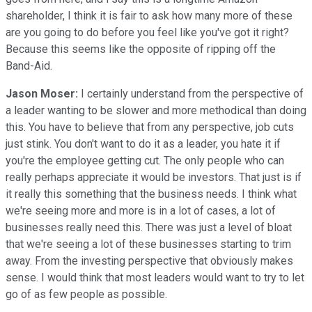
shareholder, I think it is fair to ask how many more of these
are you going to do before you feel like you've got it right?
Because this seems like the opposite of ripping off the
Band-Aid.
Jason Moser:
I certainly understand from the perspective of
a leader wanting to be slower and more methodical than doing
this. You have to believe that from any perspective, job cuts
just stink. You don't want to do it as a leader, you hate it if
you're the employee getting cut. The only people who can
really perhaps appreciate it would be investors. That just is if
it really this something that the business needs. I think what
we're seeing more and more is in a lot of cases, a lot of
businesses really need this. There was just a level of bloat
that we're seeing a lot of these businesses starting to trim
away. From the investing perspective that obviously makes
sense. I would think that most leaders would want to try to let
go of as few people as possible.