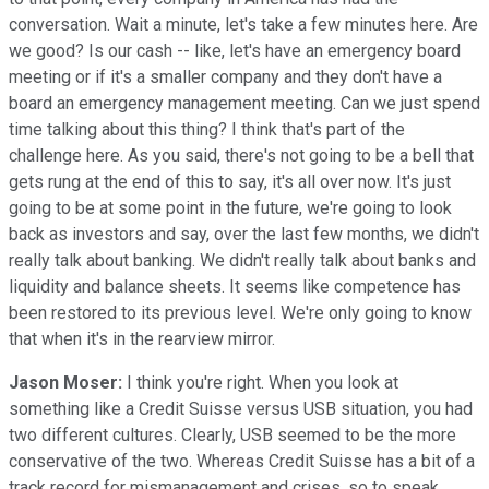
conversation. Wait a minute, let's take a few minutes here. Are
we good? Is our cash -- like, let's have an emergency board
meeting or if it's a smaller company and they don't have a
board an emergency management meeting. Can we just spend
time talking about this thing? I think that's part of the
challenge here. As you said, there's not going to be a bell that
gets rung at the end of this to say, it's all over now. It's just
going to be at some point in the future, we're going to look
back as investors and say, over the last few months, we didn't
really talk about banking. We didn't really talk about banks and
liquidity and balance sheets. It seems like competence has
been restored to its previous level. We're only going to know
that when it's in the rearview mirror.
Jason Moser:
I think you're right. When you look at
something like a Credit Suisse versus USB situation, you had
two different cultures. Clearly, USB seemed to be the more
conservative of the two. Whereas Credit Suisse has a bit of a
track record for mismanagement and crises, so to speak.