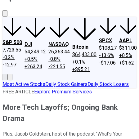
About Us
Contact Us
Investing Philosophy
Motley Fool Mo
SPCX
AAPL
S&P 500
DJI
NASDAQ
Bitcoin
$108.27
$311.00
7,723.55
54,349.12
26,363.44
$64,433.00
-13.6%
+0.5%
-0.2%
+0.5%
-0.8%
+0.1%
-$17.06
+$1.62
-12.97
+263.24
-221.55
+$95.21
Most Active Stocks
Daily Stock Gainers
Daily Stock Losers
FREE ARTICLE
Explore Premium Services
More Tech Layoffs; Ongoing Bank
Drama
Plus, Jacob Goldstein, host of the podcast "What's Your