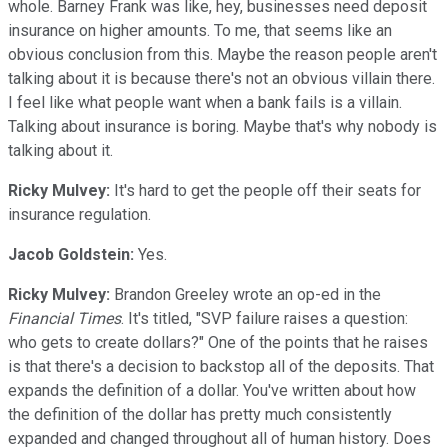
whole. Barney Frank was like, hey, businesses need deposit
insurance on higher amounts. To me, that seems like an
obvious conclusion from this. Maybe the reason people aren't
talking about it is because there's not an obvious villain there.
I feel like what people want when a bank fails is a villain.
Talking about insurance is boring. Maybe that's why nobody is
talking about it.
Ricky Mulvey:
It's hard to get the people off their seats for
insurance regulation.
Jacob Goldstein:
Yes.
Ricky Mulvey:
Brandon Greeley wrote an op-ed in the
Financial Times
. It's titled, "SVP failure raises a question:
who gets to create dollars?" One of the points that he raises
is that there's a decision to backstop all of the deposits. That
expands the definition of a dollar. You've written about how
the definition of the dollar has pretty much consistently
expanded and changed throughout all of human history. Does