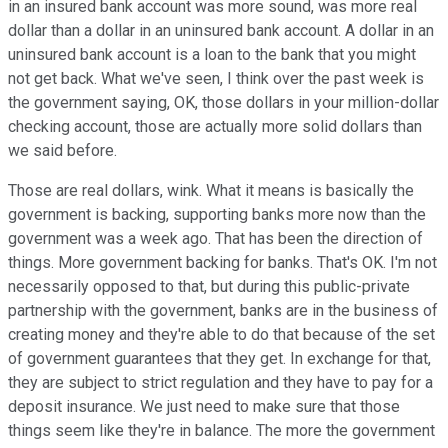
in an insured bank account was more sound, was more real
dollar than a dollar in an uninsured bank account. A dollar in an
uninsured bank account is a loan to the bank that you might
not get back. What we've seen, I think over the past week is
the government saying, OK, those dollars in your million-dollar
checking account, those are actually more solid dollars than
we said before.
Those are real dollars, wink. What it means is basically the
government is backing, supporting banks more now than the
government was a week ago. That has been the direction of
things. More government backing for banks. That's OK. I'm not
necessarily opposed to that, but during this public-private
partnership with the government, banks are in the business of
creating money and they're able to do that because of the set
of government guarantees that they get. In exchange for that,
they are subject to strict regulation and they have to pay for a
deposit insurance. We just need to make sure that those
things seem like they're in balance. The more the government