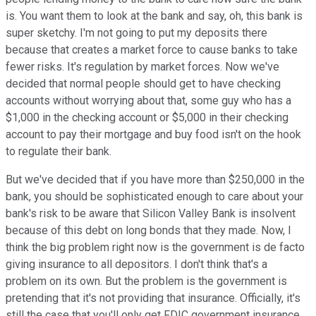
is. You want them to look at the bank and say, oh, this bank is
super sketchy. I'm not going to put my deposits there
because that creates a market force to cause banks to take
fewer risks. It's regulation by market forces. Now we've
decided that normal people should get to have checking
accounts without worrying about that, some guy who has a
$1,000 in the checking account or $5,000 in their checking
account to pay their mortgage and buy food isn't on the hook
to regulate their bank.
But we've decided that if you have more than $250,000 in the
bank, you should be sophisticated enough to care about your
bank's risk to be aware that Silicon Valley Bank is insolvent
because of this debt on long bonds that they made. Now, I
think the big problem right now is the government is de facto
giving insurance to all depositors. I don't think that's a
problem on its own. But the problem is the government is
pretending that it's not providing that insurance. Officially, it's
still the case that you'll only get FDIC government insurance