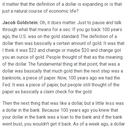
it matter that the definition of a dollar is expanding or is that
just a natural course of economic life?
Jacob Goldstein:
Oh, it does matter. Just to pause and talk
through what that means for a sec. If you go back 100 years
ago, the U.S. was on the gold standard. The definition of a
dollar then was basically a certain amount of gold. It was that
I think it was $22 and change or maybe $20 and change got
you an ounce of gold. People thought of that as the meaning
of the dollar. The fundamental thing at that point, that was a
dollar was basically that much gold then the next step was a
banknote, a piece of paper. Now, 100 years ago we had the
Fed. It was a piece of paper, but people still thought of the
paper as basically a claim check for the gold.
Then the next thing that was like a dollar, but a little less was
a dollar in the bank. Because 100 years ago you knew that
your dollar in the bank was a loan to the bank and if the bank
went bust, you wouldn't get it back. As of a week ago, a dollar