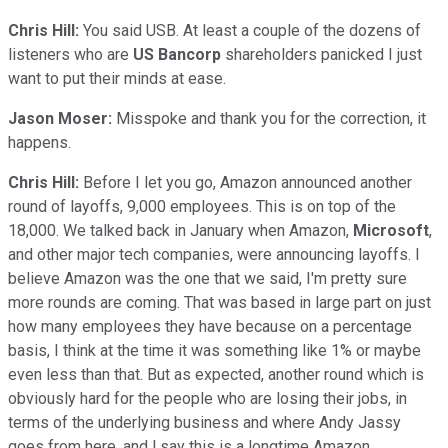
Chris Hill:
You said USB. At least a couple of the dozens of
listeners who are
US Bancorp
shareholders panicked I just
want to put their minds at ease.
Jason Moser:
Misspoke and thank you for the correction, it
happens.
Chris Hill:
Before I let you go, Amazon announced another
round of layoffs, 9,000 employees. This is on top of the
18,000. We talked back in January when Amazon,
Microsoft
,
and other major tech companies, were announcing layoffs. I
believe Amazon was the one that we said, I'm pretty sure
more rounds are coming. That was based in large part on just
how many employees they have because on a percentage
basis, I think at the time it was something like 1% or maybe
even less than that. But as expected, another round which is
obviously hard for the people who are losing their jobs, in
terms of the underlying business and where Andy Jassy
goes from here, and l say this is a longtime Amazon