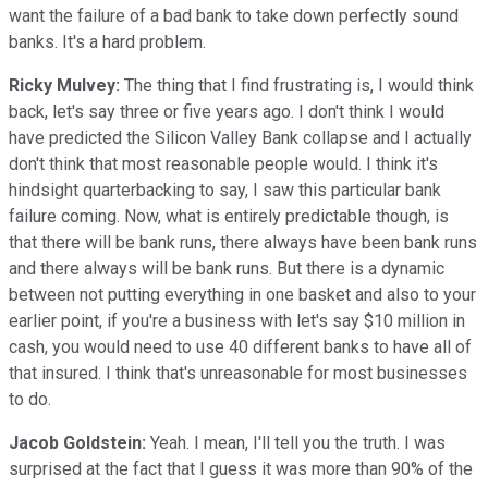
want the failure of a bad bank to take down perfectly sound
banks. It's a hard problem.
Ricky Mulvey:
The thing that I find frustrating is, I would think
back, let's say three or five years ago. I don't think I would
have predicted the Silicon Valley Bank collapse and I actually
don't think that most reasonable people would. I think it's
hindsight quarterbacking to say, I saw this particular bank
failure coming. Now, what is entirely predictable though, is
that there will be bank runs, there always have been bank runs
and there always will be bank runs. But there is a dynamic
between not putting everything in one basket and also to your
earlier point, if you're a business with let's say $10 million in
cash, you would need to use 40 different banks to have all of
that insured. I think that's unreasonable for most businesses
to do.
Jacob Goldstein:
Yeah. I mean, I'll tell you the truth. I was
surprised at the fact that I guess it was more than 90% of the