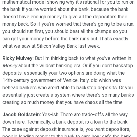
mathematical model showing why it's rational for you to run on
the bank if you're worried about the bank, because the bank
doesn't have enough money to give all the depositors their
money back. So if you're worried that there's going to be a run,
you should run first, you should beat all the chumps so you
can get your money before the bank runs out. That's exactly
what we saw at Silicon Valley Bank last week.
Ricky Mulvey:
But I'm thinking back to what you've written in
Money
about the wildcat banking era. Or if you don't backstop
deposits, essentially your two options are doing what the
14th-century government of Venice, Italy, did which was
behead bankers who aren't able to backstop deposits. Or you
essentially just create a system where there's so many banks
creating so much money that you have chaos all the time.
Jacob Goldstein:
Yes-ish. There are trade-offs all the way
down here. Technically, a bank deposit is a loan to the bank.
The case against deposit insurance is, you want depositors,
people lending money to the bank to care how safe the bank