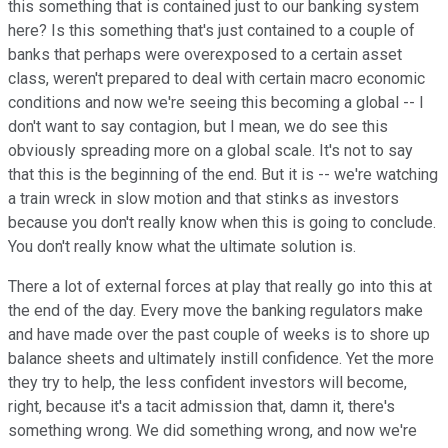
this something that is contained just to our banking system
here? Is this something that's just contained to a couple of
banks that perhaps were overexposed to a certain asset
class, weren't prepared to deal with certain macro economic
conditions and now we're seeing this becoming a global -- I
don't want to say contagion, but I mean, we do see this
obviously spreading more on a global scale. It's not to say
that this is the beginning of the end. But it is -- we're watching
a train wreck in slow motion and that stinks as investors
because you don't really know when this is going to conclude.
You don't really know what the ultimate solution is.
There a lot of external forces at play that really go into this at
the end of the day. Every move the banking regulators make
and have made over the past couple of weeks is to shore up
balance sheets and ultimately instill confidence. Yet the more
they try to help, the less confident investors will become,
right, because it's a tacit admission that, damn it, there's
something wrong. We did something wrong, and now we're