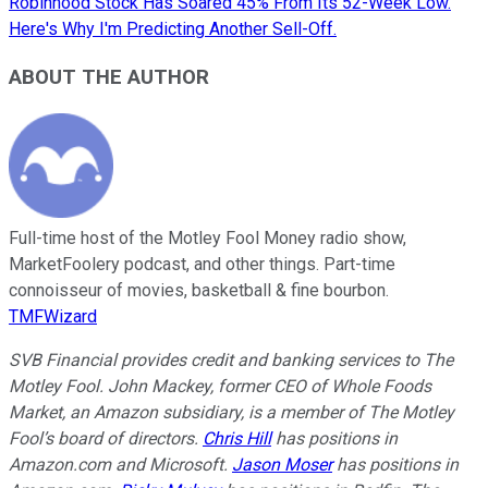
Robinhood Stock Has Soared 45% From Its 52-Week Low.
Here's Why I'm Predicting Another Sell-Off.
ABOUT THE AUTHOR
Full-time host of the Motley Fool Money radio show,
MarketFoolery podcast, and other things. Part-time
connoisseur of movies, basketball & fine bourbon.
TMFWizard
SVB Financial provides credit and banking services to The
Motley Fool. John Mackey, former CEO of Whole Foods
Market, an Amazon subsidiary, is a member of The Motley
Fool’s board of directors.
Chris Hill
has positions in
Amazon.com and Microsoft.
Jason Moser
has positions in