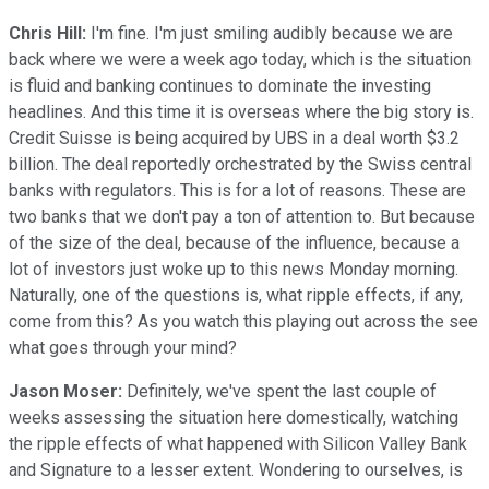
Chris Hill:
I'm fine. I'm just smiling audibly because we are
back where we were a week ago today, which is the situation
is fluid and banking continues to dominate the investing
headlines. And this time it is overseas where the big story is.
Credit Suisse is being acquired by UBS in a deal worth $3.2
billion. The deal reportedly orchestrated by the Swiss central
banks with regulators. This is for a lot of reasons. These are
two banks that we don't pay a ton of attention to. But because
of the size of the deal, because of the influence, because a
lot of investors just woke up to this news Monday morning.
Naturally, one of the questions is, what ripple effects, if any,
come from this? As you watch this playing out across the see
what goes through your mind?
Jason Moser:
Definitely, we've spent the last couple of
weeks assessing the situation here domestically, watching
the ripple effects of what happened with Silicon Valley Bank
and Signature to a lesser extent. Wondering to ourselves, is