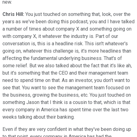
new.
Chris Hill:
You just touched on something that, look, over the
years as we've been doing this podcast, you and I have talked
a number of times about company X and something going on
with company X, it whatever the industry is. Part of our
conversation is, this is a headline risk. This isn't whatever's
going on, whatever this challenge is, it's more headlines than
affecting the fundamental underlying business. That's of
some relief. But we also talked about the fact that it's like ah,
but it's something that the CEO and their management team
need to spend time on that. As an investor, you don't want to
see that. You want to see the management team focused on
the business, growing the business, etc. You just touched on
something Jason that I think is a cousin to that, which is that
every company in America has spent time over the last two
weeks talking about their banking.
Even if they are very confident in what they've been doing up
to that point, every company in America has had the