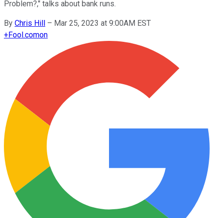
Problem?," talks about bank runs.
By
Chris Hill
–
Mar 25, 2023 at 9:00AM EST
+
Fool.com
on