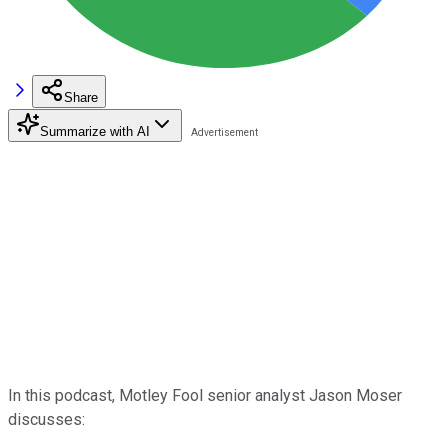
Share
Summarize with AI
In this podcast, Motley Fool senior analyst Jason Moser
discusses: