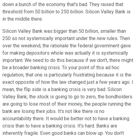
down a bunch of the economy that's bad. They raised that
threshold from 50 billion to 250 billion. Silicon Valley Bank is
in the middle there.
Silicon Valley Bank was bigger than 50 billion, smaller than
250 so not systemically important under the new rules. Then
over the weekend, the rationale the federal government gave
for making depositors whole was actually it is systemically
important. We need to do this because if we don't, there might
be a broader banking crisis. To your point of this ad hoc
regulation, that one is particularly frustrating because it is the
exact opposite of how the law changed just a few years ago. I
mean, the flip side is a banking crisis is very bad. Silicon
Valley Bank, the stock is going to go to zero, the bondholders
are going to lose most of their money, the people running the
bank are losing their jobs. It's not like there is no
accountability there. It would be better not to have a banking
crisis than to have a banking crisis. It's hard. Banks are
inherently fragile. Even good banks can blow up. You don't