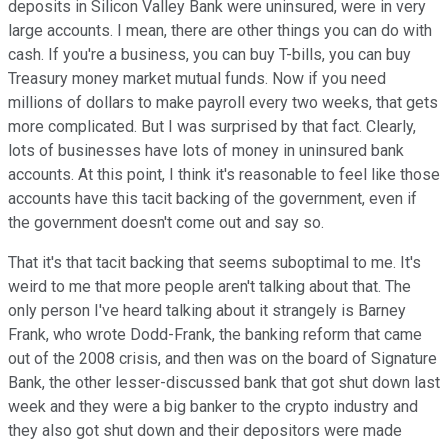
deposits in Silicon Valley Bank were uninsured, were in very
large accounts. I mean, there are other things you can do with
cash. If you're a business, you can buy T-bills, you can buy
Treasury money market mutual funds. Now if you need
millions of dollars to make payroll every two weeks, that gets
more complicated. But I was surprised by that fact. Clearly,
lots of businesses have lots of money in uninsured bank
accounts. At this point, I think it's reasonable to feel like those
accounts have this tacit backing of the government, even if
the government doesn't come out and say so.
That it's that tacit backing that seems suboptimal to me. It's
weird to me that more people aren't talking about that. The
only person I've heard talking about it strangely is Barney
Frank, who wrote Dodd-Frank, the banking reform that came
out of the 2008 crisis, and then was on the board of Signature
Bank, the other lesser-discussed bank that got shut down last
week and they were a big banker to the crypto industry and
they also got shut down and their depositors were made