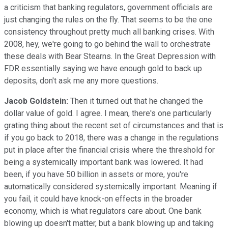
a criticism that banking regulators, government officials are
just changing the rules on the fly. That seems to be the one
consistency throughout pretty much all banking crises. With
2008, hey, we're going to go behind the wall to orchestrate
these deals with Bear Stearns. In the Great Depression with
FDR essentially saying we have enough gold to back up
deposits, don't ask me any more questions.
Jacob Goldstein:
Then it turned out that he changed the
dollar value of gold. I agree. I mean, there's one particularly
grating thing about the recent set of circumstances and that is
if you go back to 2018, there was a change in the regulations
put in place after the financial crisis where the threshold for
being a systemically important bank was lowered. It had
been, if you have 50 billion in assets or more, you're
automatically considered systemically important. Meaning if
you fail, it could have knock-on effects in the broader
economy, which is what regulators care about. One bank
blowing up doesn't matter, but a bank blowing up and taking