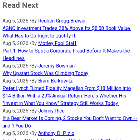
Read Next
Aug 5, 2026
•
By
Reuben Gregg Brewer
AGNC Investment Trades 28% Above Its $8.58 Book Value.
What Has to Go Right to Justify It.
Aug 5, 2026
•
By
Motley Fool Staff
Part 1: How to Spot a Corporate Fraud Before It Makes the
Headlines
Aug 5, 2026
•
By
Jeremy Bowman
Why Upstart Stock Was Climbing Today
Aug 5, 2026
•
By
Bram Berkowitz
Peter Lynch Turned Fidelity Magellan From $18 Million Into
$14 Billion With a 29% Annual Return. Here's Whether His
"Invest in What You Know" Strategy Still Works Today.
Aug 5, 2026
•
By
Johnny Rice
If a Bear Market Is Coming, 2 Stocks You Don't Want to Own --
and 1 You Do
Aug 5, 2026
•
By
Anthony Di Pizio