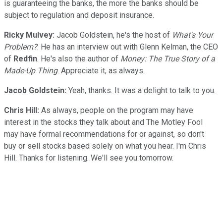
is guaranteeing the banks, the more the banks should be
subject to regulation and deposit insurance.
Ricky Mulvey:
Jacob Goldstein, he's the host of
What's Your
Problem?
. He has an interview out with Glenn Kelman, the CEO
of
Redfin
. He's also the author of
Money: The True Story of a
Made-Up Thing
. Appreciate it, as always.
Jacob Goldstein:
Yeah, thanks. It was a delight to talk to you.
Chris Hill:
As always, people on the program may have
interest in the stocks they talk about and The Motley Fool
may have formal recommendations for or against, so don't
buy or sell stocks based solely on what you hear. I'm Chris
Hill. Thanks for listening. We'll see you tomorrow.