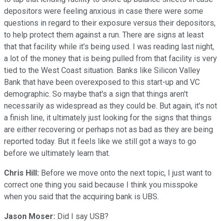
depositors were feeling anxious in case there were some
questions in regard to their exposure versus their depositors,
to help protect them against a run. There are signs at least
that that facility while it's being used. I was reading last night,
a lot of the money that is being pulled from that facility is very
tied to the West Coast situation. Banks like Silicon Valley
Bank that have been overexposed to this start-up and VC
demographic. So maybe that's a sign that things aren't
necessarily as widespread as they could be. But again, it's not
a finish line, it ultimately just looking for the signs that things
are either recovering or perhaps not as bad as they are being
reported today. But it feels like we still got a ways to go
before we ultimately learn that.
Chris Hill:
Before we move onto the next topic, I just want to
correct one thing you said because I think you misspoke
when you said that the acquiring bank is UBS.
Jason Moser:
Did I say USB?