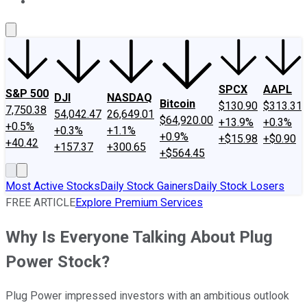
About Us
Contact Us
Investing Philosophy
Motley Fool Mo
SPCX
AAPL
S&P 500
DJI
NASDAQ
Bitcoin
$130.90
$313.31
7,750.38
54,042.47
26,649.01
$64,920.00
+13.9%
+0.3%
+0.5%
+0.3%
+1.1%
+0.9%
+$15.98
+$0.90
+40.42
+157.37
+300.65
+$564.45
Most Active Stocks
Daily Stock Gainers
Daily Stock Losers
FREE ARTICLE
Explore Premium Services
Why Is Everyone Talking About Plug
Power Stock?
Plug Power impressed investors with an ambitious outlook