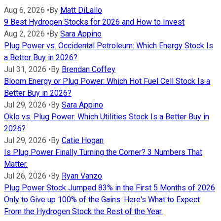
Aug 6, 2026
•
By
Matt DiLallo
9 Best Hydrogen Stocks for 2026 and How to Invest
Aug 2, 2026
•
By
Sara Appino
Plug Power vs. Occidental Petroleum: Which Energy Stock Is
a Better Buy in 2026?
Jul 31, 2026
•
By
Brendan Coffey
Bloom Energy or Plug Power: Which Hot Fuel Cell Stock Is a
Better Buy in 2026?
Jul 29, 2026
•
By
Sara Appino
Oklo vs. Plug Power: Which Utilities Stock Is a Better Buy in
2026?
Jul 29, 2026
•
By
Catie Hogan
Is Plug Power Finally Turning the Corner? 3 Numbers That
Matter.
Jul 26, 2026
•
By
Ryan Vanzo
Plug Power Stock Jumped 83% in the First 5 Months of 2026
Only to Give up 100% of the Gains. Here's What to Expect
From the Hydrogen Stock the Rest of the Year.