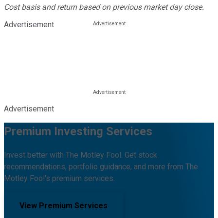
Cost basis and return based on previous market day close.
Advertisement
Advertisement
Premium Investing Services
Invest better with The Motley Fool. Get stock
recommendations, portfolio guidance, and more from The
Motley Fool's premium services.
View Premium Services