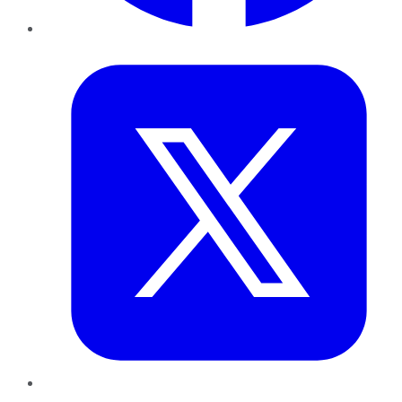
Twitter
LinkedIn