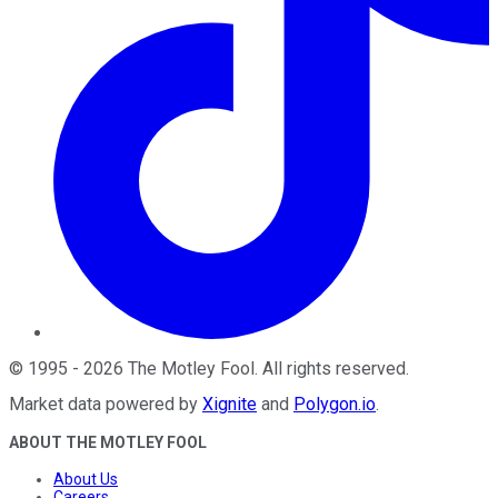
©
1995
-
2026
The Motley Fool
. All rights reserved.
Market data powered by
Xignite
and
Polygon.io
.
ABOUT THE MOTLEY FOOL
About Us
Careers