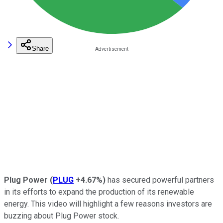
Share
Plug Power
(
PLUG
+4.67%
)
has secured powerful partners
in its efforts to expand the production of its renewable
energy. This video will highlight a few reasons investors are
buzzing about Plug Power stock.