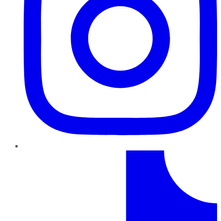
TikTok