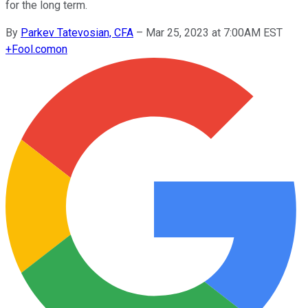
for the long term.
By
Parkev Tatevosian, CFA
–
Mar 25, 2023 at 7:00AM EST
+
Fool.com
on