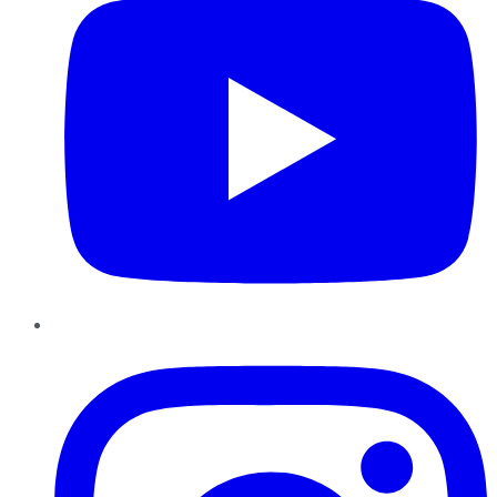
Instagram