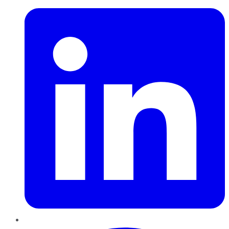
Pinterest