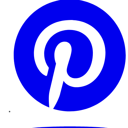
YouTube