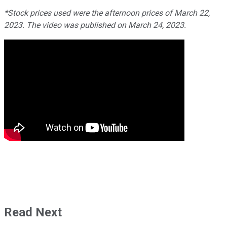
*Stock prices used were the afternoon prices of March 22,
2023. The video was published on March 24, 2023.
Read Next