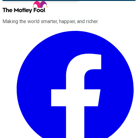
Making the world smarter, happier, and richer.
Facebook