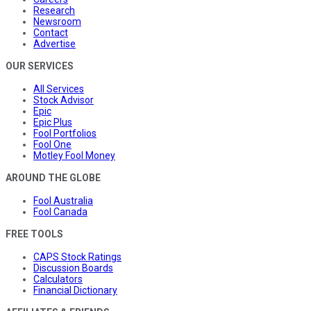
Research
Newsroom
Contact
Advertise
OUR SERVICES
All Services
Stock Advisor
Epic
Epic Plus
Fool Portfolios
Fool One
Motley Fool Money
AROUND THE GLOBE
Fool Australia
Fool Canada
FREE TOOLS
CAPS Stock Ratings
Discussion Boards
Calculators
Financial Dictionary