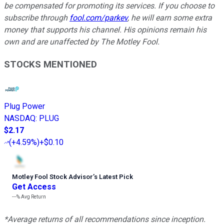
be compensated for promoting its services. If you choose to
subscribe through
fool.com/parkev
, he will earn some extra
money that supports his channel. His opinions remain his
own and are unaffected by The Motley Fool.
STOCKS MENTIONED
Plug Power
NASDAQ
:
PLUG
$2.17
(
+4.59%
)
+$0.10
Motley Fool Stock Advisor
’
s Latest Pick
Get Access
---%
Avg Return
*Average returns of all recommendations since inception.