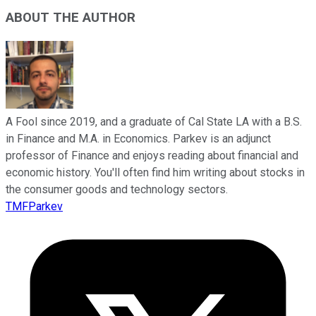
ABOUT THE AUTHOR
A Fool since 2019, and a graduate of Cal State LA with a B.S.
in Finance and M.A. in Economics. Parkev is an adjunct
professor of Finance and enjoys reading about financial and
economic history. You'll often find him writing about stocks in
the consumer goods and technology sectors.
TMFParkev