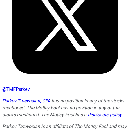
@
TMFParkev
Parkev Tatevosian, CFA
has no position in any of the stocks
mentioned. The Motley Fool has no position in any of the
stocks mentioned. The Motley Fool has a
disclosure policy
.
Parkev Tatevosian is an affiliate of The Motley Fool and may