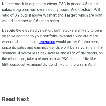
Neither stock is especially cheap. P&G is priced 4.5 times
sales, a big premium over industry peers. And Costco's P/S
ratio of 0.9 puts it above Walmart and
Target
, which are both
valued at closer to 0.6 times sales.
Despite the elevated valuation, both stocks are likely to be a
positive addition to your portfolio. Investors who are more
worried about a sharp
recession
would prefer Costco here,
since its sales and earnings trends won't be as volatile in that
scenario. If you're less risk-averse and a fan of dividends, on
the other hand, take a closer look at P&G ahead of its like
68th consecutive annual dividend hike on the way in April.
Read Next