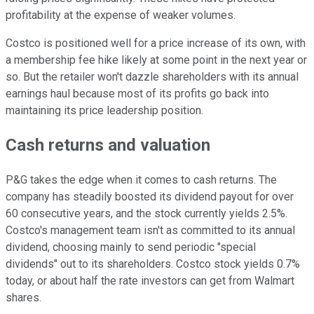
profitability at the expense of weaker volumes.
Costco is positioned well for a price increase of its own, with
a membership fee hike likely at some point in the next year or
so. But the retailer won't dazzle shareholders with its annual
earnings haul because most of its profits go back into
maintaining its price leadership position.
Cash returns and valuation
P&G takes the edge when it comes to cash returns. The
company has steadily boosted its dividend payout for over
60 consecutive years, and the stock currently yields 2.5%.
Costco's management team isn't as committed to its annual
dividend, choosing mainly to send periodic "special
dividends" out to its shareholders. Costco stock yields 0.7%
today, or about half the rate investors can get from Walmart
shares.