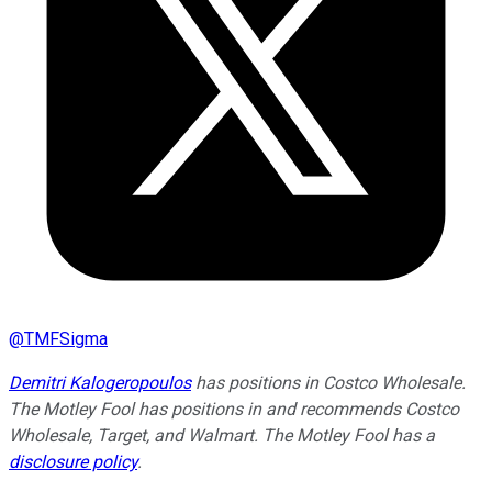
@
TMFSigma
Demitri Kalogeropoulos
has positions in Costco Wholesale.
The Motley Fool has positions in and recommends Costco
Wholesale, Target, and Walmart. The Motley Fool has a
disclosure policy
.