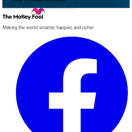
Making the world smarter, happier, and richer.
Facebook