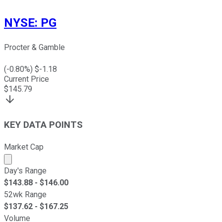
NYSE
:
PG
Procter & Gamble
(
-0.80
%) $
-1.18
Current Price
$
145.79
KEY DATA POINTS
Market Cap
Market cap calculated using publicly traded shares outst
Day's Range
$
143.88
- $
146.00
52wk Range
$
137.62
- $
167.25
Volume