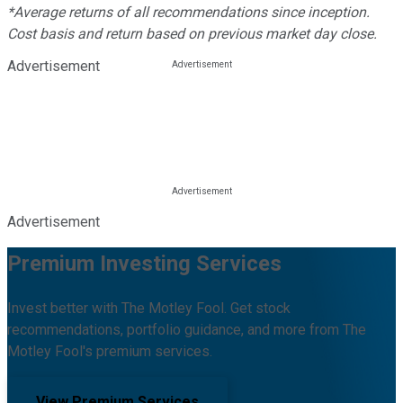
*Average returns of all recommendations since inception.
Cost basis and return based on previous market day close.
Advertisement
Advertisement
Premium Investing Services
Invest better with The Motley Fool. Get stock
recommendations, portfolio guidance, and more from The
Motley Fool's premium services.
View Premium Services