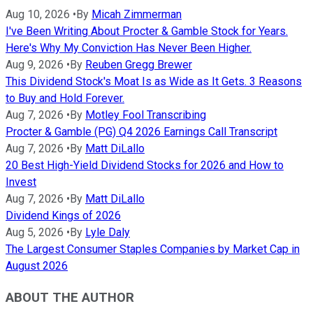
Aug 10, 2026
•
By
Micah Zimmerman
I've Been Writing About Procter & Gamble Stock for Years.
Here's Why My Conviction Has Never Been Higher.
Aug 9, 2026
•
By
Reuben Gregg Brewer
This Dividend Stock's Moat Is as Wide as It Gets. 3 Reasons
to Buy and Hold Forever.
Aug 7, 2026
•
By
Motley Fool Transcribing
Procter & Gamble (PG) Q4 2026 Earnings Call Transcript
Aug 7, 2026
•
By
Matt DiLallo
20 Best High-Yield Dividend Stocks for 2026 and How to
Invest
Aug 7, 2026
•
By
Matt DiLallo
Dividend Kings of 2026
Aug 5, 2026
•
By
Lyle Daly
The Largest Consumer Staples Companies by Market Cap in
August 2026
ABOUT THE AUTHOR