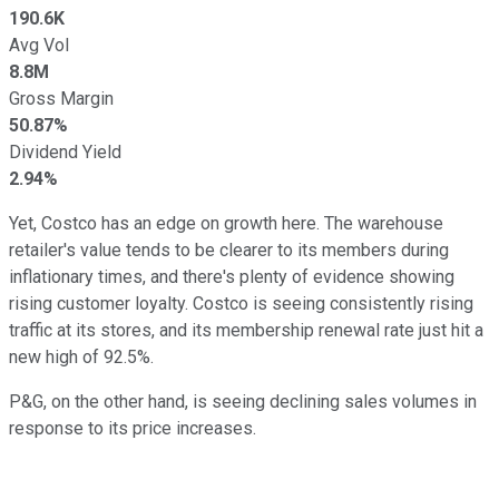
190.6K
Avg Vol
8.8M
Gross Margin
50.87%
Dividend Yield
2.94%
Yet, Costco has an edge on growth here. The warehouse
retailer's value tends to be clearer to its members during
inflationary times, and there's plenty of evidence showing
rising customer loyalty. Costco is seeing consistently rising
traffic at its stores, and its membership renewal rate just hit a
new high of 92.5%.
P&G, on the other hand, is seeing declining sales volumes in
response to its price increases.