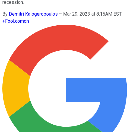
recession.
By
Demitri Kalogeropoulos
–
Mar 29, 2023 at 8:15AM EST
+
Fool.com
on