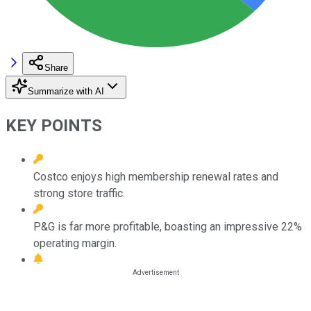
Share
Summarize with AI
KEY POINTS
Costco enjoys high membership renewal rates and
strong store traffic.
P&G is far more profitable, boasting an impressive 22%
operating margin.