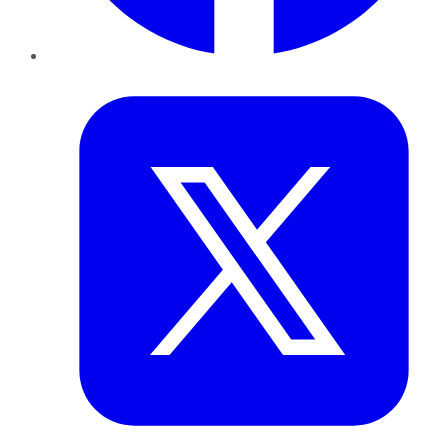
Twitter