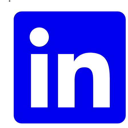
LinkedIn