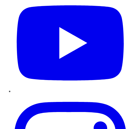
Instagram