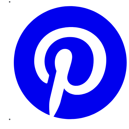
Pinterest
YouTube