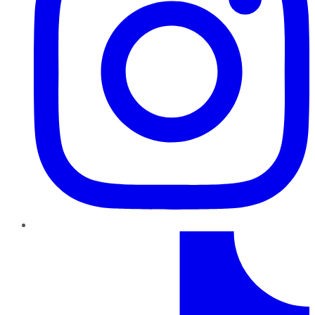
TikTok