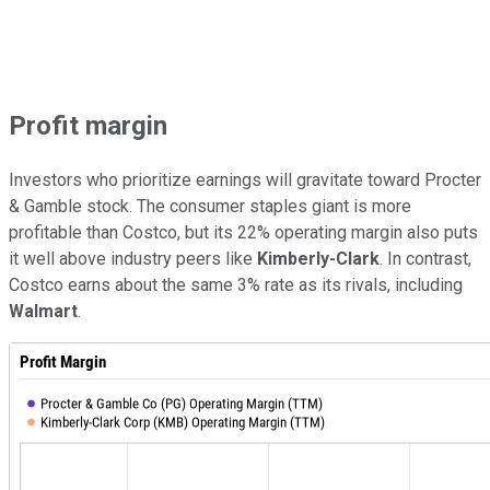
Profit margin
Investors who prioritize earnings will gravitate toward Procter
& Gamble stock. The consumer staples giant is more
profitable than Costco, but its 22% operating margin also puts
it well above industry peers like
Kimberly-Clark
. In contrast,
Costco earns about the same 3% rate as its rivals, including
Walmart
.