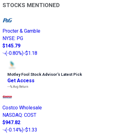
STOCKS MENTIONED
Procter & Gamble
NYSE
:
PG
$145.79
(
-0.80%
)
-$1.18
Motley Fool Stock Advisor
’
s Latest Pick
Get Access
---%
Avg Return
Costco Wholesale
NASDAQ
:
COST
$947.82
(
-0.14%
)
-$1.33