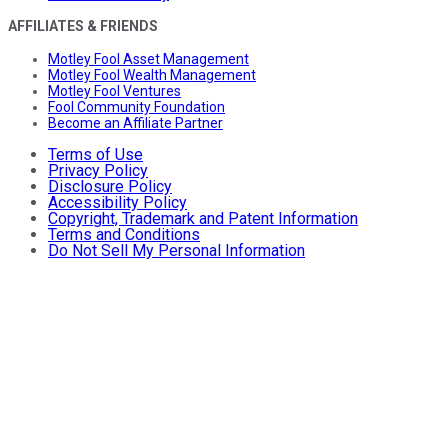
AFFILIATES & FRIENDS
Motley Fool Asset Management
Motley Fool Wealth Management
Motley Fool Ventures
Fool Community Foundation
Become an Affiliate Partner
Terms of Use
Privacy Policy
Disclosure Policy
Accessibility Policy
Copyright, Trademark and Patent Information
Terms and Conditions
Do Not Sell My Personal Information