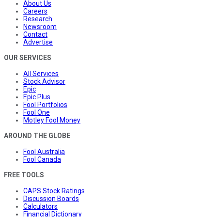
About Us
Careers
Research
Newsroom
Contact
Advertise
OUR SERVICES
All Services
Stock Advisor
Epic
Epic Plus
Fool Portfolios
Fool One
Motley Fool Money
AROUND THE GLOBE
Fool Australia
Fool Canada
FREE TOOLS
CAPS Stock Ratings
Discussion Boards
Calculators
Financial Dictionary