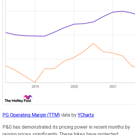
PG Operating Margin (TTM)
data by
YCharts
P&G has demonstrated its pricing power in recent months by
raising prices significantly. These hikes have protected