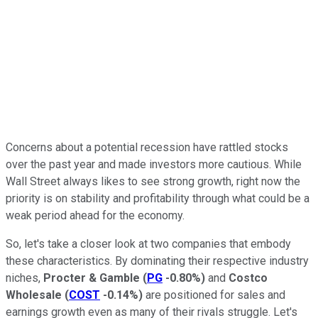
Concerns about a potential recession have rattled stocks
over the past year and made investors more cautious. While
Wall Street always likes to see strong growth, right now the
priority is on stability and profitability through what could be a
weak period ahead for the economy.
So, let's take a closer look at two companies that embody
these characteristics. By dominating their respective industry
niches,
Procter & Gamble
(
PG
-0.80%
)
and
Costco
Wholesale
(
COST
-0.14%
)
are positioned for sales and
earnings growth even as many of their rivals struggle. Let's