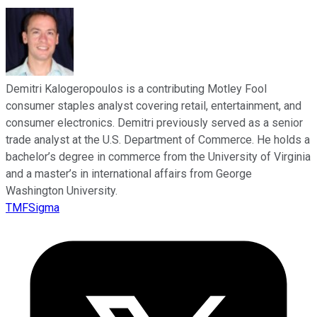
Demitri Kalogeropoulos is a contributing Motley Fool
consumer staples analyst covering retail, entertainment, and
consumer electronics. Demitri previously served as a senior
trade analyst at the U.S. Department of Commerce. He holds a
bachelor’s degree in commerce from the University of Virginia
and a master’s in international affairs from George
Washington University.
TMFSigma