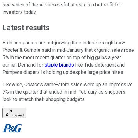
see which of these successful stocks is a better fit for
investors today.
Latest results
Both companies are outgrowing their industries right now.
Procter & Gamble said in mid-January that organic sales rose
5% in the most recent quarter on top of big gains a year
earlier. Demand for
staple brands
like Tide detergent and
Pampers diapers is holding up despite large price hikes.
Likewise, Costco's same-store sales were up an impressive
7% in the quarter that ended in mid-February as shoppers
look to stretch their shopping budgets.
Expand