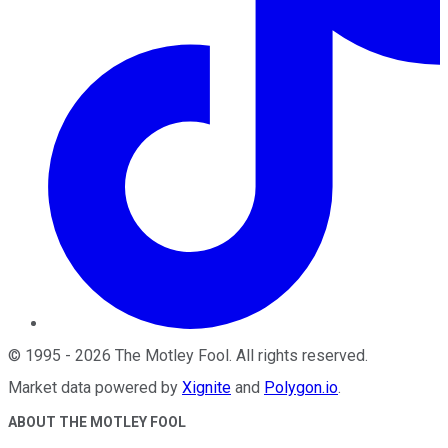
©
1995
-
2026
The Motley Fool
. All rights reserved.
Market data powered by
Xignite
and
Polygon.io
.
ABOUT THE MOTLEY FOOL