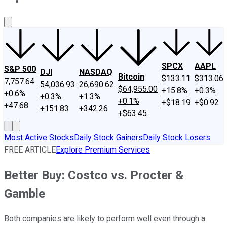
About Us
Contact Us
Investing Philosophy
Motley Fool Mo
SPCX
AAPL
S&P 500
DJI
NASDAQ
Bitcoin
$133.11
$313.06
7,757.64
54,036.93
26,690.62
$64,955.00
+15.8%
+0.3%
+0.6%
+0.3%
+1.3%
+0.1%
+$18.19
+$0.92
+47.68
+151.83
+342.26
+$63.45
Most Active Stocks
Daily Stock Gainers
Daily Stock Losers
FREE ARTICLE
Explore Premium Services
Better Buy: Costco vs. Procter &
Gamble
Both companies are likely to perform well even through a