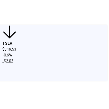
edIn
X
Facebook
Instagram
Discussion Boards
CAPS - Stock Picki
TSLA
$319.53
-0.6%
-$2.02