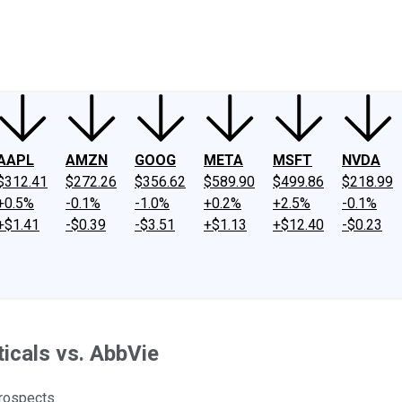
ney
Fool Community Foundation
Reviews
Newsroom
YouTube
Link
AAPL
AMZN
GOOG
META
MSFT
NVDA
$312.41
$272.26
$356.62
$589.90
$499.86
$218.99
+0.5%
-0.1%
-1.0%
+0.2%
+2.5%
-0.1%
+$1.41
-$0.39
-$3.51
+$1.13
+$12.40
-$0.23
icals vs. AbbVie
prospects.