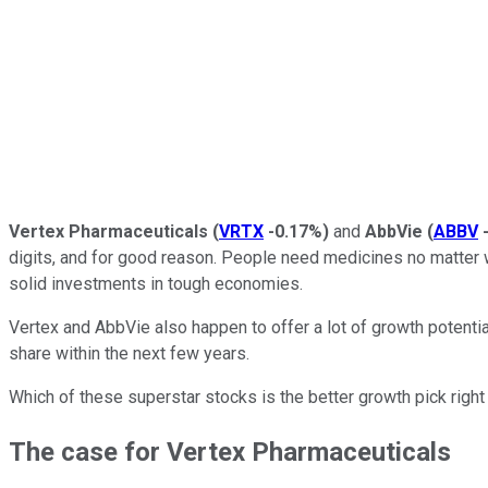
Vertex Pharmaceuticals
(
VRTX
-0.17%
)
and
AbbVie
(
ABBV
digits, and for good reason. People need medicines no matter 
solid investments in tough economies.
Vertex and AbbVie also happen to offer a lot of growth potentia
share within the next few years.
Which of these superstar stocks is the better growth pick right 
The case for Vertex Pharmaceuticals