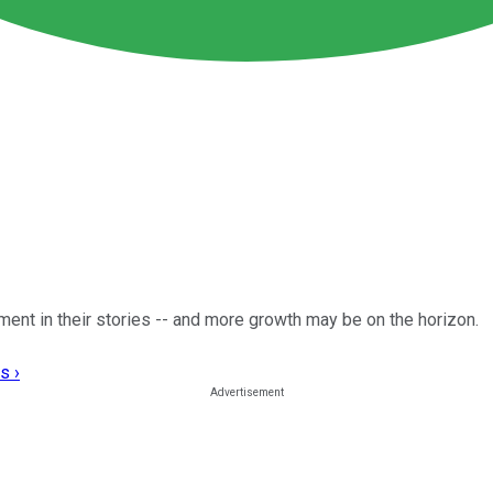
nt in their stories -- and more growth may be on the horizon.
s ›