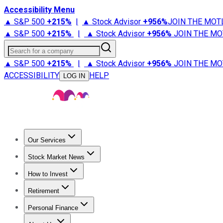
Accessibility Menu
▲ S&P 500
+
215%
|
▲ Stock Advisor
+
956%
JOIN THE MOT
▲ S&P 500
+
215%
|
▲ Stock Advisor
+
956%
JOIN THE MO
Search for a company
▲ S&P 500
+
215%
|
▲ Stock Advisor
+
956%
JOIN THE MO
ACCESSIBILITY
HELP
LOG IN
Our Services
All Services
Stock Advisor
Epic
Epic Plus
Fool Portfolios
Fo
Stock Market News
Trending News
Stock Market News
Market Movers
Tech S
How to Invest
How to Invest Money
What to Invest In
How to Invest in S
Retirement
Retirement News
Retirement 101
Types of Retirement Ac
Personal Finance
Best Credit Cards
Compare Credit Cards
Credit Card Revi