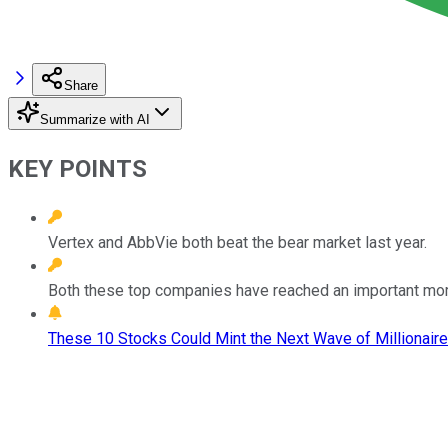
Share
Summarize with AI
KEY POINTS
Vertex and AbbVie both beat the bear market last year.
Both these top companies have reached an important mome
These 10 Stocks Could Mint the Next Wave of Millionaire