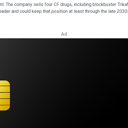
ment. The company sells four CF drugs, including blockbuster Trik
eader and could keep that position at least through the late 2030s
Ad