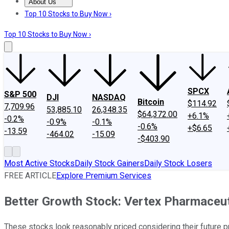
About Us
About Us
Contact Us
Investing Philosophy
Motley Fool Mo
Top 10 Stocks to Buy Now ›
Top 10 Stocks to Buy Now ›
SPCX
S&P 500
DJI
NASDAQ
Bitcoin
$114.92
7,709.96
53,885.10
26,348.35
$64,372.00
+6.1%
-0.2%
-0.9%
-0.1%
-0.6%
+$6.65
-13.59
-464.02
-15.09
-$403.90
Most Active Stocks
Daily Stock Gainers
Daily Stock Losers
FREE ARTICLE
Explore Premium Services
Better Growth Stock: Vertex Pharmaceut
These stocks look reasonably priced considering their future 