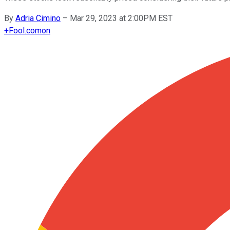
By
Adria Cimino
–
Mar 29, 2023 at 2:00PM EST
+
Fool.com
on