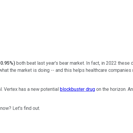
-0.95%
)
both beat last year's bear market. In fact, in 2022 thes
what the market is doing -- and this helps healthcare companies
l. Vertex has a new potential
blockbuster drug
on the horizon. A
now? Let's find out.