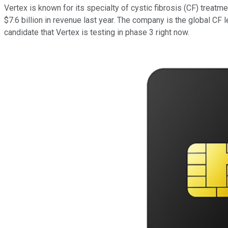
Vertex is known for its specialty of cystic fibrosis (CF) treat
$7.6 billion in revenue last year. The company is the global CF l
candidate that Vertex is testing in phase 3 right now.