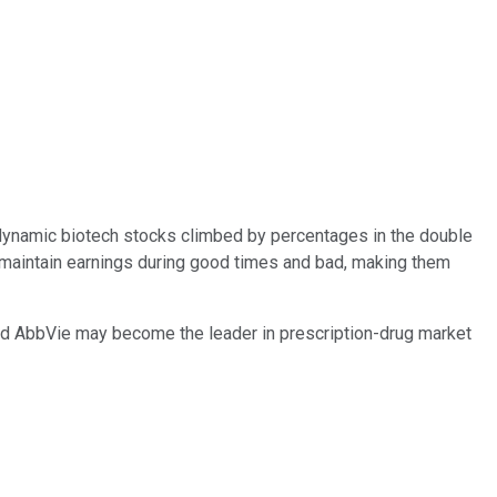
e dynamic biotech stocks climbed by percentages in the double
 maintain earnings during good times and bad, making them
nd AbbVie may become the leader in prescription-drug market