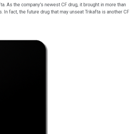
afta. As the company's newest CF drug, it brought in more than
. In fact, the future drug that may unseat Trikafta is another CF