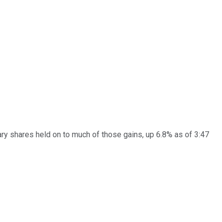
y shares held on to much of those gains, up 6.8% as of 3:47