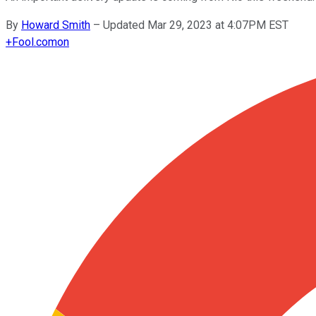
By
Howard Smith
–
Updated Mar 29, 2023 at 4:07PM EST
+
Fool.com
on