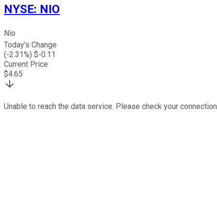
NYSE
:
NIO
Nio
Today's Change
(
-2.31
%) $
-0.11
Current Price
$
4.65
Unable to reach the data service. Please check your connection