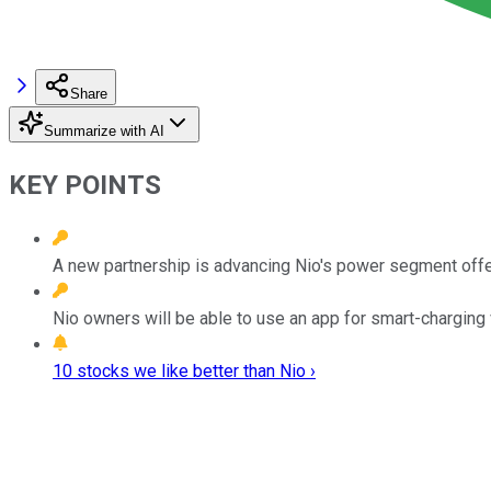
Share
Summarize with AI
KEY POINTS
A new partnership is advancing Nio's power segment offe
Nio owners will be able to use an app for smart-charging v
10 stocks we like better than Nio ›