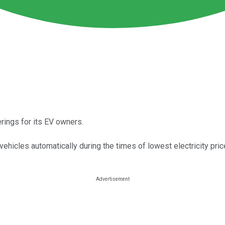
rings for its EV owners.
ehicles automatically during the times of lowest electricity pric