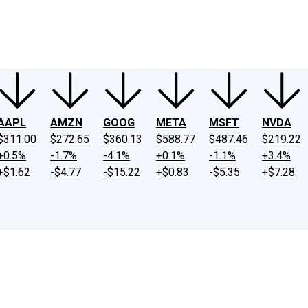
ney
Fool Community Foundation
Reviews
Newsroom
YouTube
Link
AAPL
AMZN
GOOG
META
MSFT
NVDA
$311.00
$272.65
$360.13
$588.77
$487.46
$219.22
+0.5%
-1.7%
-4.1%
+0.1%
-1.1%
+3.4%
+$1.62
-$4.77
-$15.22
+$0.83
-$5.35
+$7.28