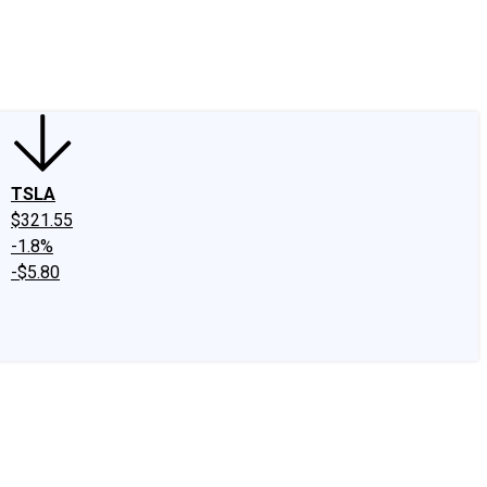
edIn
X
Facebook
Instagram
Discussion Boards
CAPS - Stock Picki
TSLA
$321.55
-1.8%
-$5.80