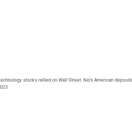
nology stocks rallied on Wall Street. Nio's American depositar
2023.