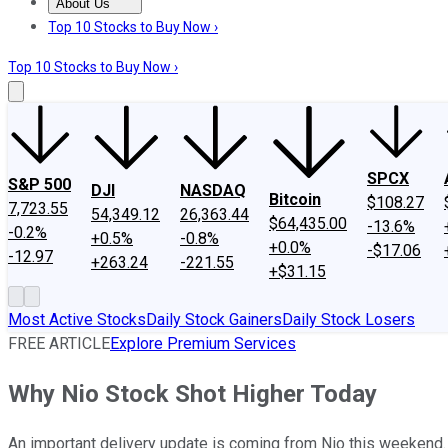
About Us
About Us
Contact Us
Investing Philosophy
Motley Fool Mo
Top 10 Stocks to Buy Now ›
Top 10 Stocks to Buy Now ›
SPCX
S&P 500
DJI
NASDAQ
Bitcoin
$108.27
7,723.55
54,349.12
26,363.44
$64,435.00
-13.6%
-0.2%
+0.5%
-0.8%
+0.0%
-$17.06
-12.97
+263.24
-221.55
+$31.15
Most Active Stocks
Daily Stock Gainers
Daily Stock Losers
FREE ARTICLE
Explore Premium Services
Why Nio Stock Shot Higher Today
An important delivery update is coming from Nio this weekend.