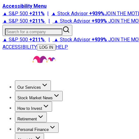
Accessibility Menu
▲ S&P 500
+
211%
|
▲ Stock Advisor
+
939%
JOIN THE MOT
▲ S&P 500
+
211%
|
▲ Stock Advisor
+
939%
JOIN THE MO
Search for a company
▲ S&P 500
+
211%
|
▲ Stock Advisor
+
939%
JOIN THE MO
ACCESSIBILITY
HELP
LOG IN
Our Services
All Services
Stock Advisor
Epic
Epic Plus
Fool Portfolios
Fo
Stock Market News
Trending News
Stock Market News
Market Movers
Tech S
How to Invest
How to Invest Money
What to Invest In
How to Invest in S
Retirement
Retirement News
Retirement 101
Types of Retirement Ac
Personal Finance
Best Credit Cards
Compare Credit Cards
Credit Card Revi