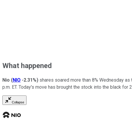
What happened
Nio
(
NIO
-2.31%
)
shares soared more than 8% Wednesday as tech
p.m. ET. Today's move has brought the stock into the black for 
Collapse