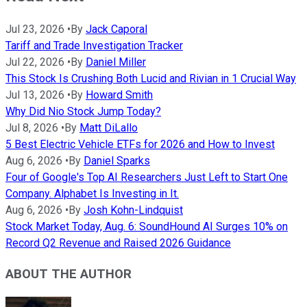
Jul 23, 2026
•
By
Jack Caporal
Tariff and Trade Investigation Tracker
Jul 22, 2026
•
By
Daniel Miller
This Stock Is Crushing Both Lucid and Rivian in 1 Crucial Way
Jul 13, 2026
•
By
Howard Smith
Why Did Nio Stock Jump Today?
Jul 8, 2026
•
By
Matt DiLallo
5 Best Electric Vehicle ETFs for 2026 and How to Invest
Aug 6, 2026
•
By
Daniel Sparks
Four of Google's Top AI Researchers Just Left to Start One
Company. Alphabet Is Investing in It.
Aug 6, 2026
•
By
Josh Kohn-Lindquist
Stock Market Today, Aug. 6: SoundHound AI Surges 10% on
Record Q2 Revenue and Raised 2026 Guidance
ABOUT THE AUTHOR