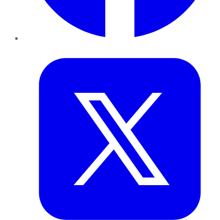
Twitter