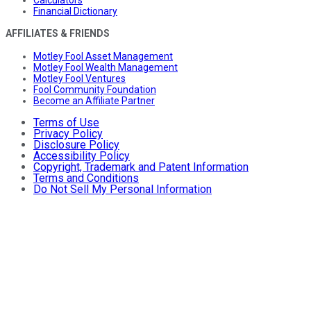
Calculators
Financial Dictionary
AFFILIATES & FRIENDS
Motley Fool Asset Management
Motley Fool Wealth Management
Motley Fool Ventures
Fool Community Foundation
Become an Affiliate Partner
Terms of Use
Privacy Policy
Disclosure Policy
Accessibility Policy
Copyright, Trademark and Patent Information
Terms and Conditions
Do Not Sell My Personal Information