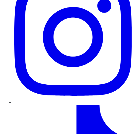
TikTok