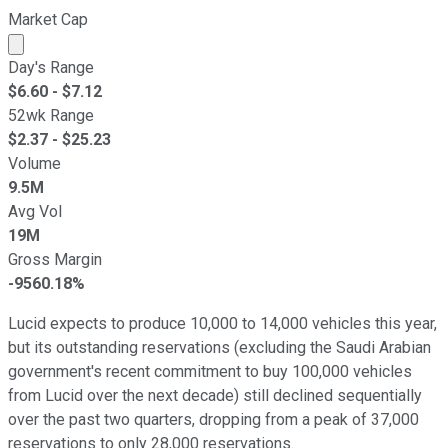
Market Cap
Market cap calculated using publicly traded shares outst
Day's Range
$
6.60
- $
7.12
52wk Range
$
2.37
- $
25.23
Volume
9.5M
Avg Vol
19M
Gross Margin
-9560.18%
Lucid expects to produce 10,000 to 14,000 vehicles this year,
but its outstanding reservations (excluding the Saudi Arabian
government's recent commitment to buy 100,000 vehicles
from Lucid over the next decade) still declined sequentially
over the past two quarters, dropping from a peak of 37,000
reservations to only 28,000 reservations.