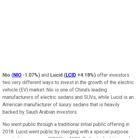
Nio
(
NIO
-1.07%
)
and
Lucid
(
LCID
+4.18%
)
offer investors
two very different ways to invest in the growth of the electric
vehicle (EV) market. Nio is one of China's leading
manufacturers of electric sedans and SUVs, while Lucid is an
American manufacturer of luxury sedans that is heavily
backed by Saudi Arabian investors.
Nio went public through a traditional initial public offering in
2018. Lucid went public by merging with a special purpose