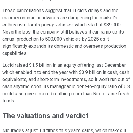
Those cancellations suggest that Lucid's delays and the
macroeconomic headwinds are dampening the market's
enthusiasm for its pricey vehicles, which start at $89,000.
Nevertheless, the company still believes it can ramp up its
annual production to 500,000 vehicles by 2025 as it
significantly expands its domestic and overseas production
capabilities.
Lucid raised $1.5 billion in an equity offering last December,
which enabled it to end the year with $3.9 billion in cash, cash
equivalents, and short-term investments, so it won't run out of
cash anytime soon. Its manageable debt-to-equity ratio of 0.8
could also give it more breathing room than Nio to raise fresh
funds.
The valuations and verdict
Nio trades at just 1.4 times this year's sales, which makes it