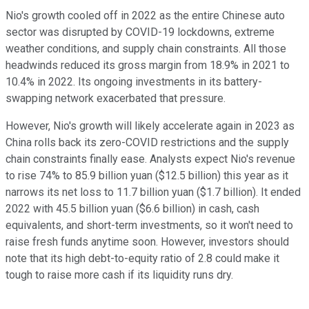
Nio's growth cooled off in 2022 as the entire Chinese auto
sector was disrupted by COVID-19 lockdowns, extreme
weather conditions, and supply chain constraints. All those
headwinds reduced its gross margin from 18.9% in 2021 to
10.4% in 2022. Its ongoing investments in its battery-
swapping network exacerbated that pressure.
However, Nio's growth will likely accelerate again in 2023 as
China rolls back its zero-COVID restrictions and the supply
chain constraints finally ease. Analysts expect Nio's revenue
to rise 74% to 85.9 billion yuan ($12.5 billion) this year as it
narrows its net loss to 11.7 billion yuan ($1.7 billion). It ended
2022 with 45.5 billion yuan ($6.6 billion) in cash, cash
equivalents, and short-term investments, so it won't need to
raise fresh funds anytime soon. However, investors should
note that its high debt-to-equity ratio of 2.8 could make it
tough to raise more cash if its liquidity runs dry.