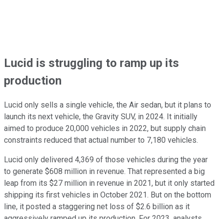
Lucid is struggling to ramp up its
production
Lucid only sells a single vehicle, the Air sedan, but it plans to
launch its next vehicle, the Gravity SUV, in 2024. It initially
aimed to produce 20,000 vehicles in 2022, but supply chain
constraints reduced that actual number to 7,180 vehicles.
Lucid only delivered 4,369 of those vehicles during the year
to generate $608 million in revenue. That represented a big
leap from its $27 million in revenue in 2021, but it only started
shipping its first vehicles in October 2021. But on the bottom
line, it posted a staggering net loss of $2.6 billion as it
aggressively ramped up its production. For 2023, analysts