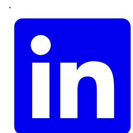
LinkedIn