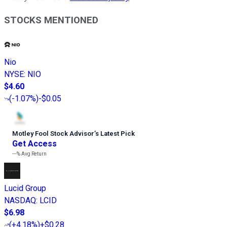
STOCKS MENTIONED
Nio
NYSE
:
NIO
$4.60
(
-1.07%
)
-$0.05
Motley Fool Stock Advisor
’
s Latest Pick
Get Access
---%
Avg Return
Lucid Group
NASDAQ
:
LCID
$6.98
(
+4.18%
)
+$0.28