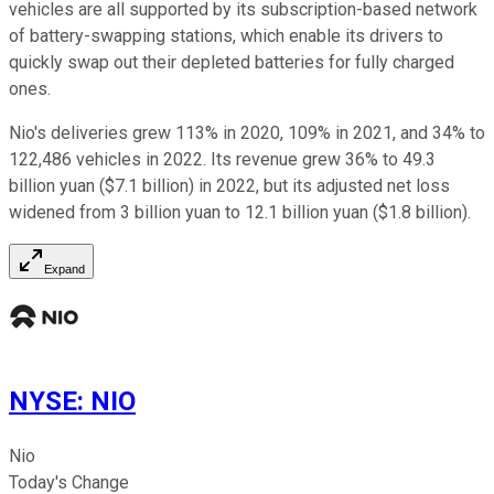
vehicles are all supported by its subscription-based network
of battery-swapping stations, which enable its drivers to
quickly swap out their depleted batteries for fully charged
ones.
Nio's deliveries grew 113% in 2020, 109% in 2021, and 34% to
122,486 vehicles in 2022. Its revenue grew 36% to 49.3
billion yuan ($7.1 billion) in 2022, but its adjusted net loss
widened from 3 billion yuan to 12.1 billion yuan ($1.8 billion).
Expand
NYSE
:
NIO
Nio
Today's Change