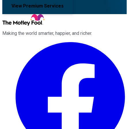
View Premium Services
Making the world smarter, happier, and richer.
Facebook