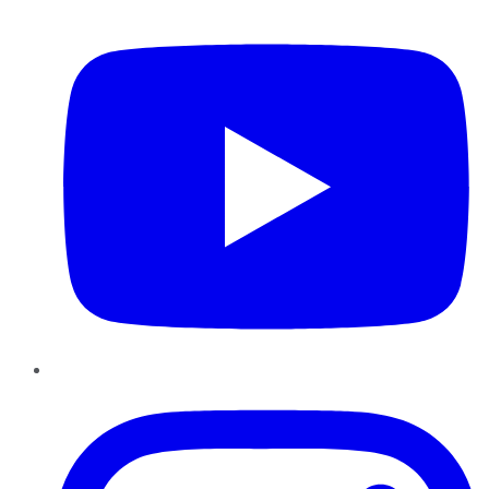
YouTube
Instagram