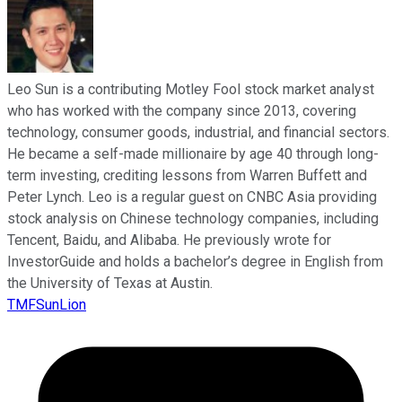
Leo Sun is a contributing Motley Fool stock market analyst
who has worked with the company since 2013, covering
technology, consumer goods, industrial, and financial sectors.
He became a self-made millionaire by age 40 through long-
term investing, crediting lessons from Warren Buffett and
Peter Lynch. Leo is a regular guest on CNBC Asia providing
stock analysis on Chinese technology companies, including
Tencent, Baidu, and Alibaba. He previously wrote for
InvestorGuide and holds a bachelor’s degree in English from
the University of Texas at Austin.
TMFSunLion