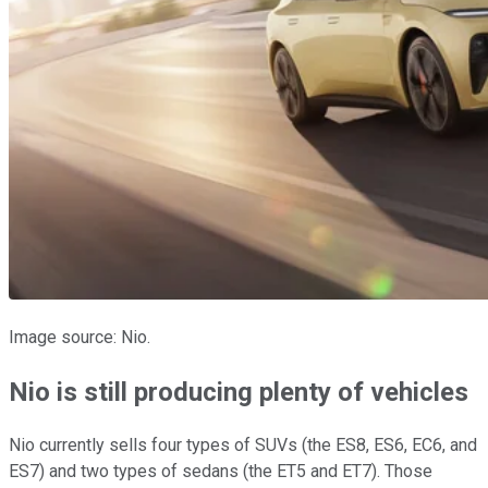
Image source: Nio.
Nio is still producing plenty of vehicles
Nio currently sells four types of SUVs (the ES8, ES6, EC6, and
ES7) and two types of sedans (the ET5 and ET7). Those