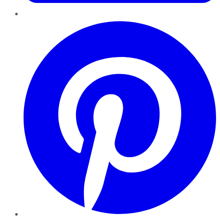
Pinterest