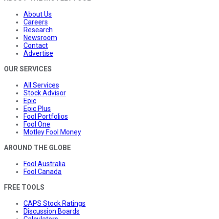
About Us
Careers
Research
Newsroom
Contact
Advertise
OUR SERVICES
All Services
Stock Advisor
Epic
Epic Plus
Fool Portfolios
Fool One
Motley Fool Money
AROUND THE GLOBE
Fool Australia
Fool Canada
FREE TOOLS
CAPS Stock Ratings
Discussion Boards