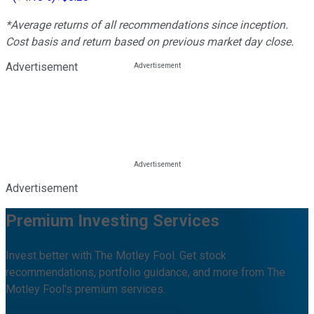
*Average returns of all recommendations since inception.
Cost basis and return based on previous market day close.
Advertisement
Advertisement
Premium Investing Services
Invest better with The Motley Fool. Get stock
recommendations, portfolio guidance, and more from The
Motley Fool's premium services.