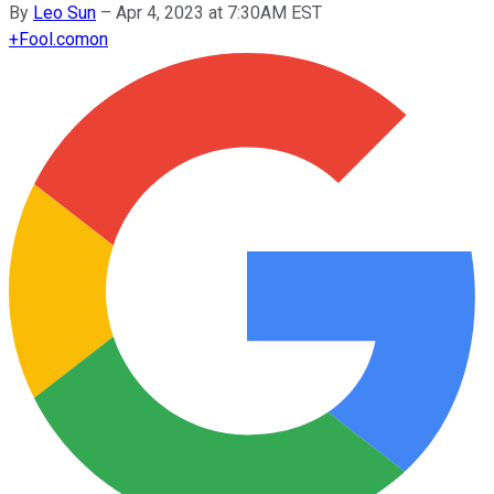
By
Leo Sun
–
Apr 4, 2023 at 7:30AM EST
+
Fool.com
on