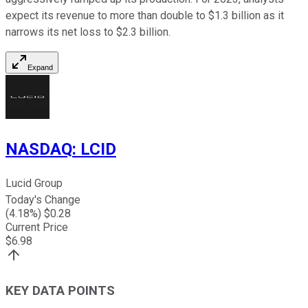
expect its revenue to more than double to $1.3 billion as it
narrows its net loss to $2.3 billion.
Expand
NASDAQ
:
LCID
Lucid Group
Today's Change
(
4.18
%) $
0.28
Current Price
$
6.98
KEY DATA POINTS