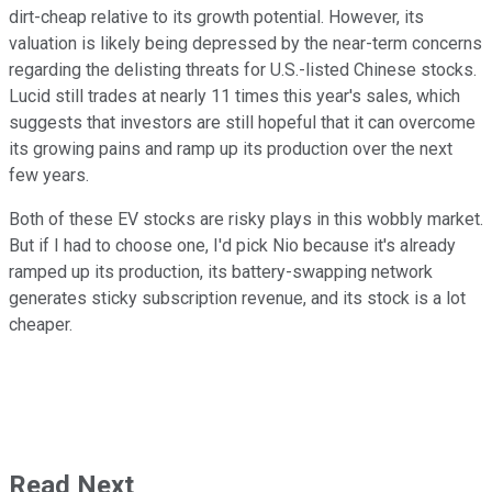
dirt-cheap relative to its growth potential. However, its
valuation is likely being depressed by the near-term concerns
regarding the delisting threats for U.S.-listed Chinese stocks.
Lucid still trades at nearly 11 times this year's sales, which
suggests that investors are still hopeful that it can overcome
its growing pains and ramp up its production over the next
few years.
Both of these EV stocks are risky plays in this wobbly market.
But if I had to choose one, I'd pick Nio because it's already
ramped up its production, its battery-swapping network
generates sticky subscription revenue, and its stock is a lot
cheaper.
Read Next