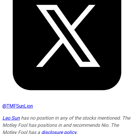
@
TMFSunLion
Leo Sun
has no position in any of the stocks mentioned. The
Motley Fool has positions in and recommends Nio. The
Motley Fool has a
disclosure policy
.