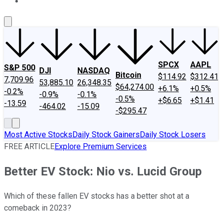
About Us
Contact Us
Investing Philosophy
Motley Fool Mo
SPCX
AAPL
S&P 500
DJI
NASDAQ
Bitcoin
$114.92
$312.41
7,709.96
53,885.10
26,348.35
$64,274.00
+6.1%
+0.5%
-0.2%
-0.9%
-0.1%
-0.5%
+$6.65
+$1.41
-13.59
-464.02
-15.09
-$295.47
Most Active Stocks
Daily Stock Gainers
Daily Stock Losers
FREE ARTICLE
Explore Premium Services
Better EV Stock: Nio vs. Lucid Group
Which of these fallen EV stocks has a better shot at a
comeback in 2023?