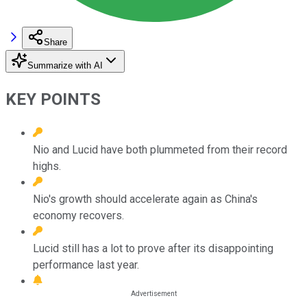
Share
Summarize with AI
KEY POINTS
Nio and Lucid have both plummeted from their record
highs.
Nio's growth should accelerate again as China's
economy recovers.
Lucid still has a lot to prove after its disappointing
performance last year.