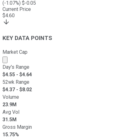
(
-1.07
%) $
-0.05
Current Price
$
4.60
KEY DATA POINTS
Market Cap
Market cap calculated using publicly traded shares outst
Day's Range
$
4.55
- $
4.64
52wk Range
$
4.37
- $
8.02
Volume
23.9M
Avg Vol
31.5M
Gross Margin
15.75%