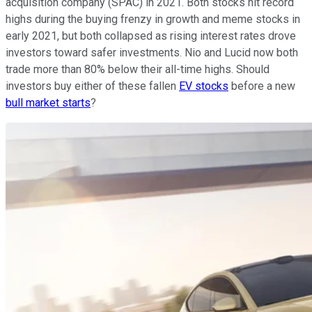
acquisition company (SPAC) in 2021. Both stocks hit record
highs during the buying frenzy in growth and meme stocks in
early 2021, but both collapsed as rising interest rates drove
investors toward safer investments. Nio and Lucid now both
trade more than 80% below their all-time highs. Should
investors buy either of these fallen
EV stocks
before a new
bull market starts
?