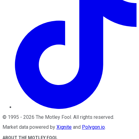
©
1995
-
2026
The Motley Fool
. All rights reserved.
Market data powered by
Xignite
and
Polygon.io
.
ABOUT THE MOTLEY FOOL