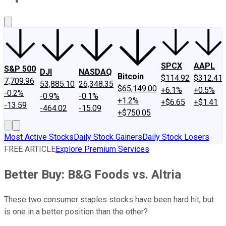
About Us
Contact Us
Investing Philosophy
Motley Fool Mo
SPCX
AAPL
S&P 500
DJI
NASDAQ
Bitcoin
$114.92
$312.41
7,709.96
53,885.10
26,348.35
$65,149.00
+6.1%
+0.5%
-0.2%
-0.9%
-0.1%
+1.2%
+$6.65
+$1.41
-13.59
-464.02
-15.09
+$750.05
Most Active Stocks
Daily Stock Gainers
Daily Stock Losers
FREE ARTICLE
Explore Premium Services
Better Buy: B&G Foods vs. Altria
These two consumer staples stocks have been hard hit, but
is one in a better position than the other?