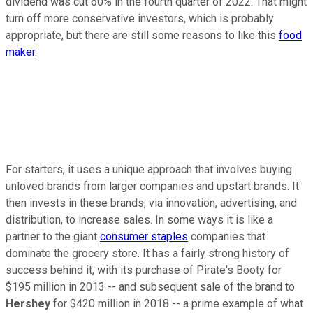
dividend was cut 60% in the fourth quarter of 2022. That might
turn off more conservative investors, which is probably
appropriate, but there are still some reasons to like this
food
maker
.
For starters, it uses a unique approach that involves buying
unloved brands from larger companies and upstart brands. It
then invests in these brands, via innovation, advertising, and
distribution, to increase sales. In some ways it is like a
partner to the giant
consumer staples
companies that
dominate the grocery store. It has a fairly strong history of
success behind it, with its purchase of Pirate's Booty for
$195 million in 2013 -- and subsequent sale of the brand to
Hershey
for $420 million in 2018 -- a prime example of what