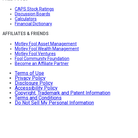
CAPS Stock Ratings
Discussion Boards
Calculators
Financial Dictionary
AFFILIATES & FRIENDS
Motley Fool Asset Management
Motley Fool Wealth Management
Motley Fool Ventures
Fool Community Foundation
Become an Affiliate Partner
Terms of Use
Privacy Policy
Disclosure Policy
Accessibility Policy
Copyright, Trademark and Patent Information
Terms and Conditions
Do Not Sell My Personal Information