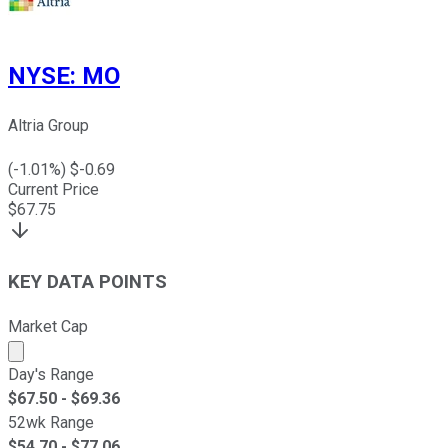
NYSE
:
MO
Altria Group
(
-1.01
%) $
-0.69
Current Price
$
67.75
KEY DATA POINTS
Market Cap
Market cap calculated using publicly traded shares outst
Day's Range
$
67.50
- $
69.36
52wk Range
$
54.70
- $
77.06