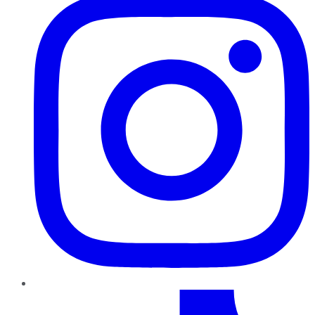
TikTok