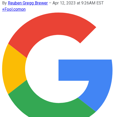
By
Reuben Gregg Brewer
–
Apr 12, 2023 at 9:26AM EST
+
Fool.com
on