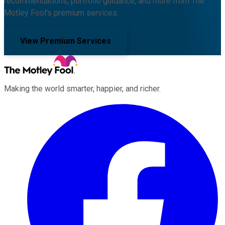
recommendations, portfolio guidance, and more from The
Motley Fool's premium services.
View Premium Services
Making the world smarter, happier, and richer.
Facebook