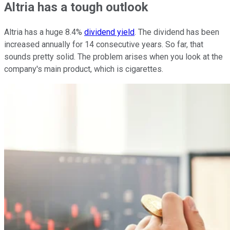
Altria has a tough outlook
Altria has a huge 8.4%
dividend yield
. The dividend has been
increased annually for 14 consecutive years. So far, that
sounds pretty solid. The problem arises when you look at the
company's main product, which is cigarettes.