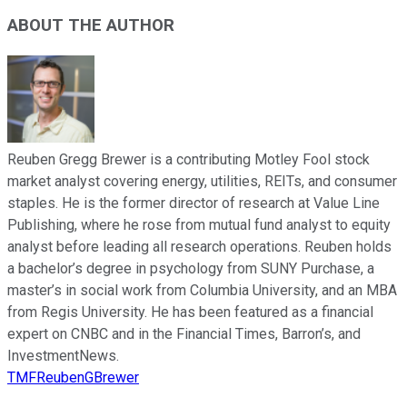
ABOUT THE AUTHOR
Reuben Gregg Brewer is a contributing Motley Fool stock
market analyst covering energy, utilities, REITs, and consumer
staples. He is the former director of research at Value Line
Publishing, where he rose from mutual fund analyst to equity
analyst before leading all research operations. Reuben holds
a bachelor’s degree in psychology from SUNY Purchase, a
master’s in social work from Columbia University, and an MBA
from Regis University. He has been featured as a financial
expert on CNBC and in the Financial Times, Barron’s, and
InvestmentNews.
TMFReubenGBrewer