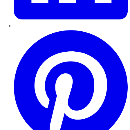
Pinterest