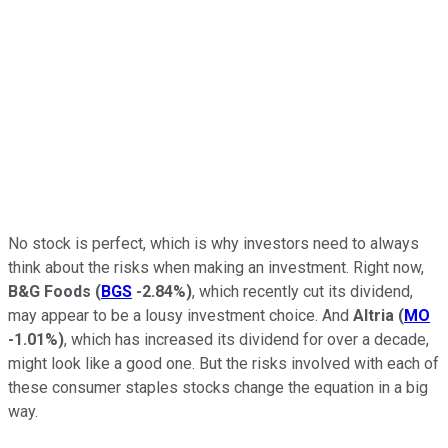
No stock is perfect, which is why investors need to always
think about the risks when making an investment. Right now,
B&G Foods
(
BGS
-2.84%
)
, which recently cut its dividend,
may appear to be a lousy investment choice. And
Altria
(
MO
-1.01%
)
, which has increased its dividend for over a decade,
might look like a good one. But the risks involved with each of
these consumer staples stocks change the equation in a big
way.