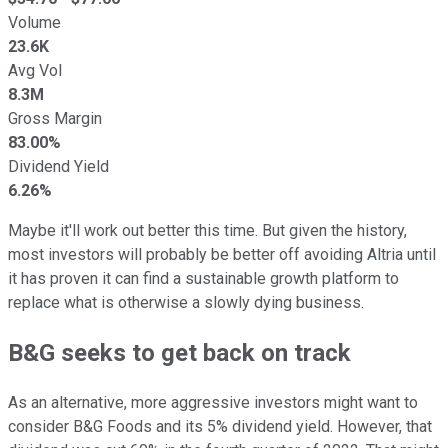
Volume
23.6K
Avg Vol
8.3M
Gross Margin
83.00%
Dividend Yield
6.26%
Maybe it'll work out better this time. But given the history,
most investors will probably be better off avoiding Altria until
it has proven it can find a sustainable growth platform to
replace what is otherwise a slowly dying business.
B&G seeks to get back on track
As an alternative, more aggressive investors might want to
consider B&G Foods and its 5% dividend yield. However, that