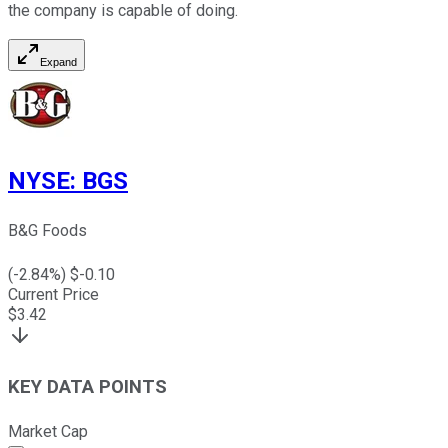
the company is capable of doing.
Expand
NYSE
:
BGS
B&G Foods
(
-2.84
%) $
-0.10
Current Price
$
3.42
KEY DATA POINTS
Market Cap