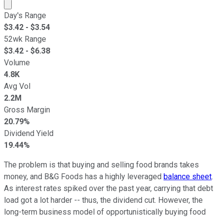
Market cap calculated using publicly traded shares outst
Day's Range
$
3.42
- $
3.54
52wk Range
$
3.42
- $
6.38
Volume
4.8K
Avg Vol
2.2M
Gross Margin
20.79%
Dividend Yield
19.44%
The problem is that buying and selling food brands takes
money, and B&G Foods has a highly leveraged
balance sheet
.
As interest rates spiked over the past year, carrying that debt
load got a lot harder -- thus, the dividend cut. However, the
long-term business model of opportunistically buying food