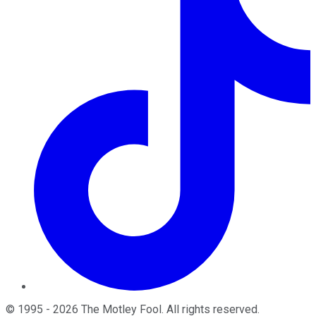
©
1995
-
2026
The Motley Fool
. All rights reserved.