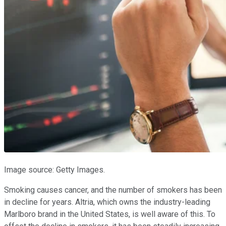
Image source: Getty Images.
Smoking causes cancer, and the number of smokers has been
in decline for years. Altria, which owns the industry-leading
Marlboro brand in the United States, is well aware of this. To