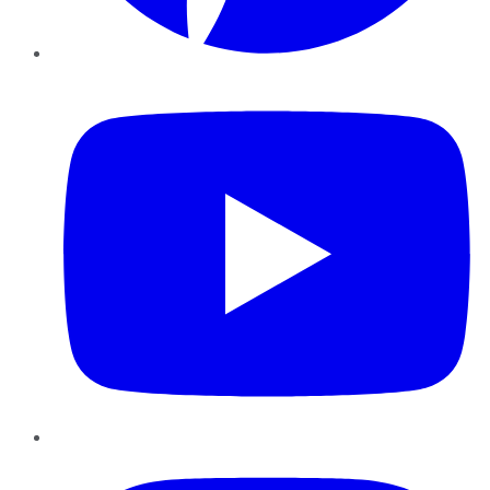
YouTube
Instagram