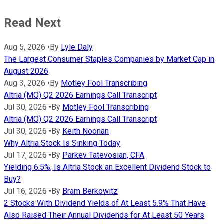
Read Next
Aug 5, 2026
•
By
Lyle Daly
The Largest Consumer Staples Companies by Market Cap in
August 2026
Aug 3, 2026
•
By
Motley Fool Transcribing
Altria (MO) Q2 2026 Earnings Call Transcript
Jul 30, 2026
•
By
Motley Fool Transcribing
Altria (MO) Q2 2026 Earnings Call Transcript
Jul 30, 2026
•
By
Keith Noonan
Why Altria Stock Is Sinking Today
Jul 17, 2026
•
By
Parkev Tatevosian, CFA
Yielding 6.5%, Is Altria Stock an Excellent Dividend Stock to
Buy?
Jul 16, 2026
•
By
Bram Berkowitz
2 Stocks With Dividend Yields of At Least 5.9% That Have
Also Raised Their Annual Dividends for At Least 50 Years