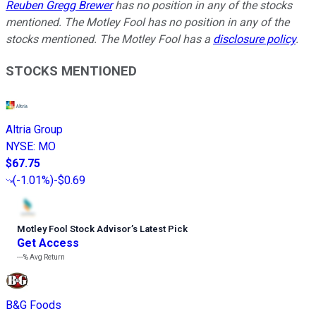
Reuben Gregg Brewer
has no position in any of the stocks
mentioned. The Motley Fool has no position in any of the
stocks mentioned. The Motley Fool has a
disclosure policy
.
STOCKS MENTIONED
Altria Group
NYSE
:
MO
$67.75
(
-1.01%
)
-$0.69
Motley Fool Stock Advisor
’
s Latest Pick
Get Access
---%
Avg Return
B&G Foods