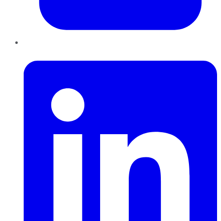
LinkedIn