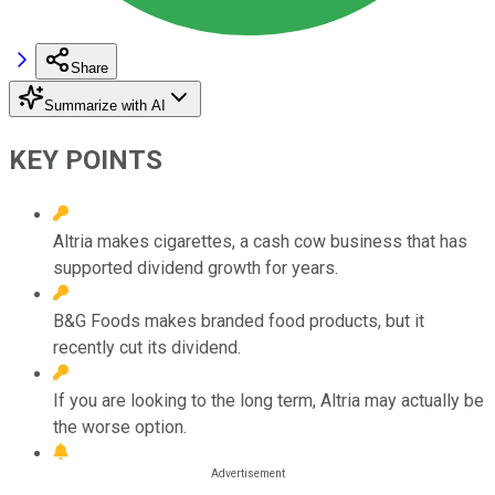
Share
Summarize with AI
KEY POINTS
Altria makes cigarettes, a cash cow business that has
supported dividend growth for years.
B&G Foods makes branded food products, but it
recently cut its dividend.
If you are looking to the long term, Altria may actually be
the worse option.