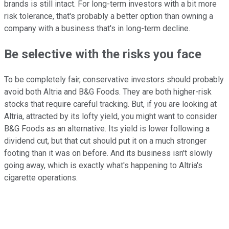
brands is still intact. For long-term investors with a bit more
risk tolerance, that's probably a better option than owning a
company with a business that's in long-term decline.
Be selective with the risks you face
To be completely fair, conservative investors should probably
avoid both Altria and B&G Foods. They are both higher-risk
stocks that require careful tracking. But, if you are looking at
Altria, attracted by its lofty yield, you might want to consider
B&G Foods as an alternative. Its yield is lower following a
dividend cut, but that cut should put it on a much stronger
footing than it was on before. And its business isn't slowly
going away, which is exactly what's happening to Altria's
cigarette operations.