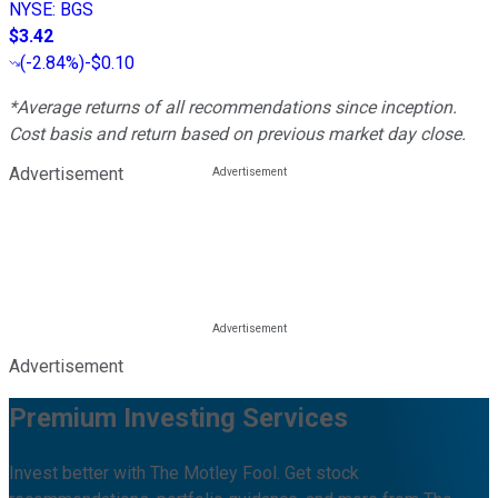
NYSE
:
BGS
$3.42
(
-2.84%
)
-$0.10
*Average returns of all recommendations since inception.
Cost basis and return based on previous market day close.
Advertisement
Advertisement
Premium Investing Services
Invest better with The Motley Fool. Get stock