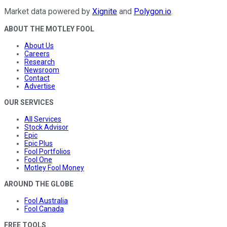
Market data powered by
Xignite
and
Polygon.io
.
ABOUT THE MOTLEY FOOL
About Us
Careers
Research
Newsroom
Contact
Advertise
OUR SERVICES
All Services
Stock Advisor
Epic
Epic Plus
Fool Portfolios
Fool One
Motley Fool Money
AROUND THE GLOBE
Fool Australia
Fool Canada
FREE TOOLS