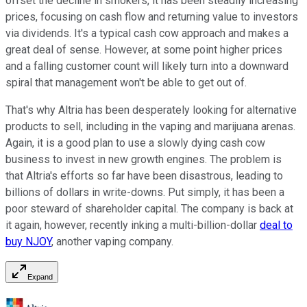
offset the decline in smokers, it has been steadily increasing
prices, focusing on cash flow and returning value to investors
via dividends. It's a typical cash cow approach and makes a
great deal of sense. However, at some point higher prices
and a falling customer count will likely turn into a downward
spiral that management won't be able to get out of.
That's why Altria has been desperately looking for alternative
products to sell, including in the vaping and marijuana arenas.
Again, it is a good plan to use a slowly dying cash cow
business to invest in new growth engines. The problem is
that Altria's efforts so far have been disastrous, leading to
billions of dollars in write-downs. Put simply, it has been a
poor steward of shareholder capital. The company is back at
it again, however, recently inking a multi-billion-dollar
deal to
buy NJOY
, another vaping company.
Expand