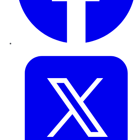
Twitter