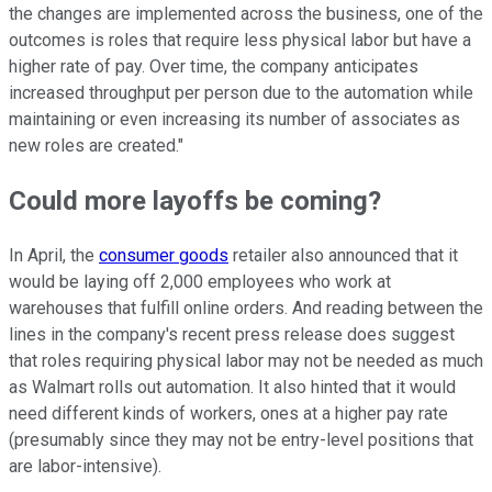
the changes are implemented across the business, one of the
outcomes is roles that require less physical labor but have a
higher rate of pay. Over time, the company anticipates
increased throughput per person due to the automation while
maintaining or even increasing its number of associates as
new roles are created."
Could more layoffs be coming?
In April, the
consumer goods
retailer also announced that it
would be laying off 2,000 employees who work at
warehouses that fulfill online orders. And reading between the
lines in the company's recent press release does suggest
that roles requiring physical labor may not be needed as much
as Walmart rolls out automation. It also hinted that it would
need different kinds of workers, ones at a higher pay rate
(presumably since they may not be entry-level positions that
are labor-intensive).