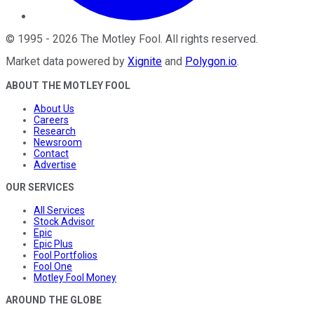
©
1995
-
2026
The Motley Fool
. All rights reserved.
Market data powered by
Xignite
and
Polygon.io
.
ABOUT THE MOTLEY FOOL
About Us
Careers
Research
Newsroom
Contact
Advertise
OUR SERVICES
All Services
Stock Advisor
Epic
Epic Plus
Fool Portfolios
Fool One
Motley Fool Money
AROUND THE GLOBE