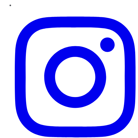
Instagram