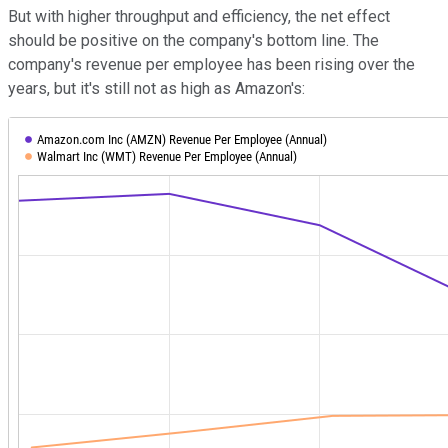
But with higher throughput and efficiency, the net effect
should be positive on the company's bottom line. The
company's revenue per employee has been rising over the
years, but it's still not as high as Amazon's: