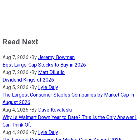
Read Next
Aug 7, 2026
•
By
Jeremy Bowman
Best Large-Cap Stocks to Buy in 2026
Aug 7, 2026
•
By
Matt DiLallo
Dividend Kings of 2026
Aug 5, 2026
•
By
Lyle Daly
The Largest Consumer Staples Companies by Market Cap in
August 2026
Aug 4, 2026
•
By
Dave Kovaleski
Why Is Walmart Down Year to Date? This Is the Only Answer I
Can Think Of.
Aug 4, 2026
•
By
Lyle Daly
The Largest Companies by Market Cap in August 2026