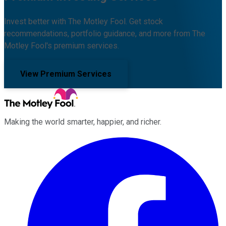
Invest better with The Motley Fool. Get stock
recommendations, portfolio guidance, and more from The
Motley Fool's premium services.
View Premium Services
Making the world smarter, happier, and richer.
Facebook