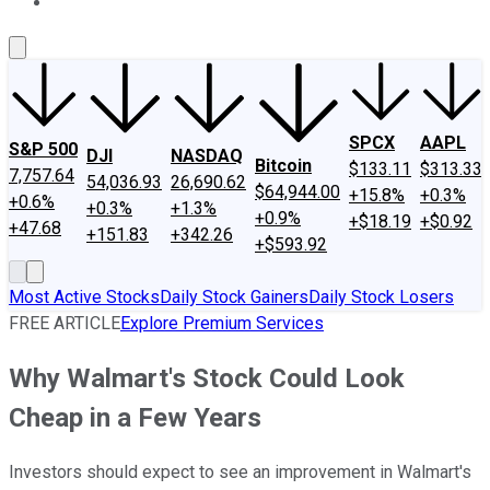
About Us
Contact Us
Investing Philosophy
Motley Fool Mo
SPCX
AAPL
S&P 500
DJI
NASDAQ
Bitcoin
$133.11
$313.33
7,757.64
54,036.93
26,690.62
$64,944.00
+15.8%
+0.3%
+0.6%
+0.3%
+1.3%
+0.9%
+$18.19
+$0.92
+47.68
+151.83
+342.26
+$593.92
Most Active Stocks
Daily Stock Gainers
Daily Stock Losers
FREE ARTICLE
Explore Premium Services
Why Walmart's Stock Could Look
Cheap in a Few Years
Investors should expect to see an improvement in Walmart's