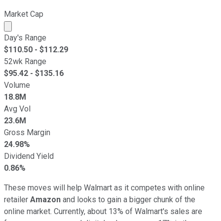
Market Cap
Market cap calculated using publicly traded shares outst
Day's Range
$
110.50
- $
112.29
52wk Range
$
95.42
- $
135.16
Volume
18.8M
Avg Vol
23.6M
Gross Margin
24.98%
Dividend Yield
0.86%
These moves will help Walmart as it competes with online
retailer
Amazon
and looks to gain a bigger chunk of the
online market. Currently, about 13% of Walmart's sales are