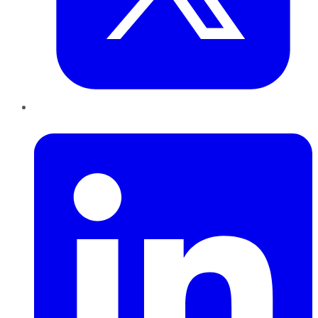
LinkedIn