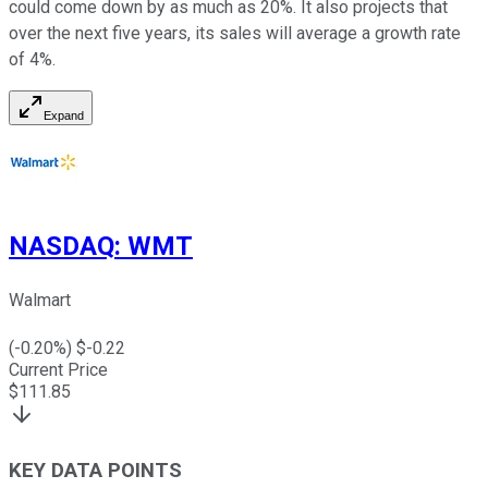
could come down by as much as 20%. It also projects that
over the next five years, its sales will average a growth rate
of 4%.
Expand
NASDAQ
:
WMT
Walmart
(
-0.20
%) $
-0.22
Current Price
$
111.85
KEY DATA POINTS