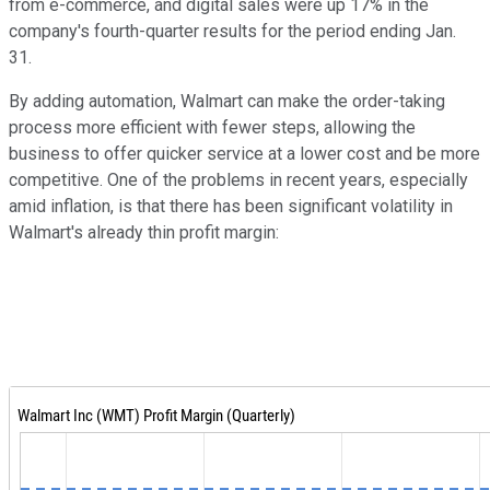
from e-commerce, and digital sales were up 17% in the
company's fourth-quarter results for the period ending Jan.
31.
By adding automation, Walmart can make the order-taking
process more efficient with fewer steps, allowing the
business to offer quicker service at a lower cost and be more
competitive. One of the problems in recent years, especially
amid inflation, is that there has been significant volatility in
Walmart's already thin profit margin: