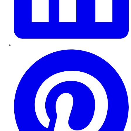
Pinterest