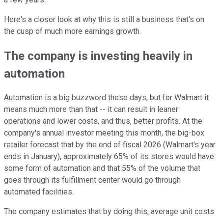
Here's a closer look at why this is still a business that's on
the cusp of much more earnings growth.
The company is investing heavily in
automation
Automation is a big buzzword these days, but for Walmart it
means much more than that -- it can result in leaner
operations and lower costs, and thus, better profits. At the
company's annual investor meeting this month, the big-box
retailer forecast that by the end of fiscal 2026 (Walmart's year
ends in January), approximately 65% of its stores would have
some form of automation and that 55% of the volume that
goes through its fulfillment center would go through
automated facilities.
The company estimates that by doing this, average unit costs