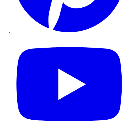
YouTube