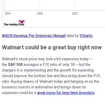
AMZN Revenue Per Employee (Annual)
data by
YCharts
.
Walmart could be a great buy right now
Walmart's stock price may look a bit expensive today --
the
S&P 500
averages a P/E ratio of only 18 -- but the
changes it is implementing and the growth it's expecting
should improve the bottom line and thus bring down the P/E
ratio. Buying shares of Walmart today and hanging on as the
business invests in automation and brings down its
expenses could be a
great move for long-term investors
.