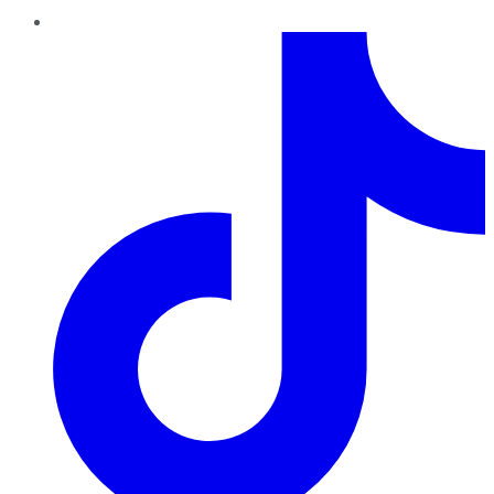
TikTok