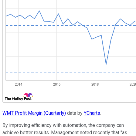
WMT Profit Margin (Quarterly)
data by
YCharts
.
By improving efficiency with automation, the company can
achieve better results. Management noted recently that "as