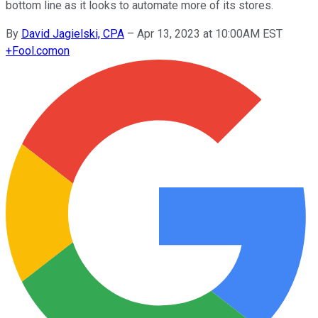
bottom line as it looks to automate more of its stores.
By
David Jagielski, CPA
–
Apr 13, 2023 at 10:00AM EST
+
Fool.com
on