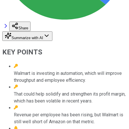
Share
Summarize with AI
KEY POINTS
Walmart is investing in automation, which will improve
throughput and employee efficiency.
That could help solidify and strengthen its profit margin,
which has been volatile in recent years.
Revenue per employee has been rising, but Walmart is
still well short of Amazon on that metric.