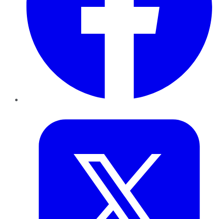
Twitter