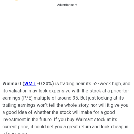
Walmart
(
WMT
-0.20%
)
is trading near its 52-week high, and
its valuation may look expensive with the stock at a price-to-
earnings (P/E) multiple of around 35. But just looking at its
trailing earnings won't tell the whole story, nor will it give you
a good idea of whether the stock will make for a good
investment in the future. If you buy Walmart stock at its
current price, it could net you a great return and look cheap in
a few years.