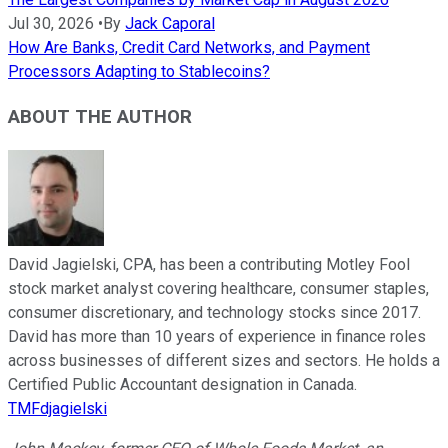
Jul 30, 2026
•
By
Jack Caporal
How Are Banks, Credit Card Networks, and Payment
Processors Adapting to Stablecoins?
ABOUT THE AUTHOR
David Jagielski, CPA, has been a contributing Motley Fool
stock market analyst covering healthcare, consumer staples,
consumer discretionary, and technology stocks since 2017.
David has more than 10 years of experience in finance roles
across businesses of different sizes and sectors. He holds a
Certified Public Accountant designation in Canada.
TMFdjagielski