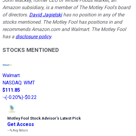
John Mackey, former CEO of Whole Foods Market, an
Amazon subsidiary, is a member of The Motley Fool's board
of directors.
David Jagielski
has no position in any of the
stocks mentioned. The Motley Fool has positions in and
recommends Amazon.com and Walmart. The Motley Fool
has a
disclosure policy
.
STOCKS MENTIONED
Walmart
NASDAQ
:
WMT
$111.85
(
-0.20%
)
-$0.22
Motley Fool Stock Advisor
’
s Latest Pick
Get Access
---%
Avg Return