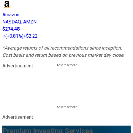
Amazon
NASDAQ
:
AMZN
$274.48
(
+0.81%
)
+$2.22
*Average returns of all recommendations since inception.
Cost basis and return based on previous market day close.
Advertisement
Advertisement
Premium Investing Services