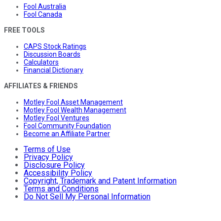
Fool Australia
Fool Canada
FREE TOOLS
CAPS Stock Ratings
Discussion Boards
Calculators
Financial Dictionary
AFFILIATES & FRIENDS
Motley Fool Asset Management
Motley Fool Wealth Management
Motley Fool Ventures
Fool Community Foundation
Become an Affiliate Partner
Terms of Use
Privacy Policy
Disclosure Policy
Accessibility Policy
Copyright, Trademark and Patent Information
Terms and Conditions
Do Not Sell My Personal Information