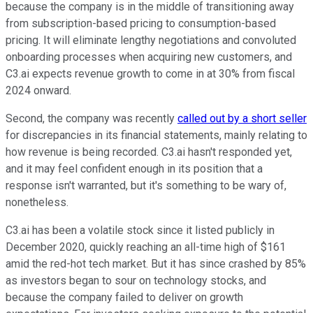
because the company is in the middle of transitioning away
from subscription-based pricing to consumption-based
pricing. It will eliminate lengthy negotiations and convoluted
onboarding processes when acquiring new customers, and
C3.ai expects revenue growth to come in at 30% from fiscal
2024 onward.
Second, the company was recently
called out by a short seller
for discrepancies in its financial statements, mainly relating to
how revenue is being recorded. C3.ai hasn't responded yet,
and it may feel confident enough in its position that a
response isn't warranted, but it's something to be wary of,
nonetheless.
C3.ai has been a volatile stock since it listed publicly in
December 2020, quickly reaching an all-time high of $161
amid the red-hot tech market. But it has since crashed by 85%
as investors began to sour on technology stocks, and
because the company failed to deliver on growth