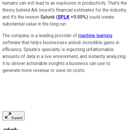
humans can will lead to an explosion in productivity. That's the
theory behind Ark Invest's financial estimates for the industry,
and it's the reason
Splunk
(
SPLK
+0.00%
)
could create
substantial value in the long run.
The company is a leading provider of
machine learning
software that helps businesses unlock incredible gains in
efficiency. Splunk's specialty is ingesting unfathomable
amounts of data in a live environment, and instantly analyzing
it to deliver actionable insights a business can use to
generate more revenue or save on costs.
Expand