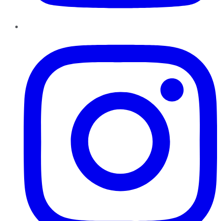
Instagram