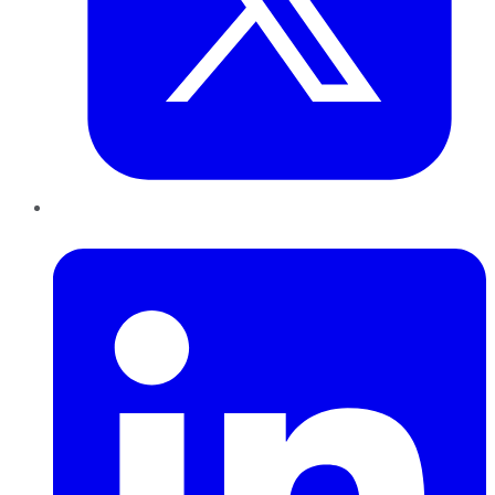
LinkedIn