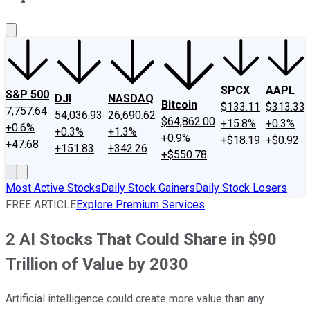
About Us
Contact Us
Investing Philosophy
Motley Fool Mo
SPCX
AAPL
S&P 500
DJI
NASDAQ
Bitcoin
$133.11
$313.33
7,757.64
54,036.93
26,690.62
$64,862.00
+15.8%
+0.3%
+0.6%
+0.3%
+1.3%
+0.9%
+$18.19
+$0.92
+47.68
+151.83
+342.26
+$550.78
Most Active Stocks
Daily Stock Gainers
Daily Stock Losers
FREE ARTICLE
Explore Premium Services
2 AI Stocks That Could Share in $90
Trillion of Value by 2030
Artificial intelligence could create more value than any