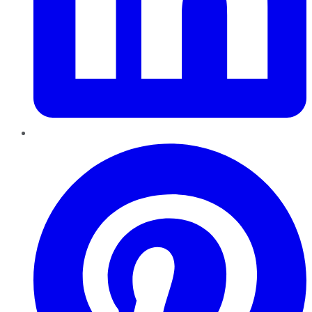
Pinterest