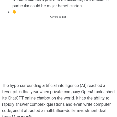
particular could be major beneficiaries.
The hype surrounding artificial intelligence (AI) reached a
fever pitch this year when private company OpenAI unleashed
its ChatGPT online chatbot on the world. It has the ability to
rapidly answer complex questions and even write computer
code, and it attracted a multibillion-dollar investment deal
from
Microsoft
.