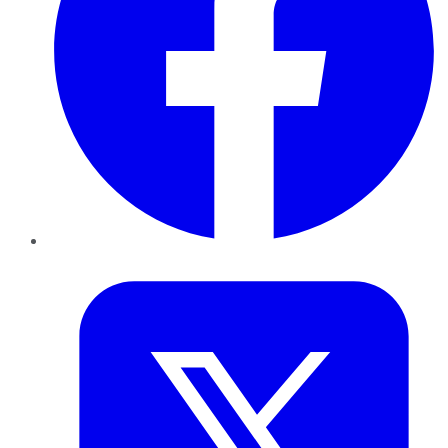
Twitter