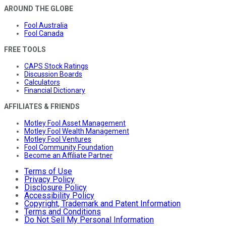
AROUND THE GLOBE
Fool Australia
Fool Canada
FREE TOOLS
CAPS Stock Ratings
Discussion Boards
Calculators
Financial Dictionary
AFFILIATES & FRIENDS
Motley Fool Asset Management
Motley Fool Wealth Management
Motley Fool Ventures
Fool Community Foundation
Become an Affiliate Partner
Terms of Use
Privacy Policy
Disclosure Policy
Accessibility Policy
Copyright, Trademark and Patent Information
Terms and Conditions
Do Not Sell My Personal Information