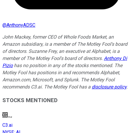
@
AnthonyADSC
John Mackey, former CEO of Whole Foods Market, an
Amazon subsidiary, is a member of The Motley Fool's board
of directors. Suzanne Frey, an executive at Alphabet, is a
member of The Motley Fool's board of directors.
Anthony Di
Pizio
has no position in any of the stocks mentioned. The
Motley Fool has positions in and recommends Alphabet,
Amazon.com, Microsoft, and Splunk. The Motley Fool
recommends C3.ai. The Motley Fool has a
disclosure policy
.
STOCKS MENTIONED
C3.ai
NYSE
:
AI