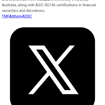
Australia, along with ASIC RG146 certifications in financial
securities and derivatives.
TMFAnthonyADSC