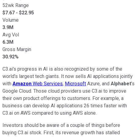
52wk Range
$
7.67
- $
22.95
Volume
3.9M
Avg Vol
6.3M
Gross Margin
30.92%
C3.ai's progress in AI is also recognized by some of the
world's largest tech giants. It now sells AI applications jointly
with
Amazon
Web Services
,
Microsoft
Azure, and
Alphabet
's
Google Cloud. Those cloud providers use C3.ai to improve
their own product offerings to customers. For example, a
business can develop AI applications 26 times faster with
C3.ai on AWS compared to using AWS alone.
Investors should be aware of a couple of things before
buying C3.ai stock. First, its revenue growth has stalled