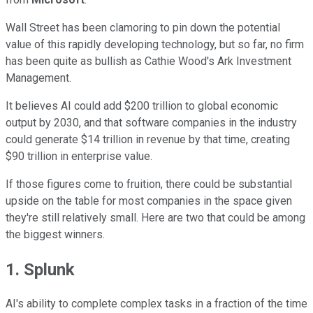
Wall Street has been clamoring to pin down the potential
value of this rapidly developing technology, but so far, no firm
has been quite as bullish as Cathie Wood's Ark Investment
Management.
It believes AI could add $200 trillion to global economic
output by 2030, and that software companies in the industry
could generate $14 trillion in revenue by that time, creating
$90 trillion in enterprise value.
If those figures come to fruition, there could be substantial
upside on the table for most companies in the space given
they're still relatively small. Here are two that could be among
the biggest winners.
1. Splunk
AI's ability to complete complex tasks in a fraction of the time