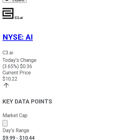
NYSE
:
AI
C3.ai
Today's Change
(
3.65
%) $
0.36
Current Price
$
10.22
KEY DATA POINTS
Market Cap
Market cap calculated using publicly traded shares outst
Day's Range
$
9.99
- $
10.44