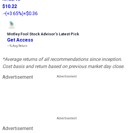
$10.22
(
+3.65%
)
+$0.36
Motley Fool Stock Advisor
’
s Latest Pick
Get Access
---%
Avg Return
*Average returns of all recommendations since inception.
Cost basis and return based on previous market day close.
Advertisement
Advertisement