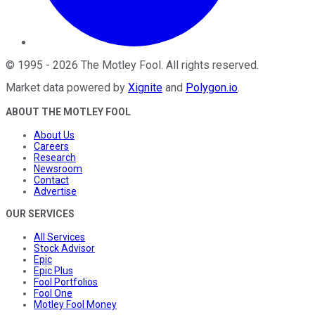
©
1995
-
2026
The Motley Fool
. All rights reserved.
Market data powered by
Xignite
and
Polygon.io
.
ABOUT THE MOTLEY FOOL
About Us
Careers
Research
Newsroom
Contact
Advertise
OUR SERVICES
All Services
Stock Advisor
Epic
Epic Plus
Fool Portfolios
Fool One
Motley Fool Money