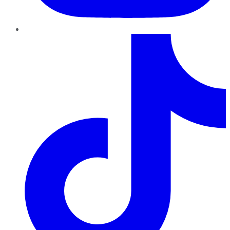
TikTok