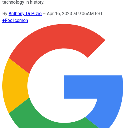
technology in history.
By
Anthony Di Pizio
–
Apr 16, 2023 at 9:06AM EST
+
Fool.com
on