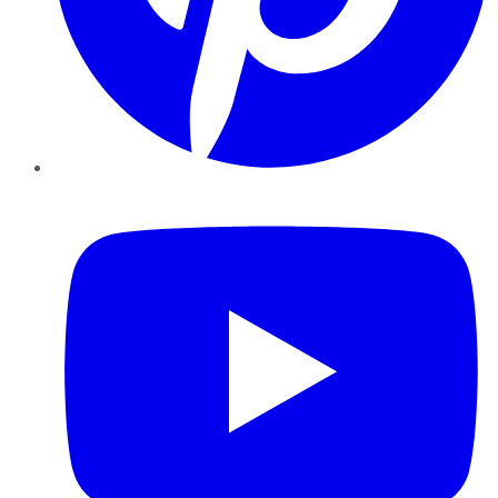
YouTube