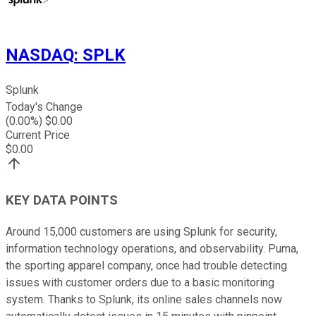
NASDAQ
:
SPLK
Splunk
Today's Change
(
0.00
%) $
0.00
Current Price
$
0.00
KEY DATA POINTS
Around 15,000 customers are using Splunk for security,
information technology operations, and observability. Puma,
the sporting apparel company, once had trouble detecting
issues with customer orders due to a basic monitoring
system. Thanks to Splunk, its online sales channels now