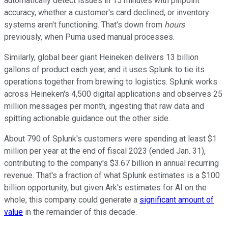
automatically detect issues in 15 minutes with pinpoint
accuracy, whether a customer's card declined, or inventory
systems aren't functioning. That's down from
hours
previously, when Puma used manual processes.
Similarly, global beer giant Heineken delivers 13 billion
gallons of product each year, and it uses Splunk to tie its
operations together from brewing to logistics. Splunk works
across Heineken's 4,500 digital applications and observes 25
million messages per month, ingesting that raw data and
spitting actionable guidance out the other side.
About 790 of Splunk's customers were spending at least $1
million per year at the end of fiscal 2023 (ended Jan. 31),
contributing to the company's $3.67 billion in annual recurring
revenue. That's a fraction of what Splunk estimates is a $100
billion opportunity, but given Ark's estimates for AI on the
whole, this company could generate a
significant amount of
value
in the remainder of this decade.