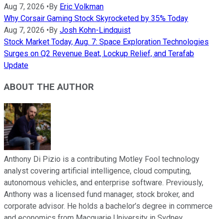
Aug 7, 2026
•
By
Eric Volkman
Why Corsair Gaming Stock Skyrocketed by 35% Today
Aug 7, 2026
•
By
Josh Kohn-Lindquist
Stock Market Today, Aug. 7: Space Exploration Technologies
Surges on Q2 Revenue Beat, Lockup Relief, and Terafab
Update
ABOUT THE AUTHOR
Anthony Di Pizio is a contributing Motley Fool technology
analyst covering artificial intelligence, cloud computing,
autonomous vehicles, and enterprise software. Previously,
Anthony was a licensed fund manager, stock broker, and
corporate advisor. He holds a bachelor’s degree in commerce
and economics from Macquarie University in Sydney,