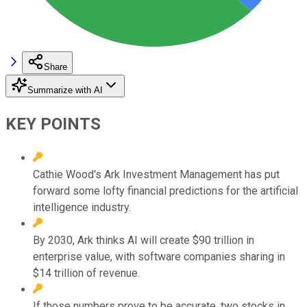
Share
Summarize with AI
KEY POINTS
Cathie Wood's Ark Investment Management has put
forward some lofty financial predictions for the artificial
intelligence industry.
By 2030, Ark thinks AI will create $90 trillion in
enterprise value, with software companies sharing in
$14 trillion of revenue.
If those numbers prove to be accurate, two stocks in