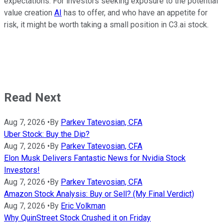
expectations. For investors seeking exposure to the potential
value creation
AI
has to offer, and who have an appetite for
risk, it might be worth taking a small position in C3.ai stock.
Read Next
Aug 7, 2026
•
By
Parkev Tatevosian, CFA
Uber Stock: Buy the Dip?
Aug 7, 2026
•
By
Parkev Tatevosian, CFA
Elon Musk Delivers Fantastic News for Nvidia Stock
Investors!
Aug 7, 2026
•
By
Parkev Tatevosian, CFA
Amazon Stock Analysis: Buy or Sell? (My Final Verdict)
Aug 7, 2026
•
By
Eric Volkman
Why QuinStreet Stock Crushed it on Friday