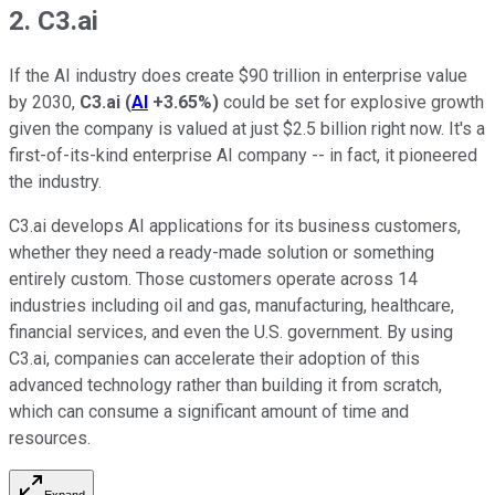
2. C3.ai
If the AI industry does create $90 trillion in enterprise value
by 2030,
C3.ai
(
AI
+3.65%
)
could be set for explosive growth
given the company is valued at just $2.5 billion right now. It's a
first-of-its-kind enterprise AI company -- in fact, it pioneered
the industry.
C3.ai develops AI applications for its business customers,
whether they need a ready-made solution or something
entirely custom. Those customers operate across 14
industries including oil and gas, manufacturing, healthcare,
financial services, and even the U.S. government. By using
C3.ai, companies can accelerate their adoption of this
advanced technology rather than building it from scratch,
which can consume a significant amount of time and
resources.
Expand