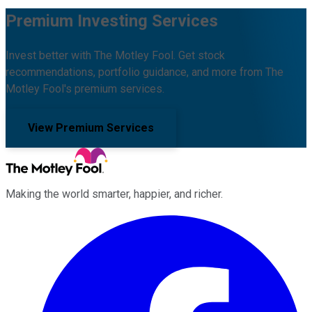
Premium Investing Services
Invest better with The Motley Fool. Get stock
recommendations, portfolio guidance, and more from The
Motley Fool's premium services.
View Premium Services
Making the world smarter, happier, and richer.
Facebook