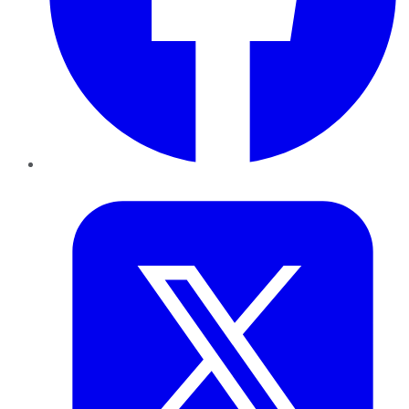
Twitter