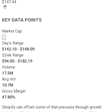
$
147.44
KEY DATA POINTS
Market Cap
Market cap calculated using publicly traded shares outst
Day's Range
$
142.10
- $
148.09
52wk Range
$
94.00
- $
182.19
Volume
17.5M
Avg Vol
10.7M
Gross Margin
47.80%
Shopify can offset some of that pressure through growth