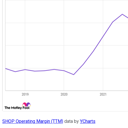
SHOP Operating Margin (TTM)
data by
YCharts