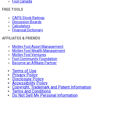
Fool Canada
FREE TOOLS
CAPS Stock Ratings
Discussion Boards
Calculators
Financial Dictionary
AFFILIATES & FRIENDS
Motley Fool Asset Management
Motley Fool Wealth Management
Motley Fool Ventures
Fool Community Foundation
Become an Affiliate Partner
Terms of Use
Privacy Policy
Disclosure Policy
Accessibility Policy
Copyright, Trademark and Patent Information
Terms and Conditions
Do Not Sell My Personal Information