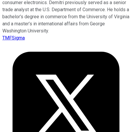
consumer electronics. Demitri previously served as a senior
trade analyst at the U.S. Department of Commerce. He holds a
bachelor’s degree in commerce from the University of Virginia
and a master’s in international affairs from George
Washington University.
TMFSigma