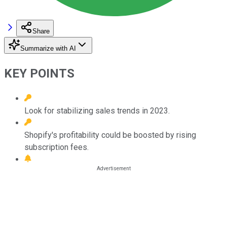
Share
Summarize with AI
KEY POINTS
Look for stabilizing sales trends in 2023.
Shopify's profitability could be boosted by rising
subscription fees.