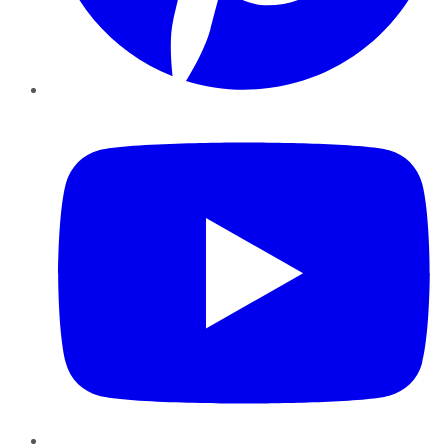
YouTube