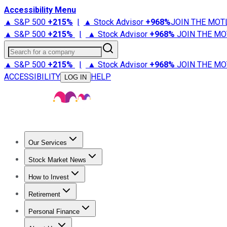
Accessibility Menu
▲ S&P 500
+
215%
|
▲ Stock Advisor
+
968%
JOIN THE MOT
▲ S&P 500
+
215%
|
▲ Stock Advisor
+
968%
JOIN THE MO
Search for a company
▲ S&P 500
+
215%
|
▲ Stock Advisor
+
968%
JOIN THE MO
ACCESSIBILITY
HELP
LOG IN
Our Services
All Services
Stock Advisor
Epic
Epic Plus
Fool Portfolios
Fo
Stock Market News
Trending News
Stock Market News
Market Movers
Tech S
How to Invest
How to Invest Money
What to Invest In
How to Invest in S
Retirement
Retirement News
Retirement 101
Types of Retirement Ac
Personal Finance
Best Credit Cards
Compare Credit Cards
Credit Card Revi