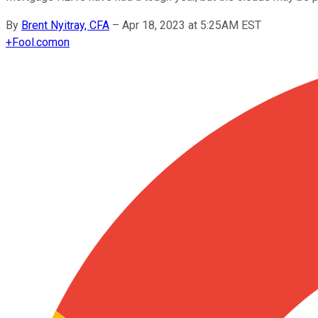
By
Brent Nyitray, CFA
–
Apr 18, 2023 at 5:25AM EST
+
Fool.com
on