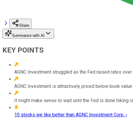
Share
Summarize with AI
KEY POINTS
AGNC Investment struggled as the Fed raised rates over 
AGNC Investment is attractively priced below book value 
It might make sense to wait until the Fed is done hiking r
10 stocks we like better than AGNC Investment Corp. ›