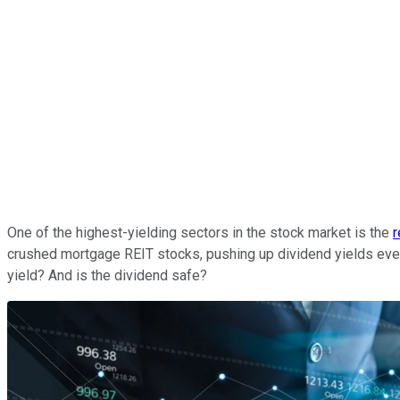
One of the highest-yielding sectors in the stock market is the
r
crushed mortgage REIT stocks, pushing up dividend yields eve
yield? And is the dividend safe?