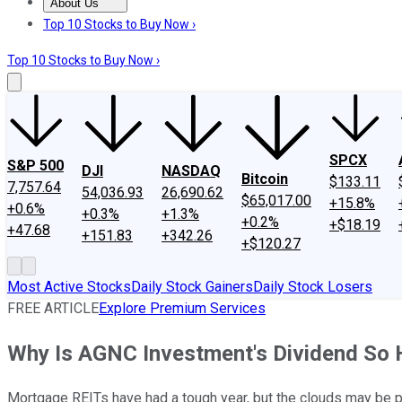
About Us
About Us
Contact Us
Investing Philosophy
Motley Fool Mo
Top 10 Stocks to Buy Now ›
Top 10 Stocks to Buy Now ›
SPCX
S&P 500
DJI
NASDAQ
Bitcoin
$133.11
7,757.64
54,036.93
26,690.62
$65,017.00
+15.8%
+0.6%
+0.3%
+1.3%
+0.2%
+$18.19
+47.68
+151.83
+342.26
+$120.27
Most Active Stocks
Daily Stock Gainers
Daily Stock Losers
FREE ARTICLE
Explore Premium Services
Why Is AGNC Investment's Dividend So 
Mortgage REITs have had a tough year, but the clouds may be p