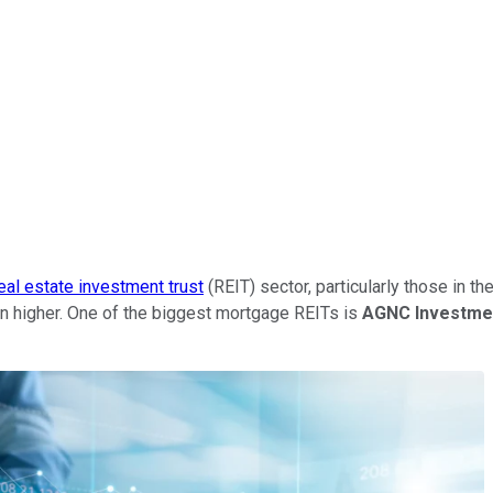
eal estate investment trust
(REIT) sector, particularly those in t
n higher. One of the biggest mortgage REITs is
AGNC Investme