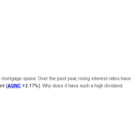
he mortgage space. Over the past year, rising interest rates have
nt
(
AGNC
+2.17%
)
. Why does it have such a high dividend