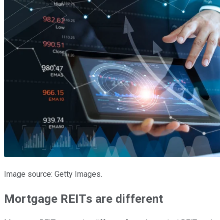
Image source: Getty Images.
Mortgage REITs are different