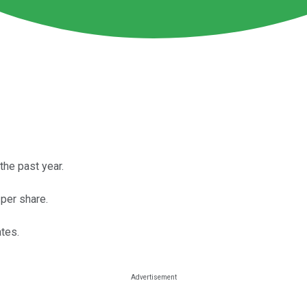
the past year.
per share.
ates.