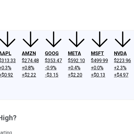
ney
Fool Community Foundation
Reviews
Newsroom
YouTube
Link
AAPL
AMZN
GOOG
META
MSFT
NVDA
$313.33
$274.48
$353.47
$592.10
$499.99
$223.96
+0.3%
+0.8%
-0.9%
+0.4%
+0.0%
+2.3%
+$0.92
+$2.22
-$3.15
+$2.20
+$0.13
+$4.97
High?
arting.