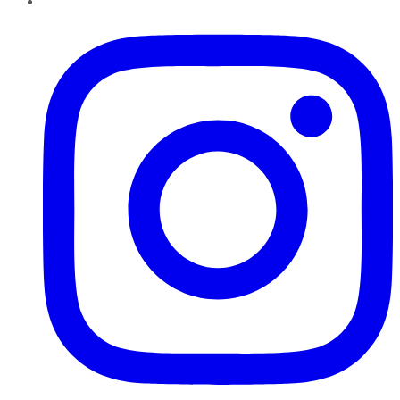
Instagram