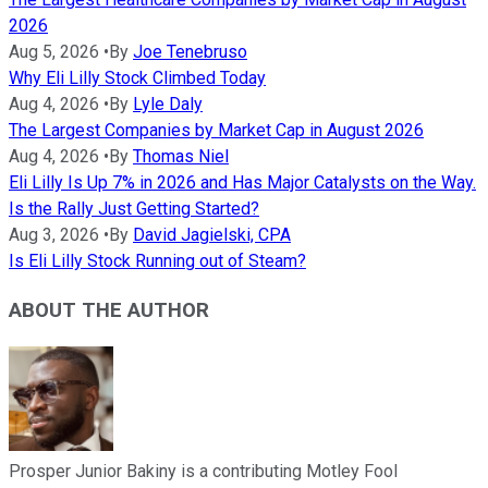
2026
Aug 5, 2026
•
By
Joe Tenebruso
Why Eli Lilly Stock Climbed Today
Aug 4, 2026
•
By
Lyle Daly
The Largest Companies by Market Cap in August 2026
Aug 4, 2026
•
By
Thomas Niel
Eli Lilly Is Up 7% in 2026 and Has Major Catalysts on the Way.
Is the Rally Just Getting Started?
Aug 3, 2026
•
By
David Jagielski, CPA
Is Eli Lilly Stock Running out of Steam?
ABOUT THE AUTHOR
Prosper Junior Bakiny is a contributing Motley Fool