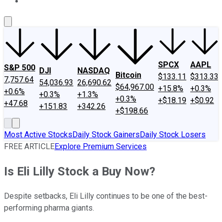
About Us
Contact Us
Investing Philosophy
Motley Fool Mo
SPCX
AAPL
S&P 500
DJI
NASDAQ
Bitcoin
$133.11
$313.33
7,757.64
54,036.93
26,690.62
$64,967.00
+15.8%
+0.3%
+0.6%
+0.3%
+1.3%
+0.3%
+$18.19
+$0.92
+47.68
+151.83
+342.26
+$198.66
Most Active Stocks
Daily Stock Gainers
Daily Stock Losers
FREE ARTICLE
Explore Premium Services
Is Eli Lilly Stock a Buy Now?
Despite setbacks, Eli Lilly continues to be one of the best-
performing pharma giants.