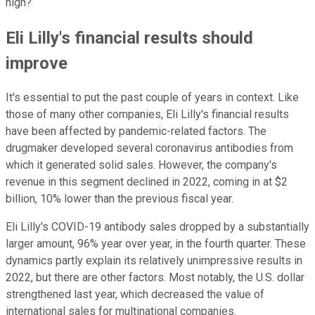
high?
Eli Lilly's financial results should
improve
It's essential to put the past couple of years in context. Like
those of many other companies, Eli Lilly's financial results
have been affected by pandemic-related factors. The
drugmaker developed several coronavirus antibodies from
which it generated solid sales. However, the company's
revenue in this segment declined in 2022, coming in at $2
billion, 10% lower than the previous fiscal year.
Eli Lilly's COVID-19 antibody sales dropped by a substantially
larger amount, 96% year over year, in the fourth quarter. These
dynamics partly explain its relatively unimpressive results in
2022, but there are other factors. Most notably, the U.S. dollar
strengthened last year, which decreased the value of
international sales for multinational companies.