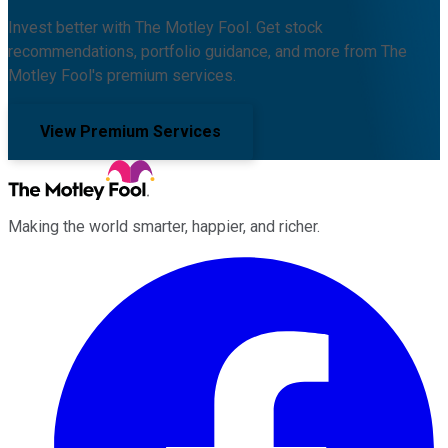
Invest better with The Motley Fool. Get stock
recommendations, portfolio guidance, and more from The
Motley Fool's premium services.
View Premium Services
Making the world smarter, happier, and richer.
Facebook