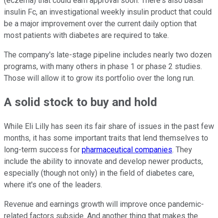
(eczema) that could earn approval soon. There's also basal
insulin Fc, an investigational weekly insulin product that could
be a major improvement over the current daily option that
most patients with diabetes are required to take.
The company's late-stage pipeline includes nearly two dozen
programs, with many others in phase 1 or phase 2 studies.
Those will allow it to grow its portfolio over the long run.
A solid stock to buy and hold
While Eli Lilly has seen its fair share of issues in the past few
months, it has some important traits that lend themselves to
long-term success for
pharmaceutical companies
. They
include the ability to innovate and develop newer products,
especially (though not only) in the field of diabetes care,
where it's one of the leaders.
Revenue and earnings growth will improve once pandemic-
related factors subside. And another thing that makes the