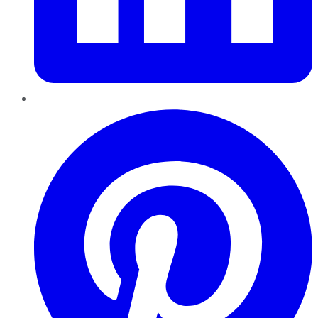
Pinterest