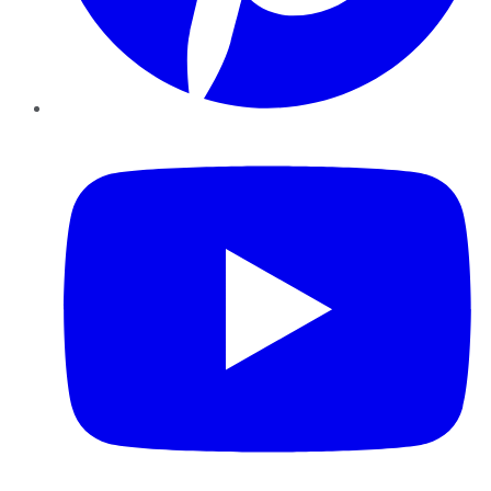
YouTube