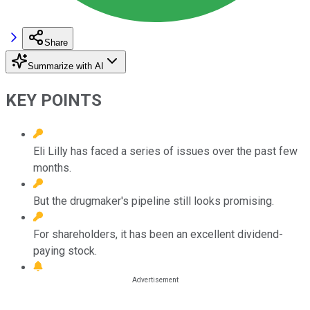
Share
Summarize with AI
KEY POINTS
Eli Lilly has faced a series of issues over the past few
months.
But the drugmaker's pipeline still looks promising.
For shareholders, it has been an excellent dividend-
paying stock.