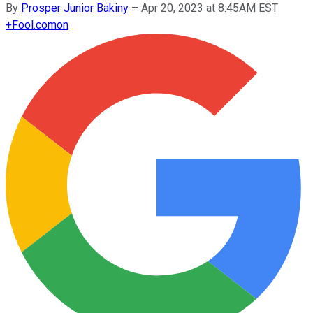
By
Prosper Junior Bakiny
–
Apr 20, 2023 at 8:45AM EST
+
Fool.com
on