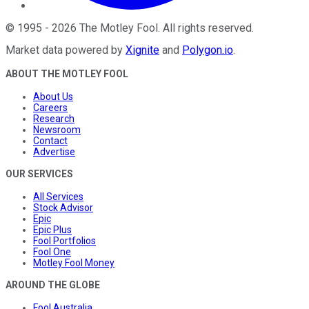
©
1995
-
2026
The Motley Fool
. All rights reserved.
Market data powered by
Xignite
and
Polygon.io
.
ABOUT THE MOTLEY FOOL
About Us
Careers
Research
Newsroom
Contact
Advertise
OUR SERVICES
All Services
Stock Advisor
Epic
Epic Plus
Fool Portfolios
Fool One
Motley Fool Money
AROUND THE GLOBE
Fool Australia