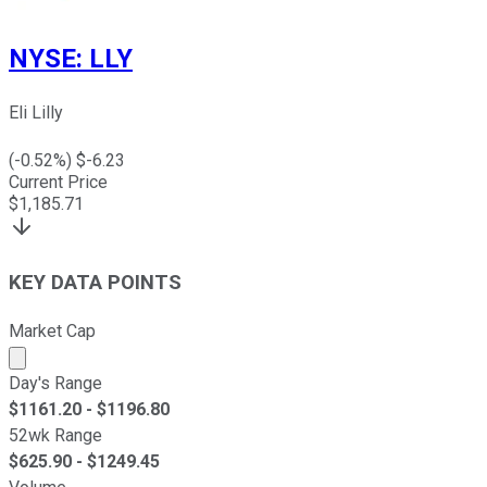
NYSE
:
LLY
Eli Lilly
(
-0.52
%) $
-6.23
Current Price
$
1,185.71
KEY DATA POINTS
Market Cap
Market cap calculated using publicly traded shares outst
Day's Range
$
1161.20
- $
1196.80
52wk Range
$
625.90
- $
1249.45