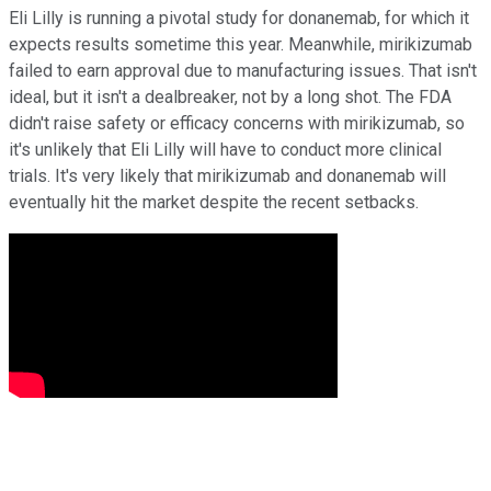
Eli Lilly is running a pivotal study for donanemab, for which it
expects results sometime this year. Meanwhile, mirikizumab
failed to earn approval due to manufacturing issues. That isn't
ideal, but it isn't a dealbreaker, not by a long shot. The FDA
didn't raise safety or efficacy concerns with mirikizumab, so
it's unlikely that Eli Lilly will have to conduct more clinical
trials. It's very likely that mirikizumab and donanemab will
eventually hit the market despite the recent setbacks.