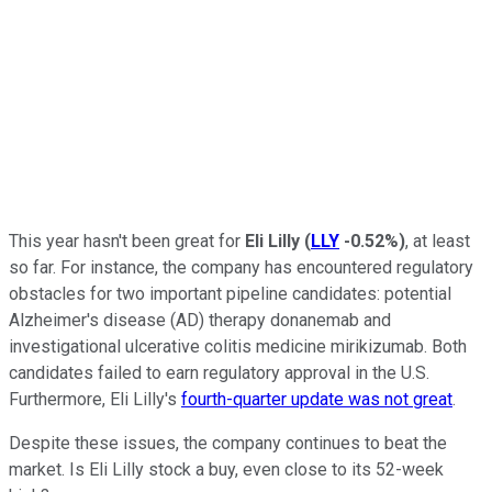
This year hasn't been great for
Eli Lilly
(
LLY
-0.52%
)
, at least
so far. For instance, the company has encountered regulatory
obstacles for two important pipeline candidates: potential
Alzheimer's disease (AD) therapy donanemab and
investigational ulcerative colitis medicine mirikizumab. Both
candidates failed to earn regulatory approval in the U.S.
Furthermore, Eli Lilly's
fourth-quarter update was not great
.
Despite these issues, the company continues to beat the
market. Is Eli Lilly stock a buy, even close to its 52-week