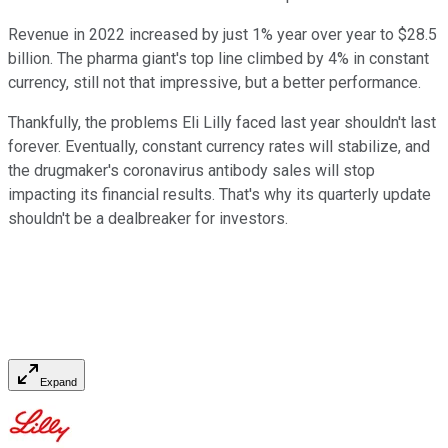
Revenue in 2022 increased by just 1% year over year to $28.5
billion. The pharma giant's top line climbed by 4% in constant
currency, still not that impressive, but a better performance.
Thankfully, the problems Eli Lilly faced last year shouldn't last
forever. Eventually, constant currency rates will stabilize, and
the drugmaker's coronavirus antibody sales will stop
impacting its financial results. That's why its quarterly update
shouldn't be a dealbreaker for investors.
Expand