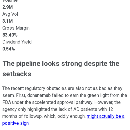
Volume
2.9M
Avg Vol
3.1M
Gross Margin
83.40%
Dividend Yield
0.54%
The pipeline looks strong despite the
setbacks
The recent regulatory obstacles are also not as bad as they
seem. First, donanemab failed to earn the green light from the
FDA under the accelerated approval pathway. However, the
agency only highlighted the lack of AD patients with 12
months of followup, which, oddly enough,
might actually be a
positive sign
.