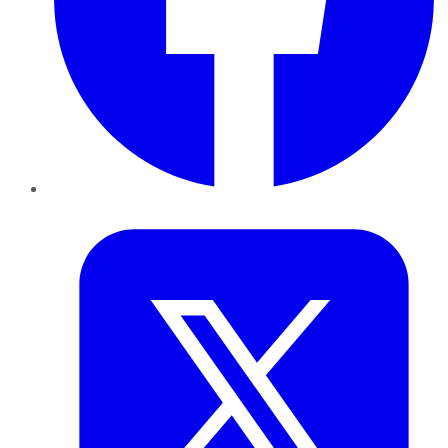
Twitter