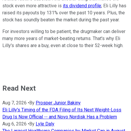
stock even more attractive is
its dividend profile
; Eli Lilly has
raised its payouts by 131% over the past 10 years. Plus, the
stock has soundly beaten the market during the past year.
For investors willing to be patient, the drugmaker can deliver
many more years of market-beating returns. That's why Eli
Lilly's shares are a buy, even at close to their 52-week high.
Read Next
Aug 7, 2026
•
By
Prosper Junior Bakiny
Eli Lilly's Timing of the FDA Filing of Its Next Weight-Loss
Drug Is Now Official -- and Novo Nordisk Has a Problem
Aug 6, 2026
•
By
Lyle Daly
The Largest Healthcare Companies by Market Cap in August