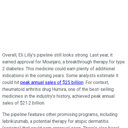
Overall, Eli Lilly's pipeline still looks strong. Last year, it
earned approval for Mounjaro, a breakthrough therapy for type
2 diabetes. This medicine could earn plenty of additional
indications in the coming years. Some analysts estimate it
could hit
peak annual sales of $25 billion
. For context,
rheumatoid arthritis drug Humira, one of the best-selling
medicines in the industry's history, achieved peak annual
sales of $21.2 billion.
The pipeline features other promising programs, including
lebrikizumab, a potential therapy for atopic dermatitis