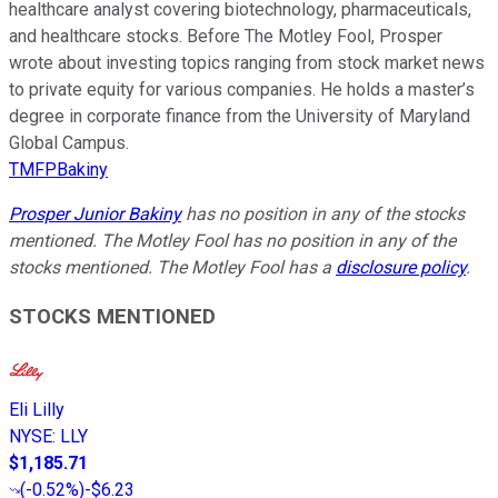
healthcare analyst covering biotechnology, pharmaceuticals,
and healthcare stocks. Before The Motley Fool, Prosper
wrote about investing topics ranging from stock market news
to private equity for various companies. He holds a master’s
degree in corporate finance from the University of Maryland
Global Campus.
TMFPBakiny
Prosper Junior Bakiny
has no position in any of the stocks
mentioned. The Motley Fool has no position in any of the
stocks mentioned. The Motley Fool has a
disclosure policy
.
STOCKS MENTIONED
Eli Lilly
NYSE
:
LLY
$1,185.71
(
-0.52%
)
-$6.23