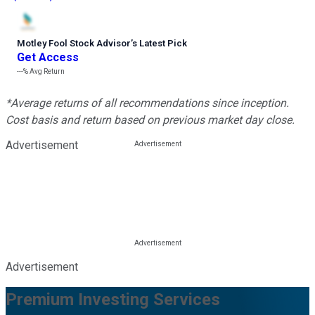
Motley Fool Stock Advisor
’
s Latest Pick
Get Access
---%
Avg Return
*Average returns of all recommendations since inception.
Cost basis and return based on previous market day close.
Advertisement
Advertisement
Premium Investing Services