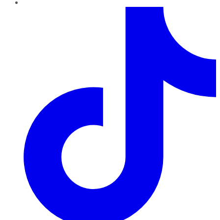
TikTok