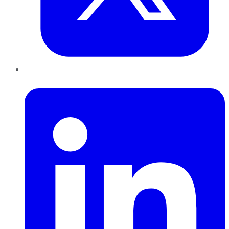
LinkedIn