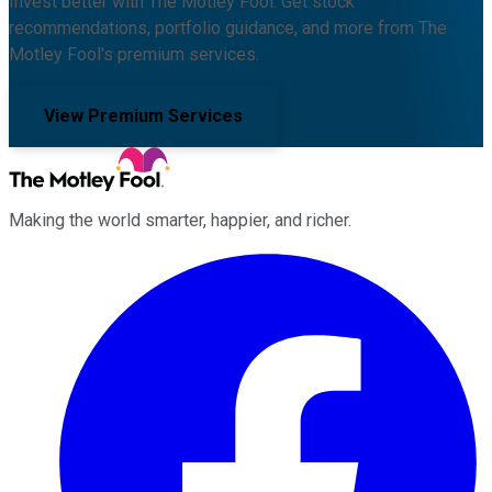
Invest better with The Motley Fool. Get stock
recommendations, portfolio guidance, and more from The
Motley Fool's premium services.
View Premium Services
Making the world smarter, happier, and richer.
Facebook