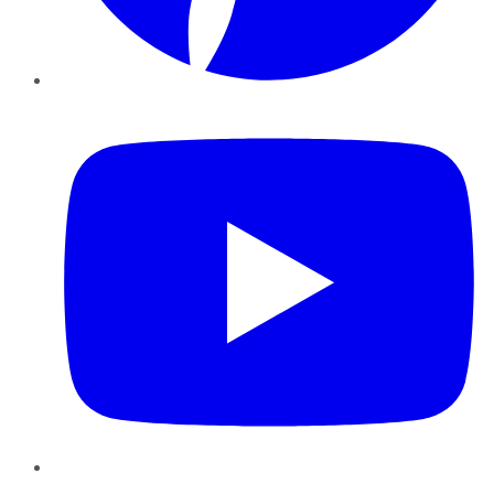
YouTube
Instagram