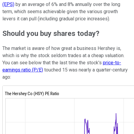
(EPS)
by an average of 6% and 8% annually over the long
term, which seems achievable given the various growth
levers it can pull (including gradual price increases).
Should you buy shares today?
The market is aware of how great a business Hershey is,
which is why the stock seldom trades at a cheap valuation.
You can see below that the last time the stock's
price-to-
earnings ratio (P/E)
touched 15 was nearly a quarter-century
ago: