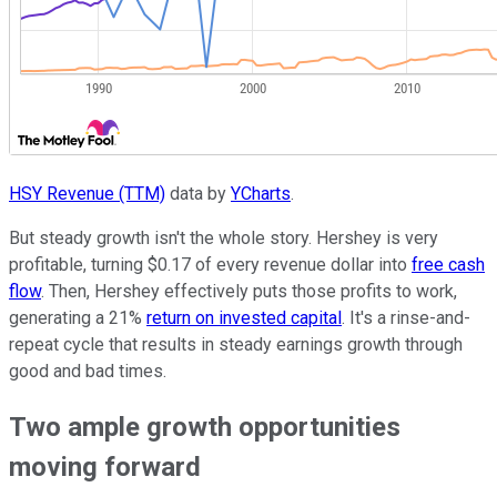
HSY Revenue (TTM)
data by
YCharts
.
But steady growth isn't the whole story. Hershey is very
profitable, turning $0.17 of every revenue dollar into
free cash
flow
. Then, Hershey effectively puts those profits to work,
generating a 21%
return on invested capital
. It's a rinse-and-
repeat cycle that results in steady earnings growth through
good and bad times.
Two ample growth opportunities
moving forward