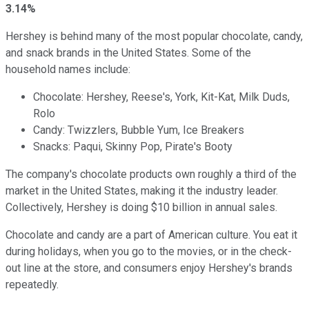
3.14%
Hershey is behind many of the most popular chocolate, candy,
and snack brands in the United States. Some of the
household names include:
Chocolate: Hershey, Reese's, York, Kit-Kat, Milk Duds,
Rolo
Candy: Twizzlers, Bubble Yum, Ice Breakers
Snacks: Paqui, Skinny Pop, Pirate's Booty
The company's chocolate products own roughly a third of the
market in the United States, making it the industry leader.
Collectively, Hershey is doing $10 billion in annual sales.
Chocolate and candy are a part of American culture. You eat it
during holidays, when you go to the movies, or in the check-
out line at the store, and consumers enjoy Hershey's brands
repeatedly.