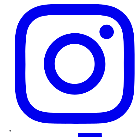
TikTok