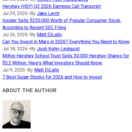
Hershey (HSY) Q2 2026 Earnings Call Transcript
Jul 29, 2026
•
By
Jake Lerch
Insider Sells $255,000 Worth of Popular Consumer Stock,
According to Recent SEC Filing
Jul 26, 2026
•
By
Matt DiLallo
Can You Invest in Mars in 2026? Everything You Need to Know
Jul 18, 2026
•
By
Josh Kohn-Lindquist
Milton Hershey School Trust Sells 30,000 Hershey Shares for
$5.2 Million. Here's What Investors Should Know.
Jul 9, 2026
•
By
Matt DiLallo
7 Best Sugar Stocks for 2026 and How to Invest
ABOUT THE AUTHOR