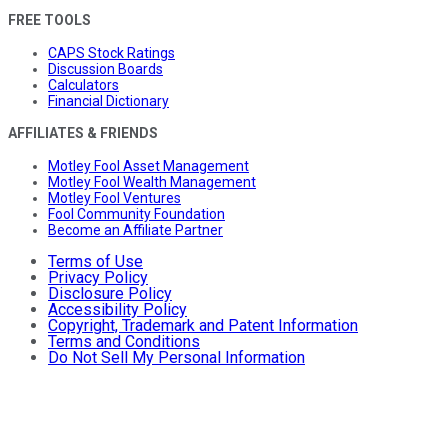
FREE TOOLS
CAPS Stock Ratings
Discussion Boards
Calculators
Financial Dictionary
AFFILIATES & FRIENDS
Motley Fool Asset Management
Motley Fool Wealth Management
Motley Fool Ventures
Fool Community Foundation
Become an Affiliate Partner
Terms of Use
Privacy Policy
Disclosure Policy
Accessibility Policy
Copyright, Trademark and Patent Information
Terms and Conditions
Do Not Sell My Personal Information