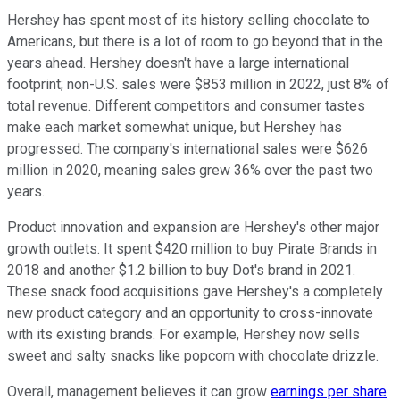
Hershey has spent most of its history selling chocolate to
Americans, but there is a lot of room to go beyond that in the
years ahead. Hershey doesn't have a large international
footprint; non-U.S. sales were $853 million in 2022, just 8% of
total revenue. Different competitors and consumer tastes
make each market somewhat unique, but Hershey has
progressed. The company's international sales were $626
million in 2020, meaning sales grew 36% over the past two
years.
Product innovation and expansion are Hershey's other major
growth outlets. It spent $420 million to buy Pirate Brands in
2018 and another $1.2 billion to buy Dot's brand in 2021.
These snack food acquisitions gave Hershey's a completely
new product category and an opportunity to cross-innovate
with its existing brands. For example, Hershey now sells
sweet and salty snacks like popcorn with chocolate drizzle.
Overall, management believes it can grow
earnings per share