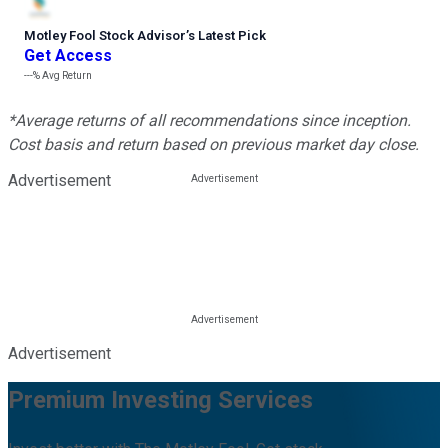
Motley Fool Stock Advisor
’
s Latest Pick
Get Access
---%
Avg Return
*Average returns of all recommendations since inception.
Cost basis and return based on previous market day close.
Advertisement
Advertisement
Premium Investing Services