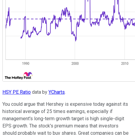
HSY PE Ratio
data by
YCharts
.
You could argue that Hershey is expensive today against its
historical average of 25 times earnings, especially if
management's long-term growth target is high single-digit
EPS growth. The stock's premium means that investors
should probably wait to buy shares. Great companies can be