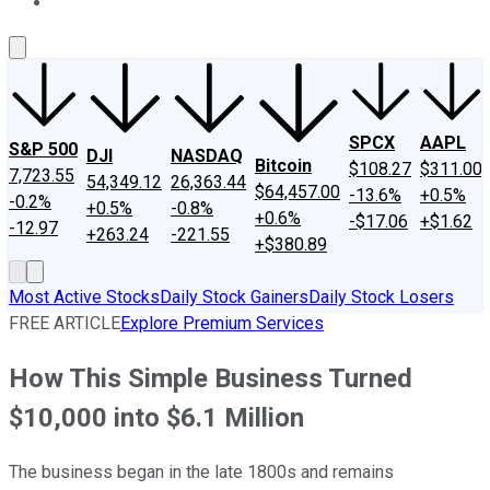
About Us
Contact Us
Investing Philosophy
Motley Fool Mo
SPCX
AAPL
S&P 500
DJI
NASDAQ
Bitcoin
$108.27
$311.00
7,723.55
54,349.12
26,363.44
$64,457.00
-13.6%
+0.5%
-0.2%
+0.5%
-0.8%
+0.6%
-$17.06
+$1.62
-12.97
+263.24
-221.55
+$380.89
Most Active Stocks
Daily Stock Gainers
Daily Stock Losers
FREE ARTICLE
Explore Premium Services
How This Simple Business Turned
$10,000 into $6.1 Million
The business began in the late 1800s and remains