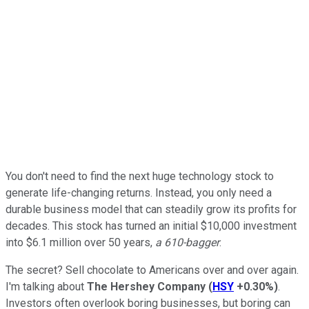
You don't need to find the next huge technology stock to
generate life-changing returns. Instead, you only need a
durable business model that can steadily grow its profits for
decades. This stock has turned an initial $10,000 investment
into $6.1 million over 50 years,
a 610-bagger
.
The secret? Sell chocolate to Americans over and over again.
I'm talking about
The Hershey Company
(
HSY
+0.30%
)
.
Investors often overlook boring businesses, but boring can