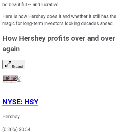
be beautiful -- and lucrative.
Here is how Hershey does it and whether it still has the
magic for long-term investors looking decades ahead.
How Hershey profits over and over
again
Expand
NYSE
:
HSY
Hershey
(
0.30
%) $
0.54