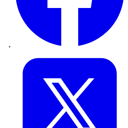
Twitter