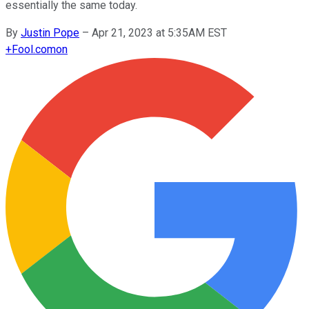
essentially the same today.
By
Justin Pope
–
Apr 21, 2023 at 5:35AM EST
+
Fool.com
on