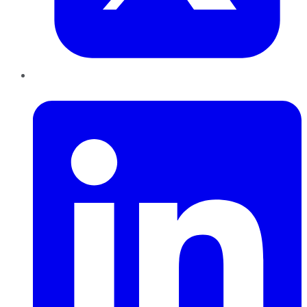
LinkedIn