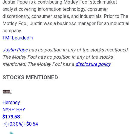
Justin Pope is a contributing Motley Fool stock market
analyst covering information technology, consumer
discretionary, consumer staples, and industrials. Prior to The
Motley Fool, Justin was a business manager for an industrial
company.
TMFbeardedFi
Justin Pope
has no position in any of the stocks mentioned.
The Motley Fool has no position in any of the stocks
mentioned. The Motley Fool has a
disclosure policy
.
STOCKS MENTIONED
Hershey
NYSE
:
HSY
$179.58
(
+0.30%
)
+$0.54