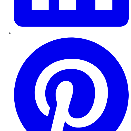
Pinterest