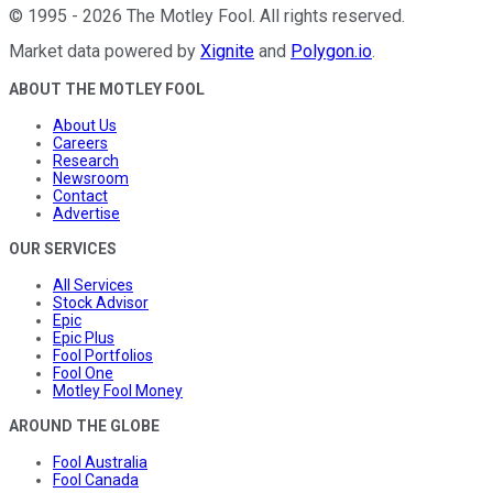
©
1995
-
2026
The Motley Fool
. All rights reserved.
Market data powered by
Xignite
and
Polygon.io
.
ABOUT THE MOTLEY FOOL
About Us
Careers
Research
Newsroom
Contact
Advertise
OUR SERVICES
All Services
Stock Advisor
Epic
Epic Plus
Fool Portfolios
Fool One
Motley Fool Money
AROUND THE GLOBE
Fool Australia
Fool Canada