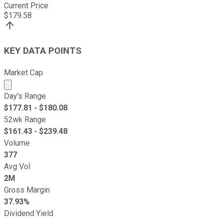
Current Price
$
179.58
KEY DATA POINTS
Market Cap
Market cap calculated using publicly traded shares outst
Day's Range
$
177.81
- $
180.08
52wk Range
$
161.43
- $
239.48
Volume
377
Avg Vol
2M
Gross Margin
37.93%
Dividend Yield