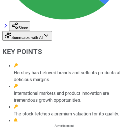
Share
Summarize with AI
KEY POINTS
Hershey has beloved brands and sells its products at
delicious margins.
International markets and product innovation are
tremendous growth opportunities.
The stock fetches a premium valuation for its quality.