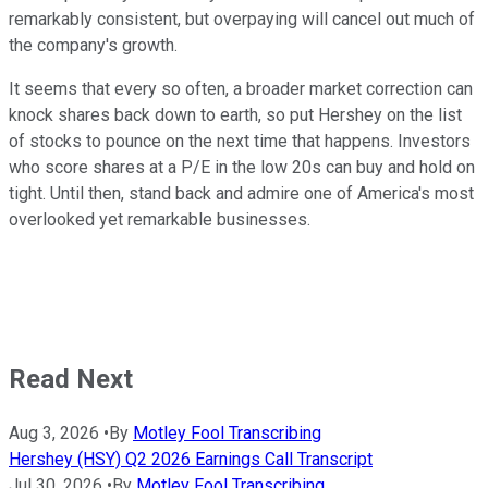
remarkably consistent, but overpaying will cancel out much of
the company's growth.
It seems that every so often, a broader market correction can
knock shares back down to earth, so put Hershey on the list
of stocks to pounce on the next time that happens. Investors
who score shares at a P/E in the low 20s can buy and hold on
tight. Until then, stand back and admire one of America's most
overlooked yet remarkable businesses.
Read Next
Aug 3, 2026
•
By
Motley Fool Transcribing
Hershey (HSY) Q2 2026 Earnings Call Transcript
Jul 30, 2026
•
By
Motley Fool Transcribing