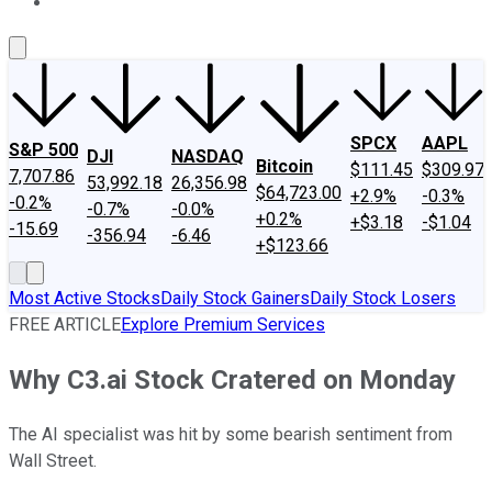
About Us
Contact Us
Investing Philosophy
Motley Fool Mo
SPCX
AAPL
S&P 500
DJI
NASDAQ
Bitcoin
$111.45
$309.97
7,707.86
53,992.18
26,356.98
$64,723.00
+2.9%
-0.3%
-0.2%
-0.7%
-0.0%
+0.2%
+$3.18
-$1.04
-15.69
-356.94
-6.46
+$123.66
Most Active Stocks
Daily Stock Gainers
Daily Stock Losers
FREE ARTICLE
Explore Premium Services
Why C3.ai Stock Cratered on Monday
The AI specialist was hit by some bearish sentiment from
Wall Street.