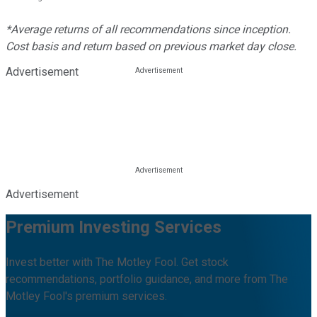
*Average returns of all recommendations since inception.
Cost basis and return based on previous market day close.
Advertisement
Advertisement
Premium Investing Services
Invest better with The Motley Fool. Get stock
recommendations, portfolio guidance, and more from The
Motley Fool's premium services.