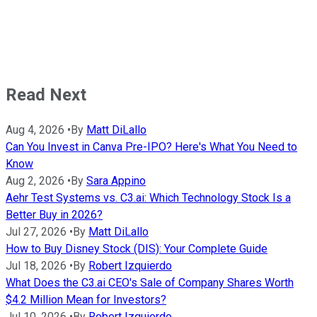
Read Next
Aug 4, 2026
•
By
Matt DiLallo
Can You Invest in Canva Pre-IPO? Here's What You Need to
Know
Aug 2, 2026
•
By
Sara Appino
Aehr Test Systems vs. C3.ai: Which Technology Stock Is a
Better Buy in 2026?
Jul 27, 2026
•
By
Matt DiLallo
How to Buy Disney Stock (DIS): Your Complete Guide
Jul 18, 2026
•
By
Robert Izquierdo
What Does the C3.ai CEO's Sale of Company Shares Worth
$4.2 Million Mean for Investors?
Jul 10, 2026
•
By
Robert Izquierdo