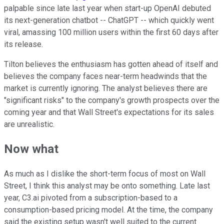
palpable since late last year when start-up OpenAI debuted
its next-generation chatbot -- ChatGPT -- which quickly went
viral, amassing 100 million users within the first 60 days after
its release.
Tilton believes the enthusiasm has gotten ahead of itself and
believes the company faces near-term headwinds that the
market is currently ignoring. The analyst believes there are
"significant risks" to the company's growth prospects over the
coming year and that Wall Street's expectations for its sales
are unrealistic.
Now what
As much as I dislike the short-term focus of most on Wall
Street, I think this analyst may be onto something. Late last
year, C3.ai pivoted from a subscription-based to a
consumption-based pricing model. At the time, the company
said the existing setup wasn't well suited to the current