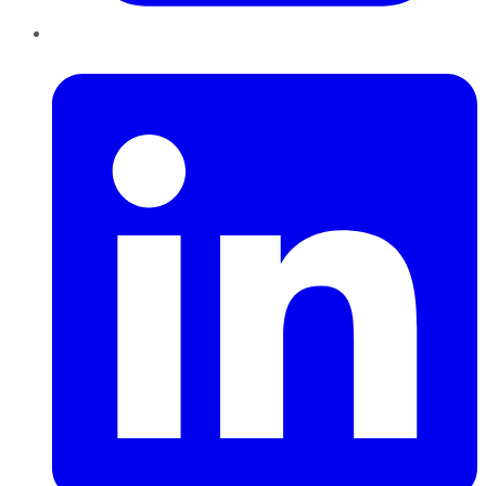
LinkedIn