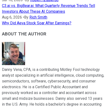
C3.ai vs. BigBear.ai: What Quarterly Revenue Trends Tell
Investors About These AI Companies
Aug 6, 2026
•
By
Rich Smith
Why Did Aeva Stock Soar After Earnings?
ABOUT THE AUTHOR
Danny Vena, CPA, is a contributing Motley Fool technology
analyst specializing in artificial intelligence, cloud computing,
semiconductors, software, cybersecurity, and consumer
electronics. He is a Certified Public Accountant and
previously worked as a controller and accountant across
small and midsize businesses. Danny also served 13 years
in the U.S. Army. He holds a bachelor’s degree in accounting