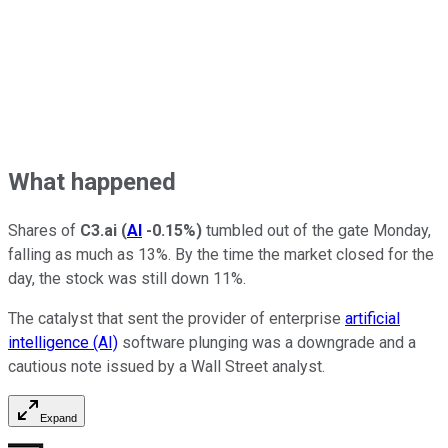
What happened
Shares of
C3.ai
(
AI
-0.15%
)
tumbled out of the gate Monday,
falling as much as 13%. By the time the market closed for the
day, the stock was still down 11%.
The catalyst that sent the provider of enterprise
artificial
intelligence (AI)
software plunging was a downgrade and a
cautious note issued by a Wall Street analyst.
Expand