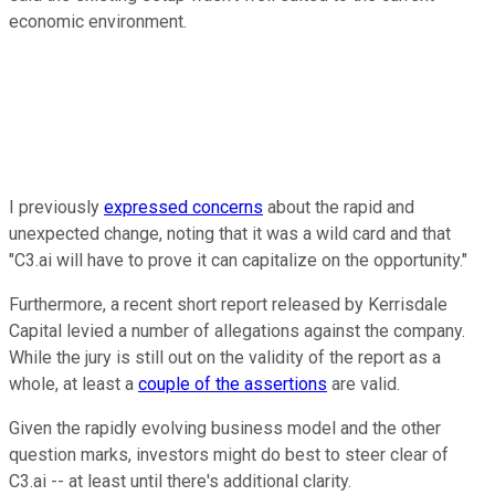
economic environment.
I previously
expressed concerns
about the rapid and
unexpected change, noting that it was a wild card and that
"C3.ai will have to prove it can capitalize on the opportunity."
Furthermore, a recent short report released by Kerrisdale
Capital levied a number of allegations against the company.
While the jury is still out on the validity of the report as a
whole, at least a
couple of the assertions
are valid.
Given the rapidly evolving business model and the other
question marks, investors might do best to steer clear of
C3.ai -- at least until there's additional clarity.