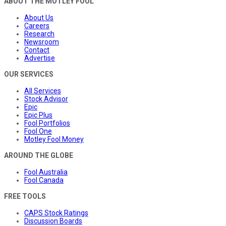
ABOUT THE MOTLEY FOOL
About Us
Careers
Research
Newsroom
Contact
Advertise
OUR SERVICES
All Services
Stock Advisor
Epic
Epic Plus
Fool Portfolios
Fool One
Motley Fool Money
AROUND THE GLOBE
Fool Australia
Fool Canada
FREE TOOLS
CAPS Stock Ratings
Discussion Boards