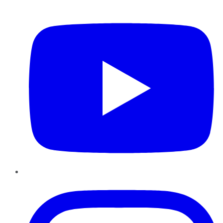
YouTube
Instagram