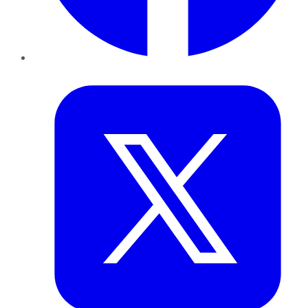
Twitter