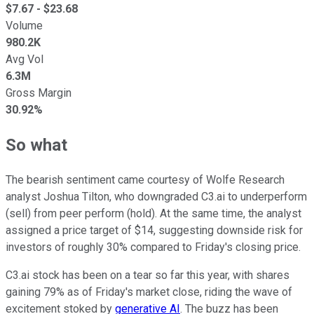
$
7.67
- $
23.68
Volume
980.2K
Avg Vol
6.3M
Gross Margin
30.92%
So what
The bearish sentiment came courtesy of Wolfe Research
analyst Joshua Tilton, who downgraded C3.ai to underperform
(sell) from peer perform (hold). At the same time, the analyst
assigned a price target of $14, suggesting downside risk for
investors of roughly 30% compared to Friday's closing price.
C3.ai stock has been on a tear so far this year, with shares
gaining 79% as of Friday's market close, riding the wave of
excitement stoked by
generative AI
. The buzz has been