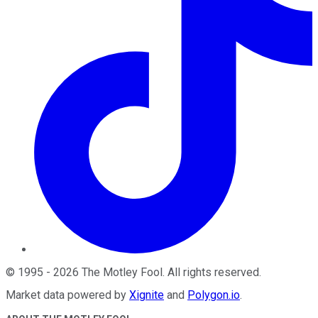
©
1995
-
2026
The Motley Fool
. All rights reserved.
Market data powered by
Xignite
and
Polygon.io
.