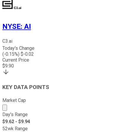
NYSE
:
AI
C3.ai
Today's Change
(
-0.15
%) $
-0.02
Current Price
$
9.90
KEY DATA POINTS
Market Cap
Market cap calculated using publicly traded shares outst
Day's Range
$
9.62
- $
9.94
52wk Range