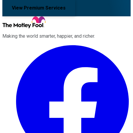
View Premium Services
Making the world smarter, happier, and richer.
Facebook