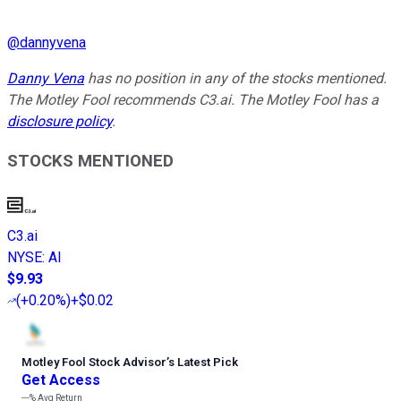
@
dannyvena
Danny Vena
has no position in any of the stocks mentioned.
The Motley Fool recommends C3.ai. The Motley Fool has a
disclosure policy
.
STOCKS MENTIONED
C3.ai
NYSE
:
AI
$9.93
(
+0.20%
)
+$0.02
Motley Fool Stock Advisor
’
s Latest Pick
Get Access
---%
Avg Return