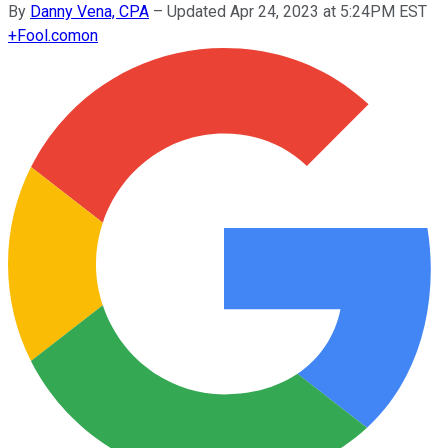
By
Danny Vena, CPA
–
Updated Apr 24, 2023 at 5:24PM EST
+
Fool.com
on