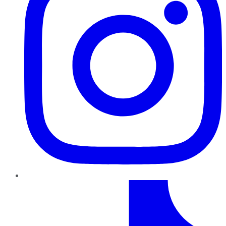
TikTok