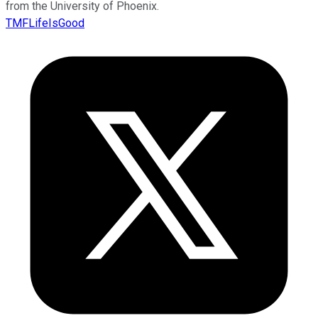
from the University of Phoenix.
TMFLifeIsGood