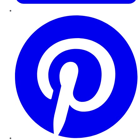
Pinterest