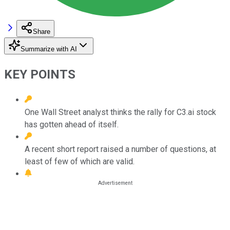
Share
Summarize with AI
KEY POINTS
One Wall Street analyst thinks the rally for C3.ai stock
has gotten ahead of itself.
A recent short report raised a number of questions, at
least of few of which are valid.