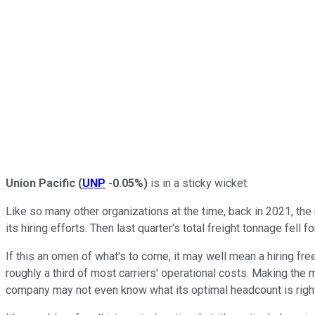
Union Pacific
(
UNP
-0.05%
)
is in a sticky wicket.
Like so many other organizations at the time, back in 2021, th
its hiring efforts. Then last quarter's total freight tonnage fell 
If this an omen of what's to come, it may well mean a hiring fre
roughly a third of most carriers' operational costs. Making th
company may not even know what its optimal headcount is righ