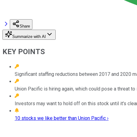
Share
Summarize with AI
KEY POINTS
Significant staffing reductions between 2017 and 2020 m
Union Pacific is hiring again, which could pose a threat to i
Investors may want to hold off on this stock until it's cl
10 stocks we like better than Union Pacific ›