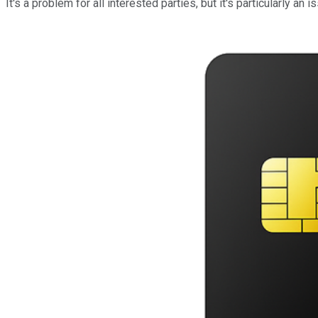
It's a problem for all interested parties, but it's particularly 