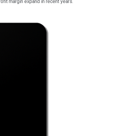
profit margin expand in recent years.