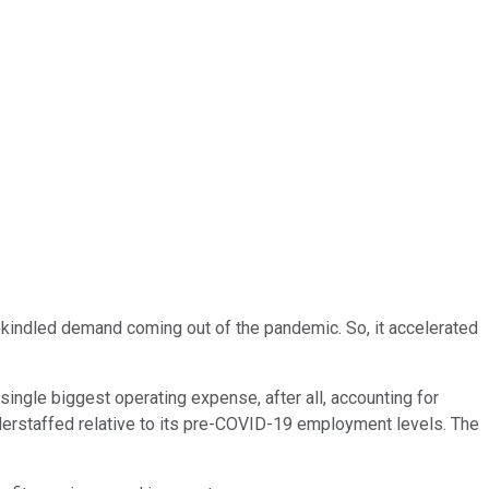
rekindled demand coming out of the pandemic. So, it accelerated
.
single biggest operating expense, after all, accounting for
nderstaffed relative to its pre-COVID-19 employment levels. The