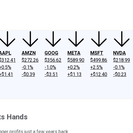
ney
Fool Community Foundation
Reviews
Newsroom
YouTube
Link
AAPL
AMZN
GOOG
META
MSFT
NVDA
$312.41
$272.26
$356.62
$589.90
$499.86
$218.99
+0.5%
-0.1%
-1.0%
+0.2%
+2.5%
-0.1%
+$1.41
-$0.39
-$3.51
+$1.13
+$12.40
-$0.23
Its Hands
gger profits just a few years back.