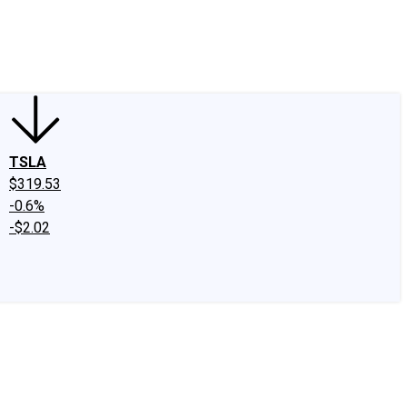
edIn
X
Facebook
Instagram
Discussion Boards
CAPS - Stock Picki
TSLA
$319.53
-0.6%
-$2.02