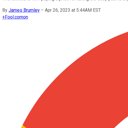
By
James Brumley
–
Apr 26, 2023 at 5:44AM EST
+
Fool.com
on