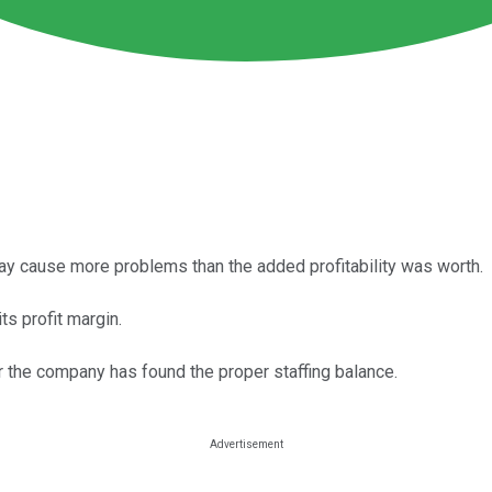
ay cause more problems than the added profitability was worth.
ts profit margin.
ear the company has found the proper staffing balance.