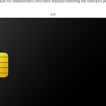
an issue for shareholders who have enjoyed watching the railroad's 
Ad