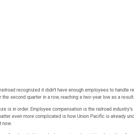
e railroad recognized it didn't have enough employees to handle 
for the second quarter in a row, reaching a two-year low as a result
eze is in order. Employee compensation is the railroad industry's 
e matter even more complicated is how Union Pacific is already u
t now.