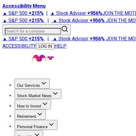
Accessibility Menu
▲ S&P 500
+
215%
|
▲ Stock Advisor
+
956%
JOIN THE MOT
▲ S&P 500
+
215%
|
▲ Stock Advisor
+
956%
JOIN THE MO
Search for a company
▲ S&P 500
+
215%
|
▲ Stock Advisor
+
956%
JOIN THE MO
ACCESSIBILITY
HELP
LOG IN
Our Services
All Services
Stock Advisor
Epic
Epic Plus
Fool Portfolios
Fo
Stock Market News
Trending News
Stock Market News
Market Movers
Tech S
How to Invest
How to Invest Money
What to Invest In
How to Invest in S
Retirement
Retirement News
Retirement 101
Types of Retirement Ac
Personal Finance
Best Credit Cards
Compare Credit Cards
Credit Card Revi