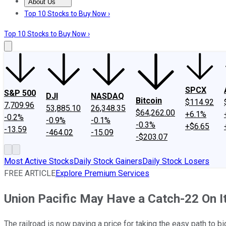
About Us
About Us
Contact Us
Investing Philosophy
Motley Fool Mo
Top 10 Stocks to Buy Now ›
Top 10 Stocks to Buy Now ›
SPCX
S&P 500
DJI
NASDAQ
Bitcoin
$114.92
7,709.96
53,885.10
26,348.35
$64,262.00
+6.1%
-0.2%
-0.9%
-0.1%
-0.3%
+$6.65
-13.59
-464.02
-15.09
-$203.07
Most Active Stocks
Daily Stock Gainers
Daily Stock Losers
FREE ARTICLE
Explore Premium Services
Union Pacific May Have a Catch-22 On 
The railroad is now paying a price for taking the easy path to bi