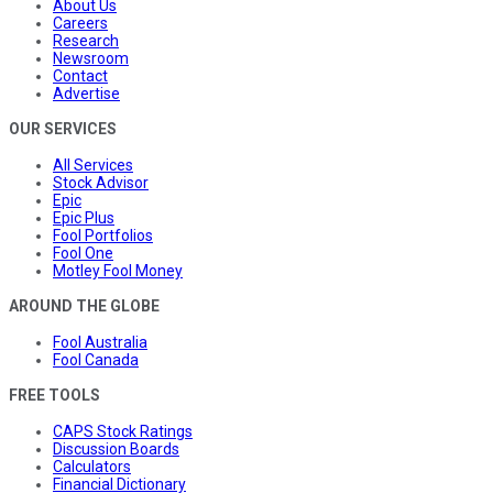
About Us
Careers
Research
Newsroom
Contact
Advertise
OUR SERVICES
All Services
Stock Advisor
Epic
Epic Plus
Fool Portfolios
Fool One
Motley Fool Money
AROUND THE GLOBE
Fool Australia
Fool Canada
FREE TOOLS
CAPS Stock Ratings
Discussion Boards
Calculators
Financial Dictionary