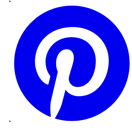
Pinterest
YouTube