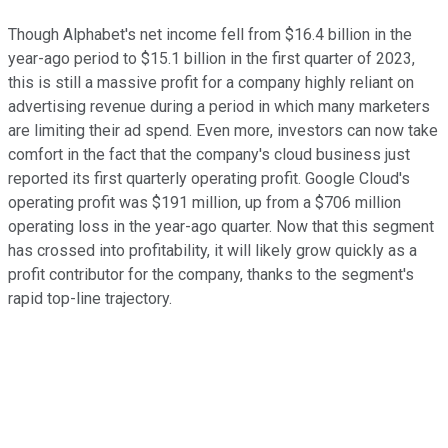
Though Alphabet's net income fell from $16.4 billion in the
year-ago period to $15.1 billion in the first quarter of 2023,
this is still a massive profit for a company highly reliant on
advertising revenue during a period in which many marketers
are limiting their ad spend. Even more, investors can now take
comfort in the fact that the company's cloud business just
reported its first quarterly operating profit. Google Cloud's
operating profit was $191 million, up from a $706 million
operating loss in the year-ago quarter. Now that this segment
has crossed into profitability, it will likely grow quickly as a
profit contributor for the company, thanks to the segment's
rapid top-line trajectory.