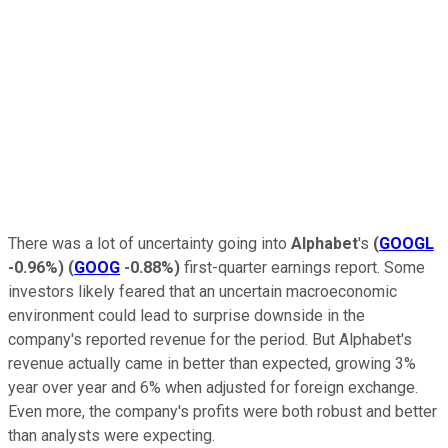
There was a lot of uncertainty going into
Alphabet
's
(
GOOGL
-0.96%
)
(
GOOG
-0.88%
)
first-quarter earnings report. Some
investors likely feared that an uncertain macroeconomic
environment could lead to surprise downside in the
company's reported revenue for the period. But Alphabet's
revenue actually came in better than expected, growing 3%
year over year and 6% when adjusted for foreign exchange.
Even more, the company's profits were both robust and better
than analysts were expecting.