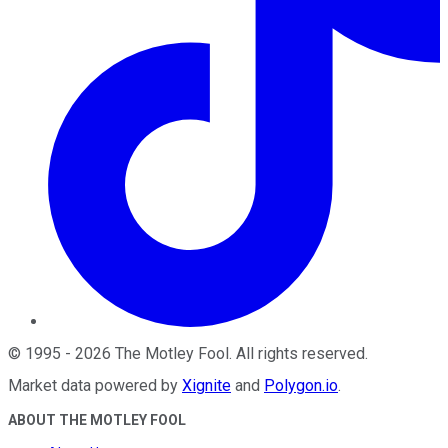
©
1995
-
2026
The Motley Fool
. All rights reserved.
Market data powered by
Xignite
and
Polygon.io
.
ABOUT THE MOTLEY FOOL