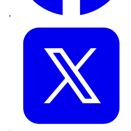
Twitter