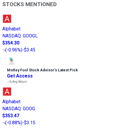
STOCKS MENTIONED
Alphabet
NASDAQ
:
GOOGL
$354.30
(
-0.96%
)
-$3.45
Motley Fool Stock Advisor
’
s Latest Pick
Get Access
---%
Avg Return
Alphabet
NASDAQ
:
GOOG
$353.47
(
-0.88%
)
-$3.15