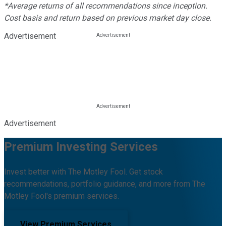
*Average returns of all recommendations since inception.
Cost basis and return based on previous market day close.
Advertisement
Advertisement
Premium Investing Services
Invest better with The Motley Fool. Get stock
recommendations, portfolio guidance, and more from The
Motley Fool's premium services.
View Premium Services