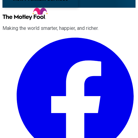
Making the world smarter, happier, and richer.
Facebook