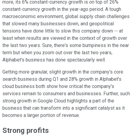
more, its 6% constant-currency growth is on top of 26%
constant-currency growth in the year-ago period. A tough
macroeconomic environment, global supply chain challenges
that slowed many businesses down, and geopolitical
tensions have done little to slow this company down -- at
least when results are viewed in the context of growth over
the last two years. Sure, there's some bumpiness in the near
term but when you zoom out over the last two years,
Alphabet's business has done spectacularly well.
Getting more granular, slight growth in the company's core
search business during Q1 and 28% growth in Alphabet's
cloud business both show how critical the company's
services remain to consumers and businesses. Further, such
strong growth in Google Cloud highlights a part of the
business that can transform into a significant catalyst as it
becomes a larger portion of revenue.
Strong profits