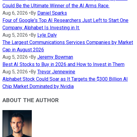
Could Be the Ultimate Winner of the AI Arms Race.
Aug 6, 2026
•
By
Daniel Sparks
Four of Google's Top AI Researchers Just Left to Start One
Company. Alphabet Is Investing in It.
Aug 5, 2026
•
By
Lyle Daly
The Largest Communications Services Companies by Market
Cap in August 2026
Aug 5, 2026
•
By
Jeremy Bowman
Best AI Stocks to Buy in 2026 and How to Invest in Them
Aug 5, 2026
•
By
Trevor Jennewine
Alphabet Stock Could Soar as It Targets the $300 Billion AI
Chip Market Dominated by Nvidia
ABOUT THE AUTHOR