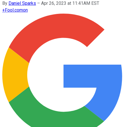
By
Daniel Sparks
–
Apr 26, 2023 at 11:41AM EST
+
Fool.com
on