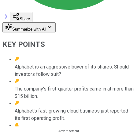
Share
Summarize with AI
KEY POINTS
Alphabet is an aggressive buyer of its shares. Should
investors follow suit?
The company's first-quarter profits came in at more than
$15 billion.
Alphabet's fast-growing cloud business just reported
its first operating profit.