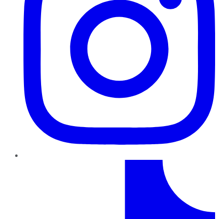
TikTok