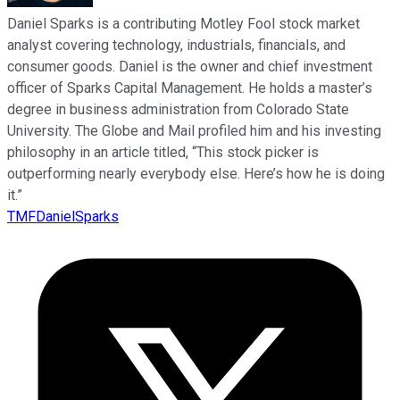
Daniel Sparks is a contributing Motley Fool stock market
analyst covering technology, industrials, financials, and
consumer goods. Daniel is the owner and chief investment
officer of Sparks Capital Management. He holds a master’s
degree in business administration from Colorado State
University. The Globe and Mail profiled him and his investing
philosophy in an article titled, “This stock picker is
outperforming nearly everybody else. Here’s how he is doing
it.”
TMFDanielSparks