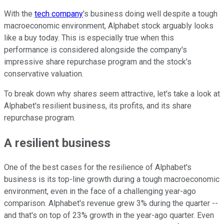
With the
tech company
's business doing well despite a tough
macroeconomic environment, Alphabet stock arguably looks
like a buy today. This is especially true when this
performance is considered alongside the company's
impressive share repurchase program and the stock's
conservative valuation.
To break down why shares seem attractive, let's take a look at
Alphabet's resilient business, its profits, and its share
repurchase program.
A resilient business
One of the best cases for the resilience of Alphabet's
business is its top-line growth during a tough macroeconomic
environment, even in the face of a challenging year-ago
comparison. Alphabet's revenue grew 3% during the quarter --
and that's on top of 23% growth in the year-ago quarter. Even