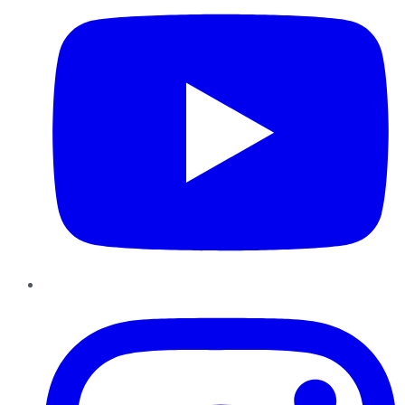
Instagram