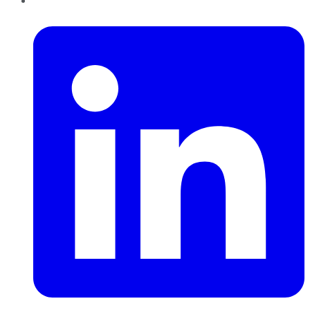
LinkedIn