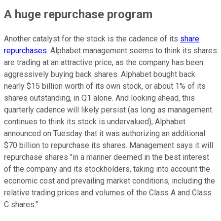
A huge repurchase program
Another catalyst for the stock is the cadence of its
share
repurchases
. Alphabet management seems to think its shares
are trading at an attractive price, as the company has been
aggressively buying back shares. Alphabet bought back
nearly $15 billion worth of its own stock, or about 1% of its
shares outstanding, in Q1 alone. And looking ahead, this
quarterly cadence will likely persist (as long as management
continues to think its stock is undervalued); Alphabet
announced on Tuesday that it was authorizing an additional
$70 billion to repurchase its shares. Management says it will
repurchase shares "in a manner deemed in the best interest
of the company and its stockholders, taking into account the
economic cost and prevailing market conditions, including the
relative trading prices and volumes of the Class A and Class
C shares."