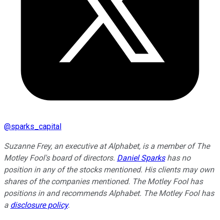
@
sparks_capital
Suzanne Frey, an executive at Alphabet, is a member of The
Motley Fool's board of directors.
Daniel Sparks
has no
position in any of the stocks mentioned. His clients may own
shares of the companies mentioned. The Motley Fool has
positions in and recommends Alphabet. The Motley Fool has
a
disclosure policy
.