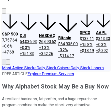
About Us
Contact Us
Investing Philosophy
Motley Fool Mo
SPCX
AAPL
S&P 500
DJI
NASDAQ
Bitcoin
$133.11
$313.33
7,757.64
54,036.93
26,690.62
$64,935.00
+15.8%
+0.3%
+0.6%
+0.3%
+1.3%
-0.2%
+$18.19
+$0.92
+47.68
+151.83
+342.26
-$114.17
Most Active Stocks
Daily Stock Gainers
Daily Stock Losers
FREE ARTICLE
Explore Premium Services
Why Alphabet Stock May Be a Buy Now
A resilient business, fat profits, and a huge repurchase
program combine to make the stock very attractive.