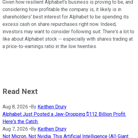
Given how resilient Alphabet's business is proving to be, and
considering how profitable the company is, it likely is in
shareholders' best interest for Alphabet to be spending its
excess cash on share repurchases right now. Indeed,
investors may want to consider following suit. There's a lot to
like about Alphabet stock -- especially with shares trading at
a price-to-earnings ratio in the low twenties.
Read Next
Aug 8, 2026
•
By
Keithen Drury
Alphabet Just Posted a Jaw-Dropping $112 Billion Profit.
Here's the Catch.
Aug 7, 2026
•
By
Keithen Drury
Not Micron, Not Nvidia. This Artificial Intelligence (AI) Giant