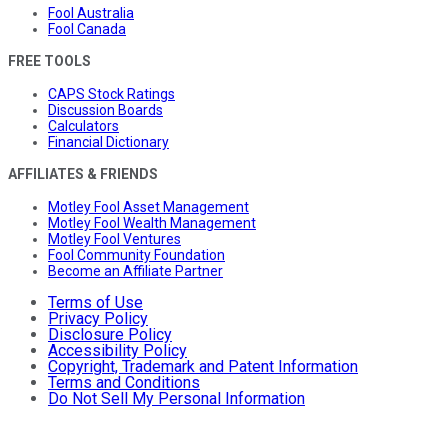
Fool Australia
Fool Canada
FREE TOOLS
CAPS Stock Ratings
Discussion Boards
Calculators
Financial Dictionary
AFFILIATES & FRIENDS
Motley Fool Asset Management
Motley Fool Wealth Management
Motley Fool Ventures
Fool Community Foundation
Become an Affiliate Partner
Terms of Use
Privacy Policy
Disclosure Policy
Accessibility Policy
Copyright, Trademark and Patent Information
Terms and Conditions
Do Not Sell My Personal Information