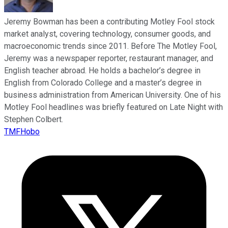
Jeremy Bowman has been a contributing Motley Fool stock
market analyst, covering technology, consumer goods, and
macroeconomic trends since 2011. Before The Motley Fool,
Jeremy was a newspaper reporter, restaurant manager, and
English teacher abroad. He holds a bachelor’s degree in
English from Colorado College and a master’s degree in
business administration from American University. One of his
Motley Fool headlines was briefly featured on Late Night with
Stephen Colbert.
TMFHobo