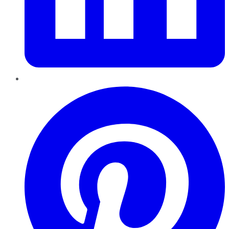
Pinterest