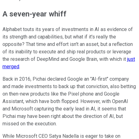
A seven-year whiff
Alphabet touts its years of investments in AI as evidence of
its strength and capabilities, but what if it's really the
opposite? That time and effort isn't an asset, but a reflection
of its inability to execute and ship real products or leverage
the research of DeepMind and Google Brain, with which it
just
merged
.
Back in 2016, Pichai declared Google an "AI-first" company
and made investments to back up that conviction, also betting
on then-new products like the Pixel phone and Google
Assistant, which have both flopped. However, with OpenAI
and Microsoft capturing the early lead in AI, it seems that
Pichai may have been right about the direction of AI, but
missed on the execution.
While Microsoft CEO Satya Nadella is eager to take on