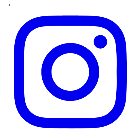
Instagram