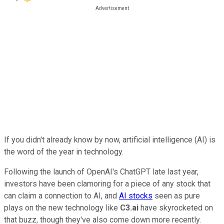
If you didn't already know by now, artificial intelligence (AI) is
the word of the year in technology.
Following the launch of OpenAI's ChatGPT late last year,
investors have been clamoring for a piece of any stock that
can claim a connection to AI, and
AI stocks
seen as pure
plays on the new technology like
C3.ai
have skyrocketed on
that buzz, though they've also come down more recently.