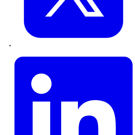
LinkedIn