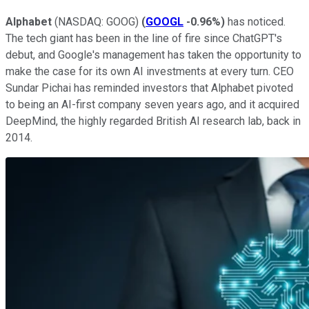
Alphabet
(NASDAQ: GOOG)
(
GOOGL
-0.96%
)
has noticed.
The tech giant has been in the line of fire since ChatGPT's
debut, and Google's management has taken the opportunity to
make the case for its own AI investments at every turn. CEO
Sundar Pichai has reminded investors that Alphabet pivoted
to being an AI-first company seven years ago, and it acquired
DeepMind, the highly regarded British AI research lab, back in
2014.