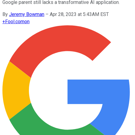
Google parent still lacks a transformative AI application.
By
Jeremy Bowman
–
Apr 28, 2023 at 5:43AM EST
+
Fool.com
on