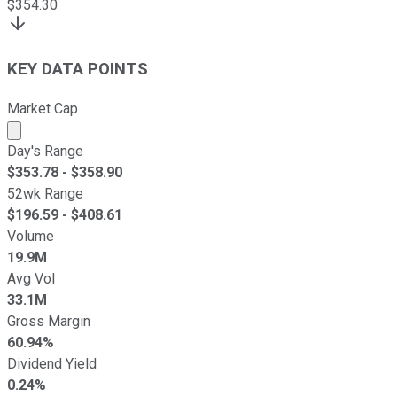
$
354.30
KEY DATA POINTS
Market Cap
Market cap calculated using publicly traded shares outst
Day's Range
$
353.78
- $
358.90
52wk Range
$
196.59
- $
408.61
Volume
19.9M
Avg Vol
33.1M
Gross Margin
60.94%
Dividend Yield
0.24%