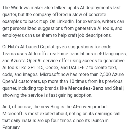
The Windows maker also talked up its AI deployments last
quarter, but the company offered a slew of concrete
examples to back it up. On LinkedIn, for example, writers can
get personalized suggestions from generative AI tools, and
employers can use them to help craft job descriptions.
GitHub's AI-based Copilot gives suggestions for code.
Teams uses AI to offer real-time translations in 40 languages,
and Azure's OpenAI service offer using access to generative
AI tools like GPT 3.5, Codex, and DALL-E 2 to create text,
code, and images. Microsoft now has more than 2,500 Azure
OpenAI customers, up more than 10 times from its previous
quarter, including top brands like
Mercedes-Benz
and
Shell
,
showing the service is fast gaining adoption.
And, of course, the new Bing is the AI-driven product
Microsoft is most excited about, noting on its earnings call
that daily installs are up four times since its launch in
February.