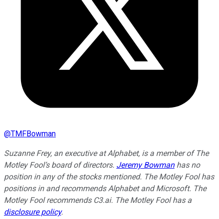
@
TMFBowman
Suzanne Frey, an executive at Alphabet, is a member of The
Motley Fool’s board of directors.
Jeremy Bowman
has no
position in any of the stocks mentioned. The Motley Fool has
positions in and recommends Alphabet and Microsoft. The
Motley Fool recommends C3.ai. The Motley Fool has a
disclosure policy
.