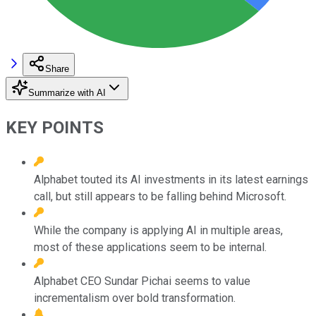
Share
Summarize with AI
KEY POINTS
Alphabet touted its AI investments in its latest earnings
call, but still appears to be falling behind Microsoft.
While the company is applying AI in multiple areas,
most of these applications seem to be internal.
Alphabet CEO Sundar Pichai seems to value
incrementalism over bold transformation.