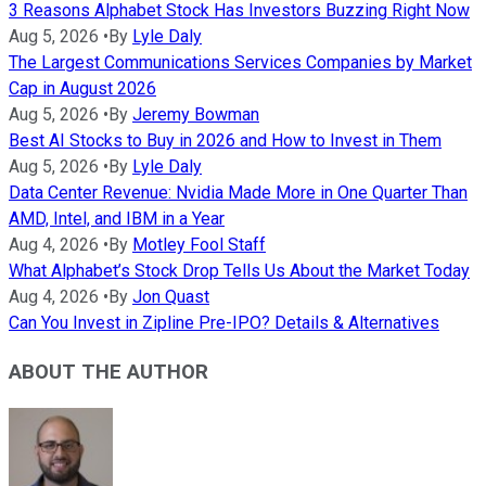
3 Reasons Alphabet Stock Has Investors Buzzing Right Now
Aug 5, 2026
•
By
Lyle Daly
The Largest Communications Services Companies by Market
Cap in August 2026
Aug 5, 2026
•
By
Jeremy Bowman
Best AI Stocks to Buy in 2026 and How to Invest in Them
Aug 5, 2026
•
By
Lyle Daly
Data Center Revenue: Nvidia Made More in One Quarter Than
AMD, Intel, and IBM in a Year
Aug 4, 2026
•
By
Motley Fool Staff
What Alphabet’s Stock Drop Tells Us About the Market Today
Aug 4, 2026
•
By
Jon Quast
Can You Invest in Zipline Pre-IPO? Details & Alternatives
ABOUT THE AUTHOR