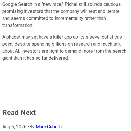
Google Search in a "new race," Pichai still sounds cautious,
promising investors that the company will test and iterate,
and seems committed to incrementality rather than
transformation.
Alphabet may yet have a killer app up its sleeve, but at this
point, despite spending billions on research and much talk
about AI, investors are right to demand more from the search
giant than it has so far delivered.
Read Next
Aug 6, 2026
•
By
Marc Guberti