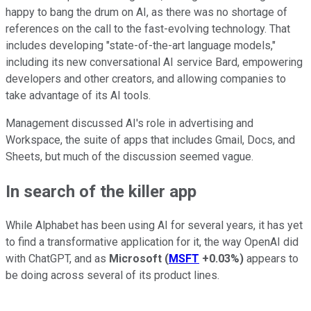
happy to bang the drum on AI, as there was no shortage of
references on the call to the fast-evolving technology. That
includes developing "state-of-the-art language models,"
including its new conversational AI service Bard, empowering
developers and other creators, and allowing companies to
take advantage of its AI tools.
Management discussed AI's role in advertising and
Workspace, the suite of apps that includes Gmail, Docs, and
Sheets, but much of the discussion seemed vague.
In search of the killer app
While Alphabet has been using AI for several years, it has yet
to find a transformative application for it, the way OpenAI did
with ChatGPT, and as
Microsoft
(
MSFT
+0.03%
)
appears to
be doing across several of its product lines.