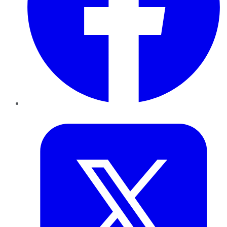
Twitter