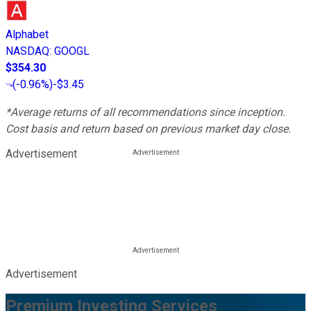
Alphabet
NASDAQ
:
GOOGL
$354.30
(
-0.96%
)
-$3.45
*Average returns of all recommendations since inception.
Cost basis and return based on previous market day close.
Advertisement
Advertisement
Premium Investing Services