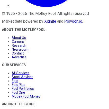
©
1995
-
2026
The Motley Fool
. All rights reserved.
Market data powered by
Xignite
and
Polygon.io
.
ABOUT THE MOTLEY FOOL
About Us
Careers
Research
Newsroom
Contact
Advertise
OUR SERVICES
All Services
Stock Advisor
Epic
Epic Plus
Fool Portfolios
Fool One
Motley Fool Money
AROUND THE GLOBE