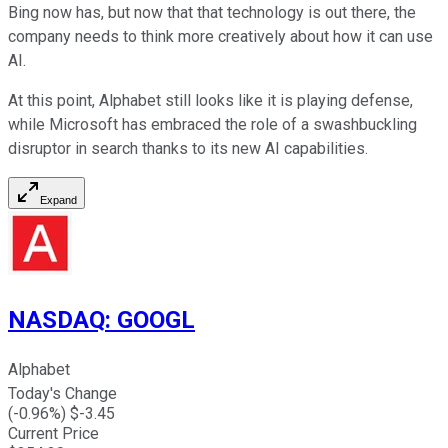
Bing now has, but now that that technology is out there, the
company needs to think more creatively about how it can use
AI.
At this point, Alphabet still looks like it is playing defense,
while Microsoft has embraced the role of a swashbuckling
disruptor in search thanks to its new AI capabilities.
Expand
NASDAQ
:
GOOGL
Alphabet
Today's Change
(
-0.96
%) $
-3.45
Current Price