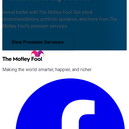
Invest better with The Motley Fool. Get stock
recommendations, portfolio guidance, and more from The
Motley Fool's premium services.
View Premium Services
Making the world smarter, happier, and richer.
Facebook