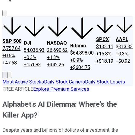
About Us
Contact Us
Investing Philosophy
Motley Fool Mo
SPCX
AAPL
S&P 500
DJI
NASDAQ
Bitcoin
$133.11
$313.33
7,757.64
54,036.93
26,690.62
$64,898.00
+15.8%
+0.3%
+0.6%
+0.3%
+1.3%
+0.9%
+$18.19
+$0.92
+47.68
+151.83
+342.26
+$604.75
Most Active Stocks
Daily Stock Gainers
Daily Stock Losers
FREE ARTICLE
Explore Premium Services
Alphabet's AI Dilemma: Where's the
Killer App?
Despite years and billions of dollars of investment, the