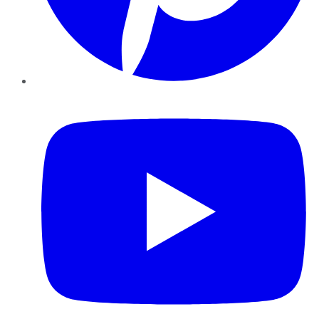
YouTube