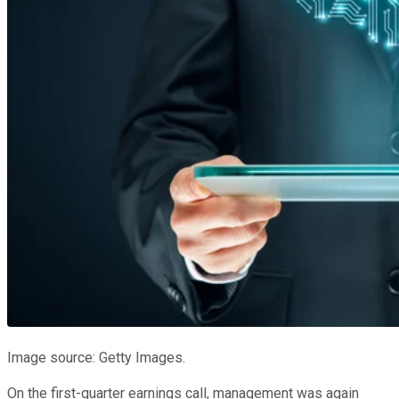
Image source: Getty Images.
On the first-quarter earnings call, management was again