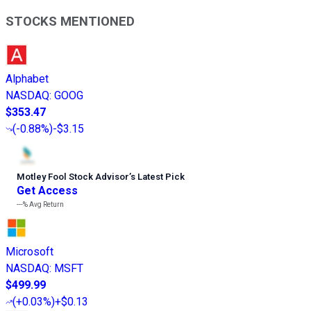
STOCKS MENTIONED
Alphabet
NASDAQ
:
GOOG
$353.47
(
-0.88%
)
-$3.15
Motley Fool Stock Advisor
’
s Latest Pick
Get Access
---%
Avg Return
Microsoft
NASDAQ
:
MSFT
$499.99
(
+0.03%
)
+$0.13