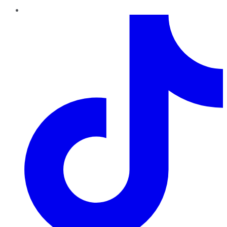
TikTok