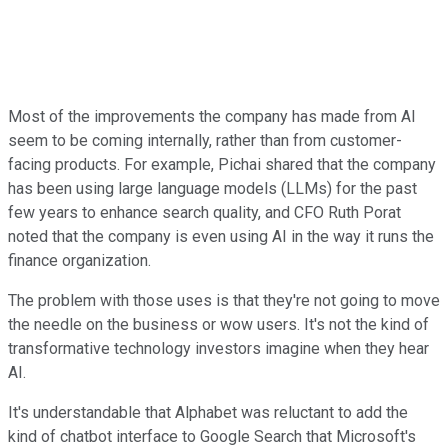
Most of the improvements the company has made from AI
seem to be coming internally, rather than from customer-
facing products. For example, Pichai shared that the company
has been using large language models (LLMs) for the past
few years to enhance search quality, and CFO Ruth Porat
noted that the company is even using AI in the way it runs the
finance organization.
The problem with those uses is that they're not going to move
the needle on the business or wow users. It's not the kind of
transformative technology investors imagine when they hear
AI.
It's understandable that Alphabet was reluctant to add the
kind of chatbot interface to Google Search that Microsoft's