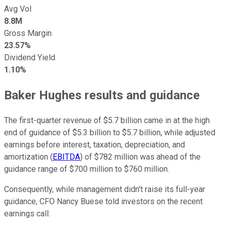
Avg Vol
8.8M
Gross Margin
23.57%
Dividend Yield
1.10%
Baker Hughes results and guidance
The first-quarter revenue of $5.7 billion came in at the high
end of guidance of $5.3 billion to $5.7 billion, while adjusted
earnings before interest, taxation, depreciation, and
amortization (
EBITDA
) of $782 million was ahead of the
guidance range of $700 million to $760 million.
Consequently, while management didn't raise its full-year
guidance, CFO Nancy Buese told investors on the recent
earnings call: