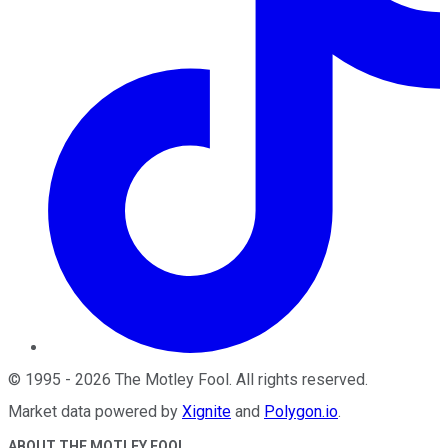
©
1995
-
2026
The Motley Fool
. All rights reserved.
Market data powered by
Xignite
and
Polygon.io
.
ABOUT THE MOTLEY FOOL