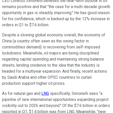
CEO Lorenzo Simonelli believes the near-term outlook in oil
remains positive and that "the case for a multi-decade growth
opportunity in gas is steadily improving." He has good reason
for his confidence, which is backed up by the 12% increase in
orders in Q1 to $7.6 billion.
Despite a slowing global economy overall, the economy of
China (a country often seen as the swing factor in
commodities demand) is recovering from self-imposed
lockdowns. Meanwhile, oil majors are being disciplined
regarding capital spending and maintaining strong balance
sheets, lending credence to the idea that the industry is
headed for a multiyear expansion. And finally, recent actions
by Saudi Arabia and other OPEC countries to curtail
production support higher oil prices.
As for natural gas and
LNG
specifically, Simonelli sees "a
pipeline of new international opportunities expanding project
visibility out to 2026 and beyond." Of the $7.6 billion in orders
reported in Q1, $1.4 billion was from LNG. Meanwhile, "new