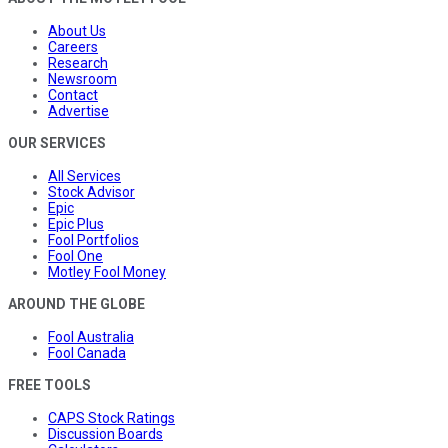
About Us
Careers
Research
Newsroom
Contact
Advertise
OUR SERVICES
All Services
Stock Advisor
Epic
Epic Plus
Fool Portfolios
Fool One
Motley Fool Money
AROUND THE GLOBE
Fool Australia
Fool Canada
FREE TOOLS
CAPS Stock Ratings
Discussion Boards