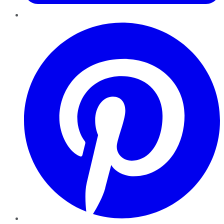
Pinterest