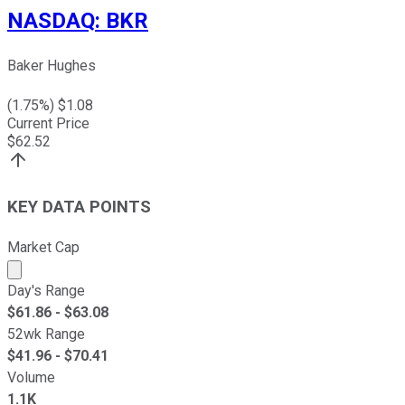
NASDAQ
:
BKR
Baker Hughes
(
1.75
%) $
1.08
Current Price
$
62.52
KEY DATA POINTS
Market Cap
Market cap calculated using publicly traded shares outst
Day's Range
$
61.86
- $
63.08
52wk Range
$
41.96
- $
70.41
Volume
1.1K