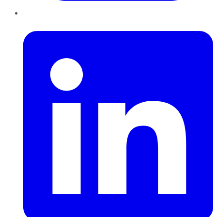
LinkedIn