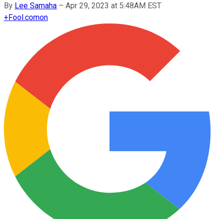
By
Lee Samaha
–
Apr 29, 2023 at 5:48AM EST
+
Fool.com
on