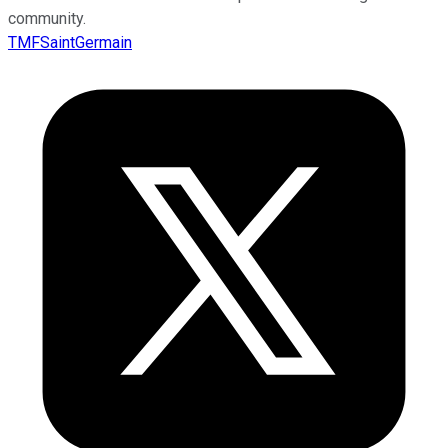
community.
TMFSaintGermain