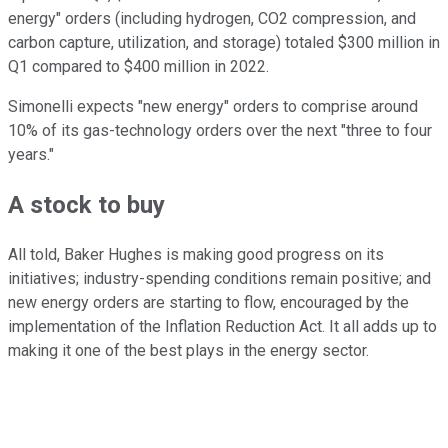
energy" orders (including hydrogen, CO2 compression, and
carbon capture, utilization, and storage) totaled $300 million in
Q1 compared to $400 million in 2022.
Simonelli expects "new energy" orders to comprise around
10% of its gas-technology orders over the next "three to four
years."
A stock to buy
All told, Baker Hughes is making good progress on its
initiatives; industry-spending conditions remain positive; and
new energy orders are starting to flow, encouraged by the
implementation of the Inflation Reduction Act. It all adds up to
making it one of the best plays in the energy sector.