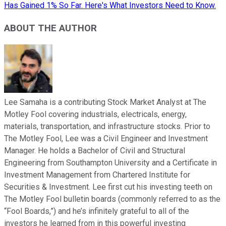
Has Gained 1% So Far. Here's What Investors Need to Know.
ABOUT THE AUTHOR
Lee Samaha is a contributing Stock Market Analyst at The
Motley Fool covering industrials, electricals, energy,
materials, transportation, and infrastructure stocks. Prior to
The Motley Fool, Lee was a Civil Engineer and Investment
Manager. He holds a Bachelor of Civil and Structural
Engineering from Southampton University and a Certificate in
Investment Management from Chartered Institute for
Securities & Investment. Lee first cut his investing teeth on
The Motley Fool bulletin boards (commonly referred to as the
“Fool Boards,”) and he’s infinitely grateful to all of the
investors he learned from in this powerful investing