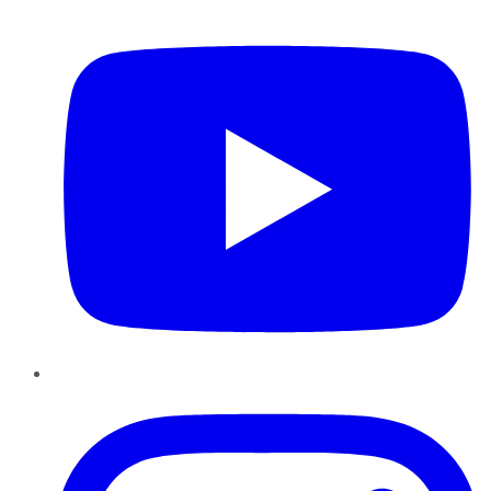
YouTube
Instagram