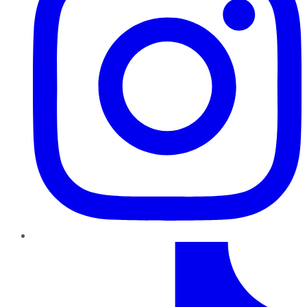
TikTok