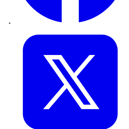
Twitter