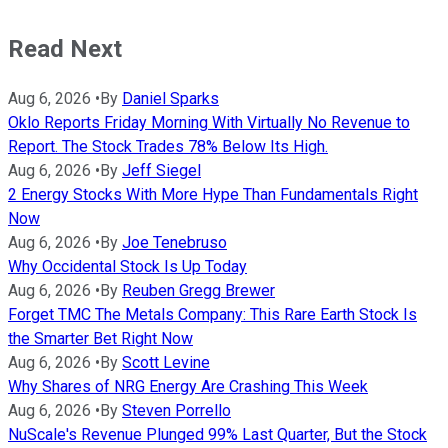
Read Next
Aug 6, 2026
•
By
Daniel Sparks
Oklo Reports Friday Morning With Virtually No Revenue to
Report. The Stock Trades 78% Below Its High.
Aug 6, 2026
•
By
Jeff Siegel
2 Energy Stocks With More Hype Than Fundamentals Right
Now
Aug 6, 2026
•
By
Joe Tenebruso
Why Occidental Stock Is Up Today
Aug 6, 2026
•
By
Reuben Gregg Brewer
Forget TMC The Metals Company: This Rare Earth Stock Is
the Smarter Bet Right Now
Aug 6, 2026
•
By
Scott Levine
Why Shares of NRG Energy Are Crashing This Week
Aug 6, 2026
•
By
Steven Porrello
NuScale's Revenue Plunged 99% Last Quarter, But the Stock