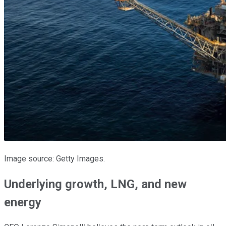
Image source: Getty Images.
Underlying growth, LNG, and new
energy