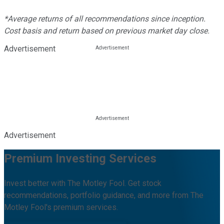
*Average returns of all recommendations since inception.
Cost basis and return based on previous market day close.
Advertisement
Advertisement
Premium Investing Services
Invest better with The Motley Fool. Get stock
recommendations, portfolio guidance, and more from The
Motley Fool's premium services.