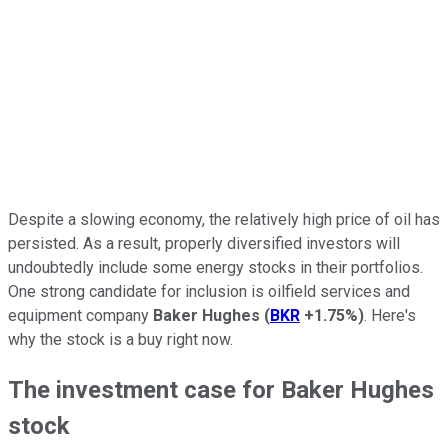
Despite a slowing economy, the relatively high price of oil has
persisted. As a result, properly diversified investors will
undoubtedly include some energy stocks in their portfolios.
One strong candidate for inclusion is oilfield services and
equipment company
Baker Hughes
(
BKR
+1.75%
)
. Here's
why the stock is a buy right now.
The investment case for Baker Hughes
stock