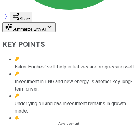
Share
Summarize with AI
KEY POINTS
Baker Hughes' self-help initiatives are progressing well.
Investment in LNG and new energy is another key long-
term driver.
Underlying oil and gas investment remains in growth
mode.