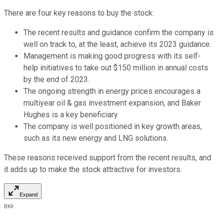
There are four key reasons to buy the stock:
The recent results and guidance confirm the company is
well on track to, at the least, achieve its 2023 guidance.
Management is making good progress with its self-
help initiatives to take out $150 million in annual costs
by the end of 2023.
The ongoing strength in energy prices encourages a
multiyear oil & gas investment expansion, and Baker
Hughes is a key beneficiary.
The company is well positioned in key growth areas,
such as its new energy and LNG solutions.
These reasons received support from the recent results, and
it adds up to make the stock attractive for investors.
Expand
BKR