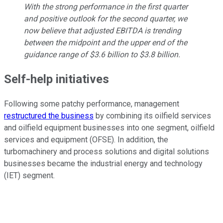
With the strong performance in the first quarter
and positive outlook for the second quarter, we
now believe that adjusted EBITDA is trending
between the midpoint and the upper end of the
guidance range of $3.6 billion to $3.8 billion.
Self-help initiatives
Following some patchy performance, management
restructured the business
by combining its oilfield services
and oilfield equipment businesses into one segment, oilfield
services and equipment (OFSE). In addition, the
turbomachinery and process solutions and digital solutions
businesses became the industrial energy and technology
(IET) segment.