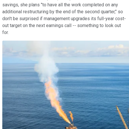
savings, she plans "to have all the work completed on any
additional restructuring by the end of the second quarter," so
don't be surprised if management upgrades its full-year cost-
out target on the next earnings call -- something to look out
for.