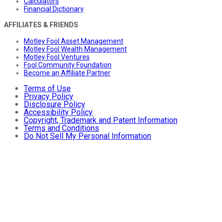
Calculators
Financial Dictionary
AFFILIATES & FRIENDS
Motley Fool Asset Management
Motley Fool Wealth Management
Motley Fool Ventures
Fool Community Foundation
Become an Affiliate Partner
Terms of Use
Privacy Policy
Disclosure Policy
Accessibility Policy
Copyright, Trademark and Patent Information
Terms and Conditions
Do Not Sell My Personal Information