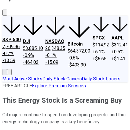
About Us
Contact Us
Investing Philosophy
Motley Fool Mo
SPCX
AAPL
S&P 500
DJI
NASDAQ
Bitcoin
$114.92
$312.41
7,709.96
53,885.10
26,348.35
$64,372.00
+6.1%
+0.5%
-0.2%
-0.9%
-0.1%
-0.6%
+$6.65
+$1.41
-13.59
-464.02
-15.09
-$403.90
Most Active Stocks
Daily Stock Gainers
Daily Stock Losers
FREE ARTICLE
Explore Premium Services
This Energy Stock Is a Screaming Buy
Oil majors continue to spend on developing projects, and this
energy technology company is a key beneficiary.