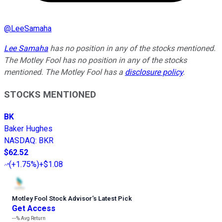
@
LeeSamaha
Lee Samaha
has no position in any of the stocks mentioned.
The Motley Fool has no position in any of the stocks
mentioned. The Motley Fool has a
disclosure policy
.
STOCKS MENTIONED
BK
Baker Hughes
NASDAQ
:
BKR
$62.52
(
+1.75%
)
+$1.08
Motley Fool Stock Advisor
’
s Latest Pick
Get Access
---%
Avg Return