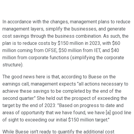
In accordance with the changes, management plans to reduce
management layers, simplify the businesses, and generate
cost savings through the business combination. As such, the
plan is to reduce costs by $150 million in 2023, with $60
million coming from OFSE, $50 million from IET, and $40
million from corporate functions (simplifying the corporate
structure).
The good news here is that, according to Buese on the
earnings call, management expects "all actions necessary to
achieve these savings to be completed by the end of the
second quarter." She held out the prospect of exceeding the
target by the end of 2023: "Based on progress to date and
areas of opportunity that we have found, we have [a] good line
of sight to exceeding our initial $150 million target."
While Buese isn't ready to quantify the additional cost