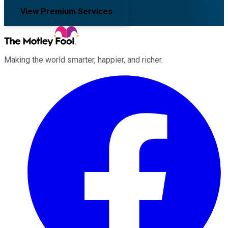
View Premium Services
Making the world smarter, happier, and richer.
Facebook