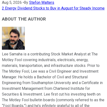
Aug 5, 2026
•
By
Stefon Walters
2 Energy Dividend Stocks to Buy in August for Steady Income
ABOUT THE AUTHOR
Lee Samaha is a contributing Stock Market Analyst at The
Motley Fool covering industrials, electricals, energy,
materials, transportation, and infrastructure stocks. Prior to
The Motley Fool, Lee was a Civil Engineer and Investment
Manager. He holds a Bachelor of Civil and Structural
Engineering from Southampton University and a Certificate in
Investment Management from Chartered Institute for
Securities & Investment. Lee first cut his investing teeth on
The Motley Fool bulletin boards (commonly referred to as the
“Fool Boards,”) and he’s infinitely grateful to all of the