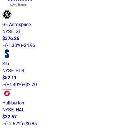
---%
Avg Return
GE Aerospace
NYSE
:
GE
$376.26
(
-1.30%
)
-$4.96
Slb
NYSE
:
SLB
$52.11
(
+4.40%
)
+$2.20
Halliburton
NYSE
:
HAL
$32.67
(
+2.67%
)
+$0.85