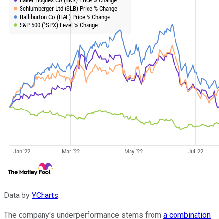
Data by
YCharts
.
The company's underperformance stems from
a combination