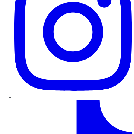
TikTok