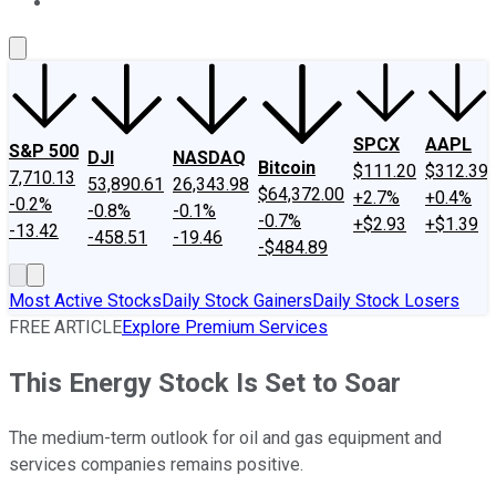
About Us
Contact Us
Investing Philosophy
Motley Fool Mo
SPCX
AAPL
S&P 500
DJI
NASDAQ
Bitcoin
$111.20
$312.39
7,710.13
53,890.61
26,343.98
$64,372.00
+2.7%
+0.4%
-0.2%
-0.8%
-0.1%
-0.7%
+$2.93
+$1.39
-13.42
-458.51
-19.46
-$484.89
Most Active Stocks
Daily Stock Gainers
Daily Stock Losers
FREE ARTICLE
Explore Premium Services
This Energy Stock Is Set to Soar
The medium-term outlook for oil and gas equipment and
services companies remains positive.