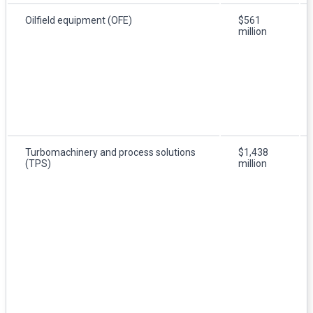
Oilfield equipment (OFE)
$561
million
Turbomachinery and process solutions
$1,438
(TPS)
million