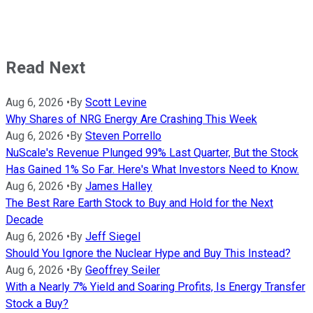
Read Next
Aug 6, 2026
•
By
Scott Levine
Why Shares of NRG Energy Are Crashing This Week
Aug 6, 2026
•
By
Steven Porrello
NuScale's Revenue Plunged 99% Last Quarter, But the Stock
Has Gained 1% So Far. Here's What Investors Need to Know.
Aug 6, 2026
•
By
James Halley
The Best Rare Earth Stock to Buy and Hold for the Next
Decade
Aug 6, 2026
•
By
Jeff Siegel
Should You Ignore the Nuclear Hype and Buy This Instead?
Aug 6, 2026
•
By
Geoffrey Seiler
With a Nearly 7% Yield and Soaring Profits, Is Energy Transfer
Stock a Buy?