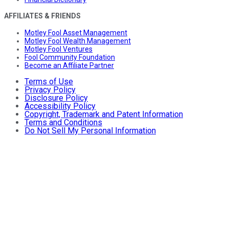
AFFILIATES & FRIENDS
Motley Fool Asset Management
Motley Fool Wealth Management
Motley Fool Ventures
Fool Community Foundation
Become an Affiliate Partner
Terms of Use
Privacy Policy
Disclosure Policy
Accessibility Policy
Copyright, Trademark and Patent Information
Terms and Conditions
Do Not Sell My Personal Information