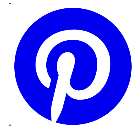
Pinterest
YouTube