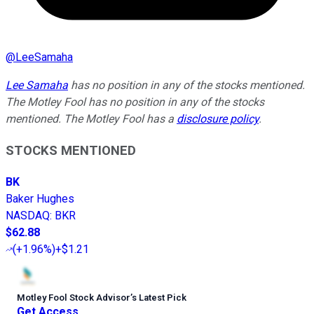
@
LeeSamaha
Lee Samaha
has no position in any of the stocks mentioned.
The Motley Fool has no position in any of the stocks
mentioned. The Motley Fool has a
disclosure policy
.
STOCKS MENTIONED
BK
Baker Hughes
NASDAQ
:
BKR
$62.88
(
+1.96%
)
+$1.21
Motley Fool Stock Advisor
’
s Latest Pick
Get Access