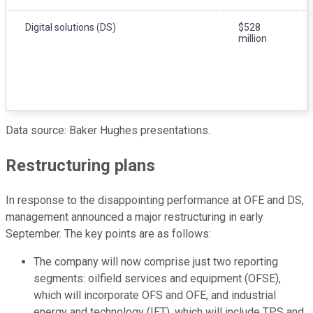
Digital solutions (DS)
$528
million
Data source: Baker Hughes presentations.
Restructuring plans
In response to the disappointing performance at OFE and DS,
management announced a major restructuring in early
September. The key points are as follows:
The company will now comprise just two reporting
segments: oilfield services and equipment (OFSE),
which will incorporate OFS and OFE, and industrial
energy and technology (IET), which will include TPS and