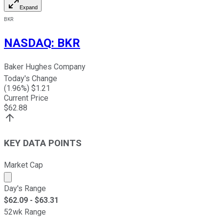
Expand
BKR
NASDAQ
:
BKR
Baker Hughes Company
Today's Change
(
1.96
%) $
1.21
Current Price
$
62.88
KEY DATA POINTS
Market Cap
Market cap calculated using publicly traded shares outst
Day's Range
$
62.09
- $
63.31
52wk Range