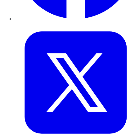
Twitter