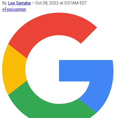
By
Lee Samaha
–
Oct 28, 2022 at 5:01AM EST
+
Fool.com
on