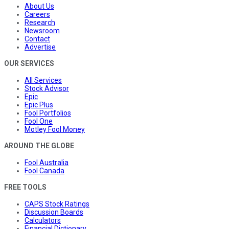
About Us
Careers
Research
Newsroom
Contact
Advertise
OUR SERVICES
All Services
Stock Advisor
Epic
Epic Plus
Fool Portfolios
Fool One
Motley Fool Money
AROUND THE GLOBE
Fool Australia
Fool Canada
FREE TOOLS
CAPS Stock Ratings
Discussion Boards
Calculators
Financial Dictionary