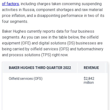
of factors
, including charges taken concerning suspending
activities in Russia, component shortages and raw material
price inflation, and a disappointing performance in two of its
four segments.
Baker Hughes currently reports data for four business
segments. As you can see in the table below, the oilfield
equipment (OFE) and digital solutions (DS) businesses are
being carried by oilfield services (OFS) and turbomachinery
and process solutions (TPS) right now.
BAKER HUGHES THIRD QUARTER 2022
REVENUE
Oilfield services (OFS)
$2,842
million