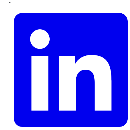
LinkedIn