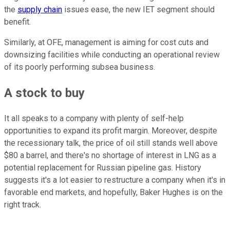
the
supply chain
issues ease, the new IET segment should
benefit.
Similarly, at OFE, management is aiming for cost cuts and
downsizing facilities while conducting an operational review
of its poorly performing subsea business.
A stock to buy
It all speaks to a company with plenty of self-help
opportunities to expand its profit margin. Moreover, despite
the recessionary talk, the price of oil still stands well above
$80 a barrel, and there's no shortage of interest in LNG as a
potential replacement for Russian pipeline gas. History
suggests it's a lot easier to restructure a company when it's in
favorable end markets, and hopefully, Baker Hughes is on the
right track.