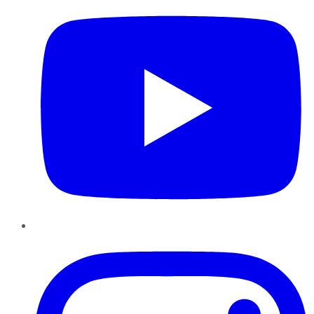
Instagram