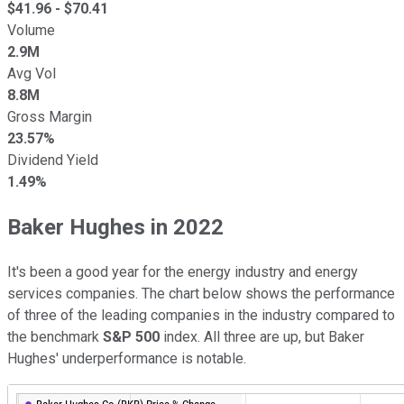
$
41.96
- $
70.41
Volume
2.9M
Avg Vol
8.8M
Gross Margin
23.57%
Dividend Yield
1.49%
Baker Hughes in 2022
It's been a good year for the energy industry and energy
services companies. The chart below shows the performance
of three of the leading companies in the industry compared to
the benchmark
S&P 500
index. All three are up, but Baker
Hughes' underperformance is notable.