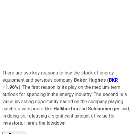
There are two key reasons to buy the stock of energy
equipment and services company
Baker Hughes
(
BKR
+1.96%
)
. The first reason is its play on the medium-term
outlook for spending in the energy industry. The second is a
value investing opportunity based on the company playing
catch-up with peers like
Halliburton
and
Schlumberger
and,
in doing so, releasing a significant amount of value for
investors. Here's the lowdown.