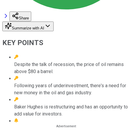
Share
Summarize with AI
KEY POINTS
Despite the talk of recession, the price of oil remains
above $80 a barrel.
Following years of underinvestment, there's a need for
new money in the oil and gas industry.
Baker Hughes is restructuring and has an opportunity to
add value for investors.