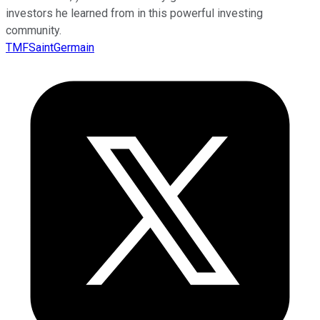
investors he learned from in this powerful investing
community.
TMFSaintGermain