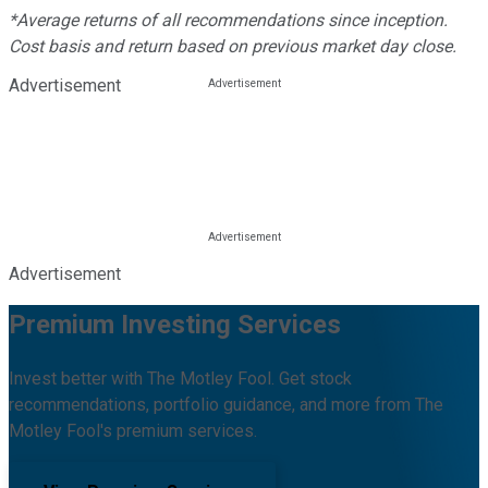
*Average returns of all recommendations since inception.
Cost basis and return based on previous market day close.
Advertisement
Advertisement
Premium Investing Services
Invest better with The Motley Fool. Get stock
recommendations, portfolio guidance, and more from The
Motley Fool's premium services.