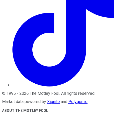
©
1995
-
2026
The Motley Fool
. All rights reserved.
Market data powered by
Xignite
and
Polygon.io
.
ABOUT THE MOTLEY FOOL