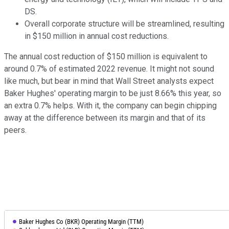
DS.
Overall corporate structure will be streamlined, resulting
in $150 million in annual cost reductions.
The annual cost reduction of $150 million is equivalent to
around 0.7% of estimated 2022 revenue. It might not sound
like much, but bear in mind that Wall Street analysts expect
Baker Hughes' operating margin to be just 8.66% this year, so
an extra 0.7% helps. With it, the company can begin chipping
away at the difference between its margin and that of its
peers.