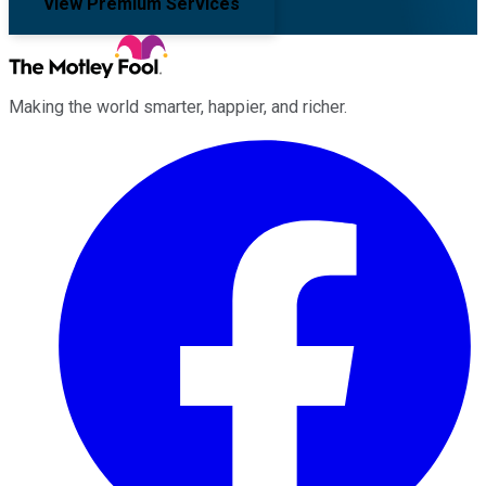
View Premium Services
Making the world smarter, happier, and richer.
Facebook