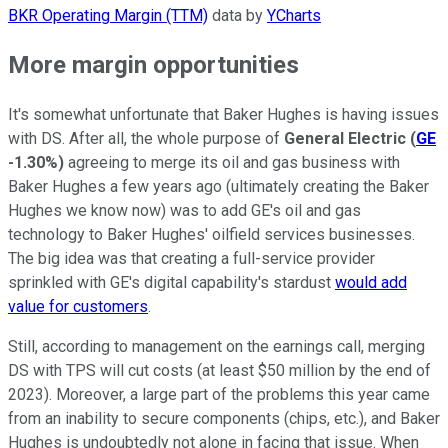
BKR Operating Margin (TTM)
data by
YCharts
More margin opportunities
It's somewhat unfortunate that Baker Hughes is having issues
with DS. After all, the whole purpose of
General Electric
(
GE
-1.30%
)
agreeing to merge its oil and gas business with
Baker Hughes a few years ago (ultimately creating the Baker
Hughes we know now) was to add GE's oil and gas
technology to Baker Hughes' oilfield services businesses.
The big idea was that creating a full-service provider
sprinkled with GE's digital capability's stardust
would add
value for customers
.
Still, according to management on the earnings call, merging
DS with TPS will cut costs (at least $50 million by the end of
2023). Moreover, a large part of the problems this year came
from an inability to secure components (chips, etc.), and Baker
Hughes is undoubtedly not alone in facing that issue. When