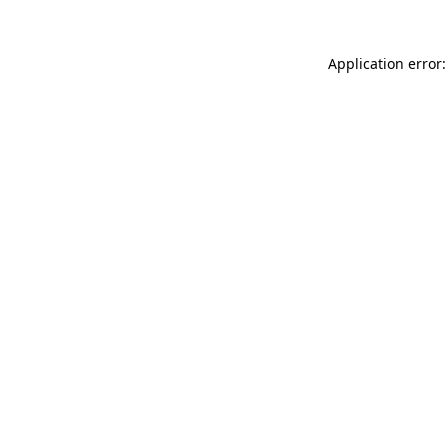
Application error: