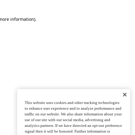
more information)
.
This website uses cookies and other tracking technologies
to enhance user experience and to analyze performance and
traffic on our website. We also share information about your
use of our site with our social media, advertising and
analytics partners. If we have detected an opt-out preference
signal then it will be honored. Further information is