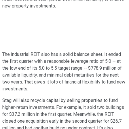
new property investments.
The industrial REIT also has a solid balance sheet. It ended
the first quarter with a reasonable leverage ratio of 5.0 -- at
the low end of its 5.0 to 5.5 target range -- $778.9 million of
available liquidity, and minimal debt maturities for the next
two years. That gives it lots of financial flexibility to fund new
investments.
Stag will also recycle capital by selling properties to fund
higher-return investments. For example, it sold two buildings
for $37.2 million in the first quarter. Meanwhile, the REIT
closed one acquisition early in the second quarter for $26.7
million and had another building under contract. It's also