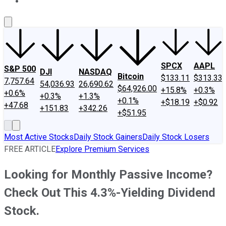
About Us
Contact Us
Investing Philosophy
Motley Fool Mo
SPCX
AAPL
S&P 500
DJI
NASDAQ
Bitcoin
$133.11
$313.33
7,757.64
54,036.93
26,690.62
$64,926.00
+15.8%
+0.3%
+0.6%
+0.3%
+1.3%
+0.1%
+$18.19
+$0.92
+47.68
+151.83
+342.26
+$51.95
Most Active Stocks
Daily Stock Gainers
Daily Stock Losers
FREE ARTICLE
Explore Premium Services
Looking for Monthly Passive Income?
Check Out This 4.3%-Yielding Dividend
Stock.