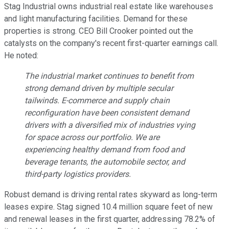
Stag Industrial owns industrial real estate like warehouses
and light manufacturing facilities. Demand for these
properties is strong. CEO Bill Crooker pointed out the
catalysts on the company's recent first-quarter earnings call.
He noted:
The industrial market continues to benefit from
strong demand driven by multiple secular
tailwinds. E-commerce and supply chain
reconfiguration have been consistent demand
drivers with a diversified mix of industries vying
for space across our portfolio. We are
experiencing healthy demand from food and
beverage tenants, the automobile sector, and
third-party logistics providers.
Robust demand is driving rental rates skyward as long-term
leases expire. Stag signed 10.4 million square feet of new
and renewal leases in the first quarter, addressing 78.2% of