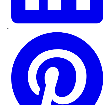
Pinterest