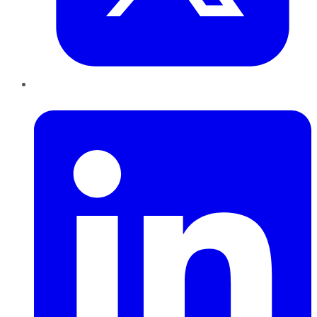
LinkedIn