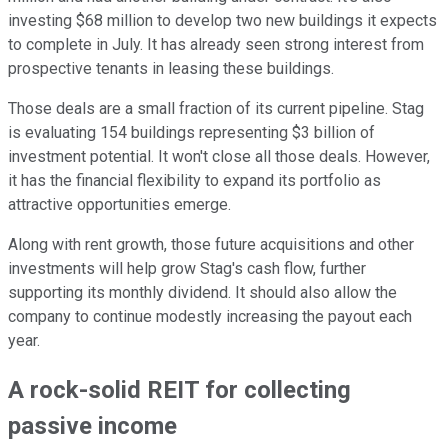
investing $68 million to develop two new buildings it expects
to complete in July. It has already seen strong interest from
prospective tenants in leasing these buildings.
Those deals are a small fraction of its current pipeline. Stag
is evaluating 154 buildings representing $3 billion of
investment potential. It won't close all those deals. However,
it has the financial flexibility to expand its portfolio as
attractive opportunities emerge.
Along with rent growth, those future acquisitions and other
investments will help grow Stag's cash flow, further
supporting its monthly dividend. It should also allow the
company to continue modestly increasing the payout each
year.
A rock-solid REIT for collecting
passive income