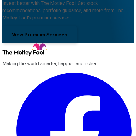
Invest better with The Motley Fool. Get stock
recommendations, portfolio guidance, and more from The
Motley Fool's premium services.
View Premium Services
Making the world smarter, happier, and richer.
Facebook