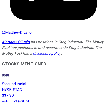
@
MatthewDiLallo
Matthew DiLallo
has positions in Stag Industrial. The Motley
Fool has positions in and recommends Stag Industrial. The
Motley Fool has a
disclosure policy
.
STOCKS MENTIONED
Stag Industrial
NYSE
:
STAG
$37.30
(
+1.36%
)
+$0.50