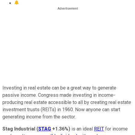
Investing in real estate can be a great way to generate
passive income. Congress made investing in income-
producing real estate accessible to all by creating real estate
investment trusts (REITs) in 1960. Now anyone can start
generating income from the sector.
Stag Industrial
(
STAG
+1.36%
)
is an ideal
REIT
for income