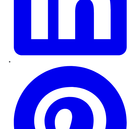
Pinterest