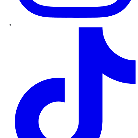
TikTok