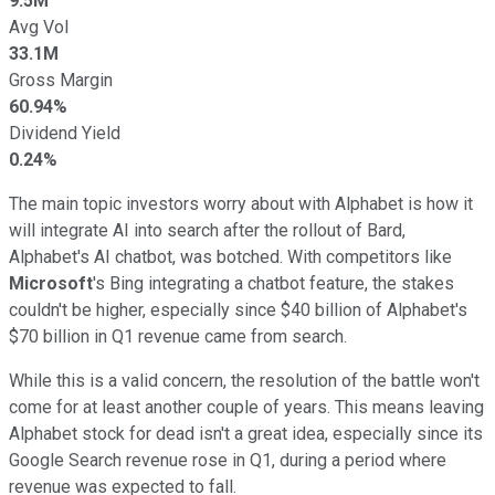
9.5M
Avg Vol
33.1M
Gross Margin
60.94%
Dividend Yield
0.24%
The main topic investors worry about with Alphabet is how it
will integrate AI into search after the rollout of Bard,
Alphabet's AI chatbot, was botched. With competitors like
Microsoft
's Bing integrating a chatbot feature, the stakes
couldn't be higher, especially since $40 billion of Alphabet's
$70 billion in Q1 revenue came from search.
While this is a valid concern, the resolution of the battle won't
come for at least another couple of years. This means leaving
Alphabet stock for dead isn't a great idea, especially since its
Google Search revenue rose in Q1, during a period where
revenue was expected to fall.