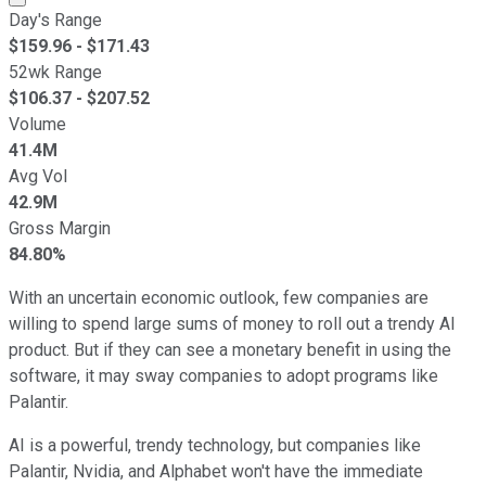
Day's Range
$
159.96
- $
171.43
52wk Range
$
106.37
- $
207.52
Volume
41.4M
Avg Vol
42.9M
Gross Margin
84.80%
With an uncertain economic outlook, few companies are
willing to spend large sums of money to roll out a trendy AI
product. But if they can see a monetary benefit in using the
software, it may sway companies to adopt programs like
Palantir.
AI is a powerful, trendy technology, but companies like
Palantir, Nvidia, and Alphabet won't have the immediate