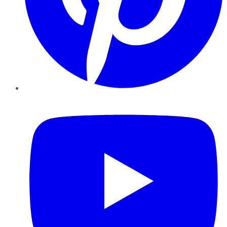
YouTube