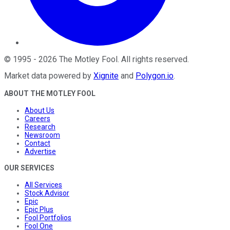
©
1995
-
2026
The Motley Fool
. All rights reserved.
Market data powered by
Xignite
and
Polygon.io
.
ABOUT THE MOTLEY FOOL
About Us
Careers
Research
Newsroom
Contact
Advertise
OUR SERVICES
All Services
Stock Advisor
Epic
Epic Plus
Fool Portfolios
Fool One