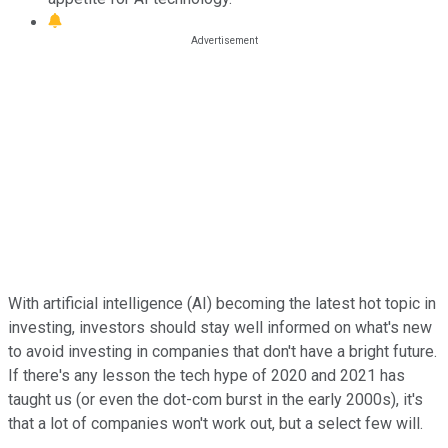
With artificial intelligence (AI) becoming the latest hot topic in
investing, investors should stay well informed on what's new
to avoid investing in companies that don't have a bright future.
If there's any lesson the tech hype of 2020 and 2021 has
taught us (or even the dot-com burst in the early 2000s), it's
that a lot of companies won't work out, but a select few will.