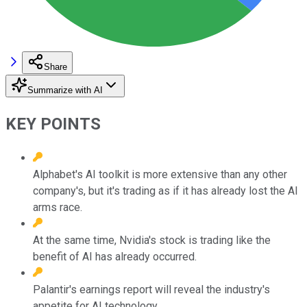
Share
Summarize with AI
KEY POINTS
Alphabet's AI toolkit is more extensive than any other
company's, but it's trading as if it has already lost the AI
arms race.
At the same time, Nvidia's stock is trading like the
benefit of AI has already occurred.
Palantir's earnings report will reveal the industry's
appetite for AI technology.