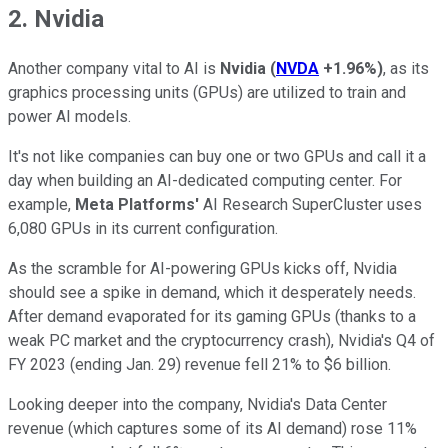
2. Nvidia
Another company vital to AI is
Nvidia
(
NVDA
+1.96%
)
, as its
graphics processing units (GPUs) are utilized to train and
power AI models.
It's not like companies can buy one or two GPUs and call it a
day when building an AI-dedicated computing center. For
example,
Meta Platforms'
AI Research SuperCluster uses
6,080 GPUs in its current configuration.
As the scramble for AI-powering GPUs kicks off, Nvidia
should see a spike in demand, which it desperately needs.
After demand evaporated for its gaming GPUs (thanks to a
weak PC market and the cryptocurrency crash), Nvidia's Q4 of
FY 2023 (ending Jan. 29) revenue fell 21% to $6 billion.
Looking deeper into the company, Nvidia's Data Center
revenue (which captures some of its AI demand) rose 11%