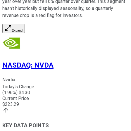
year over year but fell 6% quarter over quarter. This segment
hasn't historically displayed seasonality, so a quarterly
revenue drop is a red flag for investors.
Expand
NASDAQ
:
NVDA
Nvidia
Today's Change
(
1.96
%) $
4.30
Current Price
$
223.29
KEY DATA POINTS