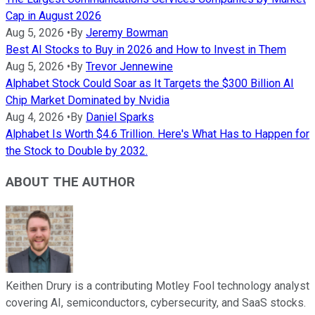
Cap in August 2026
Aug 5, 2026
•
By
Jeremy Bowman
Best AI Stocks to Buy in 2026 and How to Invest in Them
Aug 5, 2026
•
By
Trevor Jennewine
Alphabet Stock Could Soar as It Targets the $300 Billion AI
Chip Market Dominated by Nvidia
Aug 4, 2026
•
By
Daniel Sparks
Alphabet Is Worth $4.6 Trillion. Here's What Has to Happen for
the Stock to Double by 2032.
ABOUT THE AUTHOR
Keithen Drury is a contributing Motley Fool technology analyst
covering AI, semiconductors, cybersecurity, and SaaS stocks.