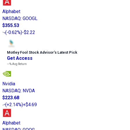
Alphabet
NASDAQ
:
GOOGL
$355.53
(
-0.62%
)
-$2.22
Motley Fool Stock Advisor
’
s Latest Pick
Get Access
---%
Avg Return
Nvidia
NASDAQ
:
NVDA
$223.68
(
+2.14%
)
+$4.69
Alphabet
NASDAQ
:
GOOG