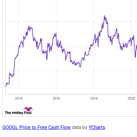
GOOGL Price to Free Cash Flow
data by
YCharts