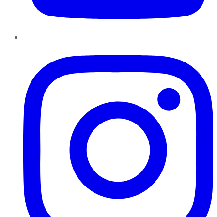
Instagram