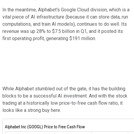
In the meantime, Alphabet's Google Cloud division, which is a
vital piece of AI infrastructure (because it can store data, run
computations, and train AI models), continues to do well. Its
revenue was up 28% to $7.5 billion in Q1, and it posted its
first operating profit, generating $191 million.
While Alphabet stumbled out of the gate, it has the building
blocks to be a successful AI investment. And with the stock
trading at a historically low price-to-free cash flow ratio, it
looks like a strong buy here.