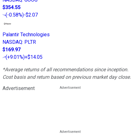
$354.55
(
-0.58%
)
-$2.07
Palantir Technologies
NASDAQ
:
PLTR
$169.97
(
+9.01%
)
+$14.05
*Average returns of all recommendations since inception.
Cost basis and return based on previous market day close.
Advertisement