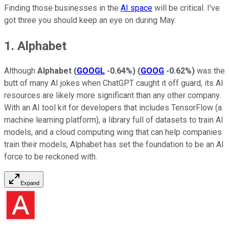
Finding those businesses in the
AI space
will be critical. I've
got three you should keep an eye on during May.
1. Alphabet
Although
Alphabet
(
GOOGL
-0.64%
)
(
GOOG
-0.62%
)
was the
butt of many AI jokes when ChatGPT caught it off guard, its AI
resources are likely more significant than any other company.
With an AI tool kit for developers that includes TensorFlow (a
machine learning platform), a library full of datasets to train AI
models, and a cloud computing wing that can help companies
train their models, Alphabet has set the foundation to be an AI
force to be reckoned with.
Expand