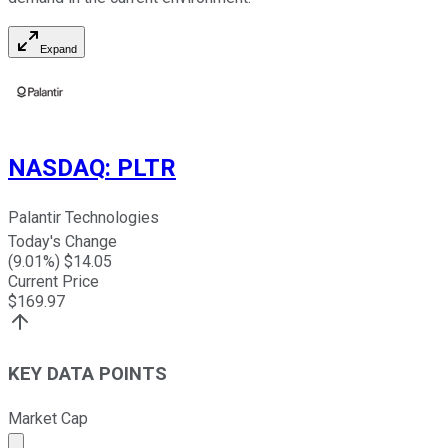
Expand
NASDAQ
:
PLTR
Palantir Technologies
Today's Change
(
9.01
%) $
14.05
Current Price
$
169.97
KEY DATA POINTS
Market Cap
Market cap calculated using publicly traded shares outst