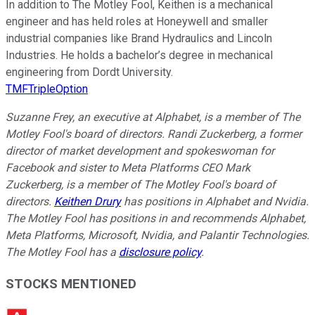
In addition to The Motley Fool, Keithen is a mechanical
engineer and has held roles at Honeywell and smaller
industrial companies like Brand Hydraulics and Lincoln
Industries. He holds a bachelor’s degree in mechanical
engineering from Dordt University.
TMFTripleOption
Suzanne Frey, an executive at Alphabet, is a member of The
Motley Fool's board of directors. Randi Zuckerberg, a former
director of market development and spokeswoman for
Facebook and sister to Meta Platforms CEO Mark
Zuckerberg, is a member of The Motley Fool's board of
directors.
Keithen Drury
has positions in Alphabet and Nvidia.
The Motley Fool has positions in and recommends Alphabet,
Meta Platforms, Microsoft, Nvidia, and Palantir Technologies.
The Motley Fool has a
disclosure policy
.
STOCKS MENTIONED