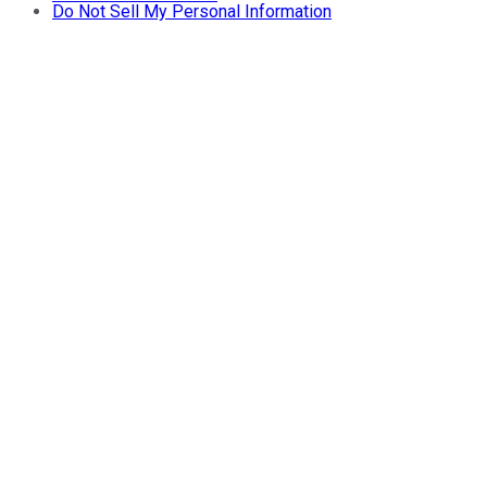
Do Not Sell My Personal Information