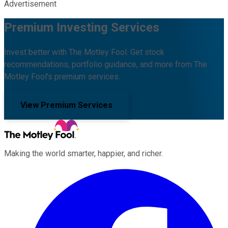
Advertisement
Premium Investing Services
Invest better with The Motley Fool. Get stock
recommendations, portfolio guidance, and more from The
Motley Fool's premium services.
View Premium Services
Making the world smarter, happier, and richer.
Facebook