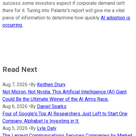
success some investors expect if corporate demand isn't
there for it. Tuning into Palantir's report will give me a vital
piece of information to determine how quickly
AI adoption is
occurring.
Read Next
Aug 7, 2026
•
By
Keithen Drury
Not Micron, Not Nvidia. This Artificial Intelligence (AI) Giant
Could Be the Ultimate Winner of the AI Arms Race.
Aug 6, 2026
•
By
Daniel Sparks
Four of Google's Top AI Researchers Just Left to Start One
Company. Alphabet Is Investing in It.
Aug 5, 2026
•
By
Lyle Daly
The Largest Communications Services Companies by Market