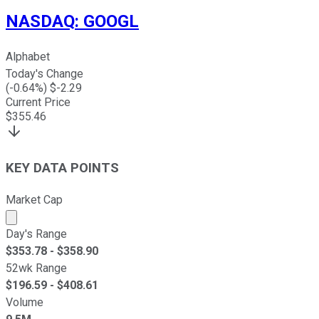
NASDAQ
:
GOOGL
Alphabet
Today's Change
(
-0.64
%) $
-2.29
Current Price
$
355.46
KEY DATA POINTS
Market Cap
Market cap calculated using publicly traded shares outst
Day's Range
$
353.78
- $
358.90
52wk Range
$
196.59
- $
408.61
Volume