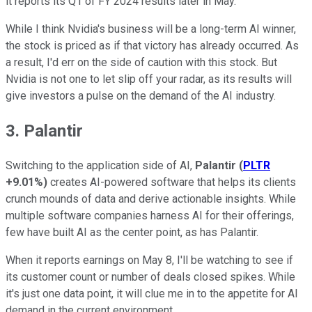
it reports its Q1 of FY 2024 results later in May.
While I think Nvidia's business will be a long-term AI winner,
the stock is priced as if that victory has already occurred. As
a result, I'd err on the side of caution with this stock. But
Nvidia is not one to let slip off your radar, as its results will
give investors a pulse on the demand of the AI industry.
3. Palantir
Switching to the application side of AI,
Palantir
(
PLTR
+9.01%
)
creates AI-powered software that helps its clients
crunch mounds of data and derive actionable insights. While
multiple software companies harness AI for their offerings,
few have built AI as the center point, as has Palantir.
When it reports earnings on May 8, I'll be watching to see if
its customer count or number of deals closed spikes. While
it's just one data point, it will clue me in to the appetite for AI
demand in the current environment.