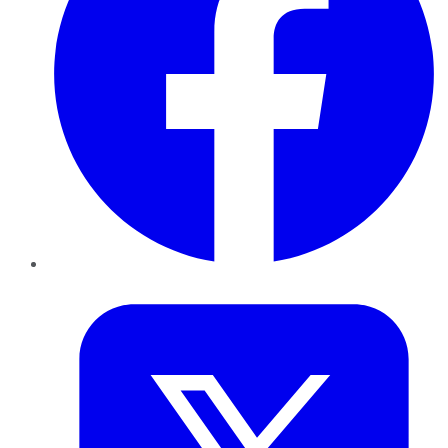
Twitter