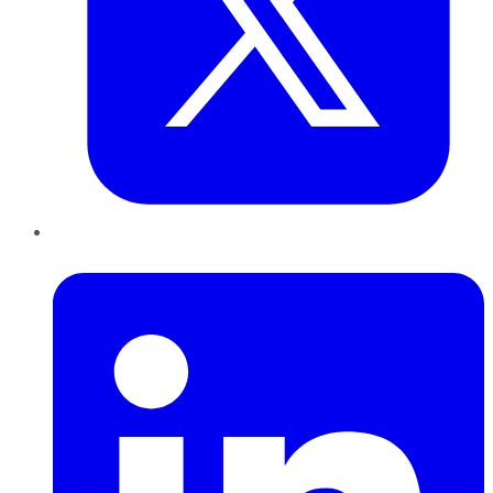
LinkedIn