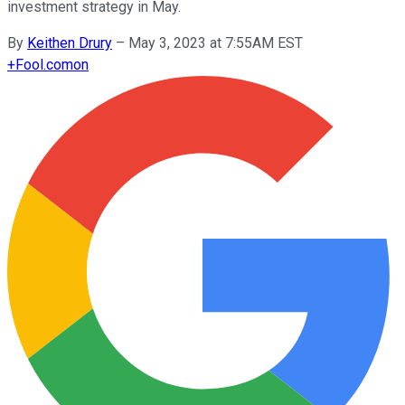
investment strategy in May.
By
Keithen Drury
–
May 3, 2023 at 7:55AM EST
+
Fool.com
on