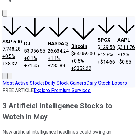
About Us
Contact Us
Investing Philosophy
Motley Fool Mo
SPCX
AAPL
S&P 500
DJI
NASDAQ
Bitcoin
$129.58
$311.76
7,748.28
53,956.55
26,634.24
$64,959.00
+12.8%
-0.2%
+0.5%
+0.1%
+1.1%
+0.5%
+$14.66
-$0.65
+38.32
+71.45
+285.89
+$352.22
Most Active Stocks
Daily Stock Gainers
Daily Stock Losers
FREE ARTICLE
Explore Premium Services
3 Artificial Intelligence Stocks to
Watch in May
New artificial intelligence headlines could swing an