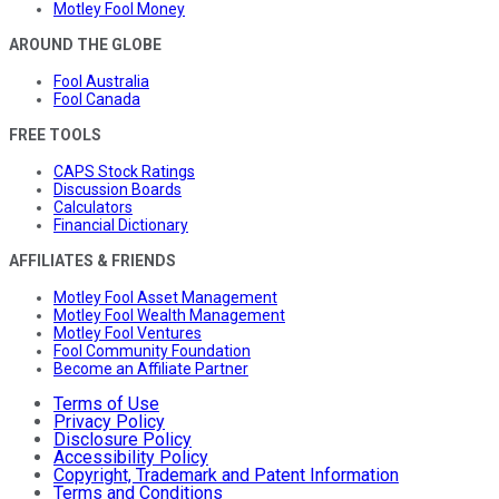
Motley Fool Money
AROUND THE GLOBE
Fool Australia
Fool Canada
FREE TOOLS
CAPS Stock Ratings
Discussion Boards
Calculators
Financial Dictionary
AFFILIATES & FRIENDS
Motley Fool Asset Management
Motley Fool Wealth Management
Motley Fool Ventures
Fool Community Foundation
Become an Affiliate Partner
Terms of Use
Privacy Policy
Disclosure Policy
Accessibility Policy
Copyright, Trademark and Patent Information
Terms and Conditions