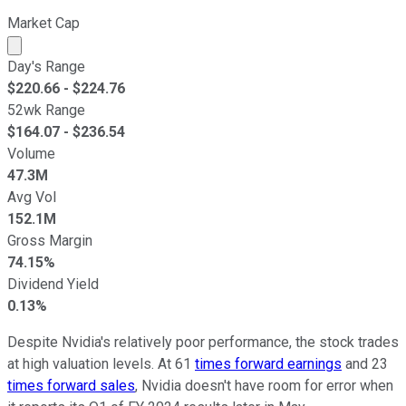
Market Cap
Market cap calculated using publicly traded shares outst
Day's Range
$
220.66
- $
224.76
52wk Range
$
164.07
- $
236.54
Volume
47.3M
Avg Vol
152.1M
Gross Margin
74.15%
Dividend Yield
0.13%
Despite Nvidia's relatively poor performance, the stock trades
at high valuation levels. At 61
times forward earnings
and 23
times forward sales
, Nvidia doesn't have room for error when