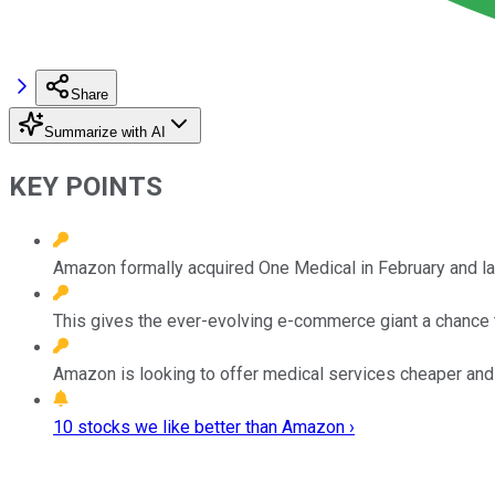
Share
Summarize with AI
KEY POINTS
Amazon formally acquired One Medical in February and l
This gives the ever-evolving e-commerce giant a chance t
Amazon is looking to offer medical services cheaper and f
10 stocks we like better than Amazon ›