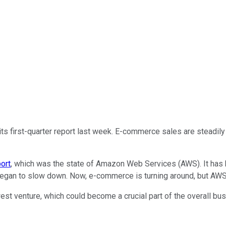
ts first-quarter report last week. E-commerce sales are steadil
port
, which was the state of Amazon Web Services (AWS). It has 
gan to slow down. Now, e-commerce is turning around, but AWS
st venture, which could become a crucial part of the overall bus