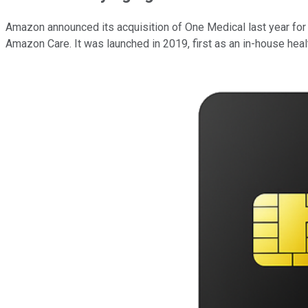
Amazon announced its acquisition of One Medical last year for $3.
Amazon Care. It was launched in 2019, first as an in-house healt