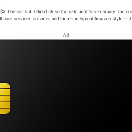
9 billion, but it didn't close the sale until this February. The c
hcare services provider, and then -- in typical Amazon style -- it
Ad