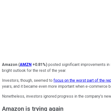
Amazon
(
AMZN
+0.81%
)
posted significant improvements in i
bright outlook for the rest of the year.
Investors, though, seemed to
focus on the worst part of the re
years, and it became even more important when e-commerce be
Nonetheless, investors ignored progress in the company's newe
Amazon is trying again