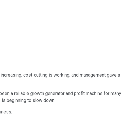
y increasing, cost-cutting is working, and management gave a
been a reliable growth generator and profit machine for many
 is beginning to slow down.
iness.