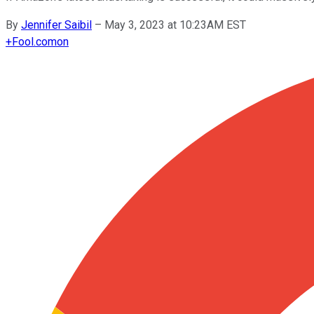
By
Jennifer Saibil
–
May 3, 2023 at 10:23AM EST
+
Fool.com
on