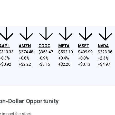
ney
Fool Community Foundation
Reviews
Newsroom
YouTube
Link
AAPL
AMZN
GOOG
META
MSFT
NVDA
$313.33
$274.48
$353.47
$592.10
$499.99
$223.96
+0.3%
+0.8%
-0.9%
+0.4%
+0.0%
+2.3%
+$0.92
+$2.22
-$3.15
+$2.20
+$0.13
+$4.97
ion-Dollar Opportunity
y impact the stock.