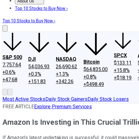
About Us
About Us
Contact Us
Investing Philosophy
Motley Fool Mo
Top 10 Stocks to Buy Now ›
Top 10 Stocks to Buy Now ›
SPCX
S&P 500
DJI
NASDAQ
Bitcoin
$133.11
7,757.64
54,036.93
26,690.62
$64,835.00
+15.8%
+0.6%
+0.3%
+1.3%
+0.8%
+$18.19
+47.68
+151.83
+342.26
+$498.49
Most Active Stocks
Daily Stock Gainers
Daily Stock Losers
FREE ARTICLE
Explore Premium Services
Amazon Is Investing in This Crucial Trill
If Amazon's latest undertaking is successful, it could massivel