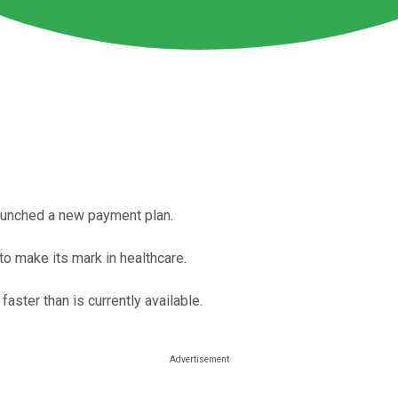
aunched a new payment plan.
o make its mark in healthcare.
aster than is currently available.