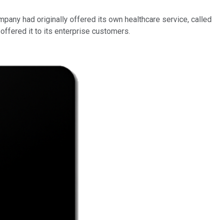
ompany had originally offered its own healthcare service, called
 offered it to its enterprise customers.