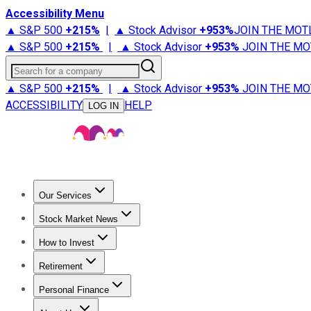
Accessibility Menu
▲ S&P 500
+
215%
|
▲ Stock Advisor
+
953%
JOIN THE MOT
▲ S&P 500
+
215%
|
▲ Stock Advisor
+
953%
JOIN THE MO
Search for a company
▲ S&P 500
+
215%
|
▲ Stock Advisor
+
953%
JOIN THE MO
ACCESSIBILITY
HELP
LOG IN
Our Services
All Services
Stock Advisor
Epic
Epic Plus
Fool Portfolios
Fo
Stock Market News
Trending News
Stock Market News
Market Movers
Tech S
How to Invest
How to Invest Money
What to Invest In
How to Invest in S
Retirement
Retirement News
Retirement 101
Types of Retirement Ac
Personal Finance
Best Credit Cards
Compare Credit Cards
Credit Card Revi