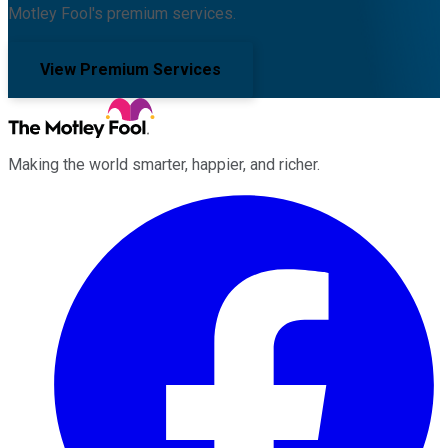
Motley Fool's premium services.
View Premium Services
Making the world smarter, happier, and richer.
Facebook