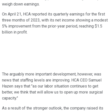
weigh down earnings.
On April 21, HCA reported its quarterly earnings for the first
three months of 2023, with its net income showing a modest
5% improvement from the prior-year period, reaching $1.5
billion in profit.
The arguably more important development, however, was
news that staffing levels are improving. HCA CEO Samuel
Hazen says that "as our labor situation continues to get
better, we think that will allow us to open up more surgical
capacity."
As a result of the stronger outlook, the company raised its