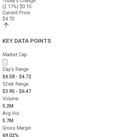
Today's Change
(
2.17
%) $
0.10
Current Price
$
4.70
KEY DATA POINTS
Market Cap
Market cap calculated using publicly traded shares outst
Day's Range
$
4.58
- $
4.72
52wk Range
$
3.95
- $
6.47
Volume
5.2M
Avg Vol
5.7M
Gross Margin
69.02%