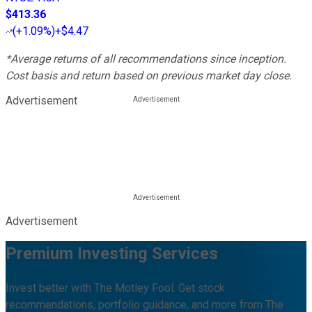
$413.36
(
+1.09%
)
+$4.47
*Average returns of all recommendations since inception.
Cost basis and return based on previous market day close.
Advertisement
Advertisement
Premium Investing Services
Invest better with The Motley Fool. Get stock
recommendations, portfolio guidance, and more from The