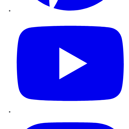
YouTube
Instagram