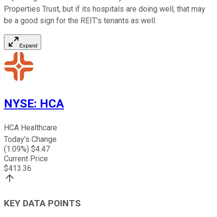
Properties Trust, but if its hospitals are doing well, that may
be a good sign for the REIT's tenants as well.
Expand
NYSE
:
HCA
HCA Healthcare
Today's Change
(
1.09
%) $
4.47
Current Price
$
413.36
KEY DATA POINTS