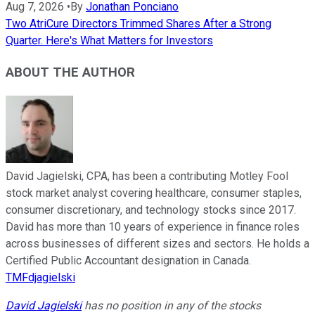
Aug 7, 2026
•
By
Jonathan Ponciano
Two AtriCure Directors Trimmed Shares After a Strong
Quarter. Here's What Matters for Investors
ABOUT THE AUTHOR
David Jagielski, CPA, has been a contributing Motley Fool
stock market analyst covering healthcare, consumer staples,
consumer discretionary, and technology stocks since 2017.
David has more than 10 years of experience in finance roles
across businesses of different sizes and sectors. He holds a
Certified Public Accountant designation in Canada.
TMFdjagielski
David Jagielski
has no position in any of the stocks