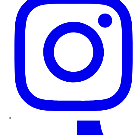
TikTok