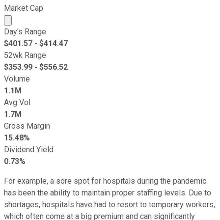
Market Cap
Market cap calculated using publicly traded shares outst
Day's Range
$
401.57
- $
414.47
52wk Range
$
353.99
- $
556.52
Volume
1.1M
Avg Vol
1.7M
Gross Margin
15.48%
Dividend Yield
0.73%
For example, a sore spot for hospitals during the pandemic
has been the ability to maintain proper staffing levels. Due to
shortages, hospitals have had to resort to temporary workers,
which often come at a big premium and can significantly