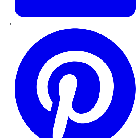
Pinterest