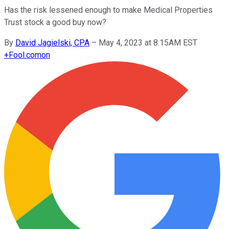
Has the risk lessened enough to make Medical Properties
Trust stock a good buy now?
By
David Jagielski, CPA
–
May 4, 2023 at 8:15AM EST
+
Fool.com
on