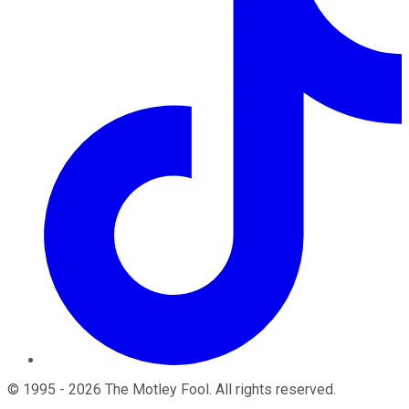
©
1995
-
2026
The Motley Fool
. All rights reserved.