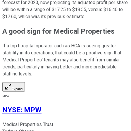
forecast for 2023, now projecting its adjusted profit per share
will be within a range of $17.25 to $18.55, versus $16.40 to
$17.60, which was its previous estimate.
A good sign for Medical Properties
If a top hospital operator such as HCA is seeing greater
stability in its operations, that could be a positive sign that
Medical Properties' tenants may also benefit from similar
trends, particularly in having better and more predictable
staffing levels.
Expand
MPW
NYSE
:
MPW
Medical Properties Trust