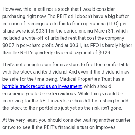
However, this is still not a stock that I would consider
purchasing right now. The REIT still doesn't have a big buffer
in terms of earnings as its funds from operations (FFO) per
share were just $0.31 for the period ending March 31, which
included a write-off of unbilled rent that cost the company
$0.07 in per-share profit. And at $0.31, its FFO is barely higher
than the REIT's quarterly dividend payment of $0.29.
That's not enough room for investors to feel too comfortable
with the stock and its dividend. And even if the dividend may
be safe for the time being, Medical Properties Trust has a
horrible track record as an investment
, which should
encourage you to be extra cautious. While things could be
improving for the REIT, investors shouldn't be rushing to add
the stock to their portfolios just yet as the risk isn't gone.
At the very least, you should consider waiting another quarter
or two to see if the REIT's financial situation improves.