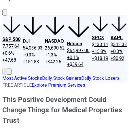
About Us
Contact Us
Investing Philosophy
Motley Fool Mo
SPCX
AAPL
S&P 500
DJI
NASDAQ
Bitcoin
$133.11
$313.33
7,757.64
54,036.93
26,690.62
$64,997.00
+15.8%
+0.3%
+0.6%
+0.3%
+1.3%
+0.1%
+$18.19
+$0.92
+47.68
+151.83
+342.26
+$39.64
Most Active Stocks
Daily Stock Gainers
Daily Stock Losers
FREE ARTICLE
Explore Premium Services
This Positive Development Could
Change Things for Medical Properties
Trust