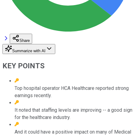
Share
Summarize with AI
KEY POINTS
Top hospital operator HCA Healthcare reported strong
earnings recently.
It noted that staffing levels are improving -- a good sign
for the healthcare industry.
And it could have a positive impact on many of Medical