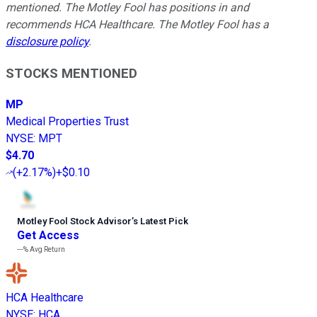
mentioned. The Motley Fool has positions in and
recommends HCA Healthcare. The Motley Fool has a
disclosure policy
.
STOCKS MENTIONED
MP
Medical Properties Trust
NYSE
:
MPT
$4.70
(
+2.17%
)
+$0.10
Motley Fool Stock Advisor
’
s Latest Pick
Get Access
---%
Avg Return
HCA Healthcare
NYSE
:
HCA