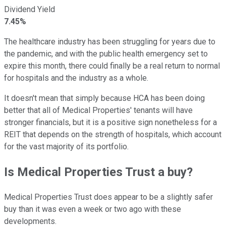
Dividend Yield
7.45%
The healthcare industry has been struggling for years due to
the pandemic, and with the public health emergency set to
expire this month, there could finally be a real return to normal
for hospitals and the industry as a whole.
It doesn't mean that simply because HCA has been doing
better that all of Medical Properties' tenants will have
stronger financials, but it is a positive sign nonetheless for a
REIT that depends on the strength of hospitals, which account
for the vast majority of its portfolio.
Is Medical Properties Trust a buy?
Medical Properties Trust does appear to be a slightly safer
buy than it was even a week or two ago with these
developments.