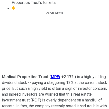
Properties Trust's tenants.
Medical Properties Trust
(
MPW
+2.17%
)
is a high-yielding
dividend stock -- paying a staggering 13% at the current stock
price. But such a high yield is often a sign of investor concern,
and indeed investors are worried that this real estate
investment trust (REIT) is overly dependent on a handful of
tenants. In fact, the company recently noted it had trouble with