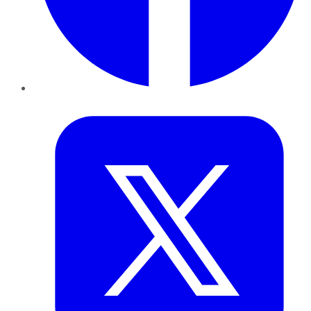
Twitter