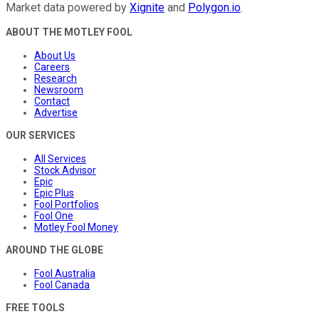
Market data powered by
Xignite
and
Polygon.io
.
ABOUT THE MOTLEY FOOL
About Us
Careers
Research
Newsroom
Contact
Advertise
OUR SERVICES
All Services
Stock Advisor
Epic
Epic Plus
Fool Portfolios
Fool One
Motley Fool Money
AROUND THE GLOBE
Fool Australia
Fool Canada
FREE TOOLS