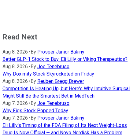
Read Next
Aug 8, 2026
•
By
Prosper Junior Bakiny
Better GLP-1 Stock to Buy: Eli Lilly or Viking Therapeutics?
Aug 8, 2026
•
By
Joe Tenebruso
Why Doximity Stock Skyrocketed on Friday
Aug 8, 2026
•
By
Reuben Gregg Brewer
Competition Is Heating Up, but Here's Why Intuitive Surgical
Might Still Be the Smartest Bet in MedTech
Aug 7, 2026
•
By
Joe Tenebruso
Why Figs Stock Popped Today
Aug 7, 2026
•
By
Prosper Junior Bakiny
Eli Lilly's Timing of the FDA Filing of Its Next Weight-Loss
Drug Is Now Official -- and Novo Nordisk Has a Problem