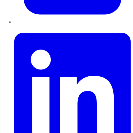
LinkedIn