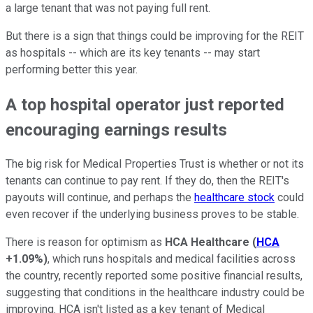
a large tenant that was not paying full rent.
But there is a sign that things could be improving for the REIT
as hospitals -- which are its key tenants -- may start
performing better this year.
A top hospital operator just reported
encouraging earnings results
The big risk for Medical Properties Trust is whether or not its
tenants can continue to pay rent. If they do, then the REIT's
payouts will continue, and perhaps the
healthcare stock
could
even recover if the underlying business proves to be stable.
There is reason for optimism as
HCA Healthcare
(
HCA
+1.09%
)
, which runs hospitals and medical facilities across
the country, recently reported some positive financial results,
suggesting that conditions in the healthcare industry could be
improving. HCA isn't listed as a key tenant of Medical