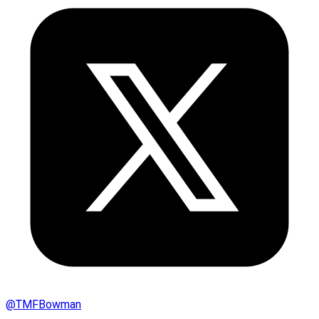
@
TMFBowman