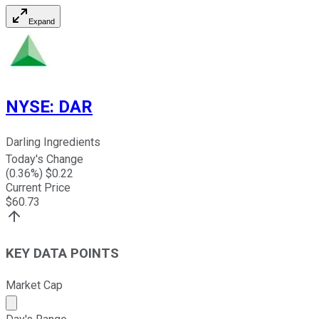
Expand
NYSE
:
DAR
Darling Ingredients
Today's Change
(
0.36
%) $
0.22
Current Price
$
60.73
KEY DATA POINTS
Market Cap
Market cap calculated using publicly traded shares outst