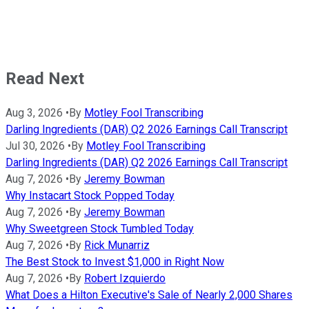
Read Next
Aug 3, 2026
•
By
Motley Fool Transcribing
Darling Ingredients (DAR) Q2 2026 Earnings Call Transcript
Jul 30, 2026
•
By
Motley Fool Transcribing
Darling Ingredients (DAR) Q2 2026 Earnings Call Transcript
Aug 7, 2026
•
By
Jeremy Bowman
Why Instacart Stock Popped Today
Aug 7, 2026
•
By
Jeremy Bowman
Why Sweetgreen Stock Tumbled Today
Aug 7, 2026
•
By
Rick Munarriz
The Best Stock to Invest $1,000 in Right Now
Aug 7, 2026
•
By
Robert Izquierdo
What Does a Hilton Executive's Sale of Nearly 2,000 Shares