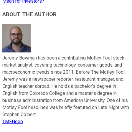
Mean for Investors?
ABOUT THE AUTHOR
Jeremy Bowman has been a contributing Motley Fool stock
market analyst, covering technology, consumer goods, and
macroeconomic trends since 2011. Before The Motley Fool,
Jeremy was a newspaper reporter, restaurant manager, and
English teacher abroad. He holds a bachelor’s degree in
English from Colorado College and a master’s degree in
business administration from American University. One of his
Motley Fool headlines was briefly featured on Late Night with
Stephen Colbert.
TMFHobo