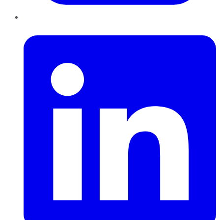
LinkedIn