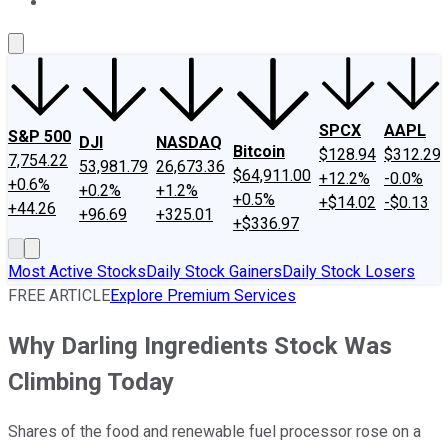
About Us
Contact Us
Investing Philosophy
Motley Fool Mo
SPCX
AAPL
S&P 500
DJI
NASDAQ
Bitcoin
$128.94
$312.29
7,754.22
53,981.79
26,673.36
$64,911.00
+12.2%
-0.0%
+0.6%
+0.2%
+1.2%
+0.5%
+$14.02
-$0.13
+44.26
+96.69
+325.01
+$336.97
Most Active Stocks
Daily Stock Gainers
Daily Stock Losers
FREE ARTICLE
Explore Premium Services
Why Darling Ingredients Stock Was
Climbing Today
Shares of the food and renewable fuel processor rose on a