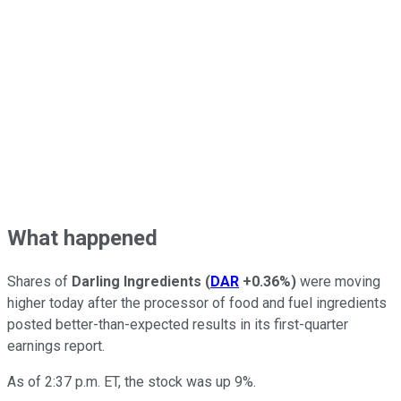
What happened
Shares of
Darling Ingredients
(
DAR
+0.36%
)
were moving
higher today after the processor of food and fuel ingredients
posted better-than-expected results in its first-quarter
earnings report.
As of 2:37 p.m. ET, the stock was up 9%.