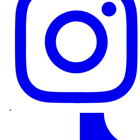
TikTok