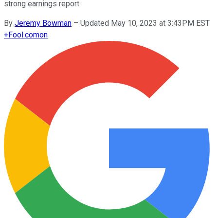
strong earnings report.
By
Jeremy Bowman
–
Updated May 10, 2023 at 3:43PM EST
+
Fool.com
on