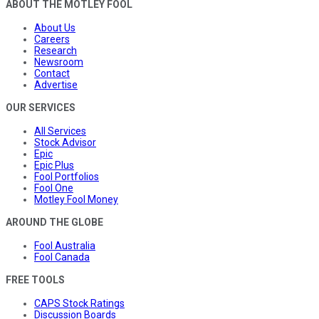
ABOUT THE MOTLEY FOOL
About Us
Careers
Research
Newsroom
Contact
Advertise
OUR SERVICES
All Services
Stock Advisor
Epic
Epic Plus
Fool Portfolios
Fool One
Motley Fool Money
AROUND THE GLOBE
Fool Australia
Fool Canada
FREE TOOLS
CAPS Stock Ratings
Discussion Boards