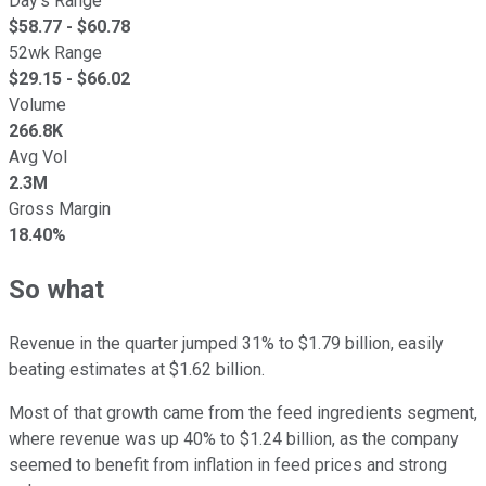
Day's Range
$
58.77
- $
60.78
52wk Range
$
29.15
- $
66.02
Volume
266.8K
Avg Vol
2.3M
Gross Margin
18.40%
So what
Revenue in the quarter jumped 31% to $1.79 billion, easily
beating estimates at $1.62 billion.
Most of that growth came from the feed ingredients segment,
where revenue was up 40% to $1.24 billion, as the company
seemed to benefit from inflation in feed prices and strong