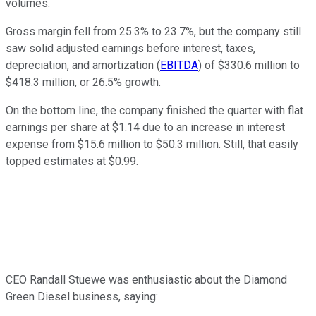
volumes.
Gross margin fell from 25.3% to 23.7%, but the company still
saw solid adjusted earnings before interest, taxes,
depreciation, and amortization (
EBITDA
) of $330.6 million to
$418.3 million, or 26.5% growth.
On the bottom line, the company finished the quarter with flat
earnings per share at $1.14 due to an increase in interest
expense from $15.6 million to $50.3 million. Still, that easily
topped estimates at $0.99.
CEO Randall Stuewe was enthusiastic about the Diamond
Green Diesel business, saying: