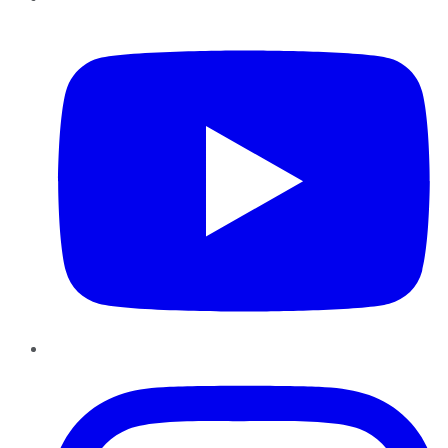
YouTube
Instagram