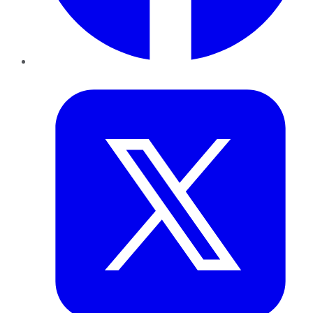
Twitter