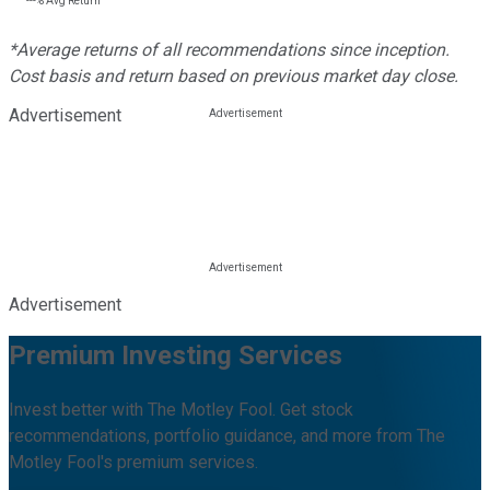
---%
Avg Return
*Average returns of all recommendations since inception.
Cost basis and return based on previous market day close.
Advertisement
Advertisement
Premium Investing Services
Invest better with The Motley Fool. Get stock
recommendations, portfolio guidance, and more from The
Motley Fool's premium services.