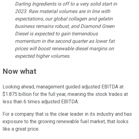
Darling Ingredients is off to a very solid start in
2023. Raw material volumes are in line with
expectations, our global collagen and gelatin
business remains robust, and
Diamond Green
Diesel
is expected to gain tremendous
momentum in the second quarter as lower fat
prices will boost renewable diesel margins on
expected higher volumes.
Now what
Looking ahead, management guided adjusted EBITDA at
$1.875 billion for the full year, meaning the stock trades at
less than 6 times adjusted EBITDA.
For a company that is the clear leader in its industry and has
exposure to the growing renewable fuel market, that looks
like a great price.