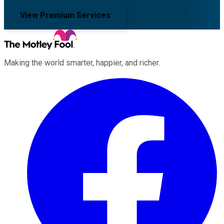
View Premium Services
Making the world smarter, happier, and richer.
Facebook