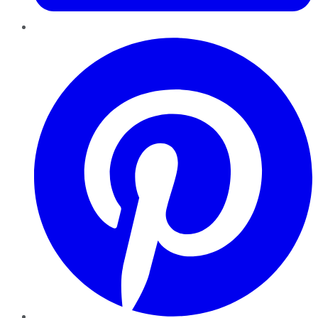
Pinterest