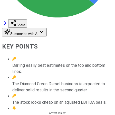
Share
Summarize with AI
KEY POINTS
Darling easily beat estimates on the top and bottom
lines.
The Diamond Green Diesel business is expected to
deliver solid results in the second quarter.
The stock looks cheap on an adjusted EBITDA basis.