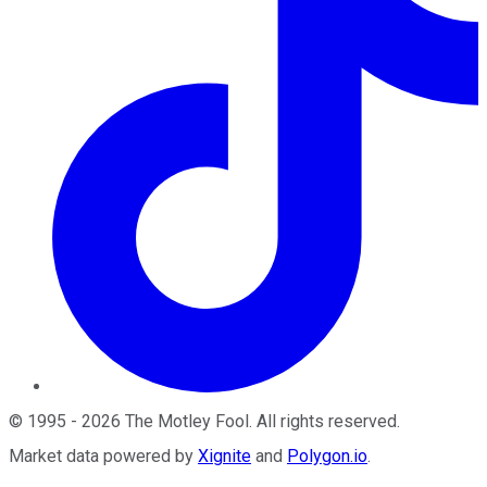
©
1995
-
2026
The Motley Fool
. All rights reserved.
Market data powered by
Xignite
and
Polygon.io
.