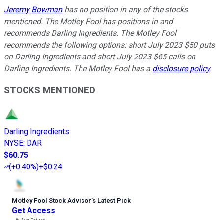
Jeremy Bowman
has no position in any of the stocks
mentioned. The Motley Fool has positions in and
recommends Darling Ingredients. The Motley Fool
recommends the following options: short July 2023 $50 puts
on Darling Ingredients and short July 2023 $65 calls on
Darling Ingredients. The Motley Fool has a
disclosure policy
.
STOCKS MENTIONED
Darling Ingredients
NYSE
:
DAR
$60.75
(
+0.40%
)
+$0.24
Motley Fool Stock Advisor
’
s Latest Pick
Get Access