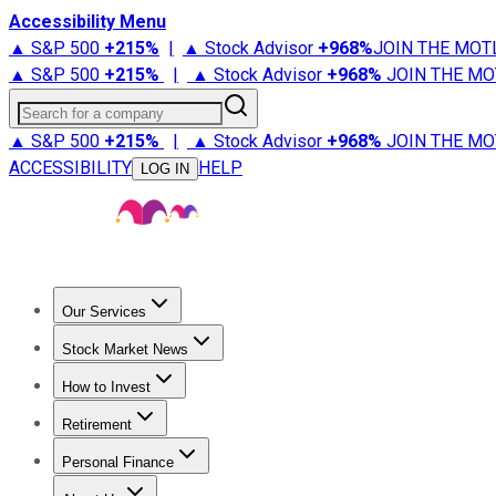
Accessibility Menu
▲ S&P 500
+
215%
|
▲ Stock Advisor
+
968%
JOIN THE MOT
▲ S&P 500
+
215%
|
▲ Stock Advisor
+
968%
JOIN THE MO
Search for a company
▲ S&P 500
+
215%
|
▲ Stock Advisor
+
968%
JOIN THE MO
ACCESSIBILITY
HELP
LOG IN
Our Services
All Services
Stock Advisor
Epic
Epic Plus
Fool Portfolios
Fo
Stock Market News
Trending News
Stock Market News
Market Movers
Tech S
How to Invest
How to Invest Money
What to Invest In
How to Invest in S
Retirement
Retirement News
Retirement 101
Types of Retirement Ac
Personal Finance
Best Credit Cards
Compare Credit Cards
Credit Card Revi