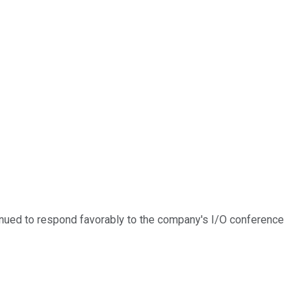
inued to respond favorably to the company's I/O conference