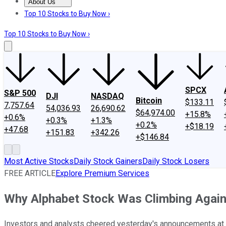
About Us
About Us
Contact Us
Investing Philosophy
Motley Fool Mo
Top 10 Stocks to Buy Now ›
Top 10 Stocks to Buy Now ›
SPCX
S&P 500
DJI
NASDAQ
Bitcoin
$133.11
7,757.64
54,036.93
26,690.62
$64,974.00
+15.8%
+0.6%
+0.3%
+1.3%
+0.2%
+$18.19
+47.68
+151.83
+342.26
+$146.84
Most Active Stocks
Daily Stock Gainers
Daily Stock Losers
FREE ARTICLE
Explore Premium Services
Why Alphabet Stock Was Climbing Agai
Investors and analysts cheered yesterday's announcements at 