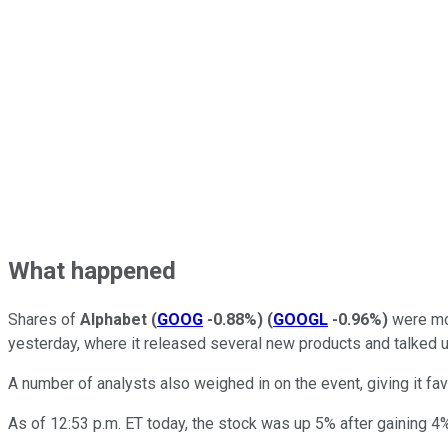
What happened
Shares of
Alphabet
(
GOOG
-0.88%
)
(
GOOGL
-0.96%
)
were mov
yesterday, where it released several new products and talked up 
A number of analysts also weighed in on the event, giving it fa
As of 12:53 p.m. ET today, the stock was up 5% after gaining 4