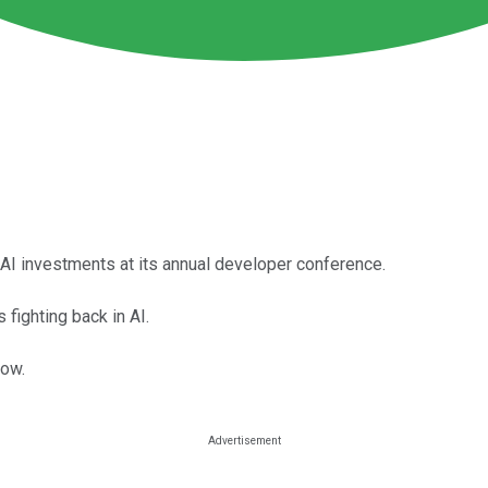
AI investments at its annual developer conference.
fighting back in AI.
now.