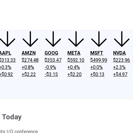
ney
Fool Community Foundation
Reviews
Newsroom
YouTube
Link
AAPL
AMZN
GOOG
META
MSFT
NVDA
$313.33
$274.48
$353.47
$592.10
$499.99
$223.96
+0.3%
+0.8%
-0.9%
+0.4%
+0.0%
+2.3%
+$0.92
+$2.22
-$3.15
+$2.20
+$0.13
+$4.97
n Today
its I/O conference.