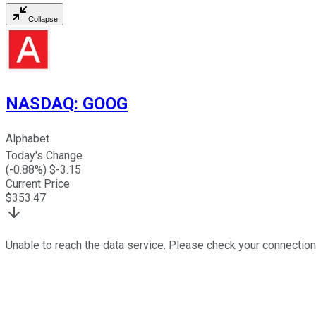
Collapse
NASDAQ
:
GOOG
Alphabet
Today's Change
(
-0.88
%) $
-3.15
Current Price
$
353.47
Unable to reach the data service. Please check your connection