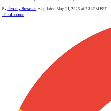
By
Jeremy Bowman
–
Updated May 11, 2023 at 2:34PM EST
+
Fool.com
on