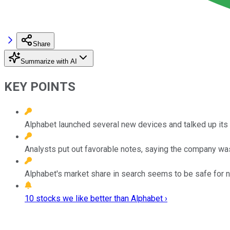
Share
Summarize with AI
KEY POINTS
Alphabet launched several new devices and talked up its 
Analysts put out favorable notes, saying the company was 
Alphabet's market share in search seems to be safe for 
10 stocks we like better than Alphabet ›