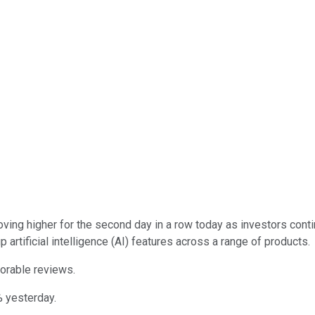
ing higher for the second day in a row today as investors cont
artificial intelligence (AI) features across a range of products.
vorable reviews.
% yesterday.