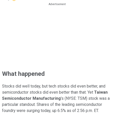
What happened
Stocks did well today, but tech stocks did even better, and
semiconductor stocks did even better than that. Yet
Taiwan
Semiconductor Manufacturing
's
(NYSE: TSM)
stock was a
particular standout. Shares of the leading semiconductor
foundry were surging today, up 6.5% as of 2:56 p.m. ET.