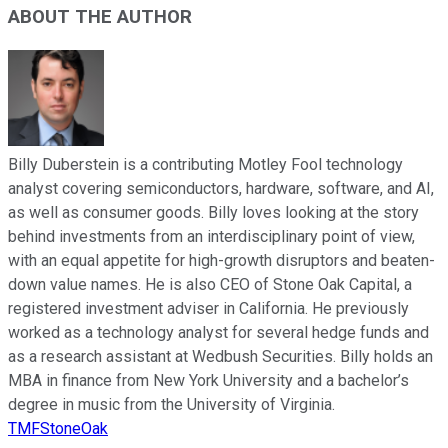
ABOUT THE AUTHOR
Billy Duberstein is a contributing Motley Fool technology
analyst covering semiconductors, hardware, software, and AI,
as well as consumer goods. Billy loves looking at the story
behind investments from an interdisciplinary point of view,
with an equal appetite for high-growth disruptors and beaten-
down value names. He is also CEO of Stone Oak Capital, a
registered investment adviser in California. He previously
worked as a technology analyst for several hedge funds and
as a research assistant at Wedbush Securities. Billy holds an
MBA in finance from New York University and a bachelor’s
degree in music from the University of Virginia.
TMFStoneOak