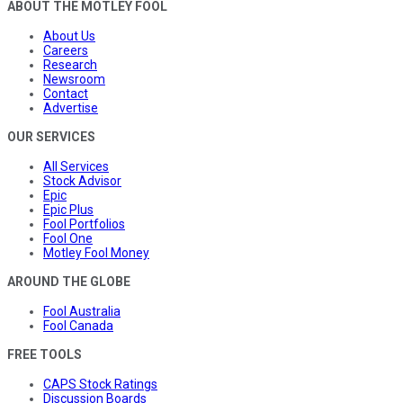
ABOUT THE MOTLEY FOOL
About Us
Careers
Research
Newsroom
Contact
Advertise
OUR SERVICES
All Services
Stock Advisor
Epic
Epic Plus
Fool Portfolios
Fool One
Motley Fool Money
AROUND THE GLOBE
Fool Australia
Fool Canada
FREE TOOLS
CAPS Stock Ratings
Discussion Boards