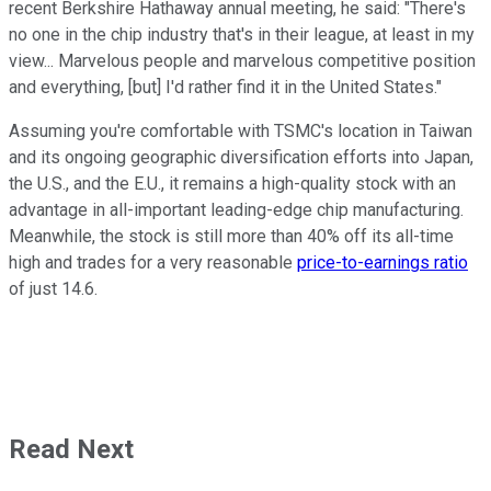
recent Berkshire Hathaway annual meeting, he said: "There's
no one in the chip industry that's in their league, at least in my
view... Marvelous people and marvelous competitive position
and everything, [but] I'd rather find it in the United States."
Assuming you're comfortable with TSMC's location in Taiwan
and its ongoing geographic diversification efforts into Japan,
the U.S., and the E.U., it remains a high-quality stock with an
advantage in all-important leading-edge chip manufacturing.
Meanwhile, the stock is still more than 40% off its all-time
high and trades for a very reasonable
price-to-earnings ratio
of just 14.6.
Read Next