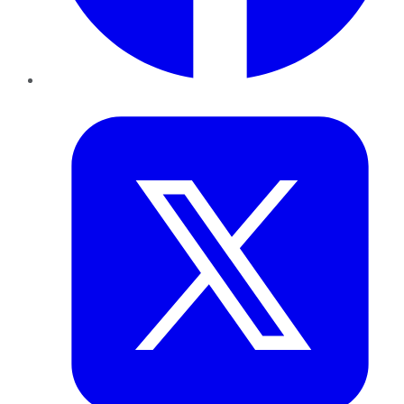
Twitter