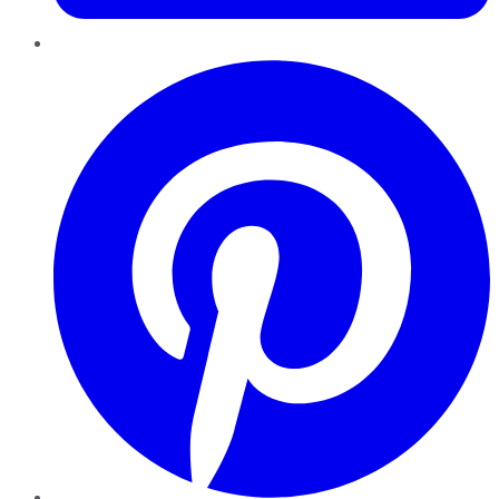
Pinterest