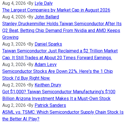
Aug 4, 2026
•
By
Lyle Daly
The Largest Companies by Market Cap in August 2026
Aug 4, 2026
•
By
John Ballard
Stanley Druckenmiller Holds Taiwan Semiconductor After Its
Q2 Beat, Betting Chip Demand From Nvidia and AMD Keeps
Growing
Aug 3, 2026
•
By
Daniel Sparks
Taiwan Semiconductor Just Reclaimed a $2 Trillion Market
Cap. It Still Trades at About 20 Times Forward Earnings.
Aug 3, 2026
•
By
Adam Levy
Semiconductor Stocks Are Down 22%. Here's the 1 Chip
Stock I'd Buy Right Now.
Aug 2, 2026
•
By
Keithen Drury
Got $1,000? Taiwan Semiconductor Manufacturing's $100
Billion Arizona Investment Makes It a Must-Own Stock
Aug 2, 2026
•
By
Patrick Sanders
ASML vs. TSMC: Which Semiconductor Supply Chain Stock Is
the Better AI Play?