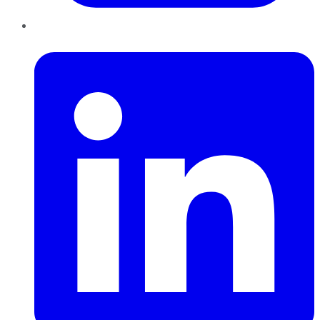
LinkedIn