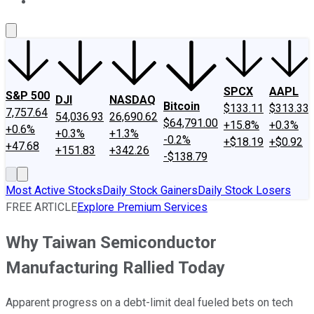
About Us
Contact Us
Investing Philosophy
Motley Fool Mo
SPCX
AAPL
S&P 500
DJI
NASDAQ
Bitcoin
$133.11
$313.33
7,757.64
54,036.93
26,690.62
$64,791.00
+15.8%
+0.3%
+0.6%
+0.3%
+1.3%
-0.2%
+$18.19
+$0.92
+47.68
+151.83
+342.26
-$138.79
Most Active Stocks
Daily Stock Gainers
Daily Stock Losers
FREE ARTICLE
Explore Premium Services
Why Taiwan Semiconductor
Manufacturing Rallied Today
Apparent progress on a debt-limit deal fueled bets on tech