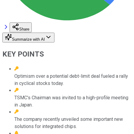
Share
Summarize with AI
KEY POINTS
Optimism over a potential debt-limit deal fueled a rally
in cyclical stocks today.
TSMC's Chairman was invited to a high-profile meeting
in Japan.
The company recently unveiled some important new
solutions for integrated chips.