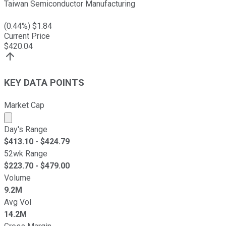
Taiwan Semiconductor Manufacturing
(
0.44
%) $
1.84
Current Price
$
420.04
KEY DATA POINTS
Market Cap
Market cap calculated using publicly traded shares outst
Day's Range
$
413.10
- $
424.79
52wk Range
$
223.70
- $
479.00
Volume
9.2M
Avg Vol
14.2M