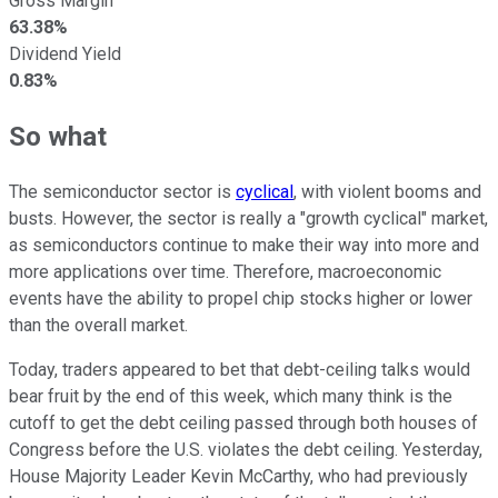
Gross Margin
63.38%
Dividend Yield
0.83%
So what
The semiconductor sector is
cyclical
, with violent booms and
busts. However, the sector is really a "growth cyclical" market,
as semiconductors continue to make their way into more and
more applications over time. Therefore, macroeconomic
events have the ability to propel chip stocks higher or lower
than the overall market.
Today, traders appeared to bet that debt-ceiling talks would
bear fruit by the end of this week, which many think is the
cutoff to get the debt ceiling passed through both houses of
Congress before the U.S. violates the debt ceiling. Yesterday,
House Majority Leader Kevin McCarthy, who had previously