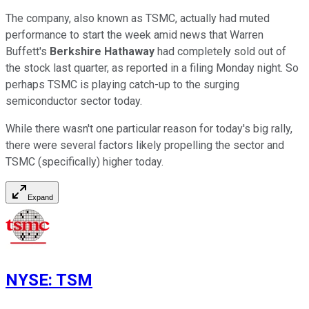
The company, also known as TSMC, actually had muted
performance to start the week amid news that Warren
Buffett's
Berkshire Hathaway
had completely sold out of
the stock last quarter, as reported in a filing Monday night. So
perhaps TSMC is playing catch-up to the surging
semiconductor sector today.
While there wasn't one particular reason for today's big rally,
there were several factors likely propelling the sector and
TSMC (specifically) higher today.
Expand
NYSE
:
TSM