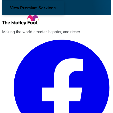
View Premium Services
Making the world smarter, happier, and richer.
Facebook