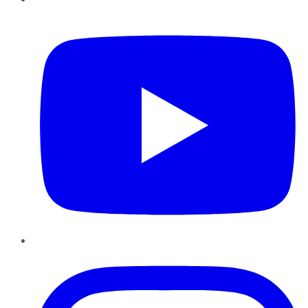
YouTube
Instagram