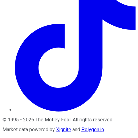
©
1995
-
2026
The Motley Fool
. All rights reserved.
Market data powered by
Xignite
and
Polygon.io
.