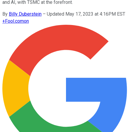
and AI, with TSMC at the forefront.
By
Billy Duberstein
–
Updated May 17, 2023 at 4:16PM EST
+
Fool.com
on