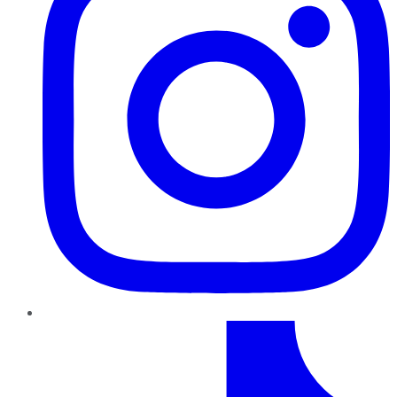
TikTok