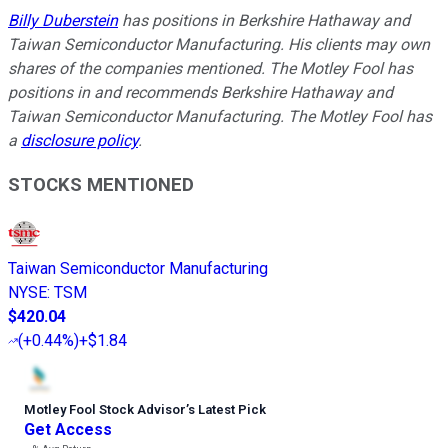
Billy Duberstein
has positions in Berkshire Hathaway and
Taiwan Semiconductor Manufacturing. His clients may own
shares of the companies mentioned. The Motley Fool has
positions in and recommends Berkshire Hathaway and
Taiwan Semiconductor Manufacturing. The Motley Fool has
a
disclosure policy
.
STOCKS MENTIONED
Taiwan Semiconductor Manufacturing
NYSE
:
TSM
$420.04
(
+0.44%
)
+$1.84
Motley Fool Stock Advisor
’
s Latest Pick
Get Access