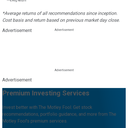
---%
Avg Return
*Average returns of all recommendations since inception.
Cost basis and return based on previous market day close.
Advertisement
Advertisement
Premium Investing Services
Invest better with The Motley Fool. Get stock
recommendations, portfolio guidance, and more from The
Motley Fool's premium services.