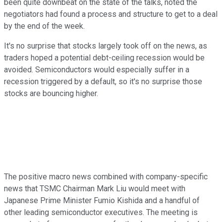
been quite downbeat on the state of the talks, noted the
negotiators had found a process and structure to get to a deal
by the end of the week.
It's no surprise that stocks largely took off on the news, as
traders hoped a potential debt-ceiling recession would be
avoided. Semiconductors would especially suffer in a
recession triggered by a default, so it's no surprise those
stocks are bouncing higher.
The positive macro news combined with company-specific
news that TSMC Chairman Mark Liu would meet with
Japanese Prime Minister Fumio Kishida and a handful of
other leading semiconductor executives. The meeting is