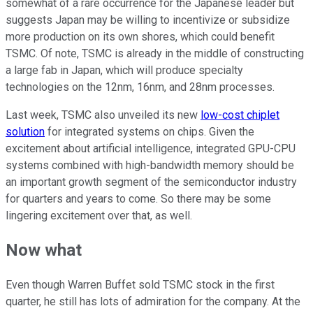
somewhat of a rare occurrence for the Japanese leader but
suggests Japan may be willing to incentivize or subsidize
more production on its own shores, which could benefit
TSMC. Of note, TSMC is already in the middle of constructing
a large fab in Japan, which will produce specialty
technologies on the 12nm, 16nm, and 28nm processes.
Last week, TSMC also unveiled its new
low-cost chiplet
solution
for integrated systems on chips. Given the
excitement about artificial intelligence, integrated GPU-CPU
systems combined with high-bandwidth memory should be
an important growth segment of the semiconductor industry
for quarters and years to come. So there may be some
lingering excitement over that, as well.
Now what
Even though Warren Buffet sold TSMC stock in the first
quarter, he still has lots of admiration for the company. At the