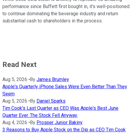
performance since Buffett first bought in, it's well-positioned
to continue dominating the beverage industry and return
substantial cash to shareholders in the process.
Read Next
Aug 5, 2026
•
By
James Brumley
Apple's Quarterly iPhone Sales Were Even Better Than They
Seem
Aug 5, 2026
•
By
Daniel Sparks
Tim Cook's Last Quarter as CEO Was Apple's Best June
Quarter Ever. The Stock Fell Anyway.
Aug 4, 2026
•
By
Prosper Junior Bakiny
3 Reasons to Buy Apple Stock on the Dip as CEO Tim Cook