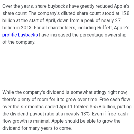
Over the years, share buybacks have greatly reduced Apple's
share count. The company's diluted share count stood at 15.8
billion at the start of April, down from a peak of nearly 27
billion in 2013. For all shareholders, including Buffett, Apple's
prolific buybacks
have increased the percentage ownership
of the company.
While the company's dividend is somewhat stingy right now,
there's plenty of room for it to grow over time. Free cash flow
over the six months ended April 1 totaled $55.8 billion, putting
the dividend-payout ratio at a measly 13%. Even if free-cash-
flow growth is minimal, Apple should be able to grow the
dividend for many years to come.