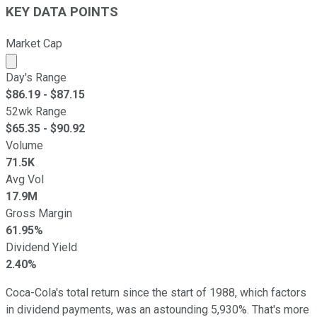
KEY DATA POINTS
Market Cap
Market cap calculated using publicly traded shares outst
Day's Range
$
86.19
- $
87.15
52wk Range
$
65.35
- $
90.92
Volume
71.5K
Avg Vol
17.9M
Gross Margin
61.95%
Dividend Yield
2.40%
Coca-Cola's total return since the start of 1988, which factors
in dividend payments, was an astounding 5,930%. That's more