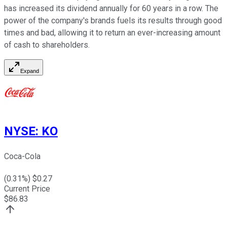
has increased its dividend annually for 60 years in a row. The
power of the company's brands fuels its results through good
times and bad, allowing it to return an ever-increasing amount
of cash to shareholders.
Expand
NYSE
:
KO
Coca-Cola
(
0.31
%) $
0.27
Current Price
$
86.83