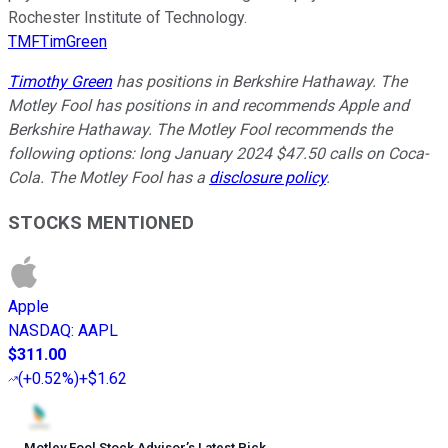
Rochester Institute of Technology.
TMFTimGreen
Timothy Green
has positions in Berkshire Hathaway. The
Motley Fool has positions in and recommends Apple and
Berkshire Hathaway. The Motley Fool recommends the
following options: long January 2024 $47.50 calls on Coca-
Cola. The Motley Fool has a
disclosure policy
.
STOCKS MENTIONED
Apple
NASDAQ
:
AAPL
$311.00
(
+0.52%
)
+$1.62
Motley Fool Stock Advisor
’
s Latest Pick