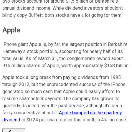
two stocks account for around $1.5 billion of Berkshire's
annual dividend income. While dividend investors shouldn't
blindly copy Buffett, both stocks have a lot going for them.
Apple
iPhone giant Apple is, by far, the largest position in Berkshire
Hathaway's stock portfolio, accounting for nearly half of its
total value. As of March 31, the conglomerate owned about
915 million shares of Apple, worth approximately $158 billion.
Apple took a long break from paying dividends from 1995
through 2012, but the unprecedented success of the iPhone
generated so much cash that Apple could easily afford to
resume shareholder payouts. The company has grown its
quarterly dividend over the past decade, although it's been
fairly conservative about it.
Apple bumped up the quarterly
dividend
to $0.24 per share earlier this month, a 4% increase.