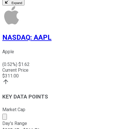
Expand
NASDAQ
:
AAPL
Apple
(
0.52
%) $
1.62
Current Price
$
311.00
KEY DATA POINTS
Market Cap
Market cap calculated using publicly traded shares outst
Day's Range