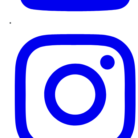
Instagram