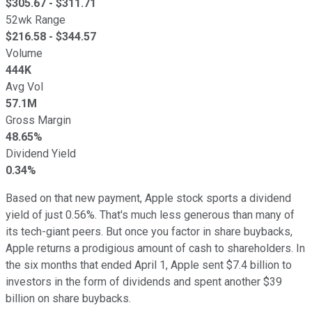
$
305.67
- $
311.71
52wk Range
$
216.58
- $
344.57
Volume
444K
Avg Vol
57.1M
Gross Margin
48.65%
Dividend Yield
0.34%
Based on that new payment, Apple stock sports a dividend
yield of just 0.56%. That's much less generous than many of
its tech-giant peers. But once you factor in share buybacks,
Apple returns a prodigious amount of cash to shareholders. In
the six months that ended April 1, Apple sent $7.4 billion to
investors in the form of dividends and spent another $39
billion on share buybacks.