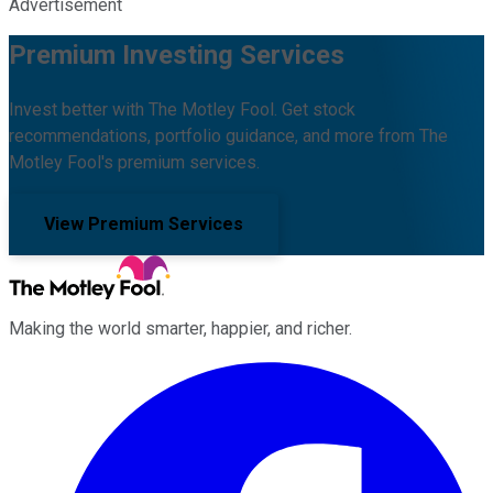
Advertisement
Premium Investing Services
Invest better with The Motley Fool. Get stock
recommendations, portfolio guidance, and more from The
Motley Fool's premium services.
View Premium Services
Making the world smarter, happier, and richer.
Facebook