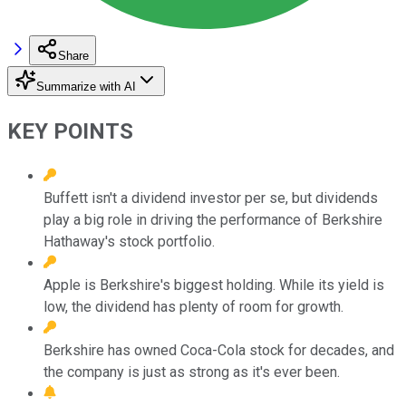
Share
Summarize with AI
KEY POINTS
Buffett isn't a dividend investor per se, but dividends
play a big role in driving the performance of Berkshire
Hathaway's stock portfolio.
Apple is Berkshire's biggest holding. While its yield is
low, the dividend has plenty of room for growth.
Berkshire has owned Coca-Cola stock for decades, and
the company is just as strong as it's ever been.