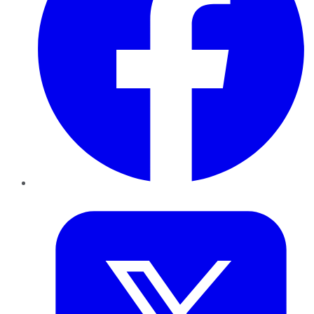
Twitter