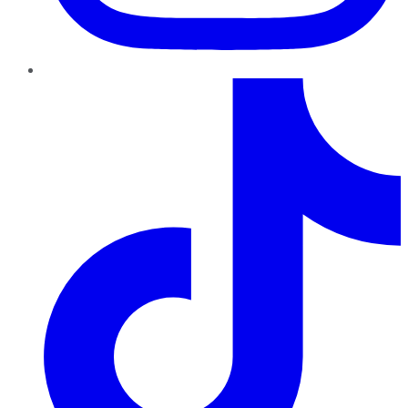
TikTok