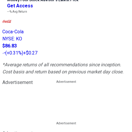
Get Access
---%
Avg Return
Coca-Cola
NYSE
:
KO
$86.83
(
+0.31%
)
+$0.27
*Average returns of all recommendations since inception.
Cost basis and return based on previous market day close.
Advertisement