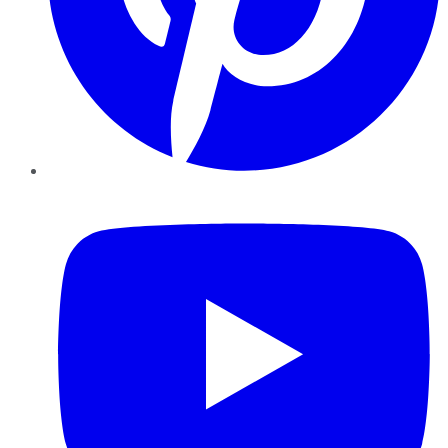
YouTube