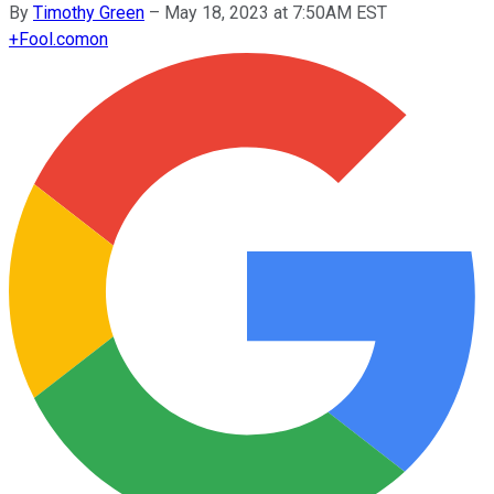
By
Timothy Green
–
May 18, 2023 at 7:50AM EST
+
Fool.com
on