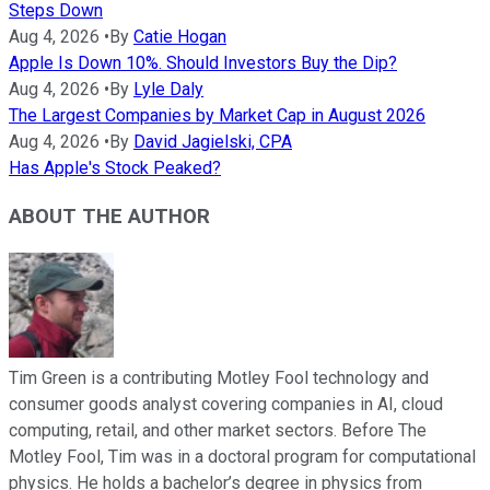
Steps Down
Aug 4, 2026
•
By
Catie Hogan
Apple Is Down 10%. Should Investors Buy the Dip?
Aug 4, 2026
•
By
Lyle Daly
The Largest Companies by Market Cap in August 2026
Aug 4, 2026
•
By
David Jagielski, CPA
Has Apple's Stock Peaked?
ABOUT THE AUTHOR
Tim Green is a contributing Motley Fool technology and
consumer goods analyst covering companies in AI, cloud
computing, retail, and other market sectors. Before The
Motley Fool, Tim was in a doctoral program for computational
physics. He holds a bachelor’s degree in physics from