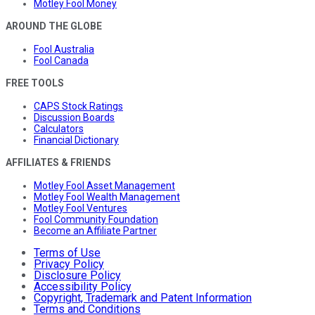
Motley Fool Money
AROUND THE GLOBE
Fool Australia
Fool Canada
FREE TOOLS
CAPS Stock Ratings
Discussion Boards
Calculators
Financial Dictionary
AFFILIATES & FRIENDS
Motley Fool Asset Management
Motley Fool Wealth Management
Motley Fool Ventures
Fool Community Foundation
Become an Affiliate Partner
Terms of Use
Privacy Policy
Disclosure Policy
Accessibility Policy
Copyright, Trademark and Patent Information
Terms and Conditions