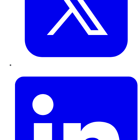
LinkedIn