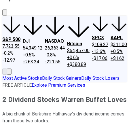
About Us
Contact Us
Investing Philosophy
Motley Fool Mo
SPCX
AAPL
S&P 500
DJI
NASDAQ
Bitcoin
$108.27
$311.00
7,723.55
54,349.12
26,363.44
$64,457.00
-13.6%
+0.5%
-0.2%
+0.5%
-0.8%
+0.6%
-$17.06
+$1.62
-12.97
+263.24
-221.55
+$380.89
Most Active Stocks
Daily Stock Gainers
Daily Stock Losers
FREE ARTICLE
Explore Premium Services
2 Dividend Stocks Warren Buffet Loves
A big chunk of Berkshire Hathaway's dividend income comes
from these two stocks.