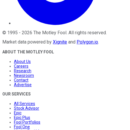
©
1995
-
2026
The Motley Fool
. All rights reserved.
Market data powered by
Xignite
and
Polygon.io
.
ABOUT THE MOTLEY FOOL
About Us
Careers
Research
Newsroom
Contact
Advertise
OUR SERVICES
All Services
Stock Advisor
Epic
Epic Plus
Fool Portfolios
Fool One