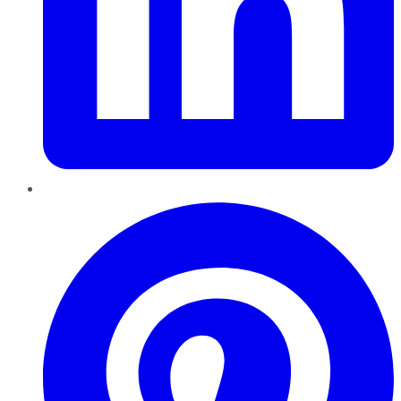
Pinterest