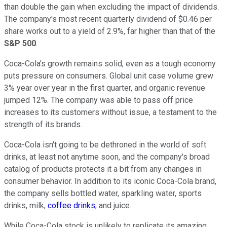
than double the gain when excluding the impact of dividends.
The company's most recent quarterly dividend of $0.46 per
share works out to a yield of 2.9%, far higher than that of the
S&P 500
.
Coca-Cola's growth remains solid, even as a tough economy
puts pressure on consumers. Global unit case volume grew
3% year over year in the first quarter, and organic revenue
jumped 12%. The company was able to pass off price
increases to its customers without issue, a testament to the
strength of its brands.
Coca-Cola isn't going to be dethroned in the world of soft
drinks, at least not anytime soon, and the company's broad
catalog of products protects it a bit from any changes in
consumer behavior. In addition to its iconic Coca-Cola brand,
the company sells bottled water, sparkling water, sports
drinks, milk,
coffee drinks
, and juice.
While Coca-Cola stock is unlikely to replicate its amazing