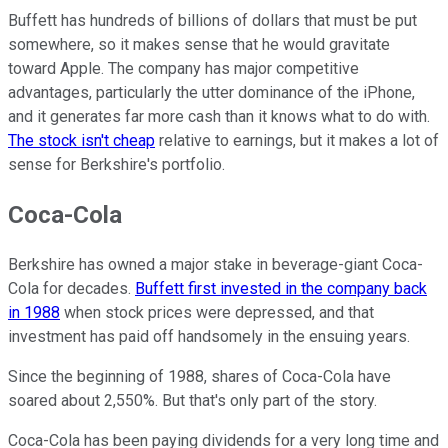
Buffett has hundreds of billions of dollars that must be put
somewhere, so it makes sense that he would gravitate
toward Apple. The company has major competitive
advantages, particularly the utter dominance of the iPhone,
and it generates far more cash than it knows what to do with.
The stock isn't cheap
relative to earnings, but it makes a lot of
sense for Berkshire's portfolio.
Coca-Cola
Berkshire has owned a major stake in beverage-giant Coca-
Cola for decades.
Buffett first invested in the company back
in 1988
when stock prices were depressed, and that
investment has paid off handsomely in the ensuing years.
Since the beginning of 1988, shares of Coca-Cola have
soared about 2,550%. But that's only part of the story.
Coca-Cola has been paying dividends for a very long time and