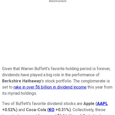
Given that Warren Buffett's favorite holding period is forever,
dividends have played a big role in the performance of
Berkshire Hathaway
's stock portfolio. The conglomerate is
set to
rake in over $6 billion in dividend income
this year from
its myriad holdings.
Two of Buffett's favorite dividend stocks are
Apple
(
AAPL
+0.52%
)
and
Coca-Cola
(
KO
+0.31%
)
. Collectively, these