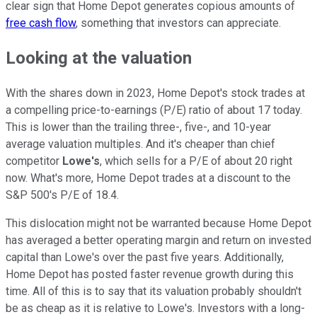
clear sign that Home Depot generates copious amounts of
free cash flow
, something that investors can appreciate.
Looking at the valuation
With the shares down in 2023, Home Depot's stock trades at
a compelling price-to-earnings (P/E) ratio of about 17 today.
This is lower than the trailing three-, five-, and 10-year
average valuation multiples. And it's cheaper than chief
competitor
Lowe's
, which sells for a P/E of about 20 right
now. What's more, Home Depot trades at a discount to the
S&P 500's P/E of 18.4.
This dislocation might not be warranted because Home Depot
has averaged a better operating margin and return on invested
capital than Lowe's over the past five years. Additionally,
Home Depot has posted faster revenue growth during this
time. All of this is to say that its valuation probably shouldn't
be as cheap as it is relative to Lowe's. Investors with a long-