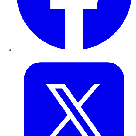
Twitter