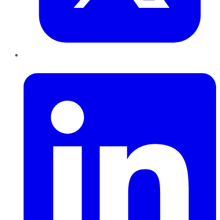
LinkedIn