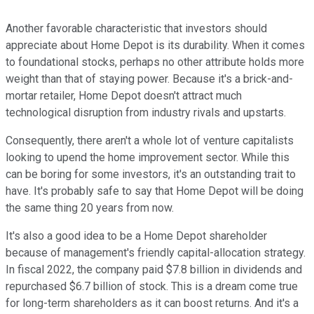
Another favorable characteristic that investors should
appreciate about Home Depot is its durability. When it comes
to foundational stocks, perhaps no other attribute holds more
weight than that of staying power. Because it's a brick-and-
mortar retailer, Home Depot doesn't attract much
technological disruption from industry rivals and upstarts.
Consequently, there aren't a whole lot of venture capitalists
looking to upend the home improvement sector. While this
can be boring for some investors, it's an outstanding trait to
have. It's probably safe to say that Home Depot will be doing
the same thing 20 years from now.
It's also a good idea to be a Home Depot shareholder
because of management's friendly capital-allocation strategy.
In fiscal 2022, the company paid $7.8 billion in dividends and
repurchased $6.7 billion of stock. This is a dream come true
for long-term shareholders as it can boost returns. And it's a