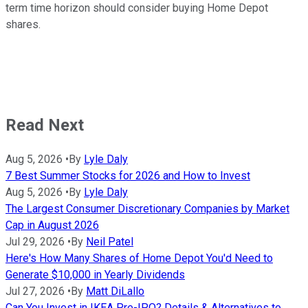
term time horizon should consider buying Home Depot
shares.
Read Next
Aug 5, 2026
•
By
Lyle Daly
7 Best Summer Stocks for 2026 and How to Invest
Aug 5, 2026
•
By
Lyle Daly
The Largest Consumer Discretionary Companies by Market
Cap in August 2026
Jul 29, 2026
•
By
Neil Patel
Here's How Many Shares of Home Depot You'd Need to
Generate $10,000 in Yearly Dividends
Jul 27, 2026
•
By
Matt DiLallo
Can You Invest in IKEA Pre-IPO? Details & Alternatives to