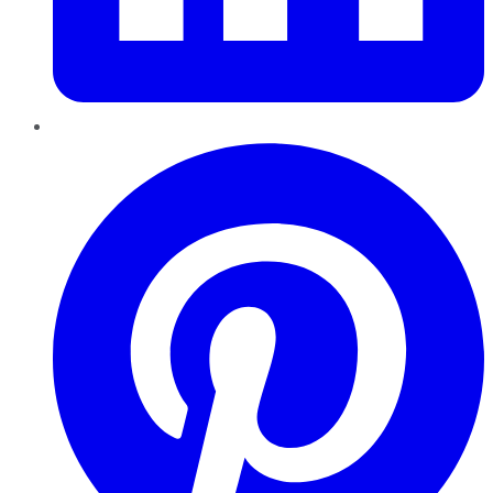
Pinterest