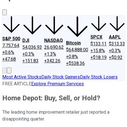
About Us
Contact Us
Investing Philosophy
Motley Fool Mo
SPCX
AAPL
S&P 500
DJI
NASDAQ
Bitcoin
$133.11
$313.33
7,757.64
54,036.93
26,690.62
$64,888.00
+15.8%
+0.3%
+0.6%
+0.3%
+1.3%
+0.8%
+$18.19
+$0.92
+47.68
+151.83
+342.26
+$538.36
Most Active Stocks
Daily Stock Gainers
Daily Stock Losers
FREE ARTICLE
Explore Premium Services
Home Depot: Buy, Sell, or Hold?
The leading home improvement retailer just reported a
disappointing quarter.