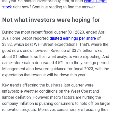
the year. So should investors buy, sell, or hold
Home Depot
stock
right now? Continue reading to find the answer.
Not what investors were hoping for
During the most recent fiscal quarter (Q1 2023, ended April
30), Home Depot reported
diluted earnings per share
of
$3.82, which beat Wall Street expectations. That's where the
good news ends, however. Revenue of $37.3 billion was
about $1 billion less than what analysts were expecting. And
same-store sales decreased 4.5% from the year-ago period.
Management also lowered guidance for fiscal 2023, with the
expectation that revenue will be down this year.
Key trends affecting the business last quarter were
unfavorable weather conditions on the West Coast and
lumber deflation. However, macro factors are hurting the
company. Inflation is pushing consumers to hold off on larger
renovation projects. Moreover, consumers are focusing their