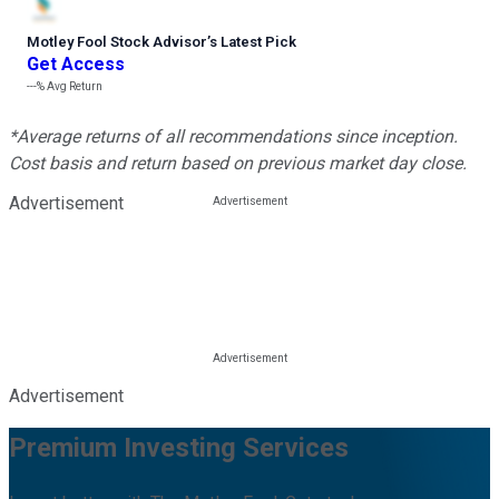
Motley Fool Stock Advisor
’
s Latest Pick
Get Access
---%
Avg Return
*Average returns of all recommendations since inception.
Cost basis and return based on previous market day close.
Advertisement
Advertisement
Premium Investing Services