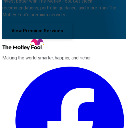
Invest better with The Motley Fool. Get stock
recommendations, portfolio guidance, and more from The
Motley Fool's premium services.
View Premium Services
Making the world smarter, happier, and richer.
Facebook