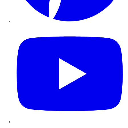
YouTube
Instagram