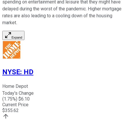
spending on entertainment and leisure that they might have
delayed during the worst of the pandemic. Higher mortgage
rates are also leading to a cooling down of the housing
market.
Expand
NYSE
:
HD
Home Depot
Today's Change
(
1.75
%) $
6.10
Current Price
$
355.62