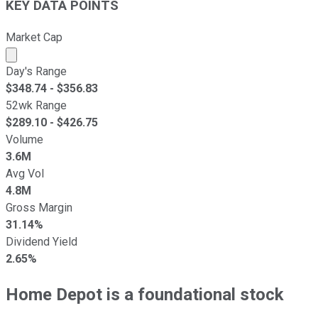
KEY DATA POINTS
Market Cap
Market cap calculated using publicly traded shares outst
Day's Range
$
348.74
- $
356.83
52wk Range
$
289.10
- $
426.75
Volume
3.6M
Avg Vol
4.8M
Gross Margin
31.14%
Dividend Yield
2.65%
Home Depot is a foundational stock