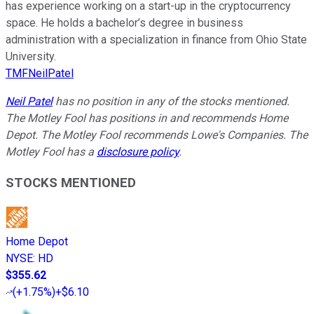
has experience working on a start-up in the cryptocurrency
space. He holds a bachelor’s degree in business
administration with a specialization in finance from Ohio State
University.
TMFNeilPatel
Neil Patel
has no position in any of the stocks mentioned.
The Motley Fool has positions in and recommends Home
Depot. The Motley Fool recommends Lowe's Companies. The
Motley Fool has a
disclosure policy
.
STOCKS MENTIONED
Home Depot
NYSE
:
HD
$355.62
(
+1.75%
)
+$6.10