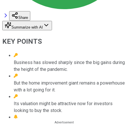
Share
Summarize with AI
KEY POINTS
Business has slowed sharply since the big gains during
the height of the pandemic.
But the home improvement giant remains a powerhouse
with a lot going for it.
Its valuation might be attractive now for investors
looking to buy the stock.