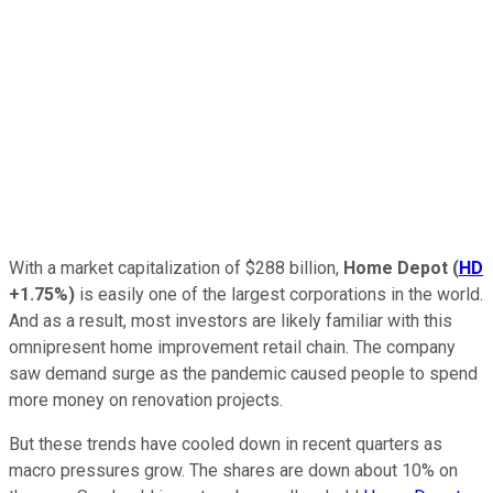
With a market capitalization of $288 billion,
Home Depot
(
HD
+1.75%
)
is easily one of the largest corporations in the world.
And as a result, most investors are likely familiar with this
omnipresent home improvement retail chain. The company
saw demand surge as the pandemic caused people to spend
more money on renovation projects.
But these trends have cooled down in recent quarters as
macro pressures grow. The s
hares are down about 10% on