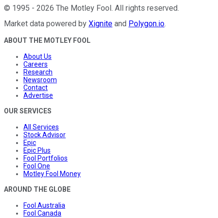
©
1995
-
2026
The Motley Fool
. All rights reserved.
Market data powered by
Xignite
and
Polygon.io
.
ABOUT THE MOTLEY FOOL
About Us
Careers
Research
Newsroom
Contact
Advertise
OUR SERVICES
All Services
Stock Advisor
Epic
Epic Plus
Fool Portfolios
Fool One
Motley Fool Money
AROUND THE GLOBE
Fool Australia
Fool Canada