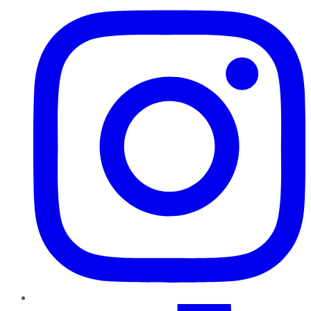
TikTok