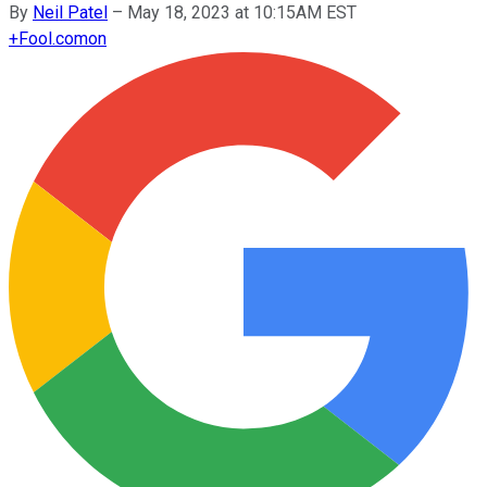
By
Neil Patel
–
May 18, 2023 at 10:15AM EST
+
Fool.com
on