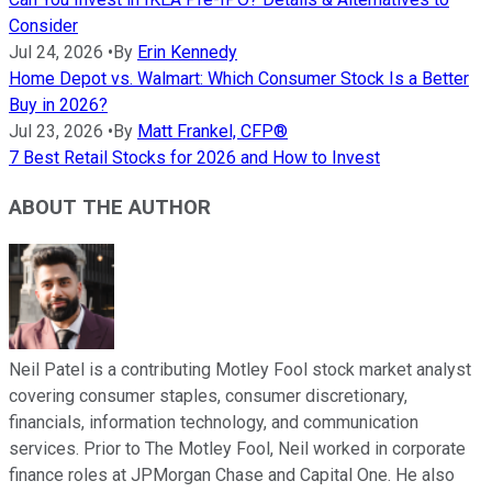
Consider
Jul 24, 2026
•
By
Erin Kennedy
Home Depot vs. Walmart: Which Consumer Stock Is a Better
Buy in 2026?
Jul 23, 2026
•
By
Matt Frankel, CFP®
7 Best Retail Stocks for 2026 and How to Invest
ABOUT THE AUTHOR
Neil Patel is a contributing Motley Fool stock market analyst
covering consumer staples, consumer discretionary,
financials, information technology, and communication
services. Prior to The Motley Fool, Neil worked in corporate
finance roles at JPMorgan Chase and Capital One. He also