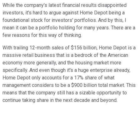
While the company's latest financial results disappointed
investors, it's hard to argue against Home Depot being a
foundational stock for investors' portfolios. And by this, I
mean it can be a portfolio holding for many years. There are a
few reasons for this way of thinking.
With trailing 12-month sales of $156 billion, Home Depot is a
massive retail business that is a bedrock of the American
economy more generally, and the housing market more
specifically. And even though it's a huge enterprise already,
Home Depot only accounts for a 17% share of what
management considers to be a $900 billion total market. This
means that the company still has a sizable opportunity to
continue taking share in the next decade and beyond.