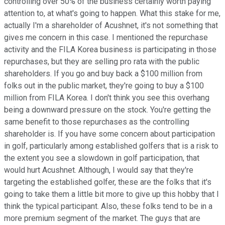
controlling over 50% of the business certainly worth paying
attention to, at what's going to happen. What this stake for me,
actually I'm a shareholder of Acushnet, it's not something that
gives me concern in this case. I mentioned the repurchase
activity and the FILA Korea business is participating in those
repurchases, but they are selling pro rata with the public
shareholders. If you go and buy back a $100 million from
folks out in the public market, they're going to buy a $100
million from FILA Korea. I don't think you see this overhang
being a downward pressure on the stock. You're getting the
same benefit to those repurchases as the controlling
shareholder is. If you have some concern about participation
in golf, particularly among established golfers that is a risk to
the extent you see a slowdown in golf participation, that
would hurt Acushnet. Although, I would say that they're
targeting the established golfer, these are the folks that it's
going to take them a little bit more to give up this hobby that I
think the typical participant. Also, these folks tend to be in a
more premium segment of the market. The guys that are