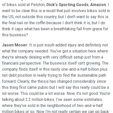
of bikes sold at Peloton,
Dick's Sporting Goods
,
Amazon
. I
want to be clear this is a recall that just involves bikes sold in
the US, not outside this country, but I don't want to say this is
the final nail on the coffin because I don't think it is, but I do
think it caps what has been a breathtaking fall from grace for
this business?
Jason Moser:
It is just insult-added injury and definitely not
what the company needed. You've got a situation here where
they're already dealing with very difficult setup just from a
financials perspective. The business itself isn't growing. The
company finds itself in this nasty one-and-a-half billion plus
net debt position in really trying to find the sustainable path
forward. Clearly, the thesis has changed considerably since
this thing first came public but I will say this really could be a
lot worse. This could be a lot worse. Now, it's not good. You're
talking about 2.2 million bikes. I've seen some estimates
where they've sold in the neighborhood of two-and-a-half
million bikes or so. Now I'm not really certain we can go back