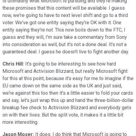
is ultimately what Microsoft is pursuing and they're making
these promises that this content will be available. I guess
now, we're going to have to next level shift and go to a third
voter. We've got one entity saying they're OK with it. One
entity saying they're not. This now boils down to the FTC, I
guess and they will, I'm sure take a commentary from Sony
into consideration as well, but it's not a done deal. It's not a
guaranteed deal. I guess he doesn't live to fight another day.
Chris Hill:
It's going to be interesting to see how hard
Microsoft and Activision Blizzard, but really Microsoft fight
for this at this point, because it's easy for me to imagine if the
EU came down on the same side as the UK and just said,
we're against this too then it's a little easier to fold your cards
and say, let's just wrap this up and hand the three-billion-dollar
breakup fee check to Activision Blizzard and everybody gets
on with their lives. But the split vote, it makes it a little bit
more interesting.
Jason Moser:
It does. I do think that Microsoft is going to