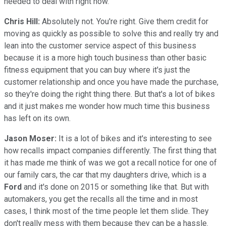
needed to deal with right now.
Chris Hill:
Absolutely not. You're right. Give them credit for
moving as quickly as possible to solve this and really try and
lean into the customer service aspect of this business
because it is a more high touch business than other basic
fitness equipment that you can buy where it's just the
customer relationship and once you have made the purchase,
so they're doing the right thing there. But that's a lot of bikes
and it just makes me wonder how much time this business
has left on its own.
Jason Moser:
It is a lot of bikes and it's interesting to see
how recalls impact companies differently. The first thing that
it has made me think of was we got a recall notice for one of
our family cars, the car that my daughters drive, which is a
Ford
and it's done on 2015 or something like that. But with
automakers, you get the recalls all the time and in most
cases, I think most of the time people let them slide. They
don't really mess with them because they can be a hassle.