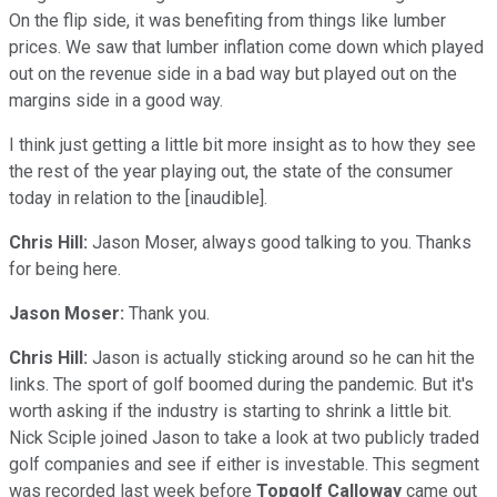
On the flip side, it was benefiting from things like lumber
prices. We saw that lumber inflation come down which played
out on the revenue side in a bad way but played out on the
margins side in a good way.
I think just getting a little bit more insight as to how they see
the rest of the year playing out, the state of the consumer
today in relation to the [inaudible].
Chris Hill:
Jason Moser, always good talking to you. Thanks
for being here.
Jason Moser:
Thank you.
Chris Hill:
Jason is actually sticking around so he can hit the
links. The sport of golf boomed during the pandemic. But it's
worth asking if the industry is starting to shrink a little bit.
Nick Sciple joined Jason to take a look at two publicly traded
golf companies and see if either is investable. This segment
was recorded last week before
Topgolf Calloway
came out