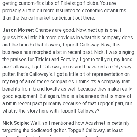
getting custom-fit clubs of Titleist golf clubs. You are
probably a little bit more insulated to economic downturns
than the typical market participant out there.
Jason Moser:
Chances are good. Now, next up is one, I
guess it's a little bit more obvious in what this company does
and the brands that it owns, Topgolf Calloway. Now, this
business has morphed a bit in recent past. Nick, I was singing
the praises for Titleist and FootJoy, I got to tell you, my irons
are Calloway, I got Calloway irons and I have got an Odyssey
putter, that's Calloway's. I got a little bit of representation on
my bag of all of these companies. I think it's a company that
benefits from brand loyalty as well because they make really
good equipment. But again, this is a business that is more of
a bit in recent past primarily because of that Topgolf part, but
what is the story here with Topgolf Calloway?
Nick Sciple:
Well, so I mentioned how Acushnet is certainly
targeting the dedicated golfer, Topgolf Calloway, at least