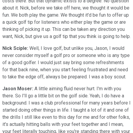
costs there. But that dynamic exists to a degree. No question
about it. Nick, before we take off here, we thought it would be
fun. We both play the game. We thought it'd be fun to offer up
a quick golf tip for listeners who either play the game or are
thinking of picking it up. This can be taken any direction you
want, Nick, but give us a golf tip that you think is going to help.
Nick Sciple:
Well, I love golf, but unlike you, Jason, I would
never consider myself a golf pro or someone who is any type
of a good golfer. I would just say bring some refreshments
for that back nine, when you start feeling frustrated and need
to take the edge off, always be prepared. I was a boy scout.
Jason Moser:
A little aiming fluid never hurt. I'm with you
there. So I'll go a little bit on the golf side. Yeah, I do have a
background. I was a club professional for many years before I
started doing other things in life. I taught a lot of it and one of
the drills I still like even to this day for me and for other folks,
it's actually hitting balls with your feet together and I mean,
your feet literally touching, like you're standing there with your