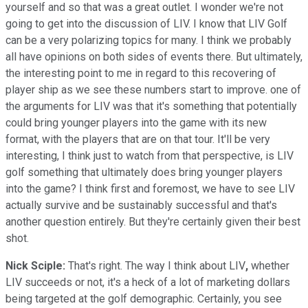
yourself and so that was a great outlet. I wonder we're not
going to get into the discussion of LIV. I know that LIV Golf
can be a very polarizing topics for many. I think we probably
all have opinions on both sides of events there. But ultimately,
the interesting point to me in regard to this recovering of
player ship as we see these numbers start to improve. one of
the arguments for LIV was that it's something that potentially
could bring younger players into the game with its new
format, with the players that are on that tour. It'll be very
interesting, I think just to watch from that perspective, is LIV
golf something that ultimately does bring younger players
into the game? I think first and foremost, we have to see LIV
actually survive and be sustainably successful and that's
another question entirely. But they're certainly given their best
shot.
Nick Sciple:
That's right. The way I think about LIV
,
whether
LIV succeeds or not, it's a heck of a lot of marketing dollars
being targeted at the golf demographic. Certainly, you see