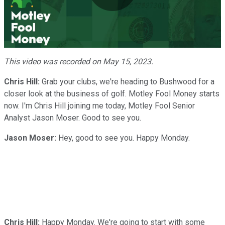
Play
Video
This video was recorded on May 15, 2023.
Chris Hill:
Grab your clubs, we're heading to Bushwood for a
closer look at the business of golf. Motley Fool Money starts
now. I'm Chris Hill joining me today, Motley Fool Senior
Analyst Jason Moser. Good to see you.
Jason Moser:
Hey, good to see you. Happy Monday.
Chris Hill:
Happy Monday. We're going to start with some