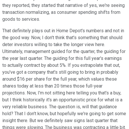
they reported, they started that narrative of yes, we're seeing
transaction normalizing, as consumer spending shifts from
goods to services.
That definitely plays out in Home Depot's numbers and not in
the good way. Now, I don't think that's something that should
deter investors willing to take the longer view here.
Ultimately, management guided for the quarter, the guiding for
the year last quarter. The guiding for this full year's earnings
to actually contract by about 5%. If you extrapolate that out,
you've got a company that's still going to bring in probably
around $16 per share for the full year, which values these
shares today at less than 20 times those full-year
projections. Now, I'm not sitting here telling you that's a buy,
but I think historically it's an opportunistic price for what is a
very reliable business. The question is, will that guidance
hold? That I don't know, but hopefully we're going to get some
insight there. But we definitely saw signs last quarter that
things were slowing. The business was contracting a little bit.