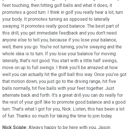
feet touching, then hitting golf balls and what it does, it
promotes a good turn. I think in golf you really hear a lot, turn
your body. It promotes turning as opposed to laterally
swaying. It promotes really good balance. The best part of
this drill, you get immediate feedback and you don't need
anyone else to tell you, because if you lose your balance,
well, there you go. You're not turning, you're swaying and the
whole idea is to turn. If you lose your balance for moving
laterally, that's not good. You start with a little half swings,
move on up to full swings. I think you'll be amazed at how
well you can actually hit the golf ball this way. Once you've got
that motion down, you just go to the driving range, hit five
balls normally, hit five balls with your feet together. Just
alternate back and forth. It's a great drill you can do really for
the rest of your golf like to promote good balance and a good
turn. That's what I got for you, Nick. Listen, this has been a lot
of fun. Thanks so much for taking the time to join today.
Nick Sciple:
Always happy to be here with you, Jason.