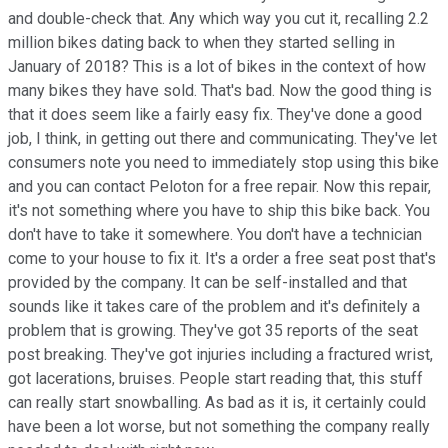
and double-check that. Any which way you cut it, recalling 2.2
million bikes dating back to when they started selling in
January of 2018? This is a lot of bikes in the context of how
many bikes they have sold. That's bad. Now the good thing is
that it does seem like a fairly easy fix. They've done a good
job, I think, in getting out there and communicating. They've let
consumers note you need to immediately stop using this bike
and you can contact Peloton for a free repair. Now this repair,
it's not something where you have to ship this bike back. You
don't have to take it somewhere. You don't have a technician
come to your house to fix it. It's a order a free seat post that's
provided by the company. It can be self-installed and that
sounds like it takes care of the problem and it's definitely a
problem that is growing. They've got 35 reports of the seat
post breaking. They've got injuries including a fractured wrist,
got lacerations, bruises. People start reading that, this stuff
can really start snowballing. As bad as it is, it certainly could
have been a lot worse, but not something the company really