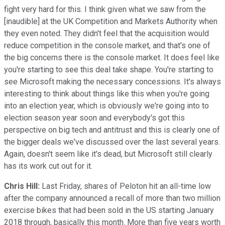
fight very hard for this. I think given what we saw from the
[inaudible] at the UK Competition and Markets Authority when
they even noted. They didn't feel that the acquisition would
reduce competition in the console market, and that's one of
the big concerns there is the console market. It does feel like
you're starting to see this deal take shape. You're starting to
see Microsoft making the necessary concessions. It's always
interesting to think about things like this when you're going
into an election year, which is obviously we're going into to
election season year soon and everybody's got this
perspective on big tech and antitrust and this is clearly one of
the bigger deals we've discussed over the last several years.
Again, doesn't seem like it's dead, but Microsoft still clearly
has its work cut out for it.
Chris Hill:
Last Friday, shares of Peloton hit an all-time low
after the company announced a recall of more than two million
exercise bikes that had been sold in the US starting January
2018 through, basically this month. More than five years worth