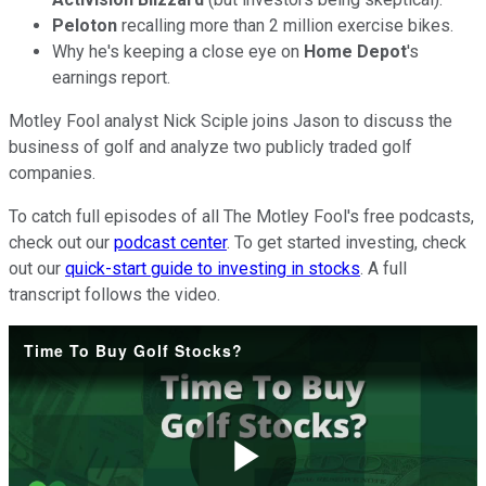
Peloton
recalling more than 2 million exercise bikes.
Why he's keeping a close eye on
Home Depot
's
earnings report.
Motley Fool analyst Nick Sciple joins Jason to discuss the
business of golf and analyze two publicly traded golf
companies.
To catch full episodes of all The Motley Fool's free podcasts,
check out our
podcast center
. To get started investing, check
out our
quick-start guide to investing in stocks
. A full
transcript follows the video.
Time To Buy Golf Stocks?