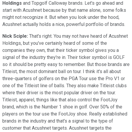
Holdings
and Topgolf Calloway brands. Let's go ahead and
start with Acushnet because by that name alone, some folks
might not recognize it. But when you look under the hood,
Acushnet actually holds a nice, powerful portfolio of brands.
Nick Sciple:
That's right. You may not have heard of Acushnet
Holdings, but you've certainly heard of some of the
companies they own, that their ticker symbol gives you a
signal of the industry they're in. Their ticker symbol is GOLF
so it should be pretty easy to remember. But those brands are
Titleist, the most dominant ball on tour. I think it's all about
three-quarters of golfers on the PGA Tour use the Pro V1 or
one of the Titleist line of balls. They also make Titleist clubs
where their driver is the most popular driver on the tour.
Titleist, apparel, things like that also control the FootJoy
brand, which is the Number 1 shoe in golf. Over 50% of the
players on the tour use the FootJoy shoe. Really established
brands in the industry and that's a signal to the type of
customer that Acushnet targets. Acushnet targets the