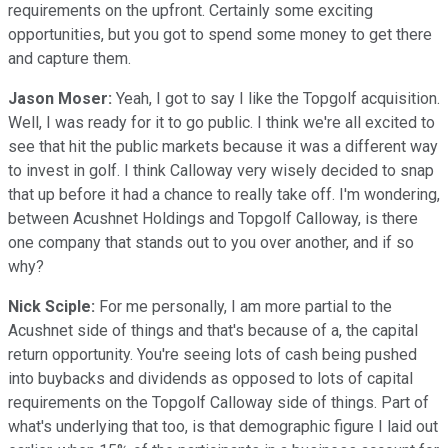
requirements on the upfront. Certainly some exciting
opportunities, but you got to spend some money to get there
and capture them.
Jason Moser:
Yeah, I got to say I like the Topgolf acquisition.
Well, I was ready for it to go public. I think we're all excited to
see that hit the public markets because it was a different way
to invest in golf. I think Calloway very wisely decided to snap
that up before it had a chance to really take off. I'm wondering,
between Acushnet Holdings and Topgolf Calloway, is there
one company that stands out to you over another, and if so
why?
Nick Sciple:
For me personally, I am more partial to the
Acushnet side of things and that's because of a, the capital
return opportunity. You're seeing lots of cash being pushed
into buybacks and dividends as opposed to lots of capital
requirements on the Topgolf Calloway side of things. Part of
what's underlying that too, is that demographic figure I laid out