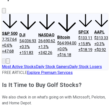
About Us
Contact Us
Investing Philosophy
Motley Fool Mo
SPCX
AAPL
S&P 500
DJI
NASDAQ
Bitcoin
$133.11
$313.33
7,757.64
54,036.93
26,690.62
$64,994.00
+15.8%
+0.3%
+0.6%
+0.3%
+1.3%
+0.0%
+$18.19
+$0.92
+47.68
+151.83
+342.26
+$16.18
Most Active Stocks
Daily Stock Gainers
Daily Stock Losers
FREE ARTICLE
Explore Premium Services
Is It Time to Buy Golf Stocks?
We also check in on what's going on with Microsoft, Peloton,
and Home Depot.