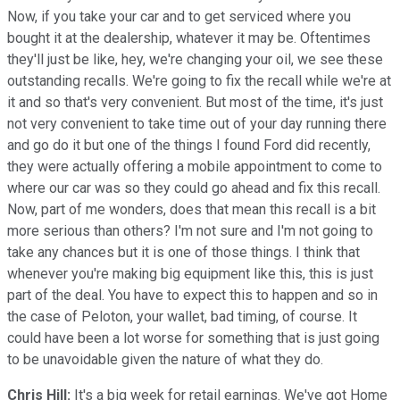
Now, if you take your car and to get serviced where you
bought it at the dealership, whatever it may be. Oftentimes
they'll just be like, hey, we're changing your oil, we see these
outstanding recalls. We're going to fix the recall while we're at
it and so that's very convenient. But most of the time, it's just
not very convenient to take time out of your day running there
and go do it but one of the things I found Ford did recently,
they were actually offering a mobile appointment to come to
where our car was so they could go ahead and fix this recall.
Now, part of me wonders, does that mean this recall is a bit
more serious than others? I'm not sure and I'm not going to
take any chances but it is one of those things. I think that
whenever you're making big equipment like this, this is just
part of the deal. You have to expect this to happen and so in
the case of Peloton, your wallet, bad timing, of course. It
could have been a lot worse for something that is just going
to be unavoidable given the nature of what they do.
Chris Hill:
It's a big week for retail earnings. We've got Home