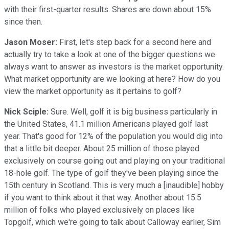
with their first-quarter results. Shares are down about 15%
since then.
Jason Moser:
First, let's step back for a second here and
actually try to take a look at one of the bigger questions we
always want to answer as investors is the market opportunity.
What market opportunity are we looking at here? How do you
view the market opportunity as it pertains to golf?
Nick Sciple:
Sure. Well, golf it is big business particularly in
the United States, 41.1 million Americans played golf last
year. That's good for 12% of the population you would dig into
that a little bit deeper. About 25 million of those played
exclusively on course going out and playing on your traditional
18-hole golf. The type of golf they've been playing since the
15th century in Scotland. This is very much a [inaudible] hobby
if you want to think about it that way. Another about 15.5
million of folks who played exclusively on places like
Topgolf, which we're going to talk about Calloway earlier, Sim