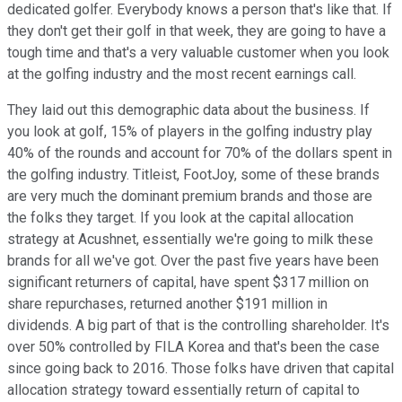
dedicated golfer. Everybody knows a person that's like that. If
they don't get their golf in that week, they are going to have a
tough time and that's a very valuable customer when you look
at the golfing industry and the most recent earnings call.
They laid out this demographic data about the business. If
you look at golf, 15% of players in the golfing industry play
40% of the rounds and account for 70% of the dollars spent in
the golfing industry. Titleist, FootJoy, some of these brands
are very much the dominant premium brands and those are
the folks they target. If you look at the capital allocation
strategy at Acushnet, essentially we're going to milk these
brands for all we've got. Over the past five years have been
significant returners of capital, have spent $317 million on
share repurchases, returned another $191 million in
dividends. A big part of that is the controlling shareholder. It's
over 50% controlled by FILA Korea and that's been the case
since going back to 2016. Those folks have driven that capital
allocation strategy toward essentially return of capital to