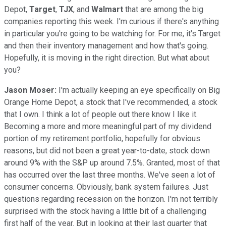
Depot,
Target
,
TJX
, and
Walmart
that are among the big
companies reporting this week. I'm curious if there's anything
in particular you're going to be watching for. For me, it's Target
and then their inventory management and how that's going.
Hopefully, it is moving in the right direction. But what about
you?
Jason Moser:
I'm actually keeping an eye specifically on Big
Orange Home Depot, a stock that I've recommended, a stock
that I own. I think a lot of people out there know I like it.
Becoming a more and more meaningful part of my dividend
portion of my retirement portfolio, hopefully for obvious
reasons, but did not been a great year-to-date, stock down
around 9% with the S&P up around 7.5%. Granted, most of that
has occurred over the last three months. We've seen a lot of
consumer concerns. Obviously, bank system failures. Just
questions regarding recession on the horizon. I'm not terribly
surprised with the stock having a little bit of a challenging
first half of the year. But in looking at their last quarter that