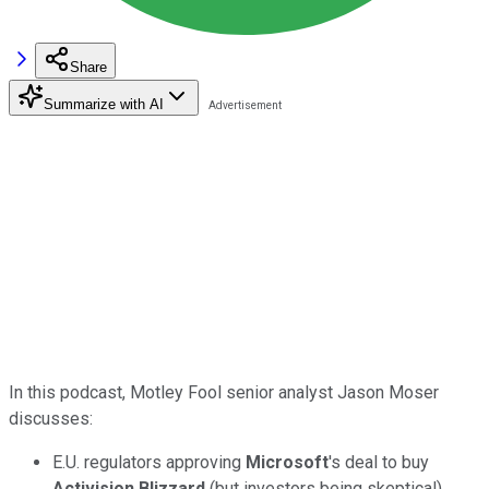
Share
Summarize with AI
In this podcast, Motley Fool senior analyst Jason Moser
discusses:
E.U. regulators approving
Microsoft
's deal to buy
Activision Blizzard
(but investors being skeptical).