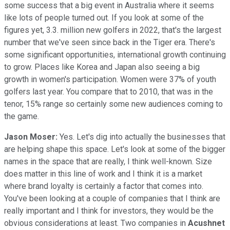
some success that a big event in Australia where it seems
like lots of people turned out. If you look at some of the
figures yet, 3.3. million new golfers in 2022, that's the largest
number that we've seen since back in the Tiger era. There's
some significant opportunities, international growth continuing
to grow. Places like Korea and Japan also seeing a big
growth in women's participation. Women were 37% of youth
golfers last year. You compare that to 2010, that was in the
tenor, 15% range so certainly some new audiences coming to
the game.
Jason Moser:
Yes. Let's dig into actually the businesses that
are helping shape this space. Let's look at some of the bigger
names in the space that are really, I think well-known. Size
does matter in this line of work and I think it is a market
where brand loyalty is certainly a factor that comes into.
You've been looking at a couple of companies that I think are
really important and I think for investors, they would be the
obvious considerations at least. Two companies in
Acushnet