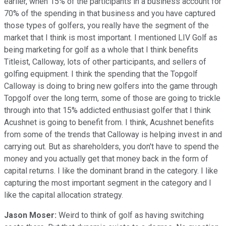
earlier, when 15% of the participants in a business account for
70% of the spending in that business and you have captured
those types of golfers, you really have the segment of the
market that I think is most important. I mentioned LIV Golf as
being marketing for golf as a whole that I think benefits
Titleist, Calloway, lots of other participants, and sellers of
golfing equipment. I think the spending that the Topgolf
Calloway is doing to bring new golfers into the game through
Topgolf over the long term, some of those are going to trickle
through into that 15% addicted enthusiast golfer that I think
Acushnet is going to benefit from. I think, Acushnet benefits
from some of the trends that Calloway is helping invest in and
carrying out. But as shareholders, you don't have to spend the
money and you actually get that money back in the form of
capital returns. I like the dominant brand in the category. I like
capturing the most important segment in the category and I
like the capital allocation strategy.
Jason Moser:
Weird to think of golf as having switching