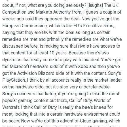
about, if not, what are you doing seriously? [laughs] The UK
Competition and Markets Authority from, I guess a couple of
weeks ago said they opposed the deal. Now you've got the
European Commission, which is the EU's Executive arms,
saying that they are OK with the deal as long as certain
remedies are met and primarily the remedies are what we've
discussed before, is making sure that rivals have access to
that content for at least 10 years. Because there's two
dynamics that really come into play with this deal. You've got
the Microsoft hardware side of it with Xbox and then you've
got the Activision Blizzard side of it with the content. Sony's
PlayStation, I think by all accounts really is the market leader
on the hardware side, but it's also very understandable.
Sony
's concerns that listen, if you're going to take the most
popular gaming content out there, Call of Duty, World of
Warcraft. I think Call of Duty is really the bee's knees for
most, locking that into a certain hardware environment could
be scary. Now we've got this advent of Cloud gaming, which