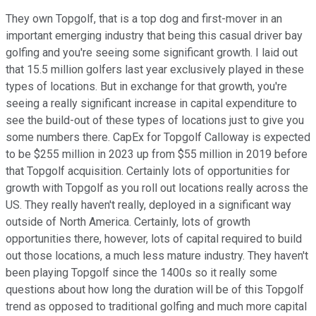
They own Topgolf, that is a top dog and first-mover in an
important emerging industry that being this casual driver bay
golfing and you're seeing some significant growth. I laid out
that 15.5 million golfers last year exclusively played in these
types of locations. But in exchange for that growth, you're
seeing a really significant increase in capital expenditure to
see the build-out of these types of locations just to give you
some numbers there. CapEx for Topgolf Calloway is expected
to be $255 million in 2023 up from $55 million in 2019 before
that Topgolf acquisition. Certainly lots of opportunities for
growth with Topgolf as you roll out locations really across the
US. They really haven't really, deployed in a significant way
outside of North America. Certainly, lots of growth
opportunities there, however, lots of capital required to build
out those locations, a much less mature industry. They haven't
been playing Topgolf since the 1400s so it really some
questions about how long the duration will be of this Topgolf
trend as opposed to traditional golfing and much more capital