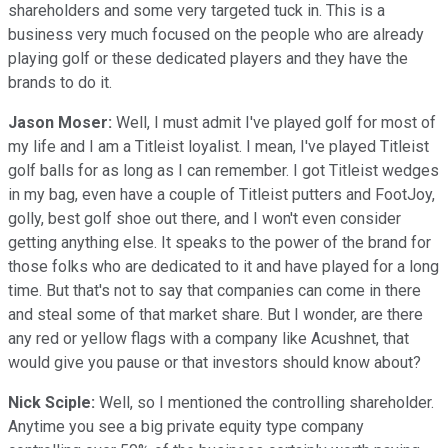
shareholders and some very targeted tuck in. This is a
business very much focused on the people who are already
playing golf or these dedicated players and they have the
brands to do it.
Jason Moser:
Well, I must admit I've played golf for most of
my life and I am a Titleist loyalist. I mean, I've played Titleist
golf balls for as long as I can remember. I got Titleist wedges
in my bag, even have a couple of Titleist putters and FootJoy,
golly, best golf shoe out there, and I won't even consider
getting anything else. It speaks to the power of the brand for
those folks who are dedicated to it and have played for a long
time. But that's not to say that companies can come in there
and steal some of that market share. But I wonder, are there
any red or yellow flags with a company like Acushnet, that
would give you pause or that investors should know about?
Nick Sciple:
Well, so I mentioned the controlling shareholder.
Anytime you see a big private equity type company