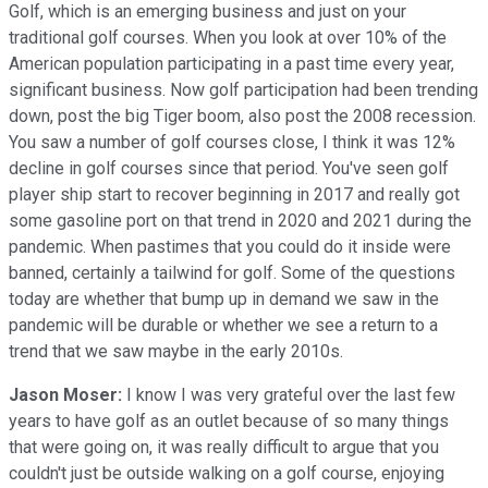
Golf, which is an emerging business and just on your
traditional golf courses. When you look at over 10% of the
American population participating in a past time every year,
significant business. Now golf participation had been trending
down, post the big Tiger boom, also post the 2008 recession.
You saw a number of golf courses close, I think it was 12%
decline in golf courses since that period. You've seen golf
player ship start to recover beginning in 2017 and really got
some gasoline port on that trend in 2020 and 2021 during the
pandemic. When pastimes that you could do it inside were
banned, certainly a tailwind for golf. Some of the questions
today are whether that bump up in demand we saw in the
pandemic will be durable or whether we see a return to a
trend that we saw maybe in the early 2010s.
Jason Moser:
I know I was very grateful over the last few
years to have golf as an outlet because of so many things
that were going on, it was really difficult to argue that you
couldn't just be outside walking on a golf course, enjoying