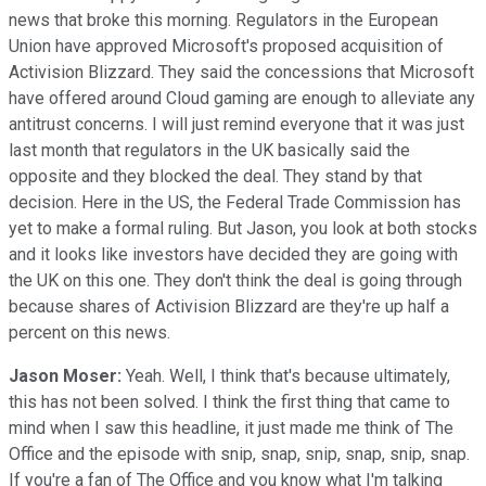
news that broke this morning. Regulators in the European
Union have approved Microsoft's proposed acquisition of
Activision Blizzard. They said the concessions that Microsoft
have offered around Cloud gaming are enough to alleviate any
antitrust concerns. I will just remind everyone that it was just
last month that regulators in the UK basically said the
opposite and they blocked the deal. They stand by that
decision. Here in the US, the Federal Trade Commission has
yet to make a formal ruling. But Jason, you look at both stocks
and it looks like investors have decided they are going with
the UK on this one. They don't think the deal is going through
because shares of Activision Blizzard are they're up half a
percent on this news.
Jason Moser:
Yeah. Well, I think that's because ultimately,
this has not been solved. I think the first thing that came to
mind when I saw this headline, it just made me think of The
Office and the episode with snip, snap, snip, snap, snip, snap.
If you're a fan of The Office and you know what I'm talking