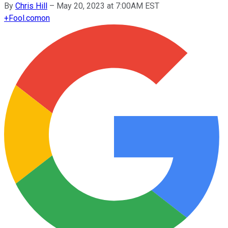
By
Chris Hill
–
May 20, 2023 at 7:00AM EST
+
Fool.com
on