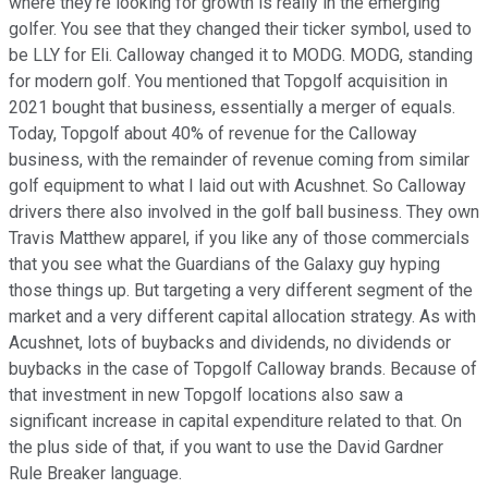
where they're looking for growth is really in the emerging
golfer. You see that they changed their ticker symbol, used to
be LLY for Eli. Calloway changed it to MODG. MODG, standing
for modern golf. You mentioned that Topgolf acquisition in
2021 bought that business, essentially a merger of equals.
Today, Topgolf about 40% of revenue for the Calloway
business, with the remainder of revenue coming from similar
golf equipment to what I laid out with Acushnet. So Calloway
drivers there also involved in the golf ball business. They own
Travis Matthew apparel, if you like any of those commercials
that you see what the Guardians of the Galaxy guy hyping
those things up. But targeting a very different segment of the
market and a very different capital allocation strategy. As with
Acushnet, lots of buybacks and dividends, no dividends or
buybacks in the case of Topgolf Calloway brands. Because of
that investment in new Topgolf locations also saw a
significant increase in capital expenditure related to that. On
the plus side of that, if you want to use the David Gardner
Rule Breaker language.