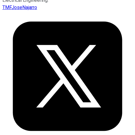
Electrical Engineering.
TMFJoseNajarro