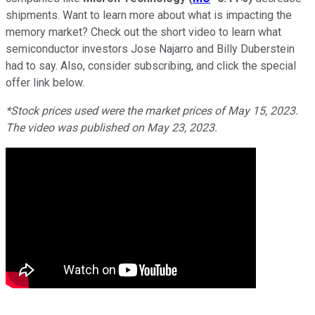
shipments. Want to learn more about what is impacting the
memory market? Check out the short video to learn what
semiconductor investors Jose Najarro and Billy Duberstein
had to say. Also, consider subscribing, and click the special
offer link below.
*Stock prices used were the market prices of May 15, 2023.
The video was published on May 23, 2023.