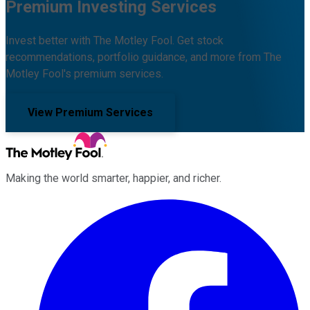
Premium Investing Services
Invest better with The Motley Fool. Get stock
recommendations, portfolio guidance, and more from The
Motley Fool's premium services.
View Premium Services
Making the world smarter, happier, and richer.
Facebook