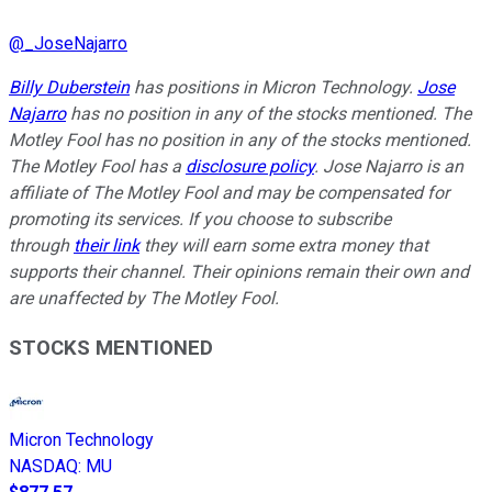
@
_JoseNajarro
Billy Duberstein
has positions in Micron Technology.
Jose
Najarro
has no position in any of the stocks mentioned. The
Motley Fool has no position in any of the stocks mentioned.
The Motley Fool has a
disclosure policy
. Jose Najarro is an
affiliate of The Motley Fool and may be compensated for
promoting its services. If you choose to subscribe
through
their link
they will earn some extra money that
supports their channel. Their opinions remain their own and
are unaffected by The Motley Fool.
STOCKS MENTIONED
Micron Technology
NASDAQ
:
MU