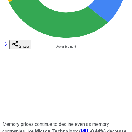
Share
Memory prices continue to decline even as memory
companies like
Micron Technology
(
MU
-0.44%
)
decrease