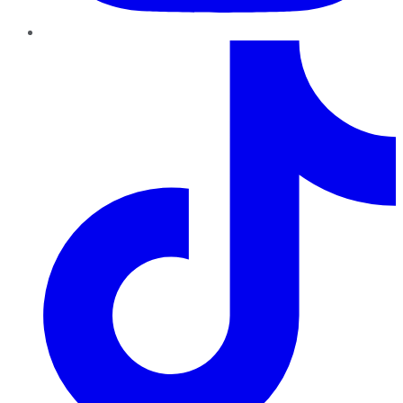
TikTok