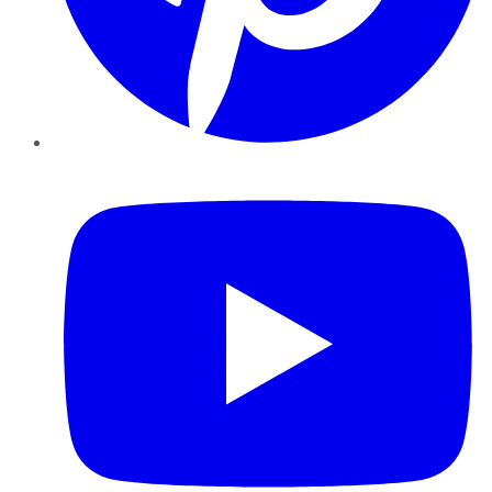
YouTube