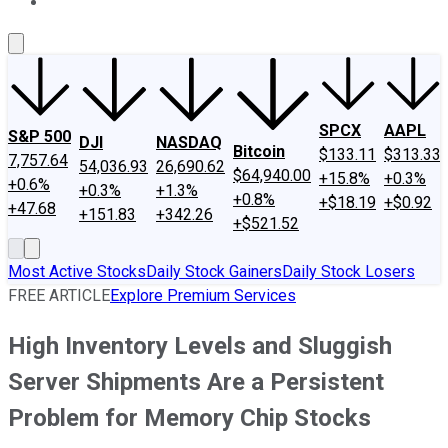
About Us
Contact Us
Investing Philosophy
Motley Fool Mo
SPCX
AAPL
S&P 500
DJI
NASDAQ
Bitcoin
$133.11
$313.33
7,757.64
54,036.93
26,690.62
$64,940.00
+15.8%
+0.3%
+0.6%
+0.3%
+1.3%
+0.8%
+$18.19
+$0.92
+47.68
+151.83
+342.26
+$521.52
Most Active Stocks
Daily Stock Gainers
Daily Stock Losers
FREE ARTICLE
Explore Premium Services
High Inventory Levels and Sluggish
Server Shipments Are a Persistent
Problem for Memory Chip Stocks