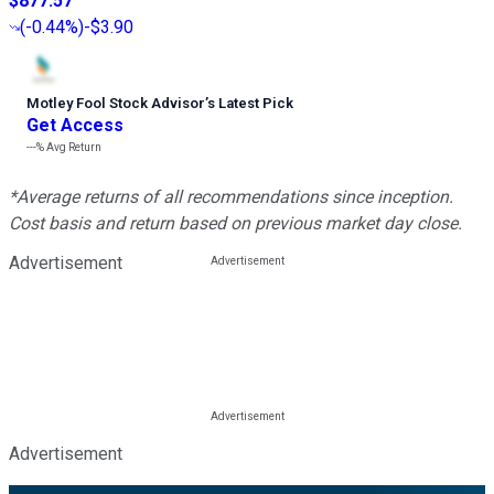
$877.57
(
-0.44%
)
-$3.90
Motley Fool Stock Advisor
’
s Latest Pick
Get Access
---%
Avg Return
*Average returns of all recommendations since inception.
Cost basis and return based on previous market day close.
Advertisement
Advertisement