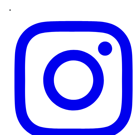
Instagram