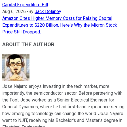
Capital Expenditure Bill
Aug 6, 2026
•
By
Jack Delaney
Amazon Cites Higher Memory Costs for Raising Capital
Expenditures to $220 Billion. Here's Why the Micron Stock
Price Still Dropped.
ABOUT THE AUTHOR
Jose Najarro enjoys investing in the tech market, more
importantly, the semiconductor sector. Before partnering with
the Fool, Jose worked as a Senior Electrical Engineer for
General Dynamics, where he had first-hand experience seeing
how emerging technology can change the world. Jose Najarro
went to NJIT, receiving his Bachelor's and Master's degree in