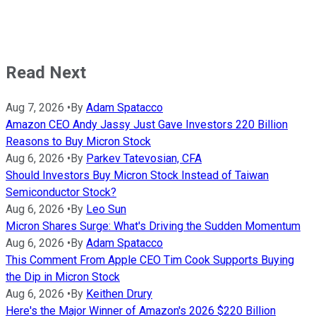
Read Next
Aug 7, 2026
•
By
Adam Spatacco
Amazon CEO Andy Jassy Just Gave Investors 220 Billion
Reasons to Buy Micron Stock
Aug 6, 2026
•
By
Parkev Tatevosian, CFA
Should Investors Buy Micron Stock Instead of Taiwan
Semiconductor Stock?
Aug 6, 2026
•
By
Leo Sun
Micron Shares Surge: What's Driving the Sudden Momentum
Aug 6, 2026
•
By
Adam Spatacco
This Comment From Apple CEO Tim Cook Supports Buying
the Dip in Micron Stock
Aug 6, 2026
•
By
Keithen Drury
Here's the Major Winner of Amazon's 2026 $220 Billion