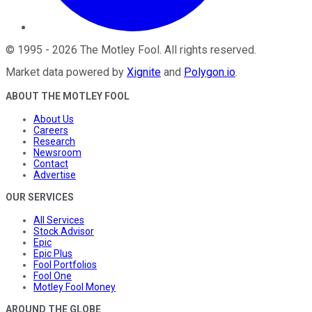
©
1995
-
2026
The Motley Fool
. All rights reserved.
Market data powered by
Xignite
and
Polygon.io
.
ABOUT THE MOTLEY FOOL
About Us
Careers
Research
Newsroom
Contact
Advertise
OUR SERVICES
All Services
Stock Advisor
Epic
Epic Plus
Fool Portfolios
Fool One
Motley Fool Money
AROUND THE GLOBE