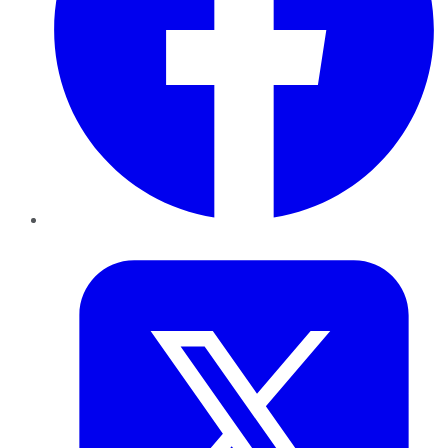
Twitter