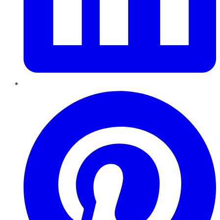
Pinterest