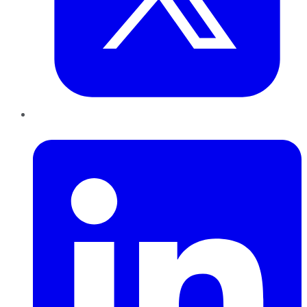
LinkedIn