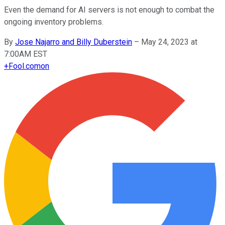
Even the demand for AI servers is not enough to combat the
ongoing inventory problems.
By
Jose Najarro and Billy Duberstein
–
May 24, 2023 at
7:00AM EST
+
Fool.com
on