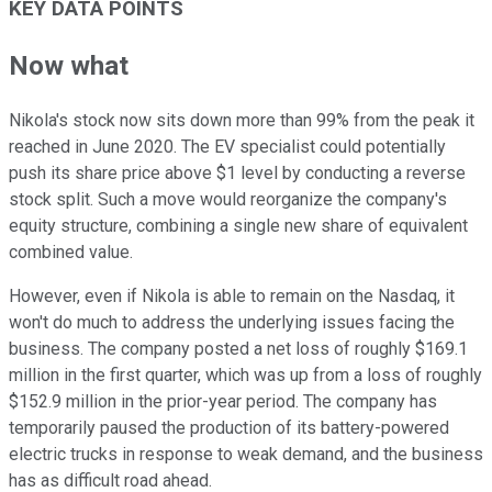
KEY DATA POINTS
Now what
Nikola's stock now sits down more than 99% from the peak it
reached in June 2020. The EV specialist could potentially
push its share price above $1 level by conducting a reverse
stock split. Such a move would reorganize the company's
equity structure, combining a single new share of equivalent
combined value.
However, even if Nikola is able to remain on the Nasdaq, it
won't do much to address the underlying issues facing the
business. The company posted a net loss of roughly $169.1
million in the first quarter, which was up from a loss of roughly
$152.9 million in the prior-year period. The company has
temporarily paused the production of its battery-powered
electric trucks in response to weak demand, and the business
has as difficult road ahead.