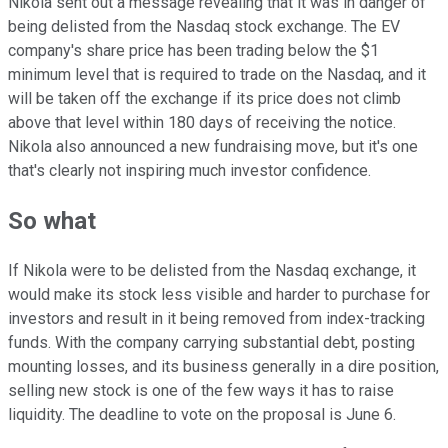
Nikola sent out a message revealing that it was in danger of
being delisted from the Nasdaq stock exchange. The EV
company's share price has been trading below the $1
minimum level that is required to trade on the Nasdaq, and it
will be taken off the exchange if its price does not climb
above that level within 180 days of receiving the notice.
Nikola also announced a new fundraising move, but it's one
that's clearly not inspiring much investor confidence.
So what
If Nikola were to be delisted from the Nasdaq exchange, it
would make its stock less visible and harder to purchase for
investors and result in it being removed from index-tracking
funds. With the company carrying substantial debt, posting
mounting losses, and its business generally in a dire position,
selling new stock is one of the few ways it has to raise
liquidity. The deadline to vote on the proposal is June 6.