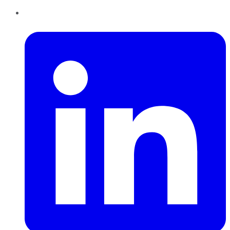
LinkedIn