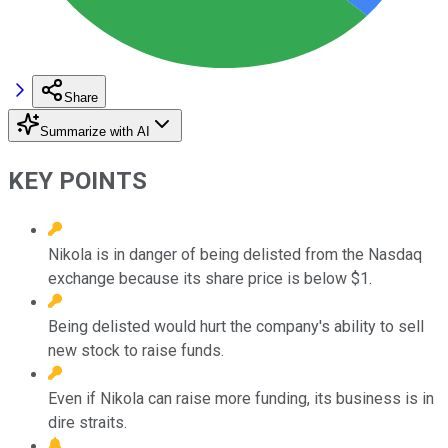
Share
Summarize with AI
KEY POINTS
Nikola is in danger of being delisted from the Nasdaq
exchange because its share price is below $1.
Being delisted would hurt the company's ability to sell
new stock to raise funds.
Even if Nikola can raise more funding, its business is in
dire straits.