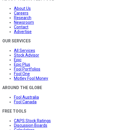
About Us
Careers
Research
Newsroom
Contact
Advertise
OUR SERVICES
All Services
Stock Advisor
Epic
Epic Plus
Fool Portfolios
Fool One
Motley Fool Money
AROUND THE GLOBE
Fool Australia
Fool Canada
FREE TOOLS
CAPS Stock Ratings
Discussion Boards