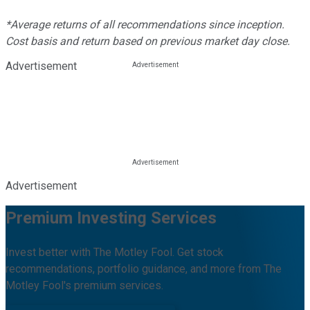
*Average returns of all recommendations since inception.
Cost basis and return based on previous market day close.
Advertisement
Advertisement
Premium Investing Services
Invest better with The Motley Fool. Get stock
recommendations, portfolio guidance, and more from The
Motley Fool's premium services.