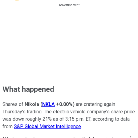
What happened
Shares of
Nikola
(
NKLA
+0.00%
)
are cratering again
Thursday's trading. The electric vehicle company's share price
was down roughly 21% as of 3:15 p.m. ET, according to data
from
S&P Global Market Intelligence
.