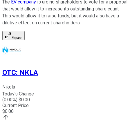
The
EV company
is urging shareholders to vote for a proposal
that would allow it to increase its outstanding share count.
This would allow it to raise funds, but it would also have a
dilutive effect on current shareholders.
Expand
OTC
:
NKLA
Nikola
Today's Change
(
0.00
%) $
0.00
Current Price
$
0.00