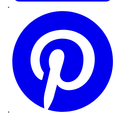
Pinterest