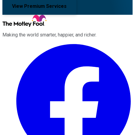
View Premium Services
Making the world smarter, happier, and richer.
Facebook