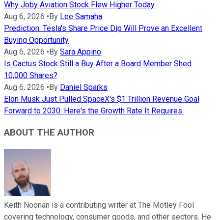
Why Joby Aviation Stock Flew Higher Today
Aug 6, 2026
•
By
Lee Samaha
Prediction: Tesla's Share Price Dip Will Prove an Excellent
Buying Opportunity
Aug 6, 2026
•
By
Sara Appino
Is Cactus Stock Still a Buy After a Board Member Shed
10,000 Shares?
Aug 6, 2026
•
By
Daniel Sparks
Elon Musk Just Pulled SpaceX's $1 Trillion Revenue Goal
Forward to 2030. Here's the Growth Rate It Requires.
ABOUT THE AUTHOR
Keith Noonan is a contributing writer at The Motley Fool
covering technology, consumer goods, and other sectors. He