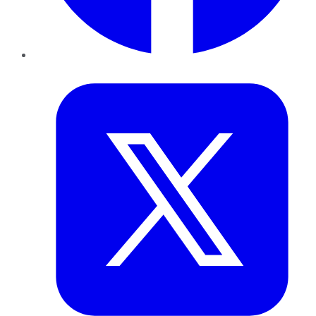
Twitter