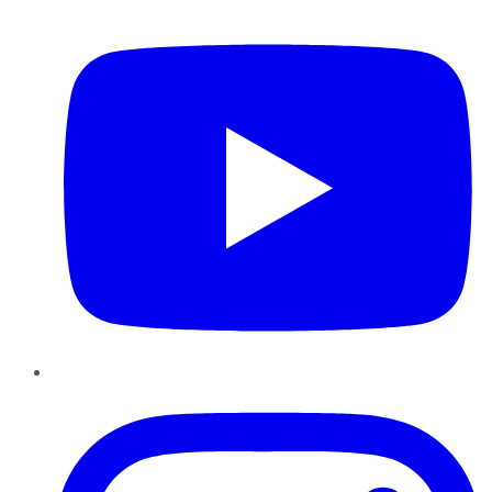
YouTube
Instagram