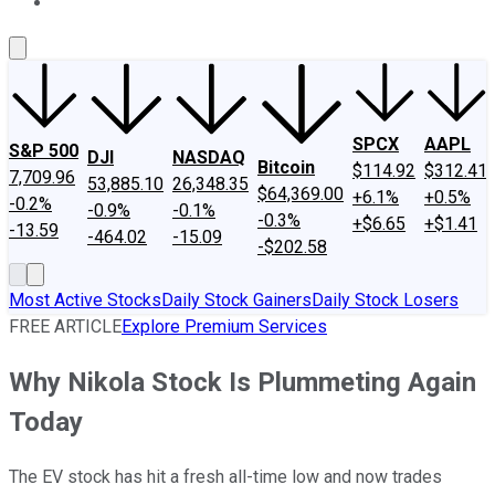
About Us
Contact Us
Investing Philosophy
Motley Fool Mo
SPCX
AAPL
S&P 500
DJI
NASDAQ
Bitcoin
$114.92
$312.41
7,709.96
53,885.10
26,348.35
$64,369.00
+6.1%
+0.5%
-0.2%
-0.9%
-0.1%
-0.3%
+$6.65
+$1.41
-13.59
-464.02
-15.09
-$202.58
Most Active Stocks
Daily Stock Gainers
Daily Stock Losers
FREE ARTICLE
Explore Premium Services
Why Nikola Stock Is Plummeting Again
Today
The EV stock has hit a fresh all-time low and now trades