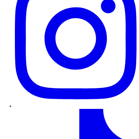
TikTok