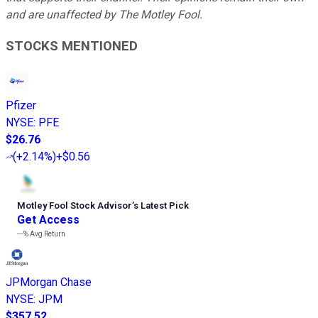
and are unaffected by The Motley Fool.
STOCKS MENTIONED
Pfizer
NYSE
:
PFE
$26.76
(
+2.14%
)
+$0.56
Motley Fool Stock Advisor
’
s Latest Pick
Get Access
---%
Avg Return
JPMorgan Chase
NYSE
:
JPM
$357.52