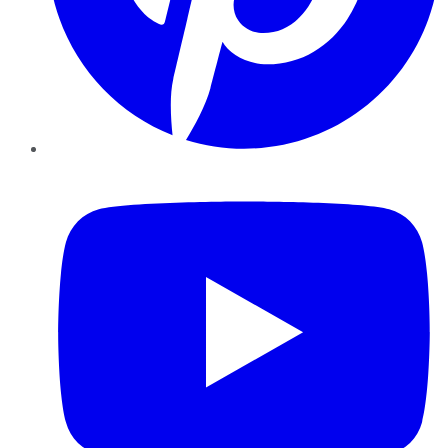
YouTube