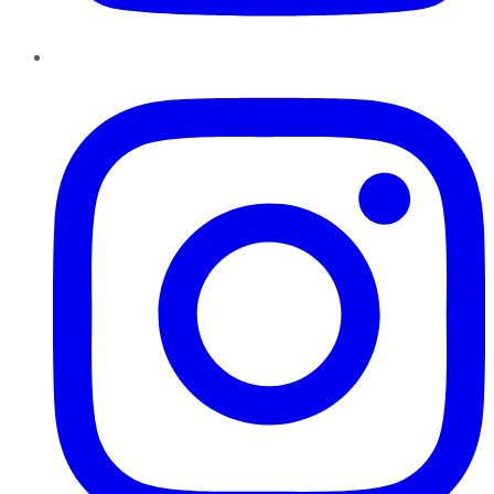
Instagram