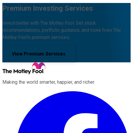
Premium Investing Services
Invest better with The Motley Fool. Get stock
recommendations, portfolio guidance, and more from The
Motley Fool's premium services.
View Premium Services
Making the world smarter, happier, and richer.
Facebook