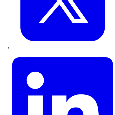
LinkedIn