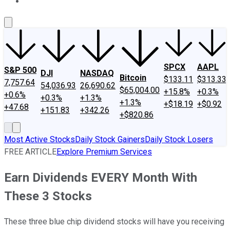
About Us
Contact Us
Investing Philosophy
Motley Fool Mo
SPCX
AAPL
S&P 500
DJI
NASDAQ
Bitcoin
$133.11
$313.33
7,757.64
54,036.93
26,690.62
$65,004.00
+15.8%
+0.3%
+0.6%
+0.3%
+1.3%
+1.3%
+$18.19
+$0.92
+47.68
+151.83
+342.26
+$820.86
Most Active Stocks
Daily Stock Gainers
Daily Stock Losers
FREE ARTICLE
Explore Premium Services
Earn Dividends EVERY Month With
These 3 Stocks
These three blue chip dividend stocks will have you receiving