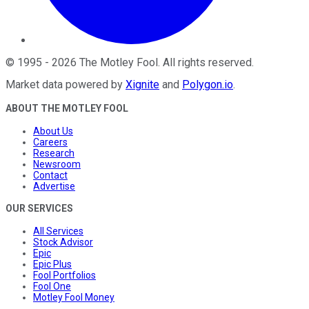
©
1995
-
2026
The Motley Fool
. All rights reserved.
Market data powered by
Xignite
and
Polygon.io
.
ABOUT THE MOTLEY FOOL
About Us
Careers
Research
Newsroom
Contact
Advertise
OUR SERVICES
All Services
Stock Advisor
Epic
Epic Plus
Fool Portfolios
Fool One
Motley Fool Money