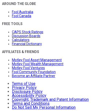
AROUND THE GLOBE
Fool Australia
Fool Canada
FREE TOOLS
CAPS Stock Ratings
Discussion Boards
Calculators
Financial Dictionary
AFFILIATES & FRIENDS
Motley Fool Asset Management
Motley Fool Wealth Management
Motley Fool Ventures
Fool Community Foundation
Become an Affiliate Partner
Terms of Use
Privacy Policy
Disclosure Policy
Accessibility Policy
Copyright, Trademark and Patent Information
Terms and Conditions
Do Not Sell My Personal Information