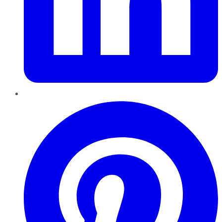
Pinterest