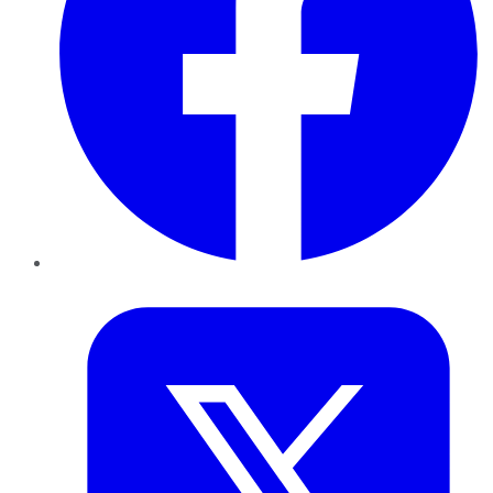
Twitter