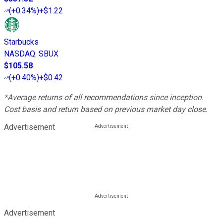
(
+0.34%
)
+$1.22
Starbucks
NASDAQ
:
SBUX
$105.58
(
+0.40%
)
+$0.42
*Average returns of all recommendations since inception.
Cost basis and return based on previous market day close.
Advertisement
Advertisement