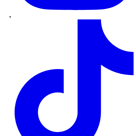
TikTok