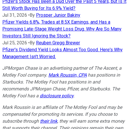
Pfizer's Stock Has Been a Dud Over the Past 5 Years, but Is It
Still Worth Buying for Its 6.9% Yield?
Jul 31, 2026
•
By
Prosper Junior Bakiny
Pfizer Yields 6.8%, Trades at 8.5X Earnings, and Has a
Promising Late-Stage Weight Loss Drug. Why Are So Many
Investors Still Ignoring the Stock?
Jul 25, 2026
•
By
Reuben Gregg Brewer
Pfizer's Dividend Yield Looks Almost Too Good. Here's Why
Management Isn't Worried.
JPMorgan Chase is an advertising partner of The Ascent, a
Motley Fool company.
Mark Roussin, CPA
has positions in
Starbucks. The Motley Fool has positions in and
recommends JPMorgan Chase, Pfizer, and Starbucks. The
Motley Fool has a
disclosure policy
.
Mark Roussin is an affiliate of The Motley Fool and may be
compensated for promoting its services. If you choose to
subscribe through
their link
, they will earn some extra money
that supports their channel. Their opinions remain their own