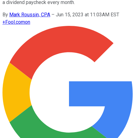
a dividend paycheck every month.
By
Mark Roussin, CPA
–
Jun 15, 2023 at 11:03AM EST
+
Fool.com
on