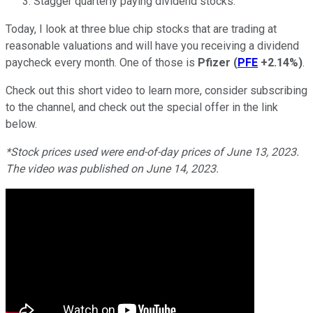
Stagger quarterly paying dividend stocks.
Today, I look at three blue chip stocks that are trading at
reasonable valuations and will have you receiving a dividend
paycheck every month. One of those is
Pfizer
(
PFE
+2.14%
)
.
Check out this short video to learn more, consider subscribing
to the channel, and check out the special offer in the link
below.
*Stock prices used were end-of-day prices of June 13, 2023.
The video was published on June 14, 2023.