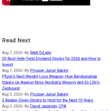
Read Next
Aug 7, 2026
•
By
Matt DiLallo
20 Best High-Yield Dividend Stocks for 2026 and How to
Invest
Aug 7, 2026
•
By
Prosper Junior Bakiny
Pfizer's Next Weight-Loss Weapon: How Berobenatide
Stacks Up Against Novo Nordisk's Wegovy and Eli Lilly's
Zepbound
Aug 5, 2026
•
By
Prosper Junior Bakiny
3 Beaten-Down Stocks to Hold for the Next 10 Years
Aug 3, 2026
•
By
David Jagielski, CPA