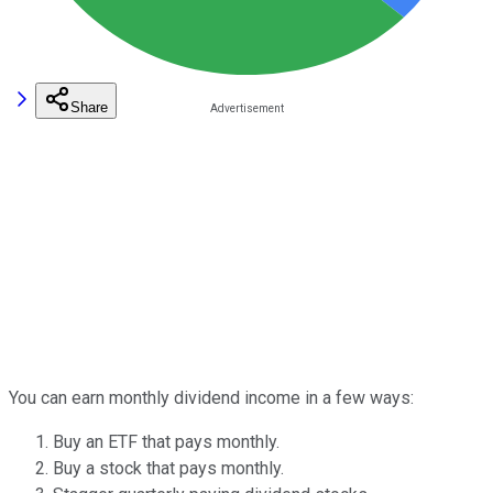
Share
You can earn monthly dividend income in a few ways:
Buy an ETF that pays monthly.
Buy a stock that pays monthly.