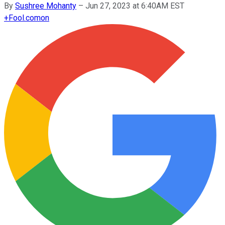
By
Sushree Mohanty
–
Jun 27, 2023 at 6:40AM EST
+
Fool.com
on