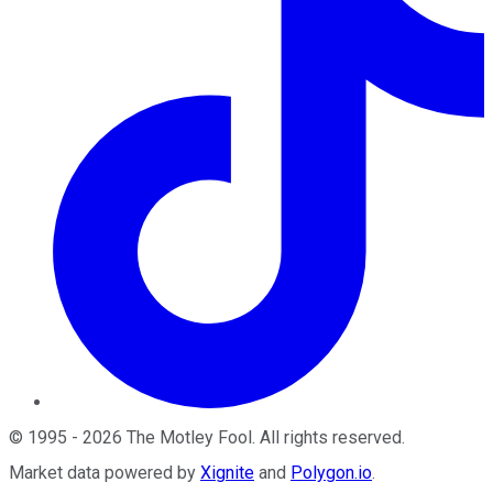
©
1995
-
2026
The Motley Fool
. All rights reserved.
Market data powered by
Xignite
and
Polygon.io
.