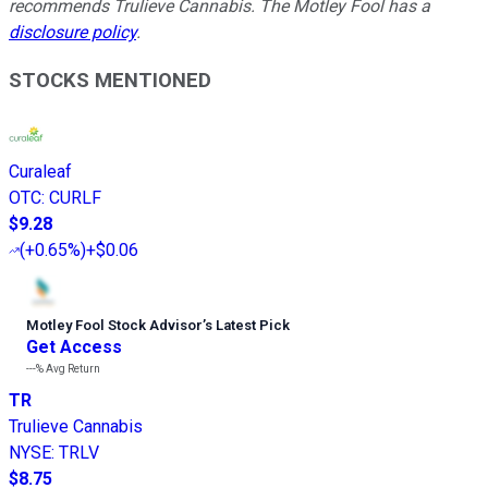
recommends Trulieve Cannabis. The Motley Fool has a
disclosure policy
.
STOCKS MENTIONED
Curaleaf
OTC
:
CURLF
$9.28
(
+0.65%
)
+$0.06
Motley Fool Stock Advisor
’
s Latest Pick
Get Access
---%
Avg Return
TR
Trulieve Cannabis
NYSE
:
TRLV
$8.75