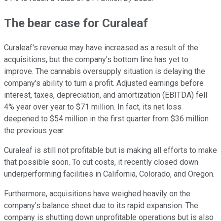
The bear case for Curaleaf
Curaleaf's revenue may have increased as a result of the
acquisitions, but the company's bottom line has yet to
improve. The cannabis oversupply situation is delaying the
company's ability to turn a profit. Adjusted earnings before
interest, taxes, depreciation, and amortization (EBITDA) fell
4% year over year to $71 million. In fact, its net loss
deepened to $54 million in the first quarter from $36 million
the previous year.
Curaleaf is still not profitable but is making all efforts to make
that possible soon. To cut costs, it recently closed down
underperforming facilities in California, Colorado, and Oregon.
Furthermore, acquisitions have weighed heavily on the
company's balance sheet due to its rapid expansion. The
company is shutting down unprofitable operations but is also