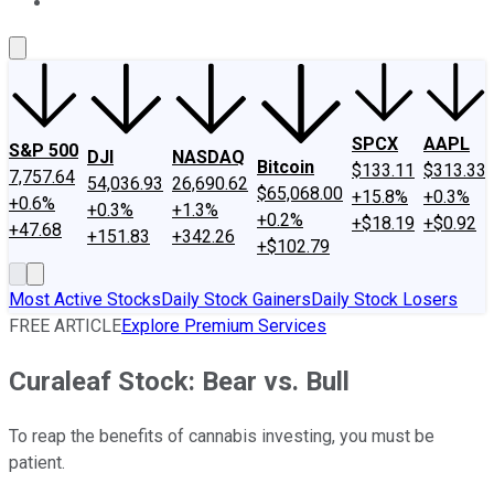
About Us
Contact Us
Investing Philosophy
Motley Fool Mo
SPCX
AAPL
S&P 500
DJI
NASDAQ
Bitcoin
$133.11
$313.33
7,757.64
54,036.93
26,690.62
$65,068.00
+15.8%
+0.3%
+0.6%
+0.3%
+1.3%
+0.2%
+$18.19
+$0.92
+47.68
+151.83
+342.26
+$102.79
Most Active Stocks
Daily Stock Gainers
Daily Stock Losers
FREE ARTICLE
Explore Premium Services
Curaleaf Stock: Bear vs. Bull
To reap the benefits of cannabis investing, you must be
patient.