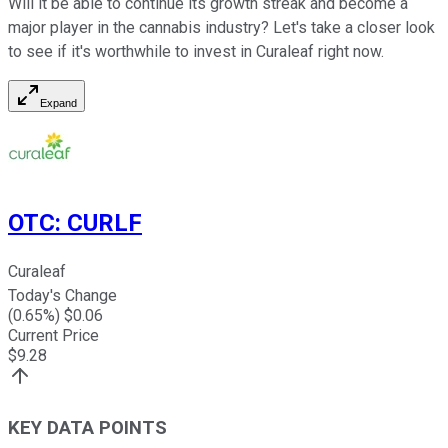
Will it be able to continue its growth streak and become a
major player in the cannabis industry? Let's take a closer look
to see if it's worthwhile to invest in Curaleaf right now.
Expand
OTC
:
CURLF
Curaleaf
Today's Change
(
0.65
%) $
0.06
Current Price
$
9.28
KEY DATA POINTS