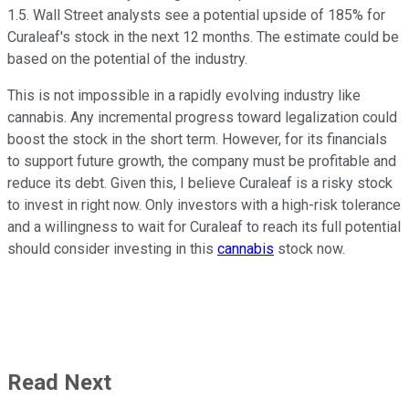
1.5. Wall Street analysts see a potential upside of 185% for
Curaleaf's stock in the next 12 months. The estimate could be
based on the potential of the industry.
This is not impossible in a rapidly evolving industry like
cannabis. Any incremental progress toward legalization could
boost the stock in the short term. However, for its financials
to support future growth, the company must be profitable and
reduce its debt. Given this, I believe Curaleaf is a risky stock
to invest in right now. Only investors with a high-risk tolerance
and a willingness to wait for Curaleaf to reach its full potential
should consider investing in
this
cannabis
stock now.
Read Next