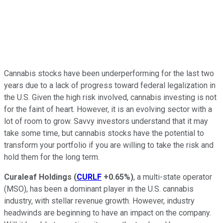
Cannabis stocks have been underperforming for the last two
years due to a lack of progress toward federal legalization in
the U.S. Given the high risk involved, cannabis investing is not
for the faint of heart. However, it is an evolving sector with a
lot of room to grow. Savvy investors understand that it may
take some time, but cannabis stocks have the potential to
transform your portfolio if you are willing to take the risk and
hold them for the long term.
Curaleaf Holdings
(
CURLF
+0.65%
)
, a multi-state operator
(MSO), has been a dominant player in the U.S. cannabis
industry, with stellar revenue growth. However, industry
headwinds are beginning to have an impact on the company.