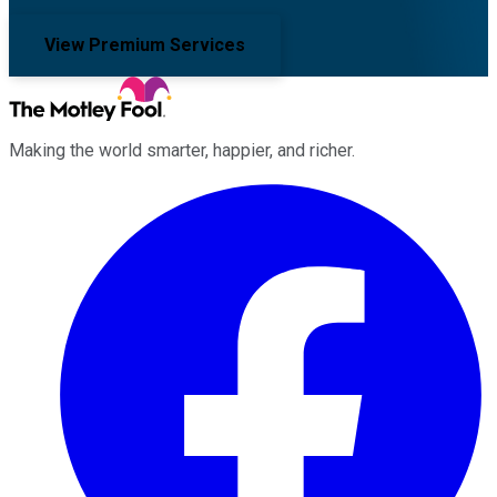
View Premium Services
Making the world smarter, happier, and richer.
Facebook