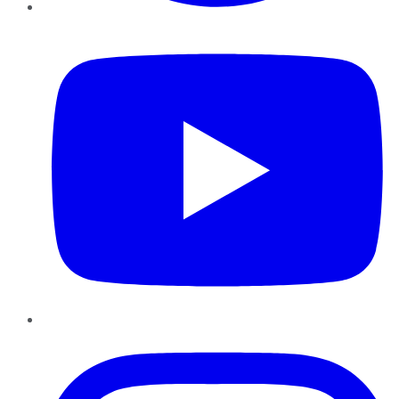
YouTube
Instagram