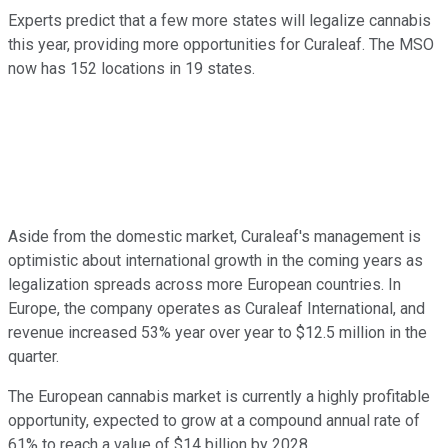
Experts predict that a few more states will legalize cannabis
this year, providing more opportunities for Curaleaf. The MSO
now has 152 locations in 19 states.
Aside from the domestic market, Curaleaf's management is
optimistic about international growth in the coming years as
legalization spreads across more European countries. In
Europe, the company operates as Curaleaf International, and
revenue increased 53% year over year to $12.5 million in the
quarter.
The European cannabis market is currently a highly profitable
opportunity, expected to grow at a compound annual rate of
61% to reach a value of $14 billion by 2028.