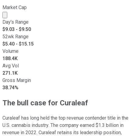
Market Cap
Market cap calculated using publicly traded shares outst
Day's Range
$
9.03
- $
9.50
52wk Range
$
5.40
- $
15.15
Volume
188.4K
Avg Vol
271.1K
Gross Margin
38.74%
The bull case for Curaleaf
Curaleaf has long held the top revenue contender title in the
U.S. cannabis industry. The company earned $1.3 billion in
revenue in 2022. Curaleaf retains its leadership position,