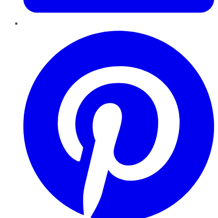
Pinterest