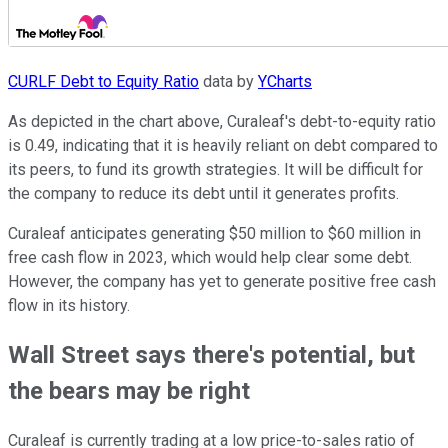
CURLF Debt to Equity Ratio
data by
YCharts
As depicted in the chart above, Curaleaf's debt-to-equity ratio
is 0.49, indicating that it is heavily reliant on debt compared to
its peers, to fund its growth strategies. It will be difficult for
the company to reduce its debt until it generates profits.
Curaleaf anticipates generating $50 million to $60 million in
free cash flow in 2023, which would help clear some debt.
However, the company has yet to generate positive free cash
flow in its history.
Wall Street says there's potential, but
the bears may be right
Curaleaf is currently trading at a low price-to-sales ratio of