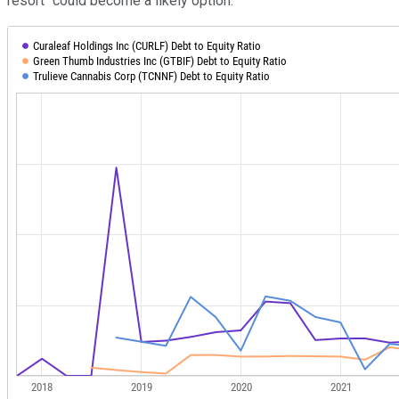
resort" could become a likely option.