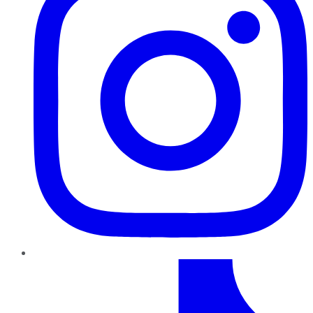
TikTok