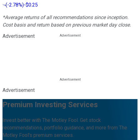
(
-2.78%
)
-$0.25
*Average returns of all recommendations since inception.
Cost basis and return based on previous market day close.
Advertisement
Advertisement
Premium Investing Services
Invest better with The Motley Fool. Get stock
recommendations, portfolio guidance, and more from The
Motley Fool's premium services.