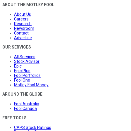
ABOUT THE MOTLEY FOOL
About Us
Careers
Research
Newsroom
Contact
Advertise
OUR SERVICES
All Services
Stock Advisor
Epic
Epic Plus
Fool Portfolios
Fool One
Motley Fool Money
AROUND THE GLOBE
Fool Australia
Fool Canada
FREE TOOLS
CAPS Stock Ratings