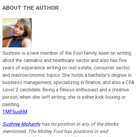
ABOUT THE AUTHOR
Sushree is a new member of the Fool family, keen on writing
about the cannabis and healthcare sector and also has five
years of experience writing on real estate, consumer sector,
and macroeconomic topics. She holds a bachelor’s degree in
business management, specializing in finance, and also a CFA
Level 2 candidate. Being a fitness enthusiast and a creative
person, when she isn't writing, she is either kick-boxing or
painting.
TMFSushM
Sushree Mohanty
has no position in any of the stocks
mentioned. The Motley Fool has positions in and