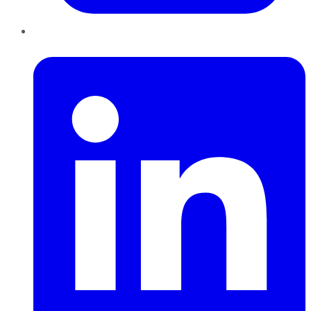
LinkedIn