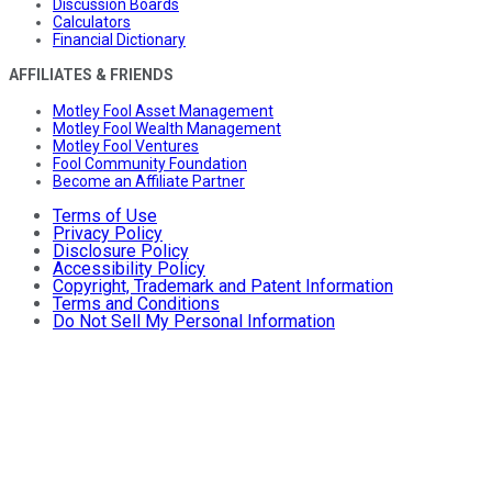
Discussion Boards
Calculators
Financial Dictionary
AFFILIATES & FRIENDS
Motley Fool Asset Management
Motley Fool Wealth Management
Motley Fool Ventures
Fool Community Foundation
Become an Affiliate Partner
Terms of Use
Privacy Policy
Disclosure Policy
Accessibility Policy
Copyright, Trademark and Patent Information
Terms and Conditions
Do Not Sell My Personal Information