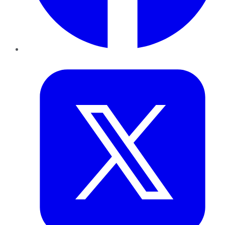
Twitter