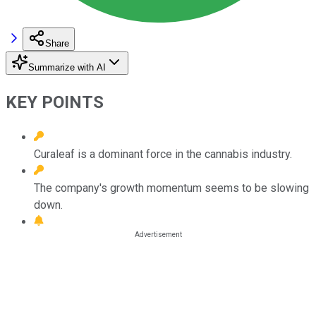
Share
Summarize with AI
KEY POINTS
Curaleaf is a dominant force in the cannabis industry.
The company's growth momentum seems to be slowing
down.