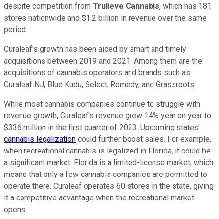
despite competition from
Trulieve Cannabis
, which has 181
stores nationwide and $1.2 billion in revenue over the same
period.
Curaleaf's growth has been aided by smart and timely
acquisitions between 2019 and 2021. Among them are the
acquisitions of cannabis operators and brands such as
Curaleaf NJ, Blue Kudu, Select, Remedy, and Grassroots.
While most cannabis companies continue to struggle with
revenue growth, Curaleaf's revenue grew 14% year on year to
$336 million in the first quarter of 2023.
Upcoming states'
cannabis legalization
could further boost sales. For example,
when recreational cannabis is legalized in Florida, it could be
a significant market. Florida is a limited-license market, which
means that only a few cannabis companies are permitted to
operate there.
Curaleaf operates 60 stores in the state, giving
it a competitive advantage when the recreational market
opens.