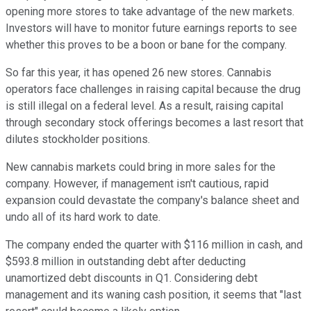
opening more stores to take advantage of the new markets.
Investors will have to monitor future earnings reports to see
whether this proves to be a boon or bane for the company.
So far this year, it has opened 26 new stores. Cannabis
operators face challenges in raising capital because the drug
is still illegal on a federal level. As a result, raising capital
through secondary stock offerings becomes a last resort that
dilutes stockholder positions.
New cannabis markets could bring in more sales for the
company. However, if management isn't cautious, rapid
expansion could devastate the company's balance sheet and
undo all of its hard work to date.
The company ended the quarter with $116 million in cash, and
$593.8 million in outstanding debt after deducting
unamortized debt discounts in Q1. Considering debt
management and its waning cash position, it seems that "last