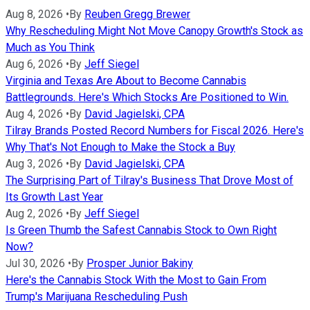
Aug 8, 2026
•
By
Reuben Gregg Brewer
Why Rescheduling Might Not Move Canopy Growth's Stock as
Much as You Think
Aug 6, 2026
•
By
Jeff Siegel
Virginia and Texas Are About to Become Cannabis
Battlegrounds. Here's Which Stocks Are Positioned to Win.
Aug 4, 2026
•
By
David Jagielski, CPA
Tilray Brands Posted Record Numbers for Fiscal 2026. Here's
Why That's Not Enough to Make the Stock a Buy
Aug 3, 2026
•
By
David Jagielski, CPA
The Surprising Part of Tilray's Business That Drove Most of
Its Growth Last Year
Aug 2, 2026
•
By
Jeff Siegel
Is Green Thumb the Safest Cannabis Stock to Own Right
Now?
Jul 30, 2026
•
By
Prosper Junior Bakiny
Here's the Cannabis Stock With the Most to Gain From
Trump's Marijuana Rescheduling Push