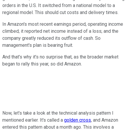
orders in the U.S. It switched from a national model to a
regional model. This should cut costs and delivery times.
In Amazon's most recent earnings period, operating income
climbed; it reported net income instead of a loss; and the
company greatly reduced its outflow of cash. So
management's plan is bearing fruit.
And that's why it's no surprise that, as the broader market
began to rally this year, so did Amazon.
Now, let's take a look at the technical analysis pattern I
mentioned earlier. It's called a
golden cross
, and Amazon
entered this pattern about a month ago. This involves a