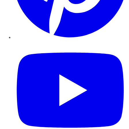
YouTube