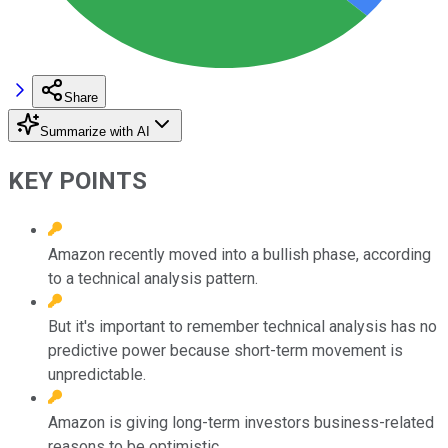
Share
Summarize with AI
KEY POINTS
Amazon recently moved into a bullish phase, according
to a technical analysis pattern.
But it's important to remember technical analysis has no
predictive power because short-term movement is
unpredictable.
Amazon is giving long-term investors business-related
reasons to be optimistic.