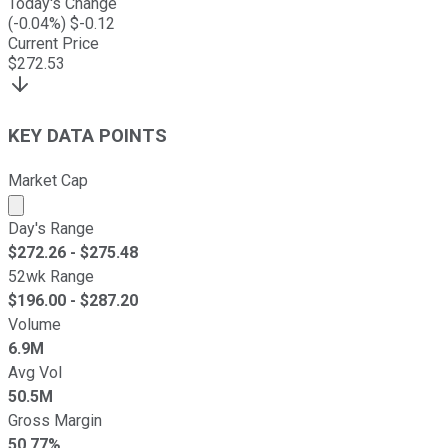
Today's Change
(
-0.04
%) $
-0.12
Current Price
$
272.53
KEY DATA POINTS
Market Cap
Market cap calculated using publicly traded shares outst
Day's Range
$
272.26
- $
275.48
52wk Range
$
196.00
- $
287.20
Volume
6.9M
Avg Vol
50.5M
Gross Margin
50.77%