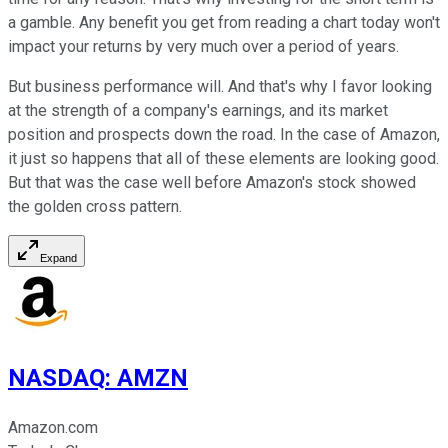
a gamble. Any benefit you get from reading a chart today won't
impact your returns by very much over a period of years.
But business performance will. And that's why I favor looking
at the strength of a company's earnings, and its market
position and prospects down the road. In the case of Amazon,
it just so happens that all of these elements are looking good.
But that was the case well before Amazon's stock showed
the golden cross pattern.
Expand
NASDAQ
:
AMZN
Amazon.com