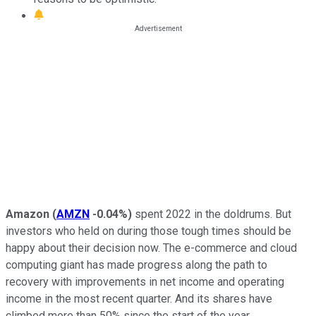
Amazon
(
AMZN
-0.04%
)
spent 2022 in the doldrums. But
investors who held on during those tough times should be
happy about their decision now. The e-commerce and cloud
computing giant has made progress along the path to
recovery with improvements in net income and operating
income in the most recent quarter. And its shares have
climbed more than 50% since the start of the year.