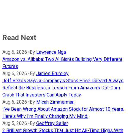
Read Next
Aug 6, 2026
•
By
Lawrence Nga
Amazon vs. Alibaba: Two AI Giants Building Very Different
Futures
Aug 6, 2026
•
By
James Brumley
Jeff Bezos Says a Company's Stock Price Doesn't Always
Reflect the Business, a Lesson From Amazon's Dot-Com
Crash That Investors Can Apply Today
Aug 6, 2026
•
By
Micah Zimmerman
I've Been Wrong About Amazon Stock for Almost 10 Years.
Here's Why I'm Finally Changing My Mind.
Aug 5, 2026
•
By
Geoffrey Seiler
2 Brilliant Growth Stocks That Just Hit All-Time Highs With