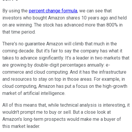
By using the
percent change formula
, we can see that
investors who bought Amazon shares 10 years ago and held
on are winning. The stock has advanced more than 800% in
that time period.
There's no guarantee Amazon will climb that much in the
coming decade. But it's fair to say the company has what it
takes to advance significantly. It's a leader in two markets that
are growing by double-digit percentages annually: e-
commerce and cloud computing. And it has the infrastructure
and resources to stay on top in those areas. For example, in
cloud computing, Amazon has put a focus on the high-growth
market of artificial intelligence.
All of this means that, while technical analysis is interesting, it
wouldn't prompt me to buy or sell. But a close look at
Amazon's long-term prospects would make me a buyer of
this market leader.