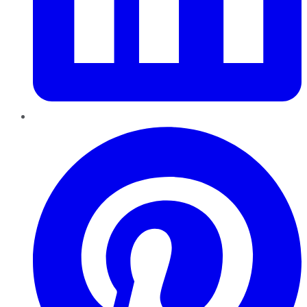
Pinterest