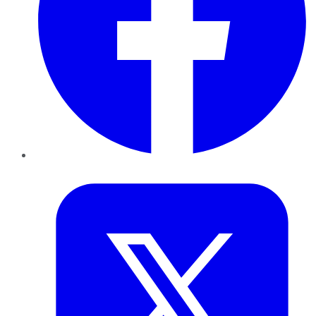
Twitter