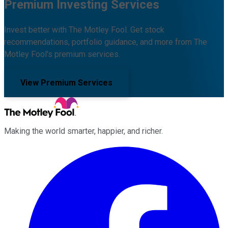
Premium Investing Services
Invest better with The Motley Fool. Get stock
recommendations, portfolio guidance, and more from The
Motley Fool's premium services.
View Premium Services
Making the world smarter, happier, and richer.
Facebook