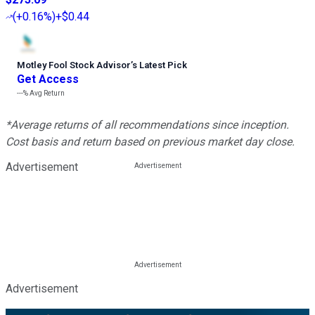
(
+0.16%
)
+$0.44
Motley Fool Stock Advisor
’
s Latest Pick
Get Access
---%
Avg Return
*Average returns of all recommendations since inception.
Cost basis and return based on previous market day close.
Advertisement
Advertisement