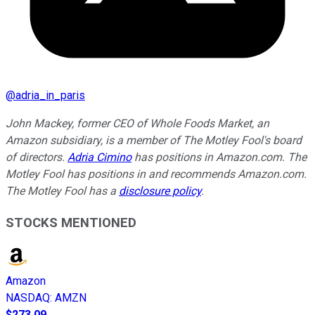
@
adria_in_paris
John Mackey, former CEO of Whole Foods Market, an
Amazon subsidiary, is a member of The Motley Fool's board
of directors.
Adria Cimino
has positions in Amazon.com. The
Motley Fool has positions in and recommends Amazon.com.
The Motley Fool has a
disclosure policy
.
STOCKS MENTIONED
Amazon
NASDAQ
:
AMZN
$273.09