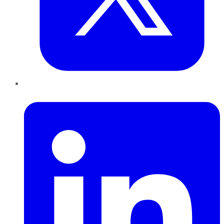
LinkedIn