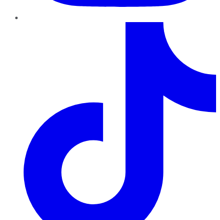
TikTok