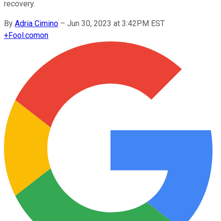
recovery.
By
Adria Cimino
–
Jun 30, 2023 at 3:42PM EST
+
Fool.com
on