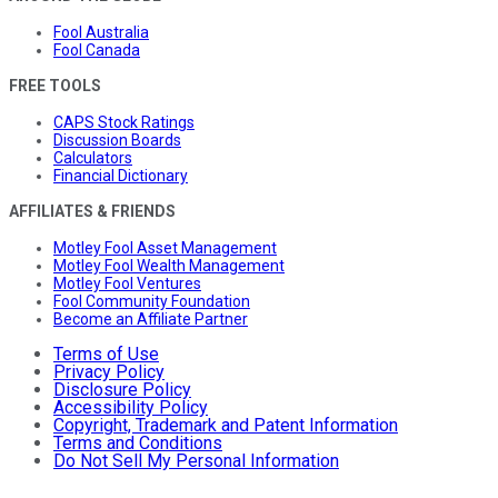
Fool Australia
Fool Canada
FREE TOOLS
CAPS Stock Ratings
Discussion Boards
Calculators
Financial Dictionary
AFFILIATES & FRIENDS
Motley Fool Asset Management
Motley Fool Wealth Management
Motley Fool Ventures
Fool Community Foundation
Become an Affiliate Partner
Terms of Use
Privacy Policy
Disclosure Policy
Accessibility Policy
Copyright, Trademark and Patent Information
Terms and Conditions
Do Not Sell My Personal Information