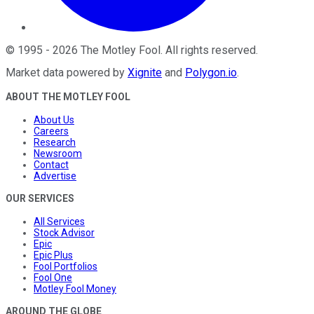
©
1995
-
2026
The Motley Fool
. All rights reserved.
Market data powered by
Xignite
and
Polygon.io
.
ABOUT THE MOTLEY FOOL
About Us
Careers
Research
Newsroom
Contact
Advertise
OUR SERVICES
All Services
Stock Advisor
Epic
Epic Plus
Fool Portfolios
Fool One
Motley Fool Money
AROUND THE GLOBE