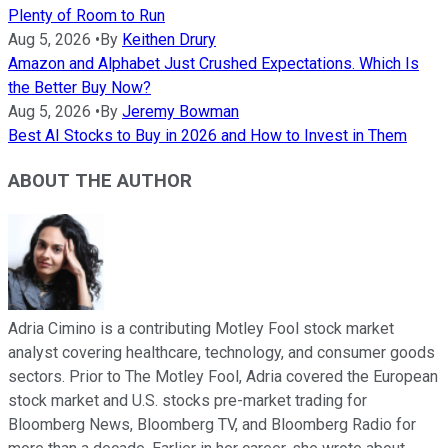
Plenty of Room to Run
Aug 5, 2026
•
By
Keithen Drury
Amazon and Alphabet Just Crushed Expectations. Which Is
the Better Buy Now?
Aug 5, 2026
•
By
Jeremy Bowman
Best AI Stocks to Buy in 2026 and How to Invest in Them
ABOUT THE AUTHOR
Adria Cimino is a contributing Motley Fool stock market
analyst covering healthcare, technology, and consumer goods
sectors. Prior to The Motley Fool, Adria covered the European
stock market and U.S. stocks pre-market trading for
Bloomberg News, Bloomberg TV, and Bloomberg Radio for