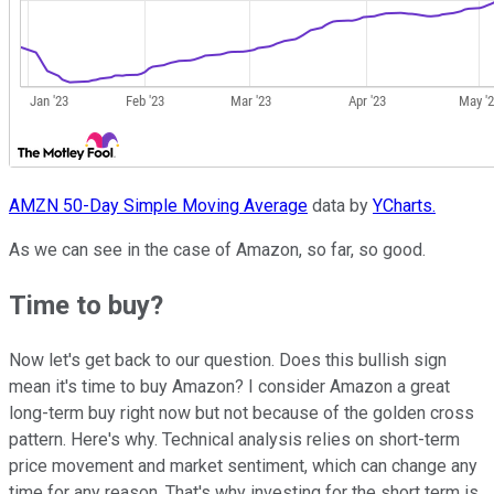
AMZN 50-Day Simple Moving Average
data by
YCharts.
As we can see in the case of Amazon, so far, so good.
Time to buy?
Now let's get back to our question. Does this bullish sign
mean it's time to buy Amazon? I consider Amazon a great
long-term buy right now but not because of the golden cross
pattern. Here's why. Technical analysis relies on short-term
price movement and market sentiment, which can change any
time for any reason. That's why investing for the short term is