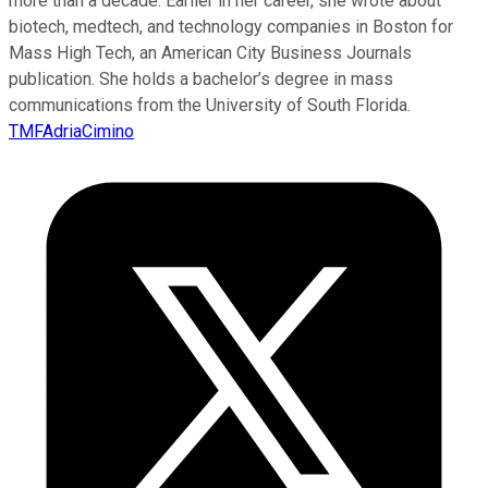
more than a decade. Earlier in her career, she wrote about
biotech, medtech, and technology companies in Boston for
Mass High Tech, an American City Business Journals
publication. She holds a bachelor’s degree in mass
communications from the University of South Florida.
TMFAdriaCimino