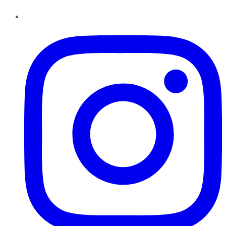
Instagram