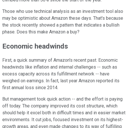
Those who use technical analysis as an investment tool also
may be optimistic about Amazon these days. That's because
the stock recently showed a pattern that indicates a bullish
phase. Does this make Amazon a buy?
Economic headwinds
First, a quick summary of Amazon's recent past. Economic
headwinds like inflation and internal challenges -- such as
excess capacity across its fulfillment network -- have
weighed on earnings. In fact, last year Amazon reported its
first annual loss since 2014.
But management took quick action -- and the effort is paying
off today. The company improved its cost structure, which
should help it excel both in difficult times and in easier market
environments. It cut jobs, focused investment on its highest-
growth areas, and even made changes to its way of fulfilling