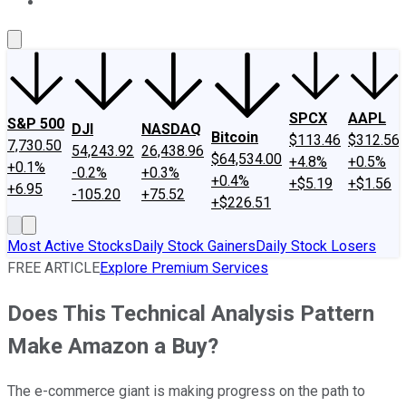
About Us
Contact Us
Investing Philosophy
Motley Fool Mo
SPCX
AAPL
S&P 500
DJI
NASDAQ
Bitcoin
$113.46
$312.56
7,730.50
54,243.92
26,438.96
$64,534.00
+4.8%
+0.5%
+0.1%
-0.2%
+0.3%
+0.4%
+$5.19
+$1.56
+6.95
-105.20
+75.52
+$226.51
Most Active Stocks
Daily Stock Gainers
Daily Stock Losers
FREE ARTICLE
Explore Premium Services
Does This Technical Analysis Pattern
Make Amazon a Buy?
The e-commerce giant is making progress on the path to