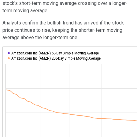
stock's short-term moving average crossing over a longer-
term moving average.
Analysts confirm the bullish trend has arrived if the stock
price continues to rise, keeping the shorter-term moving
average above the longer-term one.