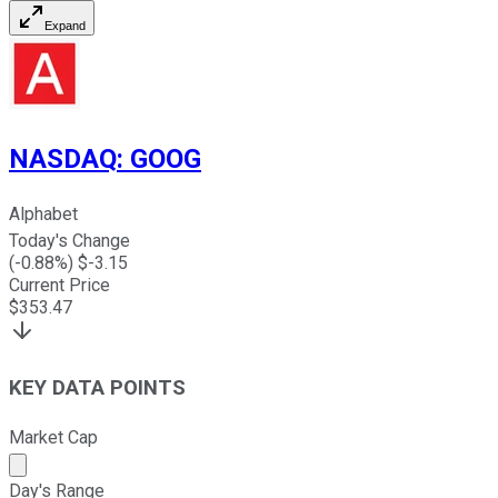
Expand
NASDAQ
:
GOOG
Alphabet
Today's Change
(
-0.88
%) $
-3.15
Current Price
$
353.47
KEY DATA POINTS
Market Cap
Market cap calculated using publicly traded shares outst
Day's Range