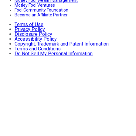
Motley Fool Wealth Management
Motley Fool Ventures
Fool Community Foundation
Become an Affiliate Partner
Terms of Use
Privacy Policy
Disclosure Policy
Accessibility Policy
Copyright, Trademark and Patent Information
Terms and Conditions
Do Not Sell My Personal Information