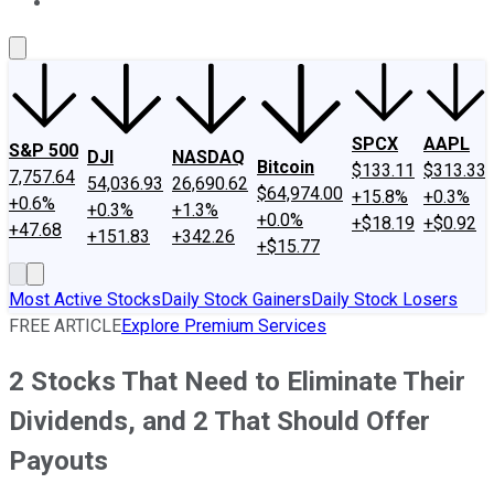
About Us
Contact Us
Investing Philosophy
Motley Fool Mo
SPCX
AAPL
S&P 500
DJI
NASDAQ
Bitcoin
$133.11
$313.33
7,757.64
54,036.93
26,690.62
$64,974.00
+15.8%
+0.3%
+0.6%
+0.3%
+1.3%
+0.0%
+$18.19
+$0.92
+47.68
+151.83
+342.26
+$15.77
Most Active Stocks
Daily Stock Gainers
Daily Stock Losers
FREE ARTICLE
Explore Premium Services
2 Stocks That Need to Eliminate Their
Dividends, and 2 That Should Offer
Payouts