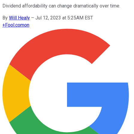
Dividend affordability can change dramatically over time.
By
Will Healy
–
Jul 12, 2023 at 5:25AM EST
+
Fool.com
on