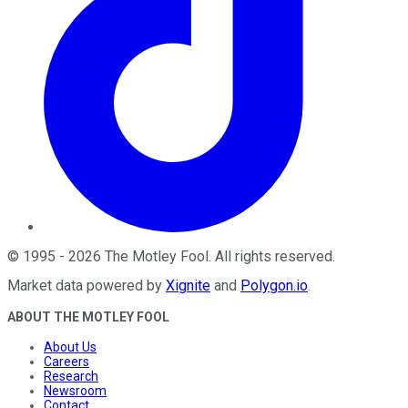
©
1995
-
2026
The Motley Fool
. All rights reserved.
Market data powered by
Xignite
and
Polygon.io
.
ABOUT THE MOTLEY FOOL
About Us
Careers
Research
Newsroom
Contact