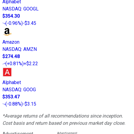
Alphabet
NASDAQ
:
GOOGL
$354.30
(
-0.96%
)
-$3.45
Amazon
NASDAQ
:
AMZN
$274.48
(
+0.81%
)
+$2.22
Alphabet
NASDAQ
:
GOOG
$353.47
(
-0.88%
)
-$3.15
*Average returns of all recommendations since inception.
Cost basis and return based on previous market day close.
Advertisement