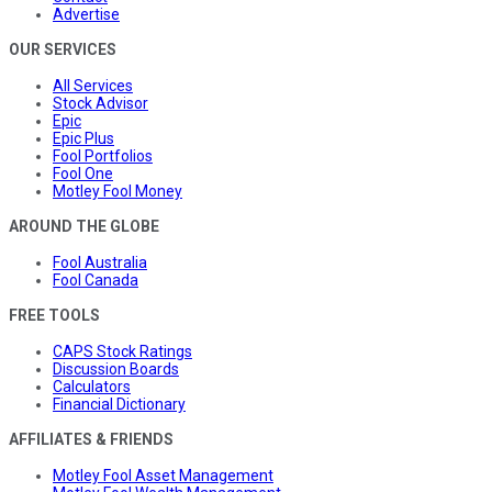
Advertise
OUR SERVICES
All Services
Stock Advisor
Epic
Epic Plus
Fool Portfolios
Fool One
Motley Fool Money
AROUND THE GLOBE
Fool Australia
Fool Canada
FREE TOOLS
CAPS Stock Ratings
Discussion Boards
Calculators
Financial Dictionary
AFFILIATES & FRIENDS
Motley Fool Asset Management