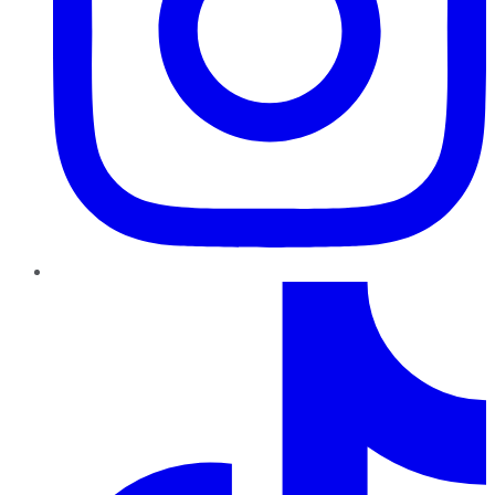
TikTok