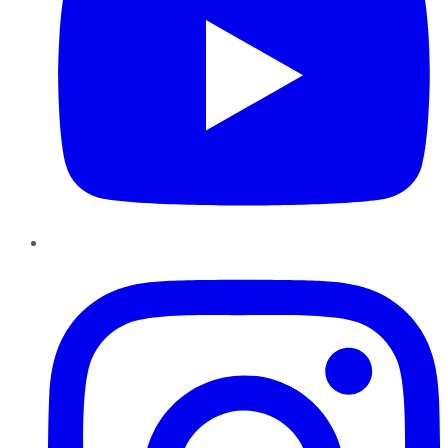
Instagram