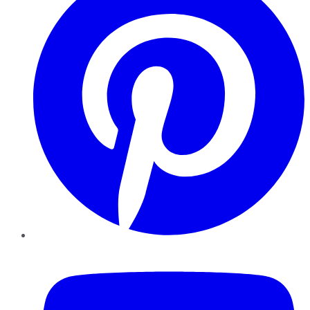
YouTube