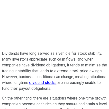
Dividends have long served as a vehicle for stock stability.
Many investors appreciate such cash flows, and when
companies have dividend obligations, it tends to minimize the
trading instability that leads to extreme stock price swings.
However, business conditions can change, creating situations
where longtime
dividend stocks
are increasingly unable to
fund their payout obligations.
On the other hand, there are situations where one-time growth
companies become cash rich as they mature and attain a level