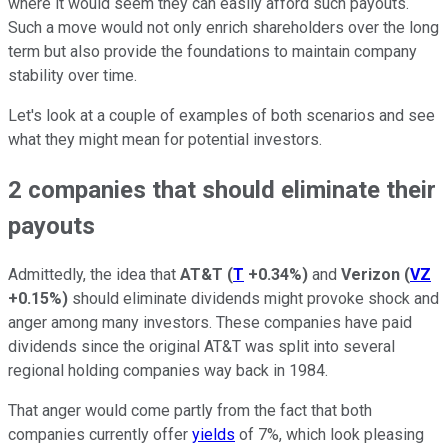
where it would seem they can easily afford such payouts.
Such a move would not only enrich shareholders over the long
term but also provide the foundations to maintain company
stability over time.
Let's look at a couple of examples of both scenarios and see
what they might mean for potential investors.
2 companies that should eliminate their
payouts
Admittedly, the idea that
AT&T
(
T
+0.34%
)
and
Verizon
(
VZ
+0.15%
)
should eliminate dividends might provoke shock and
anger among many investors. These companies have paid
dividends since the original AT&T was split into several
regional holding companies way back in 1984.
That anger would come partly from the fact that both
companies currently offer
yields
of 7%, which look pleasing