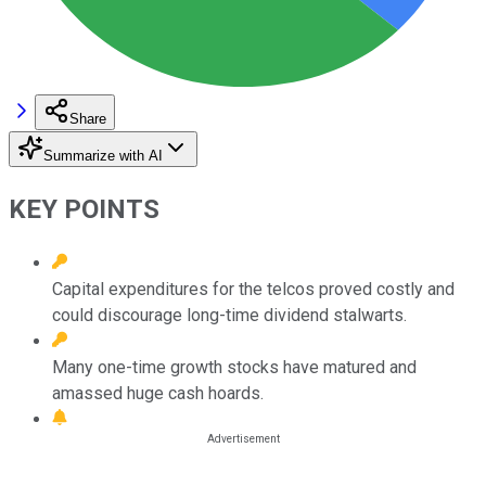
Share
Summarize with AI
KEY POINTS
Capital expenditures for the telcos proved costly and
could discourage long-time dividend stalwarts.
Many one-time growth stocks have matured and
amassed huge cash hoards.