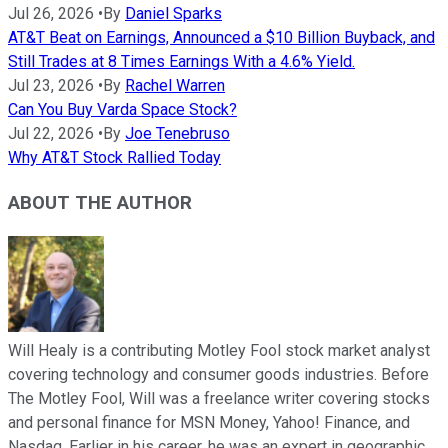
Jul 26, 2026
•
By
Daniel Sparks
AT&T Beat on Earnings, Announced a $10 Billion Buyback, and
Still Trades at 8 Times Earnings With a 4.6% Yield.
Jul 23, 2026
•
By
Rachel Warren
Can You Buy Varda Space Stock?
Jul 22, 2026
•
By
Joe Tenebruso
Why AT&T Stock Rallied Today
ABOUT THE AUTHOR
Will Healy is a contributing Motley Fool stock market analyst
covering technology and consumer goods industries. Before
The Motley Fool, Will was a freelance writer covering stocks
and personal finance for MSN Money, Yahoo! Finance, and
Nasdaq. Earlier in his career, he was an expert in geographic