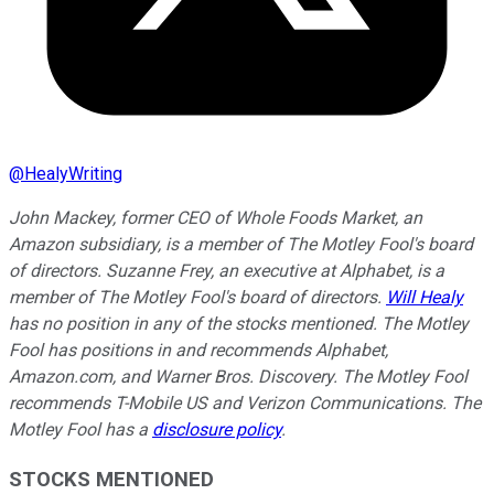
@
HealyWriting
John Mackey, former CEO of Whole Foods Market, an
Amazon subsidiary, is a member of The Motley Fool's board
of directors. Suzanne Frey, an executive at Alphabet, is a
member of The Motley Fool's board of directors.
Will Healy
has no position in any of the stocks mentioned. The Motley
Fool has positions in and recommends Alphabet,
Amazon.com, and Warner Bros. Discovery. The Motley Fool
recommends T-Mobile US and Verizon Communications. The
Motley Fool has a
disclosure policy
.
STOCKS MENTIONED