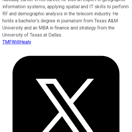
information systems, applying spatial and IT skills to perform
RF and demographic analysis in the telecom industry. He
holds a bachelor’s degree in journalism from Texas A&M
University and an MBA in finance and strategy from the
University of Texas at Dallas.
TMFWillHealy