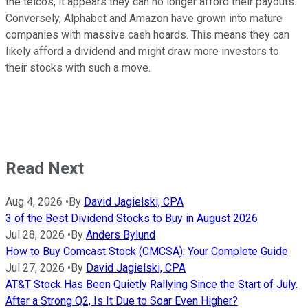
the telcos, it appears they can no longer afford their payouts.
Conversely, Alphabet and Amazon have grown into mature
companies with massive cash hoards. This means they can
likely afford a dividend and might draw more investors to
their stocks with such a move.
Read Next
Aug 4, 2026
•
By
David Jagielski, CPA
3 of the Best Dividend Stocks to Buy in August 2026
Jul 28, 2026
•
By
Anders Bylund
How to Buy Comcast Stock (CMCSA): Your Complete Guide
Jul 27, 2026
•
By
David Jagielski, CPA
AT&T Stock Has Been Quietly Rallying Since the Start of July.
After a Strong Q2, Is It Due to Soar Even Higher?