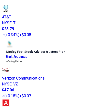
AT&T
NYSE
:
T
$23.79
(
+0.34%
)
+$0.08
Motley Fool Stock Advisor
’
s Latest Pick
Get Access
---%
Avg Return
Verizon Communications
NYSE
:
VZ
$47.06
(
+0.15%
)
+$0.07