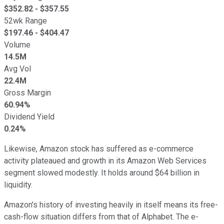
$
352.82
- $
357.55
52wk Range
$
197.46
- $
404.47
Volume
14.5M
Avg Vol
22.4M
Gross Margin
60.94%
Dividend Yield
0.24%
Likewise, Amazon stock has suffered as e-commerce
activity plateaued and growth in its Amazon Web Services
segment slowed modestly. It holds around $64 billion in
liquidity.
Amazon's history of investing heavily in itself means its free-
cash-flow situation differs from that of Alphabet. The e-