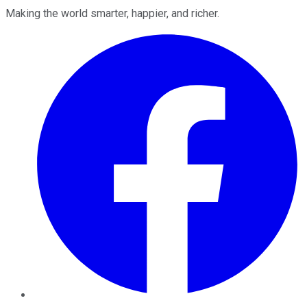
Making the world smarter, happier, and richer.
Facebook
Twitter