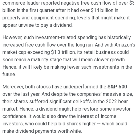
commerce leader reported negative free cash flow of over $3
billion in the first quarter after it had over $14 billion in
property and equipment spending, levels that might make it
appear unwise to pay a dividend.
However, such investment-related spending has historically
increased free cash flow over the long run. And with Amazon's
market cap exceeding $1.3 trillion, its retail business could
soon reach a maturity stage that will mean slower growth.
Hence, it will likely be making fewer such investments in the
future.
Moreover, both stocks have underperformed the
S&P 500
over the last year. And despite the companies' massive size,
their shares suffered significant sell-offs in the 2022 bear
market. Hence, a dividend might help restore some investor
confidence. It would also draw the interest of income
investors, who could help bid shares higher -- which could
make dividend payments worthwhile.