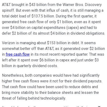
AT&T brought in $43 billion from the Warner Bros. Discovery
spinoff. But even with that influx of cash, it is still managing a
total debt load of $137.5 billion. During the first quarter, it
generated free cash flow of only $1 billion, even as it spent
over $4 billion on capital expenditures (capex) and had to
defer $2 billion of its almost $4 billion in dividend obligations.
Verizon is managing about $153 billion in debt. It seems
somewhat better off than AT&T, as it generated over $2 billion
in
free cash flow
in its most recent reported quarter. That was
left after it spent over $6 billion in capex and just under $3
billion in quarterly dividend costs.
Nonetheless, both companies would have had significantly
higher free cash flows were it not for their dividend payouts.
That cash flow could have been used to reduce debts and
bring more stability to their balance sheets and lessen the
threat of falling behind technologically.