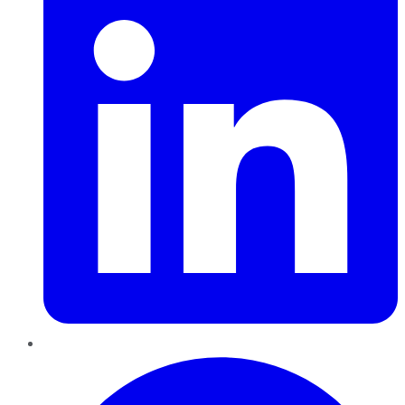
Pinterest