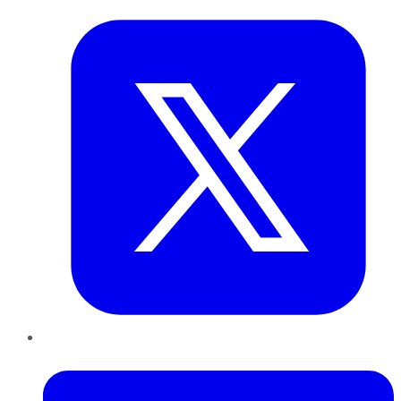
LinkedIn