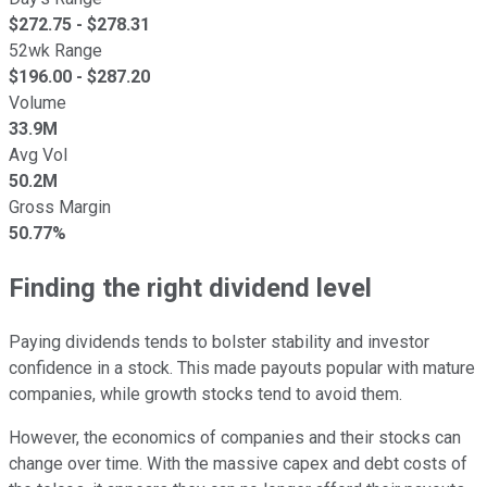
$
272.75
- $
278.31
52wk Range
$
196.00
- $
287.20
Volume
33.9M
Avg Vol
50.2M
Gross Margin
50.77%
Finding the right dividend level
Paying dividends tends to bolster stability and investor
confidence in a stock. This made payouts popular with mature
companies, while growth stocks tend to avoid them.
However, the economics of companies and their stocks can
change over time. With the massive capex and debt costs of