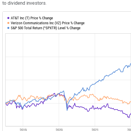
to dividend investors.