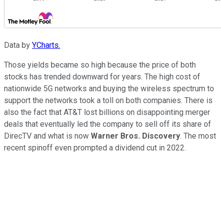
Data by
YCharts.
Those yields became so high because the price of both
stocks has trended downward for years. The high cost of
nationwide 5G networks and buying the wireless spectrum to
support the networks took a toll on both companies. There is
also the fact that AT&T lost billions on disappointing merger
deals that eventually led the company to sell off its share of
DirecTV and what is now
Warner Bros. Discovery
. The most
recent spinoff even prompted a dividend cut in 2022.