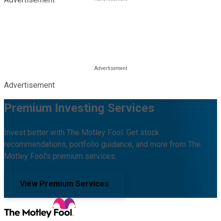
Advertisement
Premium Investing Services
Invest better with The Motley Fool. Get stock
recommendations, portfolio guidance, and more from The
Motley Fool's premium services.
View Premium Services