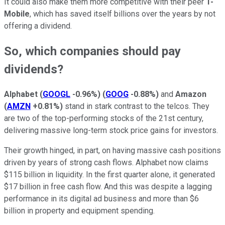
It could also make them more competitive with their peer
T-
Mobile
, which has saved itself billions over the years by not
offering a dividend.
So, which companies should pay
dividends?
Alphabet
(
GOOGL
-0.96%
)
(
GOOG
-0.88%
)
and
Amazon
(
AMZN
+0.81%
)
stand in stark contrast to the telcos. They
are two of the top-performing stocks of the 21st century,
delivering massive long-term stock price gains for investors.
Their growth hinged, in part, on having massive cash positions
driven by years of strong cash flows. Alphabet now claims
$115 billion in liquidity. In the first quarter alone, it generated
$17 billion in free cash flow. And this was despite a lagging
performance in its digital ad business and more than $6
billion in property and equipment spending.