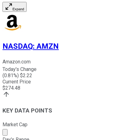
Expand
NASDAQ
:
AMZN
Amazon.com
Today's Change
(
0.81
%) $
2.22
Current Price
$
274.48
KEY DATA POINTS
Market Cap
Market cap calculated using publicly traded shares outst
Day's Range