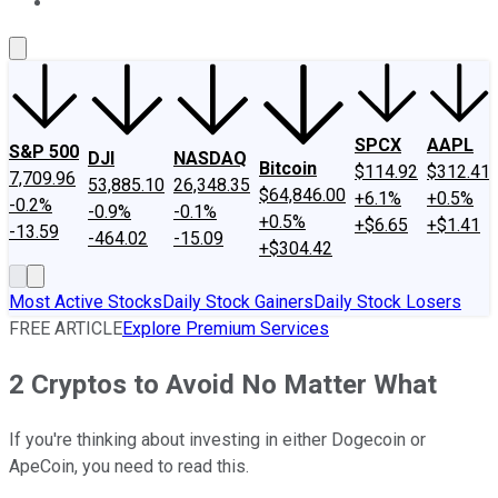
About Us
Contact Us
Investing Philosophy
Motley Fool Mo
SPCX
AAPL
S&P 500
DJI
NASDAQ
Bitcoin
$114.92
$312.41
7,709.96
53,885.10
26,348.35
$64,846.00
+6.1%
+0.5%
-0.2%
-0.9%
-0.1%
+0.5%
+$6.65
+$1.41
-13.59
-464.02
-15.09
+$304.42
Most Active Stocks
Daily Stock Gainers
Daily Stock Losers
FREE ARTICLE
Explore Premium Services
2 Cryptos to Avoid No Matter What
If you're thinking about investing in either Dogecoin or
ApeCoin, you need to read this.