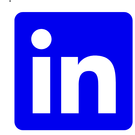
LinkedIn