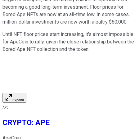
becoming a good long-term investment. Floor prices for
Bored Ape NFTs are now at an all-time low. In some cases,
million-dollar investments are now worth a paltry $60,000.
Until NFT floor prices start increasing, it's almost impossible
for ApeCoin to rally, given the close relationship between the
Bored Ape NFT collection and the token.
Expand
APE
CRYPTO
:
APE
ApeCoin