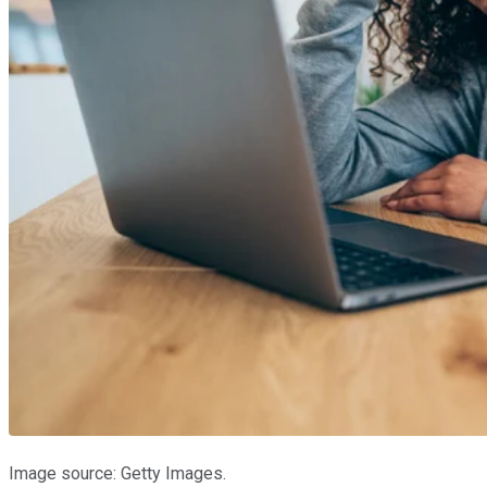
Image source: Getty Images.