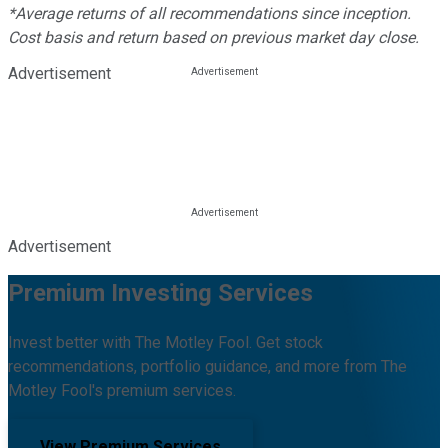
*Average returns of all recommendations since inception.
Cost basis and return based on previous market day close.
Advertisement
Advertisement
Premium Investing Services
Invest better with The Motley Fool. Get stock
recommendations, portfolio guidance, and more from The
Motley Fool's premium services.
View Premium Services