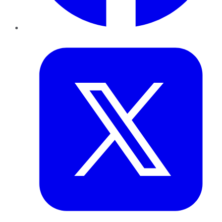
Twitter