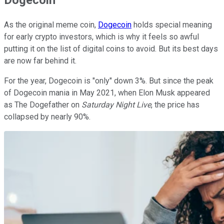
As the original meme coin,
Dogecoin
holds special meaning
for early crypto investors, which is why it feels so awful
putting it on the list of digital coins to avoid. But its best days
are now far behind it.
For the year, Dogecoin is "only" down 3%. But since the peak
of Dogecoin mania in May 2021, when Elon Musk appeared
as The Dogefather on
Saturday Night Live
, the price has
collapsed by nearly 90%.