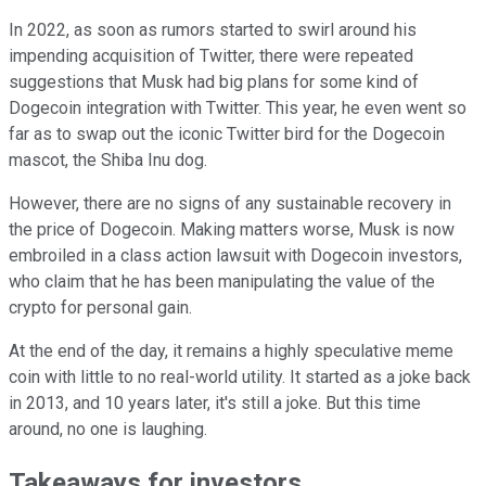
In 2022, as soon as rumors started to swirl around his
impending acquisition of Twitter, there were repeated
suggestions that Musk had big plans for some kind of
Dogecoin integration with Twitter. This year, he even went so
far as to swap out the iconic Twitter bird for the Dogecoin
mascot, the Shiba Inu dog.
However, there are no signs of any sustainable recovery in
the price of Dogecoin. Making matters worse, Musk is now
embroiled in a class action lawsuit with Dogecoin investors,
who claim that he has been manipulating the value of the
crypto for personal gain.
At the end of the day, it remains a highly speculative meme
coin with little to no real-world utility. It started as a joke back
in 2013, and 10 years later, it's still a joke. But this time
around, no one is laughing.
Takeaways for investors