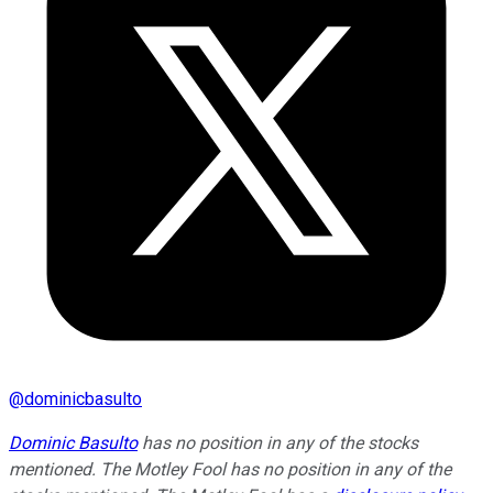
@
dominicbasulto
Dominic Basulto
has no position in any of the stocks
mentioned. The Motley Fool has no position in any of the