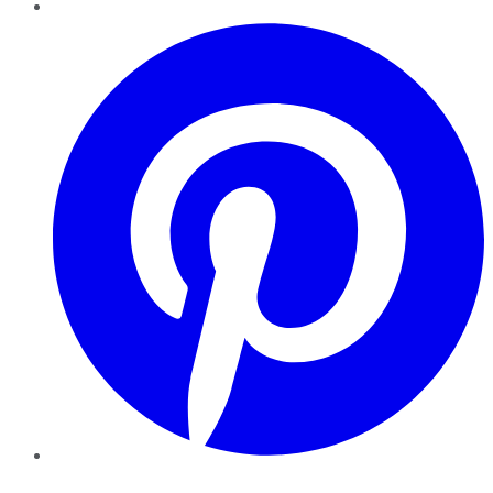
Pinterest
YouTube