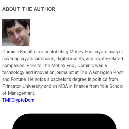
ABOUT THE AUTHOR
Dominic Basulto is a contributing Motley Fool crypto analyst
covering cryptocurrencies, digital assets, and crypto-related
companies. Prior to The Motley Fool, Dominic was a
technology and innovation journalist at The Washington Post
and Fortune. He holds a bachelor’s degree in politics from
Princeton University and an MBA in finance from Yale School
of Management.
TMFCryptoDom