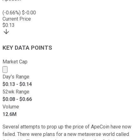
(
-0.66
%) $
-0.00
Current Price
$
0.13
KEY DATA POINTS
Market Cap
Market cap calculated using publicly traded shares outst
Day's Range
$
0.13
- $
0.14
52wk Range
$
0.08
- $
0.66
Volume
12.6M
Several attempts to prop up the price of ApeCoin have now
failed. There were plans for a new metaverse world called