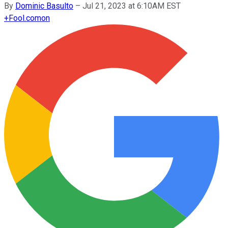
By
Dominic Basulto
–
Jul 21, 2023 at 6:10AM EST
+
Fool.com
on