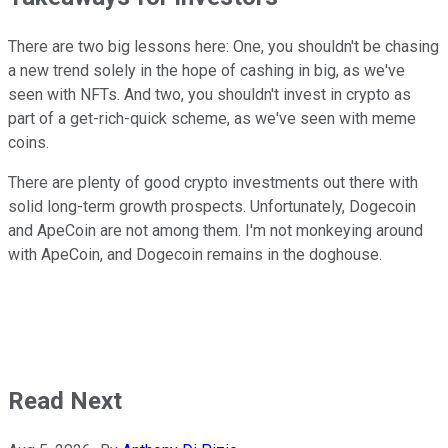
There are two big lessons here: One, you shouldn't be chasing
a new trend solely in the hope of cashing in big, as we've
seen with NFTs. And two, you shouldn't invest in crypto as
part of a get-rich-quick scheme, as we've seen with meme
coins.
There are plenty of good crypto investments out there with
solid long-term growth prospects. Unfortunately, Dogecoin
and ApeCoin are not among them. I'm not monkeying around
with ApeCoin, and Dogecoin remains in the doghouse.
Read Next