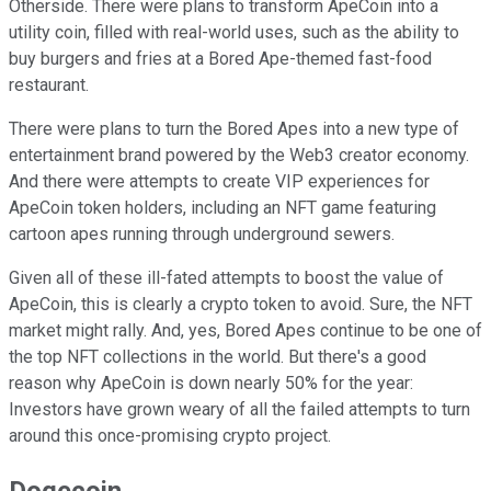
Otherside. There were plans to transform ApeCoin into a
utility coin, filled with real-world uses, such as the ability to
buy burgers and fries at a Bored Ape-themed fast-food
restaurant.
There were plans to turn the Bored Apes into a new type of
entertainment brand powered by the Web3 creator economy.
And there were attempts to create VIP experiences for
ApeCoin token holders, including an NFT game featuring
cartoon apes running through underground sewers.
Given all of these ill-fated attempts to boost the value of
ApeCoin, this is clearly a crypto token to avoid. Sure, the NFT
market might rally. And, yes, Bored Apes continue to be one of
the top NFT collections in the world. But there's a good
reason why ApeCoin is down nearly 50% for the year:
Investors have grown weary of all the failed attempts to turn
around this once-promising crypto project.
Dogecoin