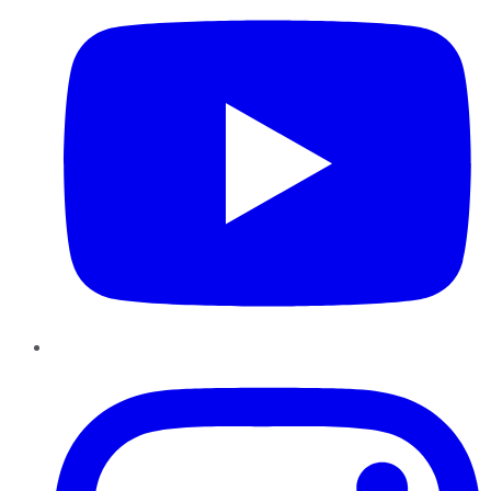
Instagram