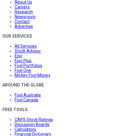
About Us
Careers
Research
Newsroom
Contact
Advertise
OUR SERVICES
All Services
Stock Advisor
Epic
Epic Plus
Fool Portfolios
Fool One
Motley Fool Money
AROUND THE GLOBE
Fool Australia
Fool Canada
FREE TOOLS
CAPS Stock Ratings
Discussion Boards
Calculators
Financial Dictionary