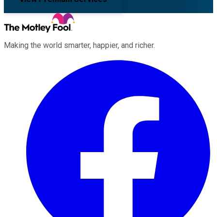
Making the world smarter, happier, and richer.
Facebook