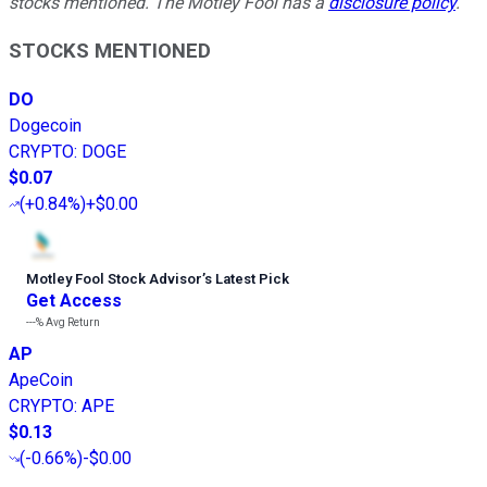
stocks mentioned. The Motley Fool has a
disclosure policy
.
STOCKS MENTIONED
DO
Dogecoin
CRYPTO
:
DOGE
$0.07
(
+0.84%
)
+$0.00
Motley Fool Stock Advisor
’
s Latest Pick
Get Access
---%
Avg Return
AP
ApeCoin
CRYPTO
:
APE
$0.13
(
-0.66%
)
-$0.00