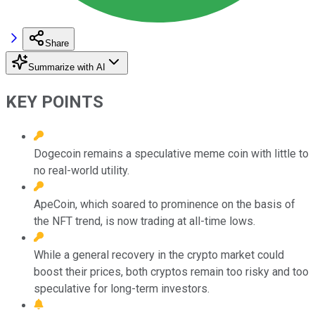
Share
Summarize with AI
KEY POINTS
Dogecoin remains a speculative meme coin with little to
no real-world utility.
ApeCoin, which soared to prominence on the basis of
the NFT trend, is now trading at all-time lows.
While a general recovery in the crypto market could
boost their prices, both cryptos remain too risky and too
speculative for long-term investors.