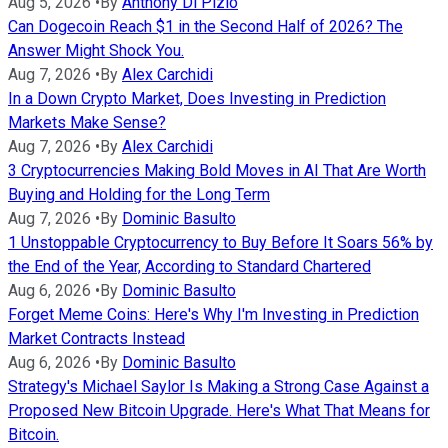
Aug 5, 2026
•
By
Anthony Di Pizio
Can Dogecoin Reach $1 in the Second Half of 2026? The
Answer Might Shock You.
Aug 7, 2026
•
By
Alex Carchidi
In a Down Crypto Market, Does Investing in Prediction
Markets Make Sense?
Aug 7, 2026
•
By
Alex Carchidi
3 Cryptocurrencies Making Bold Moves in AI That Are Worth
Buying and Holding for the Long Term
Aug 7, 2026
•
By
Dominic Basulto
1 Unstoppable Cryptocurrency to Buy Before It Soars 56% by
the End of the Year, According to Standard Chartered
Aug 6, 2026
•
By
Dominic Basulto
Forget Meme Coins: Here's Why I'm Investing in Prediction
Market Contracts Instead
Aug 6, 2026
•
By
Dominic Basulto
Strategy's Michael Saylor Is Making a Strong Case Against a
Proposed New Bitcoin Upgrade. Here's What That Means for
Bitcoin.