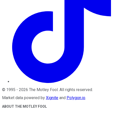
©
1995
-
2026
The Motley Fool
. All rights reserved.
Market data powered by
Xignite
and
Polygon.io
.
ABOUT THE MOTLEY FOOL