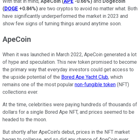
With that in mind,
ApeCoin
(
APE
-0.66%
)
and
Dogecoin
(
DOGE
+0.84%
)
are two cryptos to avoid no matter what. Both
have significantly underperformed the market in 2023 and
show few signs of turning things around anytime soon.
ApeCoin
When it was launched in March 2022, ApeCoin generated a lot
of hype and speculation. This new token promised to become
the primary way that everyday investors could get access to
the upside potential of the
Bored Ape Yacht Club
, which
remains one of the most popular
non-fungible token
(NFT)
collections ever.
At the time, celebrities were paying hundreds of thousands of
dollars for a single Bored Ape NFT, and prices seemed to be
headed to the moon.
But shortly after ApeCoin's debut, prices in the NFT market
began to collapse, and so did any chance of ApeCoin ever