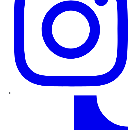
TikTok