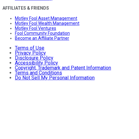
AFFILIATES & FRIENDS
Motley Fool Asset Management
Motley Fool Wealth Management
Motley Fool Ventures
Fool Community Foundation
Become an Affiliate Partner
Terms of Use
Privacy Policy
Disclosure Policy
Accessibility Policy
Copyright, Trademark and Patent Information
Terms and Conditions
Do Not Sell My Personal Information