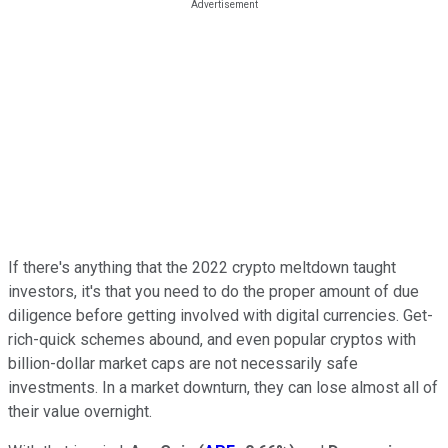
If there's anything that the 2022 crypto meltdown taught
investors, it's that you need to do the proper amount of due
diligence before getting involved with digital currencies. Get-
rich-quick schemes abound, and even popular cryptos with
billion-dollar market caps are not necessarily safe
investments. In a market downturn, they can lose almost all of
their value overnight.